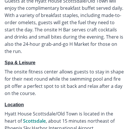
Guests at the Hyatt House Scottsdale/Old Town will
enjoy the complimentary breakfast buffet served daily.
With a variety of breakfast staples, including made-to-
order omelets, guests will get the fuel they need to
start the day. The onsite H Bar serves craft cocktails
and drinks and small bites during the evening. There is
also the 24-hour grab-and-go H Market for those on
the run.
Spa & Leisure
The onsite fitness center allows guests to stay in shape
for their next round while the swimming pool and fire
pit offer a perfect spot to sit back and relax after a day
on the course.
Location
Hyatt House Scottsdale/Old Town is located in the
heart of
Scottsdale
, about 15 minutes northeast of
Phoenix Sky Harbor International Airport.