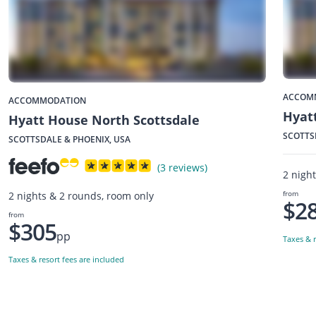
ACCOM
ACCOMMODATION
Hyatt
Hyatt House North Scottsdale
SCOTTS
SCOTTSDALE & PHOENIX, USA
(3 reviews)
2 nigh
from
2 nights & 2 rounds, room only
$2
from
$305
pp
Taxes & r
Taxes & resort fees are included