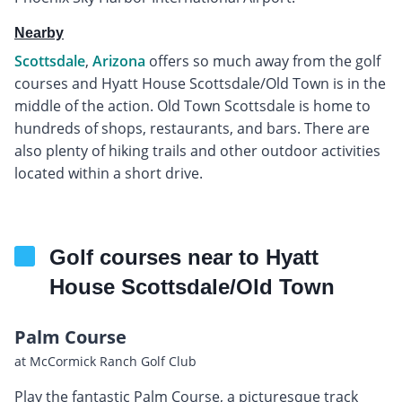
Nearby
Scottsdale
,
Arizona
offers so much away from the golf
courses and Hyatt House Scottsdale/Old Town is in the
middle of the action. Old Town Scottsdale is home to
hundreds of shops, restaurants, and bars. There are
also plenty of hiking trails and other outdoor activities
located within a short drive.
Golf courses near to Hyatt
House Scottsdale/Old Town
Palm Course
at McCormick Ranch Golf Club
Play the fantastic Palm Course, a picturesque track