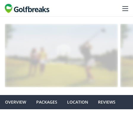
OVERVIEW
PACKAGES
LOCATION
REVIEWS