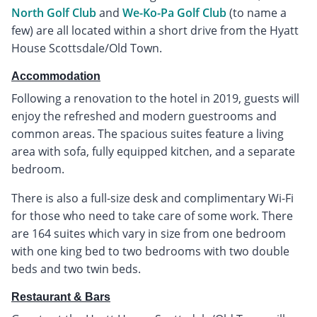
North Golf Club
and
We-Ko-Pa Golf Club
(to name a
few) are all located within a short drive from the Hyatt
House Scottsdale/Old Town.
Accommodation
Following a renovation to the hotel in 2019, guests will
enjoy the refreshed and modern guestrooms and
common areas. The spacious suites feature a living
area with sofa, fully equipped kitchen, and a separate
bedroom.
There is also a full-size desk and complimentary Wi-Fi
for those who need to take care of some work. There
are 164 suites which vary in size from one bedroom
with one king bed to two bedrooms with two double
beds and two twin beds.
Restaurant & Bars