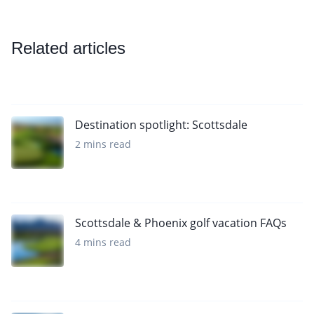
Related articles
Destination spotlight: Scottsdale
2 mins read
Scottsdale & Phoenix golf vacation FAQs
4 mins read