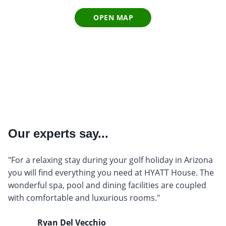
OPEN MAP
Our experts say...
"For a relaxing stay during your golf holiday in Arizona
you will find everything you need at HYATT House. The
wonderful spa, pool and dining facilities are coupled
with comfortable and luxurious rooms."
Ryan Del Vecchio