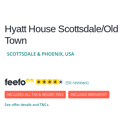
Hyatt House Scottsdale/Old
Town
SCOTTSDALE & PHOENIX, USA
(50 reviews)
INCLUDES ALL TAX & RESORT FEES
INCLUDES BREAKFAST
See offer details and T&Cs.