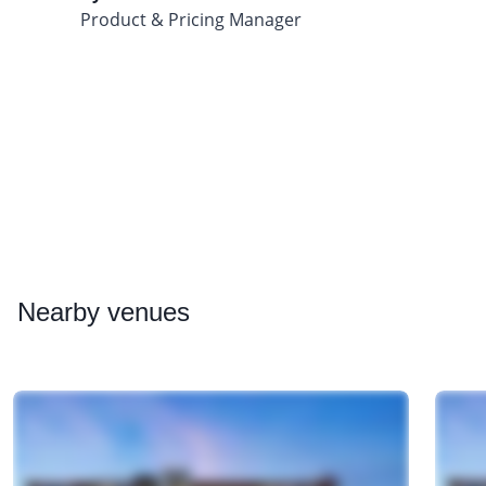
Product & Pricing Manager
Nearby
venues