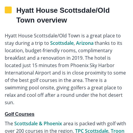
Hyatt House Scottsdale/Old
Town overview
Hyatt House Scottsdale/Old Town is a great place to
stay during a trip to
Scottsdale
,
Arizona
thanks to its
location, budget-friendly rooms, complimentary
breakfast and a renovation in 2019. The hotel is
located just 15 minutes from Phoenix Sky Harbor
International Airport and is in close proximity to some
of the best golf courses in the area. There is a
swimming pool onsite, giving golfers a great place to
relax and cool off after a round under the hot desert
sun.
Golf Courses
The
Scottsdale & Phoenix
area is packed with golf with
over 200 courses in the region.
TPC Scottsdale
,
Troon