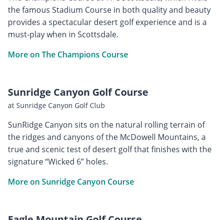
the famous Stadium Course in both quality and beauty
provides a spectacular desert golf experience and is a
must-play when in Scottsdale.
More on The Champions Course
Sunridge Canyon Golf Course
at Sunridge Canyon Golf Club
SunRidge Canyon sits on the natural rolling terrain of
the ridges and canyons of the McDowell Mountains, a
true and scenic test of desert golf that finishes with the
signature “Wicked 6” holes.
More on Sunridge Canyon Course
Eagle Mountain Golf Course