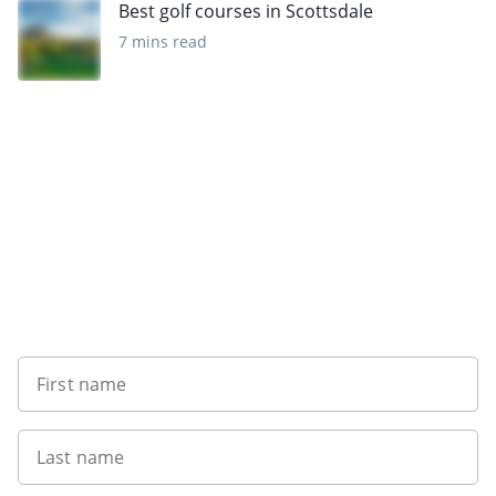
Best golf courses in Scottsdale
7 mins read
Want to get the latest news?
First name
Last name