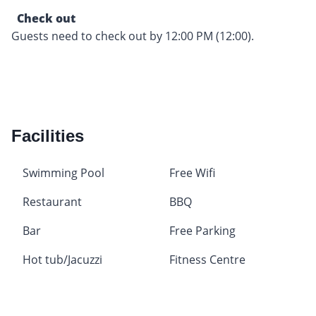
Check out
Guests need to check out by 12:00 PM (12:00).
Facilities
Swimming Pool
Free Wifi
Restaurant
BBQ
Bar
Free Parking
Hot tub/Jacuzzi
Fitness Centre