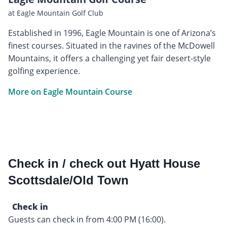
at Eagle Mountain Golf Club
Established in 1996, Eagle Mountain is one of Arizona’s
finest courses. Situated in the ravines of the McDowell
Mountains, it offers a challenging yet fair desert-style
golfing experience.
More on Eagle Mountain Course
Check in / check out Hyatt House
Scottsdale/Old Town
Check in
Guests can check in from 4:00 PM (16:00).