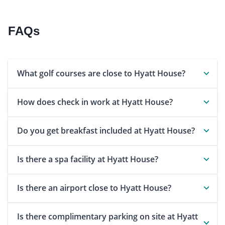
FAQs
What golf courses are close to Hyatt House?
How does check in work at Hyatt House?
Do you get breakfast included at Hyatt House?
Is there a spa facility at Hyatt House?
Is there an airport close to Hyatt House?
Is there complimentary parking on site at Hyatt