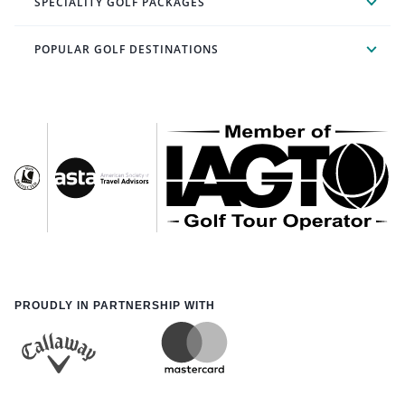
SPECIALITY GOLF PACKAGES
POPULAR GOLF DESTINATIONS
PROUDLY IN PARTNERSHIP WITH