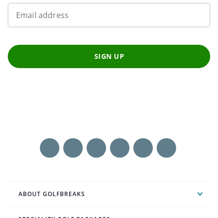
Email address
SIGN UP
ABOUT GOLFBREAKS