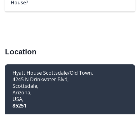
House?
Location
Hyatt House Scottsdale/Old Town
4245 N Drinkwater Blvd
Scottsdale
Arizona
USA
85251