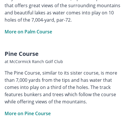
that offers great views of the surrounding mountains
and beautiful lakes as water comes into play on 10
holes of the 7,004-yard, par-72.
More on Palm Course
Pine Course
at McCormick Ranch Golf Club
The Pine Course, similar to its sister course, is more
than 7,000 yards from the tips and has water that
comes into play on a third of the holes. The track
features bunkers and trees which follow the course
while offering views of the mountains.
More on Pine Course