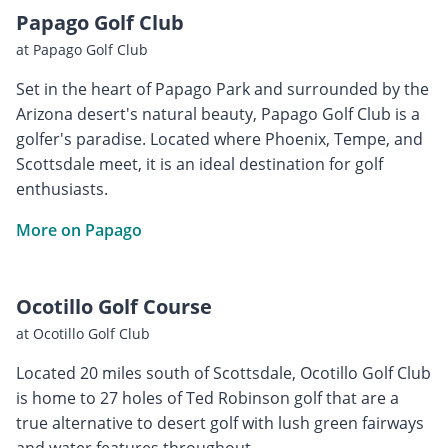
Papago Golf Club
at Papago Golf Club
Set in the heart of Papago Park and surrounded by the
Arizona desert's natural beauty, Papago Golf Club is a
golfer's paradise. Located where Phoenix, Tempe, and
Scottsdale meet, it is an ideal destination for golf
enthusiasts.
More on Papago
Ocotillo Golf Course
at Ocotillo Golf Club
Located 20 miles south of Scottsdale, Ocotillo Golf Club
is home to 27 holes of Ted Robinson golf that are a
true alternative to desert golf with lush green fairways
and water features throughout.