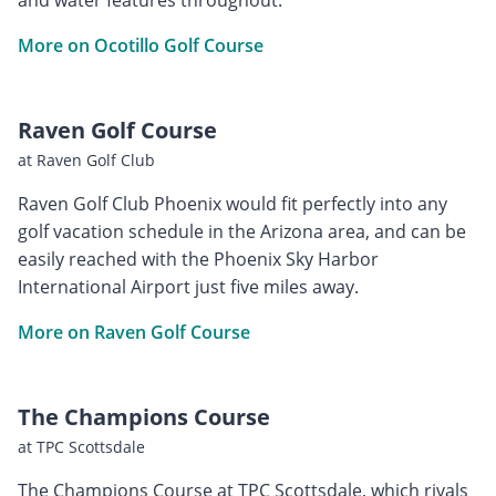
More on Ocotillo Golf Course
Raven Golf Course
at Raven Golf Club
Raven Golf Club Phoenix would fit perfectly into any
golf vacation schedule in the Arizona area, and can be
easily reached with the Phoenix Sky Harbor
International Airport just five miles away.
More on Raven Golf Course
The Champions Course
at TPC Scottsdale
The Champions Course at TPC Scottsdale, which rivals