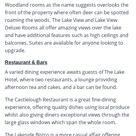
Woodland rooms as the name suggests overlooks the
front of the property where often deer can be spotted
roaming the woods. The Lake View and Lake View
Deluxe Rooms all offer amazing views over the lake
and have additional features such as high ceilings and
balconies. Suites are available for anyone looking to
upgrade.
Restaurant & Bars
A varied dining experience awaits guests of The Lake
Hotel, where two restaurants, a lounge providing
afternoon tea and cakes, and a bar can be found.
The Castlelough Restaurant is a great fine-dining
experience, offering quality dishes using local produce
whilst also giving diners exceptional views through the
large glass windows which span the whole room.
The Lakeside Bistro is a more casual affair offering