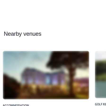
Nearby
venues
GOLF R
ACCOMMODATION