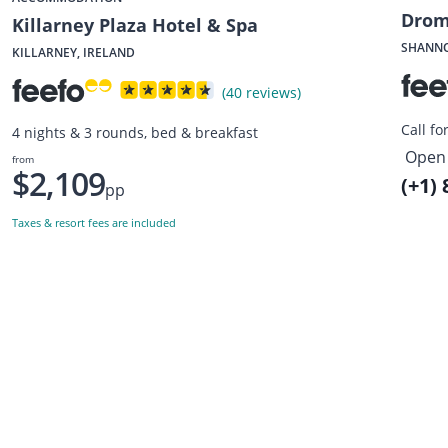
Drom
Killarney Plaza Hotel & Spa
SHANNO
KILLARNEY, IRELAND
(40 reviews)
Call fo
4 nights & 3 rounds, bed & breakfast
Open 
from
$2,109
(+1)
pp
Taxes & resort fees are included
Want to get the latest news?