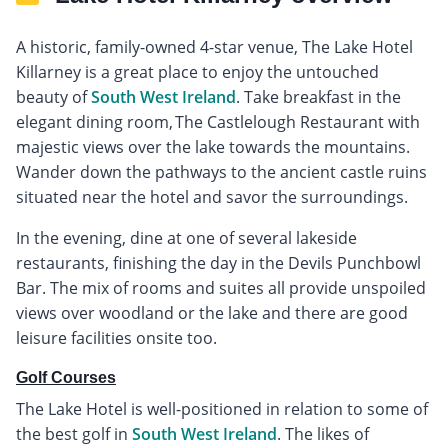
A historic, family-owned 4-star venue, The Lake Hotel
Killarney is a great place to enjoy the untouched
beauty of
South West Ireland
. Take breakfast in the
elegant dining room, The Castlelough Restaurant with
majestic views over the lake towards the mountains.
Wander down the pathways to the ancient castle ruins
situated near the hotel and savor the surroundings.
In the evening, dine at one of several lakeside
restaurants, finishing the day in the Devils Punchbowl
Bar. The mix of rooms and suites all provide unspoiled
views over woodland or the lake and there are good
leisure facilities onsite too.
Golf Courses
The Lake Hotel is well-positioned in relation to some of
the best golf in
South West Ireland
. The likes of