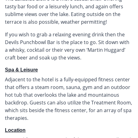
tasty bar food or a leisurely lunch, and again offers
sublime views over the lake. Eating outside on the
terrace is also possible, weather permitting!
If you wish to grab a relaxing evening drink then the
Devils Punchbowl Bar is the place to go. Sit down with
a whisky, cocktail or their very own ‘Martin Huggard’
craft beer and soak up the views.
Spa & Leisure
Adjacent to the hotel is a fully-equipped fitness center
that offers a steam room, sauna, gym and an outdoor
hot tub that overlooks the lake and mountainous
backdrop. Guests can also utilize the Treatment Room,
which sits beside the fitness center, for an array of spa
therapies.
Location