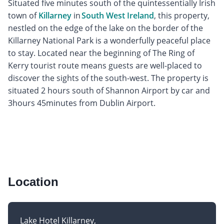
Situated five minutes south of the quintessentially Irish
town of
Killarney
in
South West Ireland
, this property,
nestled on the edge of the lake on the border of the
Killarney National Park is a wonderfully peaceful place
to stay. Located near the beginning of The Ring of
Kerry tourist route means guests are well-placed to
discover the sights of the south-west. The property is
situated 2 hours south of Shannon Airport by car and
3hours 45minutes from Dublin Airport.
Location
Lake Hotel Killarney