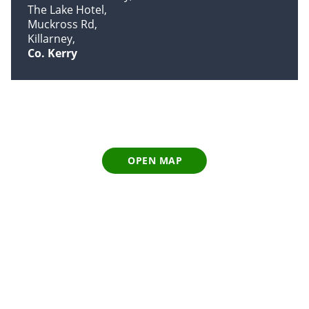
The Lake Hotel
Muckross Rd
Killarney
Co. Kerry
OPEN MAP