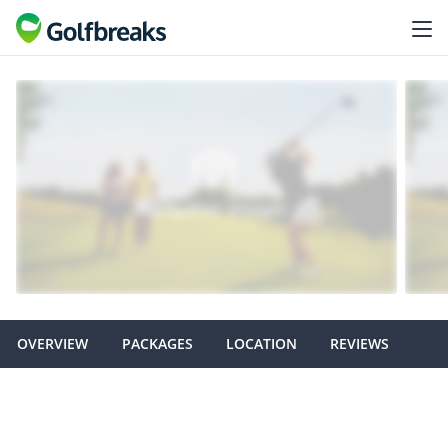
OVERVIEW
PACKAGES
LOCATION
REVIEWS