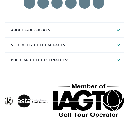
ABOUT GOLFBREAKS
SPECIALITY GOLF PACKAGES
POPULAR GOLF DESTINATIONS