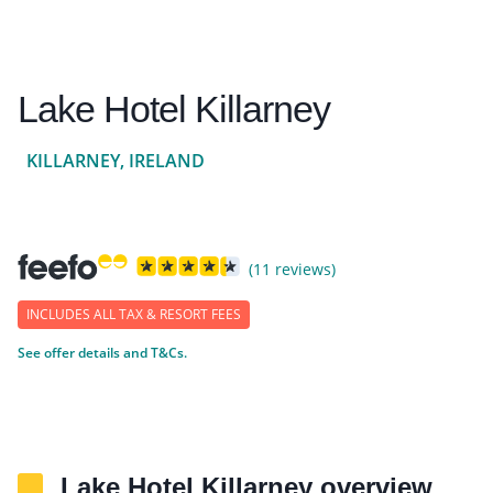
Lake Hotel Killarney
KILLARNEY, IRELAND
(11 reviews)
INCLUDES ALL TAX & RESORT FEES
See offer details and T&Cs.
Lake Hotel Killarney overview