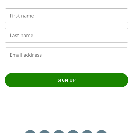
First name
Last name
Email address
SIGN UP