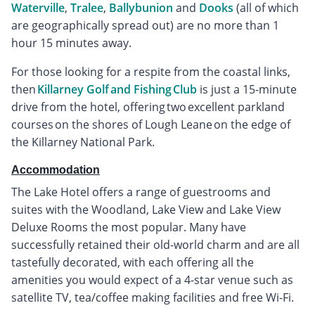
Waterville
,
Tralee
,
Ballybunion
and
Dooks
(all of which
are geographically spread out) are no more than 1
hour 15 minutes away.
For those looking for a respite from the coastal links,
then
Killarney Golf and Fishing Club
is just a 15-minute
drive from the hotel, offering two excellent parkland
courses on the shores of Lough Leane on the edge of
the Killarney National Park.
Accommodation
The Lake Hotel offers a range of guestrooms and
suites with the Woodland, Lake View and Lake View
Deluxe Rooms the most popular. Many have
successfully retained their old-world charm and are all
tastefully decorated, with each offering all the
amenities you would expect of a 4-star venue such as
satellite TV, tea/coffee making facilities and free Wi-Fi.