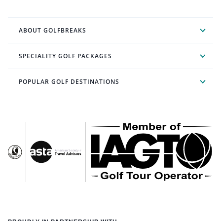
ABOUT GOLFBREAKS
SPECIALITY GOLF PACKAGES
POPULAR GOLF DESTINATIONS