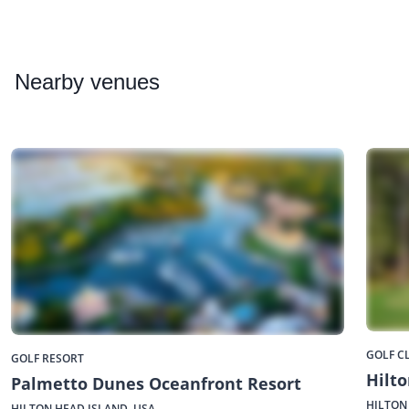
Nearby
venues
GOLF C
GOLF RESORT
Hilto
Palmetto Dunes Oceanfront Resort
HILTON
HILTON HEAD ISLAND, USA