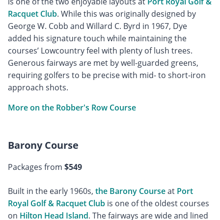
is one of the two enjoyable layouts at
Port Royal Golf &
Racquet Club
. While this was originally designed by
George W. Cobb and Willard C. Byrd in 1967, Dye
added his signature touch while maintaining the
courses’ Lowcountry feel with plenty of lush trees.
Generous fairways are met by well-guarded greens,
requiring golfers to be precise with mid- to short-iron
approach shots.
More on the Robber's Row Course
Barony Course
Packages from
$549
Built in the early 1960s,
the Barony Course
at
Port
Royal Golf & Racquet Club
is one of the oldest courses
on
Hilton Head Island
. The fairways are wide and lined