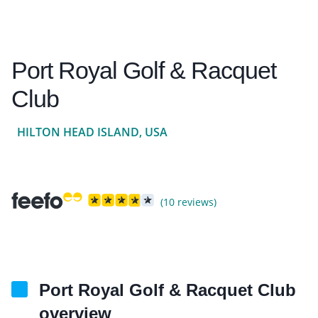
Port Royal Golf & Racquet
Club
HILTON HEAD ISLAND, USA
(10 reviews)
Port Royal Golf & Racquet Club
overview