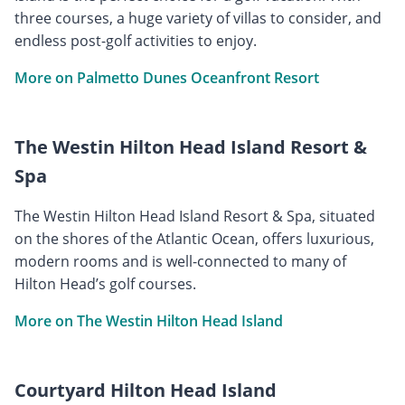
three courses, a huge variety of villas to consider, and
endless post-golf activities to enjoy.
More on Palmetto Dunes Oceanfront Resort
The Westin Hilton Head Island Resort &
Spa
The Westin Hilton Head Island Resort & Spa, situated
on the shores of the Atlantic Ocean, offers luxurious,
modern rooms and is well-connected to many of
Hilton Head’s golf courses.
More on The Westin Hilton Head Island
Courtyard Hilton Head Island