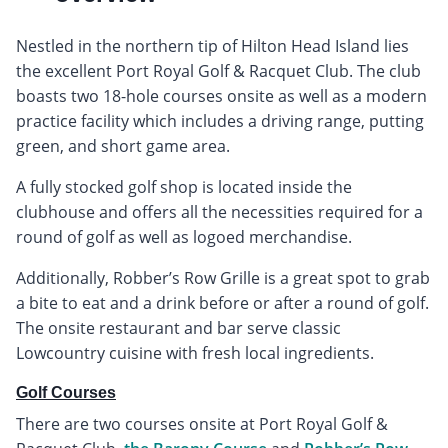
Nestled in the northern tip of Hilton Head Island lies
the excellent Port Royal Golf & Racquet Club. The club
boasts two 18-hole courses onsite as well as a modern
practice facility which includes a driving range, putting
green, and short game area.
A fully stocked golf shop is located inside the
clubhouse and offers all the necessities required for a
round of golf as well as logoed merchandise.
Additionally, Robber’s Row Grille is a great spot to grab
a bite to eat and a drink before or after a round of golf.
The onsite restaurant and bar serve classic
Lowcountry cuisine with fresh local ingredients.
Golf Courses
There are two courses onsite at Port Royal Golf &