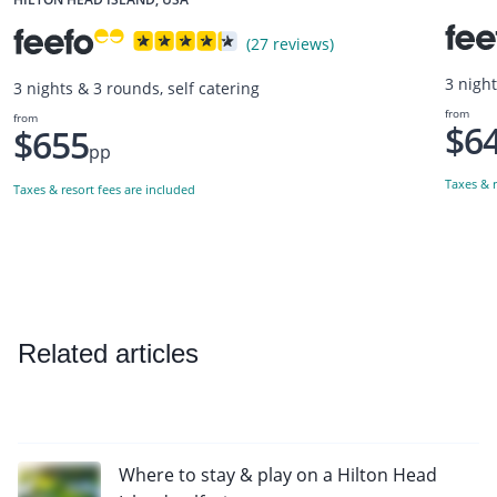
(27 reviews)
3 night
3 nights & 3 rounds, self catering
from
from
$6
$655
pp
Taxes & r
Taxes & resort fees are included
Related articles
Where to stay & play on a Hilton Head