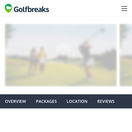
OVERVIEW
PACKAGES
LOCATION
REVIEWS