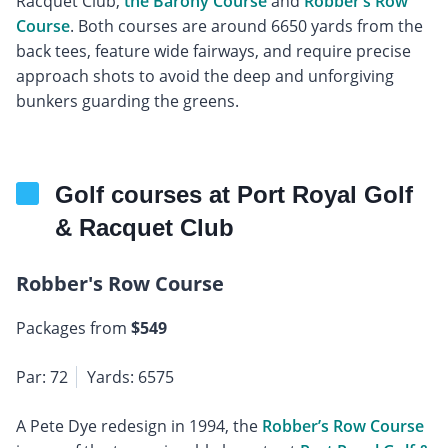
Racquet Club,
the Barony Course
and
Robber’s Row
Course
. Both courses are around 6650 yards from the
back tees, feature wide fairways, and require precise
approach shots to avoid the deep and unforgiving
bunkers guarding the greens.
Golf courses at Port Royal Golf
& Racquet Club
Robber's Row Course
Packages from
$549
Par: 72
Yards: 6575
A Pete Dye redesign in 1994, the
Robber’s Row Course