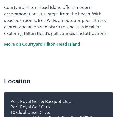
Courtyard Hilton Head Island offers modern
accommodations just steps from the beach. With
spacious rooms, free Wi-Fi, an outdoor pool, fitness
center, and an on-site bistro this hotel is ideal for
exploring Hilton Head’s golf courses and attractions.
More on Courtyard Hilton Head Island
Location
Port Royal Golf & Racquet Club
Port Royal Golf Club
10 Clubhouse Drive