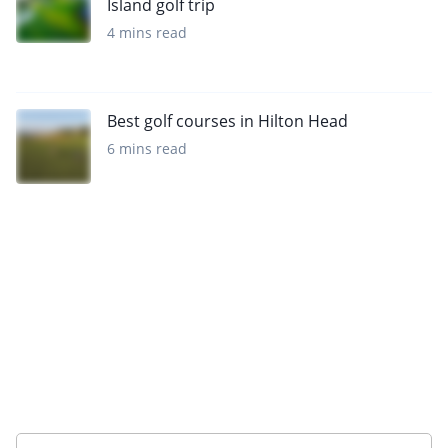
Island golf trip
4 mins read
Best golf courses in Hilton Head
6 mins read
Want to get the latest news?