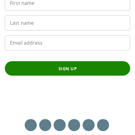
First name
Last name
Email address
SIGN UP