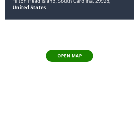
Hilton Head Island, South Carolina, 29928
United States
OPEN MAP