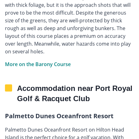
with thick foliage, but it is the approach shots that will
prove to be the most difficult. Despite the generous
size of the greens, they are well-protected by thick
rough as well as deep and unforgiving bunkers. The
layout of this course places a premium on accuracy
over length. Meanwhile, water hazards come into play
on several holes.
More on the Barony Course
Accommodation near Port Royal
Golf & Racquet Club
Palmetto Dunes Oceanfront Resort
Palmetto Dunes Oceanfront Resort on Hilton Head
Island is the perfect choice for a golf vacation. With