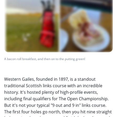
A bacon roll breakfast, and then on to the putting green!
Western Gailes, founded in 1897, is a standout
traditional Scottish links course with an incredible
history. It's hosted plenty of high-profile events,
including final qualifiers for The Open Championship.
But it's not your typical "9 out and 9 in" links course.
The first four holes go north, then you hit nine straight