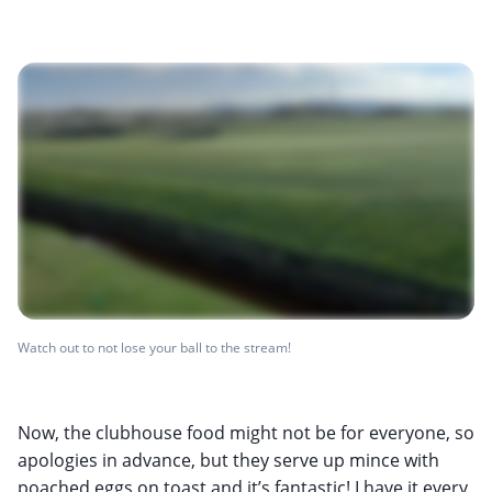
Watch out to not lose your ball to the stream!
Now, the clubhouse food might not be for everyone, so
apologies in advance, but they serve up mince with
poached eggs on toast and it’s fantastic! I have it every