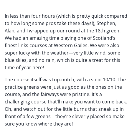
In less than four hours (which is pretty quick compared
to how long some pros take these days!), Stephen,
Alan, and I wrapped up our round at the 18th green.
We had an amazing time playing one of Scotland’s
finest links courses at Western Gailes. We were also
super lucky with the weather—very little wind, some
blue skies, and no rain, which is quite a treat for this
time of year here!
The course itself was top-notch, with a solid 10/10. The
practice greens were just as good as the ones on the
course, and the fairways were pristine. It's a
challenging course that’ll make you want to come back.
Oh, and watch out for the little burns that sneak up in
front of a few greens—they're cleverly placed so make
sure you know where they are!