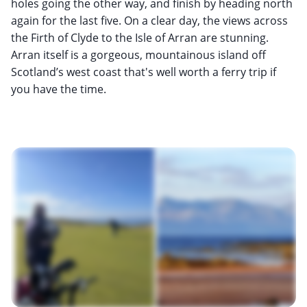
holes going the other way, and finish by heading north
again for the last five. On a clear day, the views across
the Firth of Clyde to the Isle of Arran are stunning.
Arran itself is a gorgeous, mountainous island off
Scotland’s west coast that's well worth a ferry trip if
you have the time.