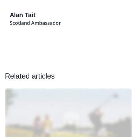
Alan Tait
Scotland Ambassador
Related articles