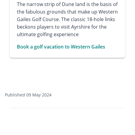
The narrow strip of Dune land is the basis of
the fabulous grounds that make up Western
Gailes Golf Course. The classic 18-hole links
beckons players to visit Ayrshire for the
ultimate golfing experience
Book a golf vacation to Western Gailes
Published 09 May 2024