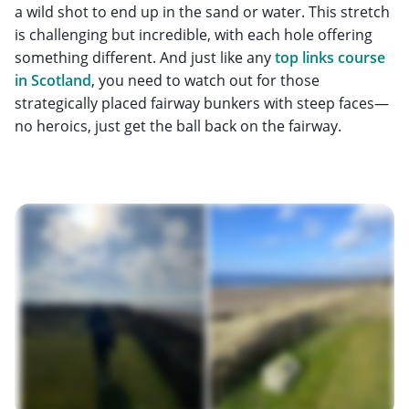
a wild shot to end up in the sand or water. This stretch
is challenging but incredible, with each hole offering
something different. And just like any
top links course
in Scotland
, you need to watch out for those
strategically placed fairway bunkers with steep faces—
no heroics, just get the ball back on the fairway.