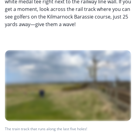
white medal tee right next to the railway line wall. If you
get a moment, look across the rail track where you can
see golfers on the Kilmarnock Barassie course, just 25
yards away—give them a wave!
The train track that runs along the last five holes!