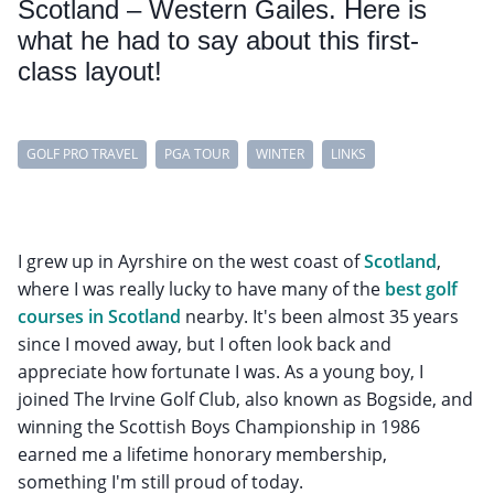
Scotland – Western Gailes. Here is
what he had to say about this first-
class layout!
GOLF PRO TRAVEL
PGA TOUR
WINTER
LINKS
I grew up in Ayrshire on the west coast of
Scotland
,
where I was really lucky to have many of the
best golf
courses in Scotland
nearby. It's been almost 35 years
since I moved away, but I often look back and
appreciate how fortunate I was. As a young boy, I
joined The Irvine Golf Club, also known as Bogside, and
winning the Scottish Boys Championship in 1986
earned me a lifetime honorary membership,
something I'm still proud of today.