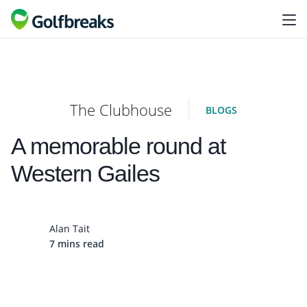
The Clubhouse
BLOGS
A memorable round at
Western Gailes
Alan Tait
7 mins read