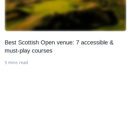
Best Scottish Open venue: 7 accessible &
must-play courses
5 mins read
Want to get the latest news?