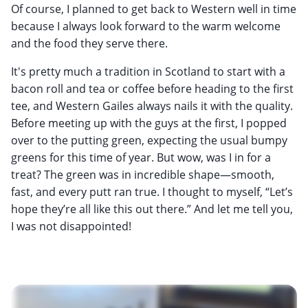
Of course, I planned to get back to Western well in time
because I always look forward to the warm welcome
and the food they serve there.
It's pretty much a tradition in Scotland to start with a
bacon roll and tea or coffee before heading to the first
tee, and Western Gailes always nails it with the quality.
Before meeting up with the guys at the first, I popped
over to the putting green, expecting the usual bumpy
greens for this time of year. But wow, was I in for a
treat? The green was in incredible shape—smooth,
fast, and every putt ran true. I thought to myself, “Let’s
hope they’re all like this out there.” And let me tell you,
I was not disappointed!