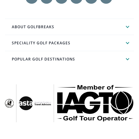
ABOUT GOLFBREAKS
SPECIALITY GOLF PACKAGES
POPULAR GOLF DESTINATIONS