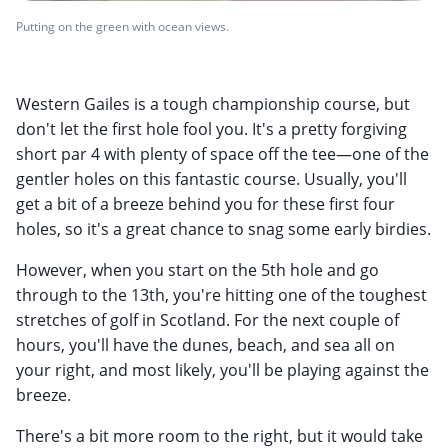
Putting on the green with ocean views.
Western Gailes is a tough championship course, but
don't let the first hole fool you. It's a pretty forgiving
short par 4 with plenty of space off the tee—one of the
gentler holes on this fantastic course. Usually, you'll
get a bit of a breeze behind you for these first four
holes, so it's a great chance to snag some early birdies.
However, when you start on the 5th hole and go
through to the 13th, you're hitting one of the toughest
stretches of golf in Scotland. For the next couple of
hours, you'll have the dunes, beach, and sea all on
your right, and most likely, you'll be playing against the
breeze.
There's a bit more room to the right, but it would take