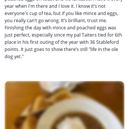
year when I'm there and I love it. I know it’s not
everyone's cup of tea, but if you like mince and eggs,
you really can’t go wrong. It’s brilliant, trust me.
Finishing the day with mince and poached eggs was
just perfect, especially since my pal Taiters tied for 6th
place in his first outing of the year with 36 Stableford
points. It just goes to show there’s still "life in the ole
dog yet."