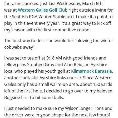
fantastic courses. Just last Wednesday, March 6th, I
was at
Western Gailes Golf Club
right outside Irvine for
the Scottish PGA Winter Stableford. I make it a point to
play in this event every year. It's a great way to kick off
my season with the first competitive round.
The best way to describe would be: “blowing the winter
cobwebs away”.
I was set to tee off at 9:18 AM with good friends and
fellow pros Stephen Gray and Alan Reid, an Ayrshire
local who played his youth golf at
Kilmarnock Barassie
,
another fantastic Ayrshire links course. Since Western
Gailes only has a small warm-up area, about 150 yards
left of the first hole, I decided to go over to my beloved
Bogside first to hit some balls.
I just needed to make sure my Wilson longer irons and
the driver were in good shape for the next few hours!