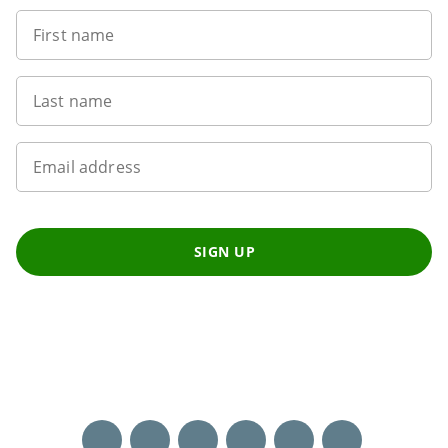
First name
Last name
Email address
SIGN UP