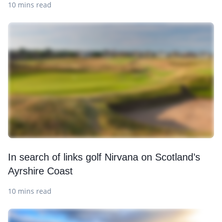
10 mins read
In search of links golf Nirvana on Scotland’s
Ayrshire Coast
10 mins read