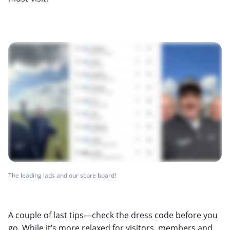
The leading lads and our score board!
A couple of last tips—check the dress code before you
go. While it’s more relaxed for visitors, members and