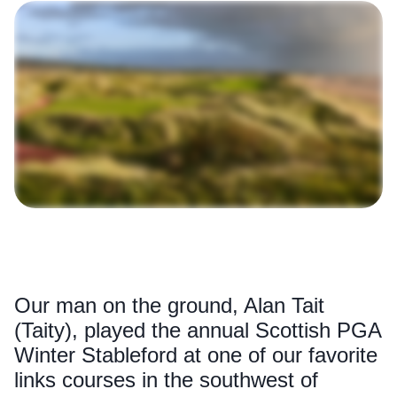
Our man on the ground, Alan Tait
(Taity), played the annual Scottish PGA
Winter Stableford at one of our favorite
links courses in the southwest of