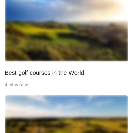
Best golf courses in the World
4 mins read