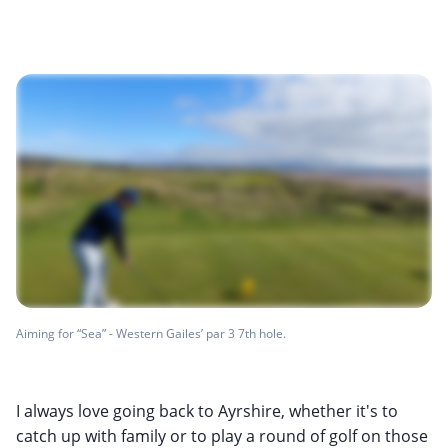
Aiming for “Sea” - Western Gailes’ par 3 7th hole.
I always love going back to Ayrshire, whether it's to
catch up with family or to play a round of golf on those