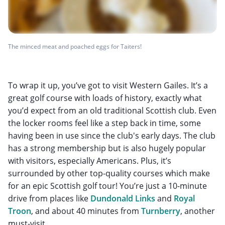
The minced meat and poached eggs for Taiters!
To wrap it up, you’ve got to visit Western Gailes. It’s a
great golf course with loads of history, exactly what
you’d expect from an old traditional Scottish club. Even
the locker rooms feel like a step back in time, some
having been in use since the club's early days. The club
has a strong membership but is also hugely popular
with visitors, especially Americans. Plus, it’s
surrounded by other top-quality courses which make
for an epic Scottish golf tour! You’re just a 10-minute
drive from places like
Dundonald Links
and
Royal
Troon
, and about 40 minutes from
Turnberry
, another
must-visit.