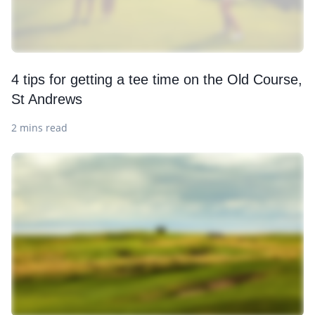
4 tips for getting a tee time on the Old Course,
St Andrews
2 mins read