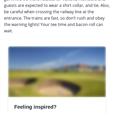
guests are expected to wear a shirt collar, and tie. Also,
be careful when crossing the railway line at the
entrance. The trains are fast, so don’t rush and obey
the warning lights! Your tee time and bacon roll can
wait.
Feeling inspired?