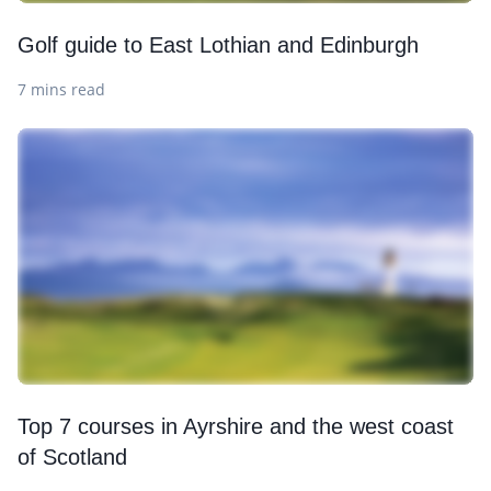
Golf guide to East Lothian and Edinburgh
7 mins read
Top 7 courses in Ayrshire and the west coast
of Scotland