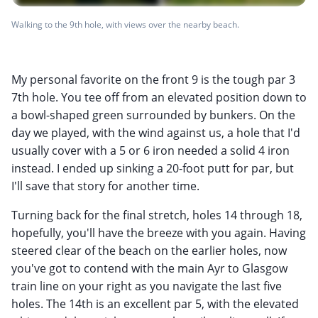
Walking to the 9th hole, with views over the nearby beach.
My personal favorite on the front 9 is the tough par 3
7th hole. You tee off from an elevated position down to
a bowl-shaped green surrounded by bunkers. On the
day we played, with the wind against us, a hole that I'd
usually cover with a 5 or 6 iron needed a solid 4 iron
instead. I ended up sinking a 20-foot putt for par, but
I'll save that story for another time.
Turning back for the final stretch, holes 14 through 18,
hopefully, you'll have the breeze with you again. Having
steered clear of the beach on the earlier holes, now
you've got to contend with the main Ayr to Glasgow
train line on your right as you navigate the last five
holes. The 14th is an excellent par 5, with the elevated