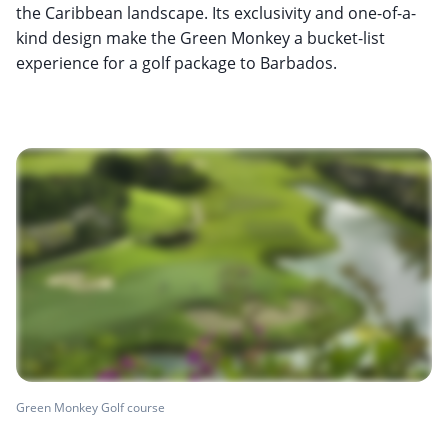
the Caribbean landscape. Its exclusivity and one-of-a-
kind design make the Green Monkey a bucket-list
experience for a golf package to Barbados.
Green Monkey Golf course