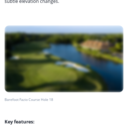
subtle elevation changes.
Barefoot Fazio Course Hole 18
Key features: