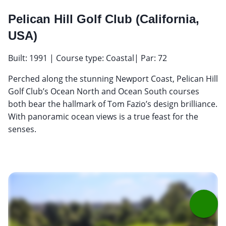
Pelican Hill Golf Club (California,
USA)
Built: 1991 | Course type: Coastal| Par: 72
Perched along the stunning Newport Coast, Pelican Hill
Golf Club’s Ocean North and Ocean South courses
both bear the hallmark of Tom Fazio’s design brilliance.
With panoramic ocean views is a true feast for the
senses.