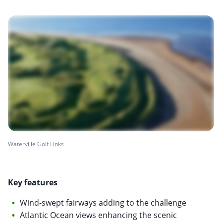
Waterville Golf Links
Key features
Wind-swept fairways adding to the challenge
Atlantic Ocean views enhancing the scenic