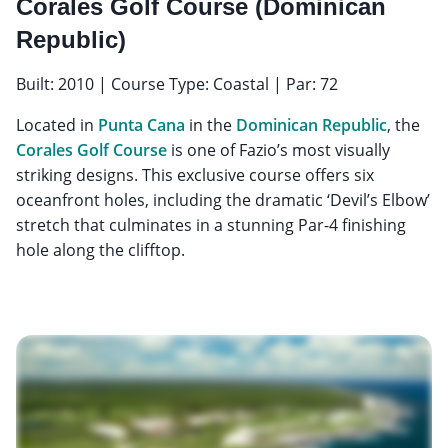
Corales Golf Course (Dominican
Republic)
Built: 2010 | Course Type: Coastal | Par: 72
Located in
Punta Cana
in the
Dominican Republic
, the
Corales Golf Course
is one of Fazio’s most visually
striking designs. This exclusive course offers six
oceanfront holes, including the dramatic ‘Devil’s Elbow’
stretch that culminates in a stunning Par-4 finishing
hole along the clifftop.