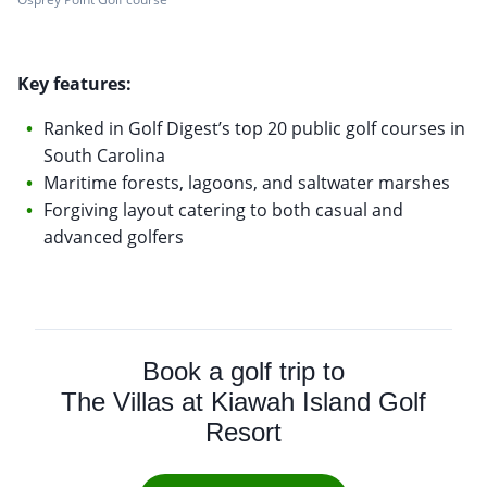
Key features:
Ranked in Golf Digest’s top 20 public golf courses in
South Carolina
Maritime forests, lagoons, and saltwater marshes
Forgiving layout catering to both casual and
advanced golfers
Book a golf trip to
The Villas at Kiawah Island Golf
Resort