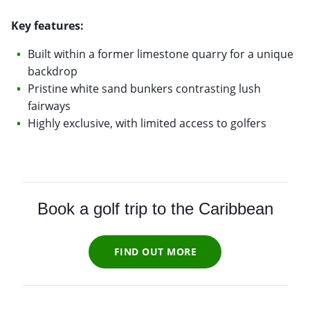
Key features:
Built within a former limestone quarry for a unique
backdrop
Pristine white sand bunkers contrasting lush
fairways
Highly exclusive, with limited access to golfers
Book a golf trip to the Caribbean
FIND OUT MORE