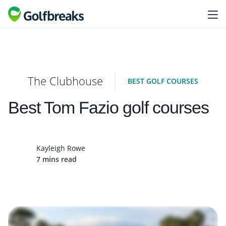
The Clubhouse
BEST GOLF COURSES
Best Tom Fazio golf courses
Kayleigh Rowe
7 mins read