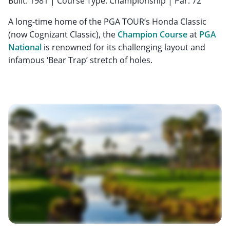
Built: 1981 | Course Type: Championship | Par: 72
A long-time home of the PGA TOUR’s Honda Classic
(now Cognizant Classic), the
Champion Course
at
PGA
National
is renowned for its challenging layout and
infamous ‘Bear Trap’ stretch of holes.