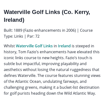
Waterville Golf Links (Co. Kerry,
Ireland)
Built: 1889 (Fazio enhancements in 2006) | Course
Type: Links | Par: 72
Whilst
Waterville Golf Links
in
Ireland
is steeped in
history, Tom Fazio’s enhancements have elevated this
iconic links course to new heights. Fazio’s touch is
subtle but impactful, improving playability and
aesthetics without losing the natural ruggedness that
defines Waterville. The course features stunning views
of the Atlantic Ocean, undulating fairways, and
challenging greens, making it a bucket-list destination
for golf purists heading down the Wild Atlantic Way.