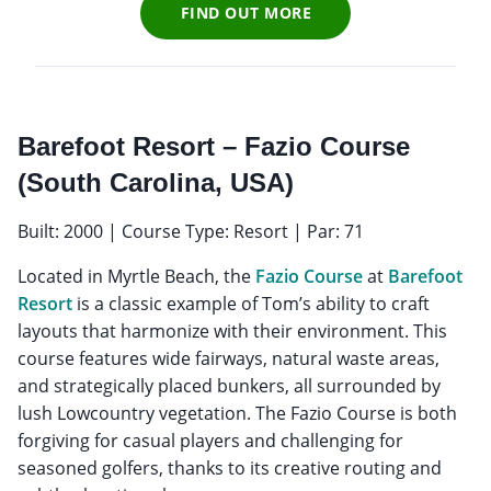
FIND OUT MORE
Barefoot Resort – Fazio Course
(South Carolina, USA)
Built: 2000 | Course Type: Resort | Par: 71
Located in Myrtle Beach, the
Fazio Course
at
Barefoot
Resort
is a classic example of Tom’s ability to craft
layouts that harmonize with their environment. This
course features wide fairways, natural waste areas,
and strategically placed bunkers, all surrounded by
lush Lowcountry vegetation. The Fazio Course is both
forgiving for casual players and challenging for
seasoned golfers, thanks to its creative routing and