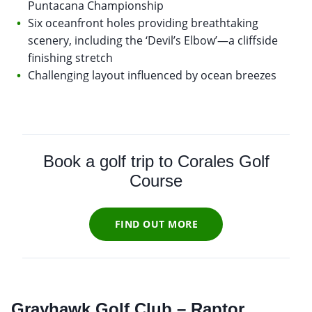
Puntacana Championship
Six oceanfront holes providing breathtaking
scenery, including the ‘Devil’s Elbow’—a cliffside
finishing stretch
Challenging layout influenced by ocean breezes
Book a golf trip to Corales Golf
Course
FIND OUT MORE
Grayhawk Golf Club – Raptor