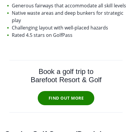
Generous fairways that accommodate all skill levels
Native waste areas and deep bunkers for strategic
play
Challenging layout with well-placed hazards
Rated 4.5 stars on GolfPass
Book a golf trip to
Barefoot Resort & Golf
FIND OUT MORE