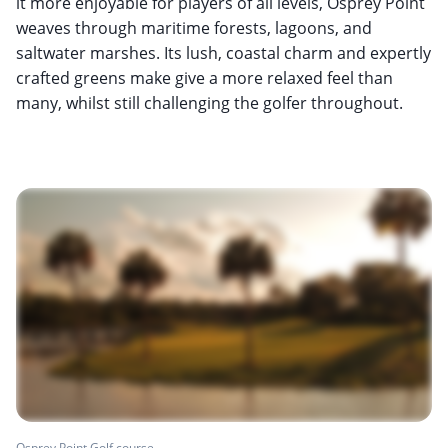
it more enjoyable for players of all levels, Osprey Point
weaves through maritime forests, lagoons, and
saltwater marshes. Its lush, coastal charm and expertly
crafted greens make give a more relaxed feel than
many, whilst still challenging the golfer throughout.
Osprey Point Golf course