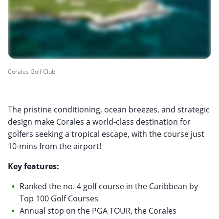
Corales Golf Club
The pristine conditioning, ocean breezes, and strategic
design make Corales a world-class destination for
golfers seeking a tropical escape, with the course just
10-mins from the airport!
Key features:
Ranked the no. 4 golf course in the Caribbean by
Top 100 Golf Courses
Annual stop on the PGA TOUR, the Corales