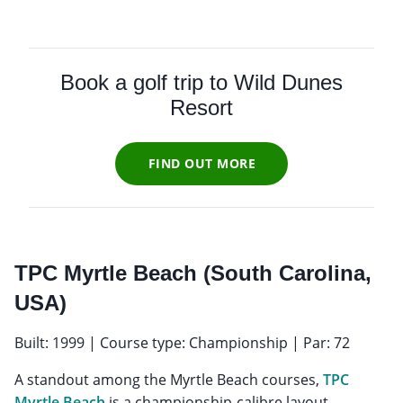
Book a golf trip to Wild Dunes
Resort
FIND OUT MORE
TPC Myrtle Beach (South Carolina,
USA)
Built: 1999 | Course type: Championship | Par: 72
A standout among the Myrtle Beach courses,
TPC
Myrtle Beach
is a championship-calibre layout