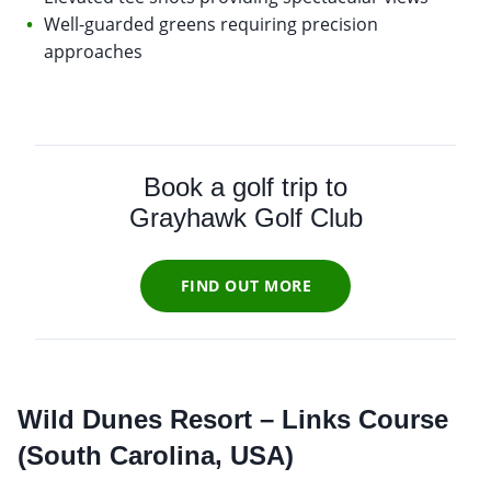
Well-guarded greens requiring precision
approaches
Book a golf trip to
Grayhawk Golf Club
FIND OUT MORE
Wild Dunes Resort – Links Course
(South Carolina, USA)