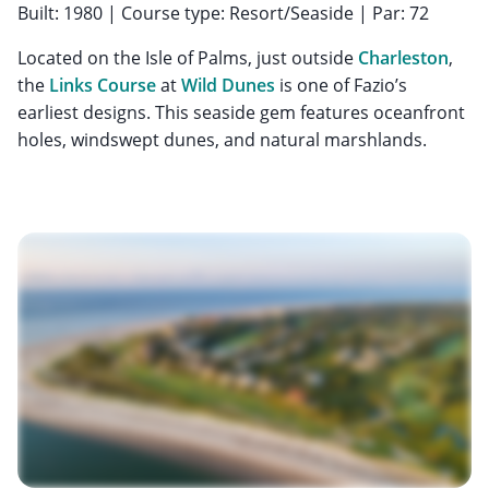
Built: 1980 | Course type: Resort/Seaside | Par: 72
Located on the Isle of Palms, just outside
Charleston
,
the
Links Course
at
Wild Dunes
is one of Fazio’s
earliest designs. This seaside gem features oceanfront
holes, windswept dunes, and natural marshlands.