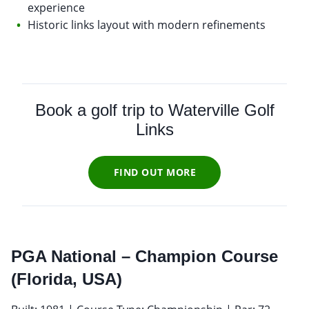
experience
Historic links layout with modern refinements
Book a golf trip to Waterville Golf
Links
FIND OUT MORE
PGA National – Champion Course
(Florida, USA)