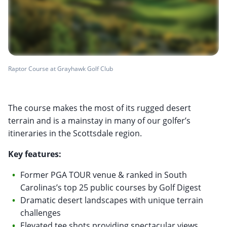
Raptor Course at Grayhawk Golf Club
The course makes the most of its rugged desert
terrain and is a mainstay in many of our golfer’s
itineraries in the Scottsdale region.
Key features:
Former PGA TOUR venue & ranked in South
Carolinas’s top 25 public courses by Golf Digest
Dramatic desert landscapes with unique terrain
challenges
Elevated tee shots providing spectacular views