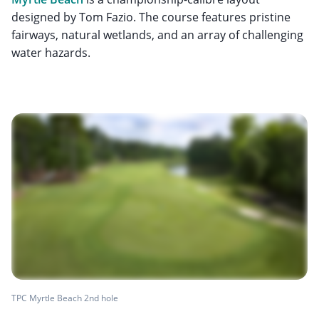
designed by Tom Fazio. The course features pristine
fairways, natural wetlands, and an array of challenging
water hazards.
TPC Myrtle Beach 2nd hole