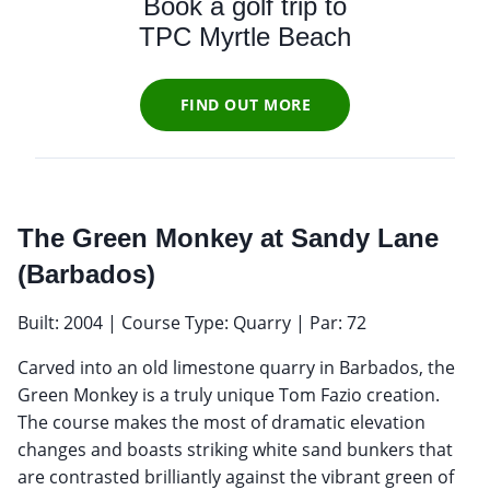
Book a golf trip to
TPC Myrtle Beach
FIND OUT MORE
The Green Monkey at Sandy Lane
(Barbados)
Built: 2004 | Course Type: Quarry | Par: 72
Carved into an old limestone quarry in Barbados, the
Green Monkey is a truly unique Tom Fazio creation.
The course makes the most of dramatic elevation
changes and boasts striking white sand bunkers that
are contrasted brilliantly against the vibrant green of