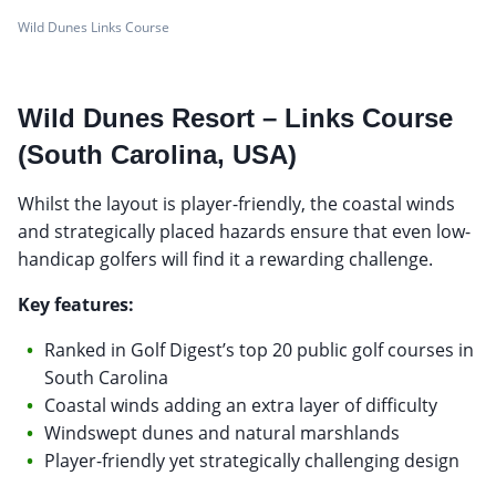
Wild Dunes Links Course
Wild Dunes Resort – Links Course
(South Carolina, USA)
Whilst the layout is player-friendly, the coastal winds
and strategically placed hazards ensure that even low-
handicap golfers will find it a rewarding challenge.
Key features:
Ranked in Golf Digest’s top 20 public golf courses in
South Carolina
Coastal winds adding an extra layer of difficulty
Windswept dunes and natural marshlands
Player-friendly yet strategically challenging design