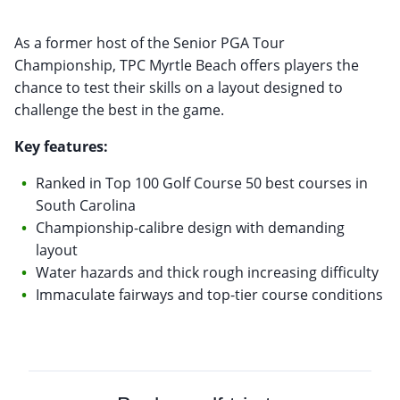
As a former host of the Senior PGA Tour
Championship, TPC Myrtle Beach offers players the
chance to test their skills on a layout designed to
challenge the best in the game.
Key features:
Ranked in Top 100 Golf Course 50 best courses in
South Carolina
Championship-calibre design with demanding
layout
Water hazards and thick rough increasing difficulty
Immaculate fairways and top-tier course conditions