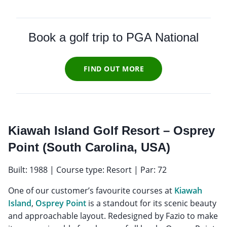
Book a golf trip to PGA National
FIND OUT MORE
Kiawah Island Golf Resort – Osprey
Point (South Carolina, USA)
Built: 1988 | Course type: Resort | Par: 72
One of our customer’s favourite courses at
Kiawah
Island
,
Osprey Point
is a standout for its scenic beauty
and approachable layout. Redesigned by Fazio to make