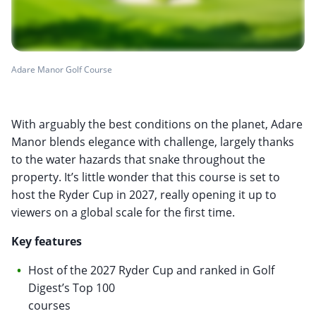
Adare Manor Golf Course
With arguably the best conditions on the planet, Adare
Manor blends elegance with challenge, largely thanks
to the water hazards that snake throughout the
property. It’s little wonder that this course is set to
host the Ryder Cup in 2027, really opening it up to
viewers on a global scale for the first time.
Key features
Host of the 2027 Ryder Cup and ranked in Golf
Digest’s Top 100
courses