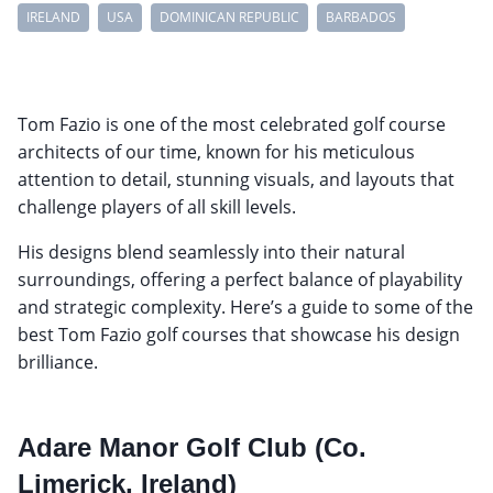
IRELAND
USA
DOMINICAN REPUBLIC
BARBADOS
Tom Fazio is one of the most celebrated golf course
architects of our time, known for his meticulous
attention to detail, stunning visuals, and layouts that
challenge players of all skill levels.
His designs blend seamlessly into their natural
surroundings, offering a perfect balance of playability
and strategic complexity. Here’s a guide to some of the
best Tom Fazio golf courses that showcase his design
brilliance.
Adare Manor Golf Club (Co.
Limerick, Ireland)