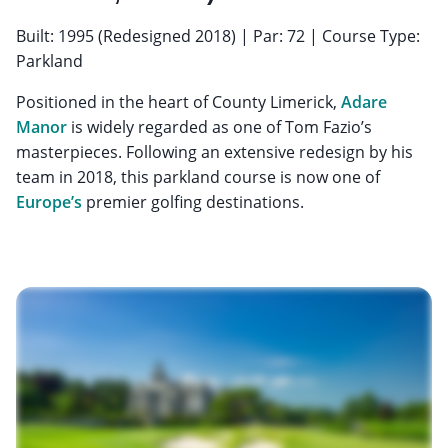
Built: 1995 (Redesigned 2018) | Par: 72 | Course Type:
Parkland
Positioned in the heart of County Limerick,
Adare
Manor
is widely regarded as one of Tom Fazio’s
masterpieces. Following an extensive redesign by his
team in 2018, this parkland course is now one of
Europe’s
premier golfing destinations.