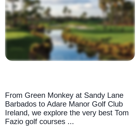
From Green Monkey at Sandy Lane
Barbados to Adare Manor Golf Club
Ireland, we explore the very best Tom
Fazio golf courses ...