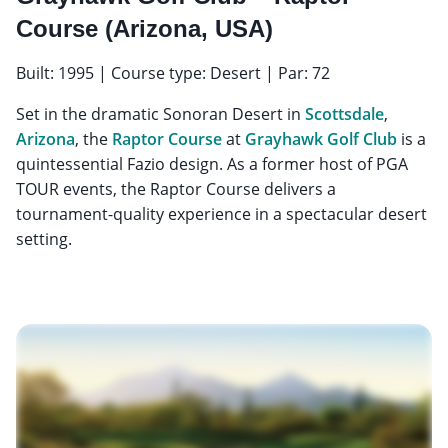
Course (Arizona, USA)
Built: 1995 | Course type: Desert | Par: 72
Set in the dramatic Sonoran Desert in
Scottsdale
,
Arizona
, the
Raptor Course
at
Grayhawk Golf Club
is a
quintessential Fazio design. As a former host of PGA
TOUR events, the Raptor Course delivers a
tournament-quality experience in a spectacular desert
setting.