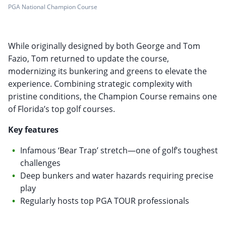
PGA National Champion Course
While originally designed by both George and Tom
Fazio, Tom returned to update the course,
modernizing its bunkering and greens to elevate the
experience. Combining strategic complexity with
pristine conditions, the Champion Course remains one
of Florida’s top golf courses.
Key features
Infamous ‘Bear Trap’ stretch—one of golf’s toughest
challenges
Deep bunkers and water hazards requiring precise
play
Regularly hosts top PGA TOUR professionals