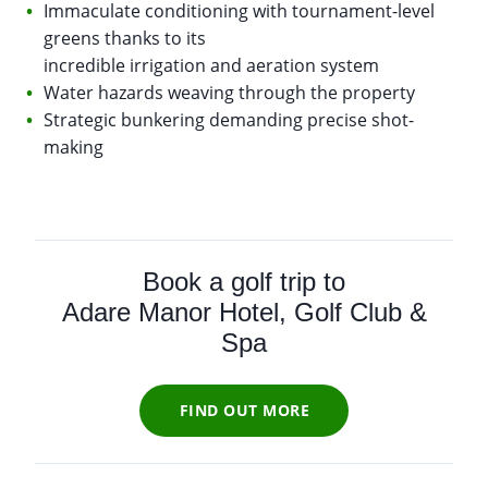
Immaculate conditioning with tournament-level
greens thanks to its
incredible irrigation and aeration system
Water hazards weaving through the property
Strategic bunkering demanding precise shot-
making
Book a golf trip to
Adare Manor Hotel, Golf Club &
Spa
FIND OUT MORE