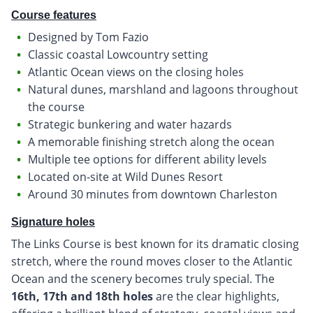
Course features
Designed by Tom Fazio
Classic coastal Lowcountry setting
Atlantic Ocean views on the closing holes
Natural dunes, marshland and lagoons throughout
the course
Strategic bunkering and water hazards
A memorable finishing stretch along the ocean
Multiple tee options for different ability levels
Located on-site at Wild Dunes Resort
Around 30 minutes from downtown Charleston
Signature holes
The Links Course is best known for its dramatic closing
stretch, where the round moves closer to the Atlantic
Ocean and the scenery becomes truly special. The
16th, 17th and 18th holes
are the clear highlights,