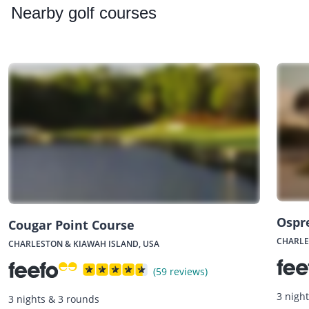
Nearby
golf courses
Ospr
Cougar Point Course
CHARLE
CHARLESTON & KIAWAH ISLAND, USA
(59 reviews)
3 nigh
3 nights & 3 rounds