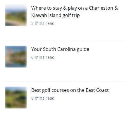
Where to stay & play on a Charleston &
Kiawah Island golf trip
3 mins read
Your South Carolina guide
6 mins read
Best golf courses on the East Coast
8 mins read