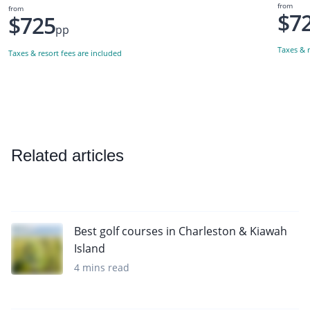
from
from
$7
$725
pp
Taxes & r
Taxes & resort fees are included
Related articles
Best golf courses in Charleston & Kiawah
Island
4 mins read