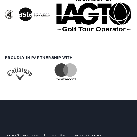
PROUDLY IN PARTNERSHIP WITH
Terms & Conditions
Terms of Use
Promotion Terms