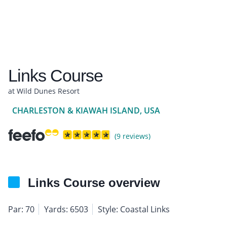
Links Course
at Wild Dunes Resort
CHARLESTON & KIAWAH ISLAND, USA
(9 reviews)
Links Course overview
Par: 70
Yards: 6503
Style: Coastal Links