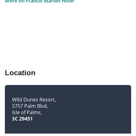
More on Francis Marion Hotel
Location
Wild Dunes Resort
5757 Palm Blvd
Isle of Palms
SC 29451