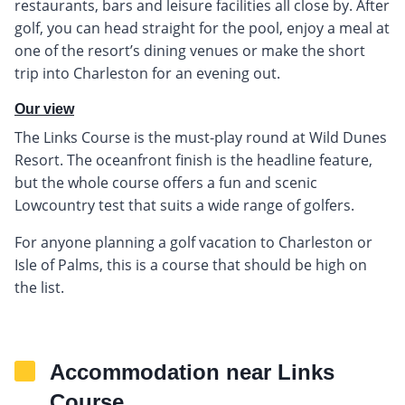
restaurants, bars and leisure facilities all close by. After
golf, you can head straight for the pool, enjoy a meal at
one of the resort’s dining venues or make the short
trip into Charleston for an evening out.
Our view
The Links Course is the must-play round at Wild Dunes
Resort. The oceanfront finish is the headline feature,
but the whole course offers a fun and scenic
Lowcountry test that suits a wide range of golfers.
For anyone planning a golf vacation to Charleston or
Isle of Palms, this is a course that should be high on
the list.
Accommodation near Links
Course