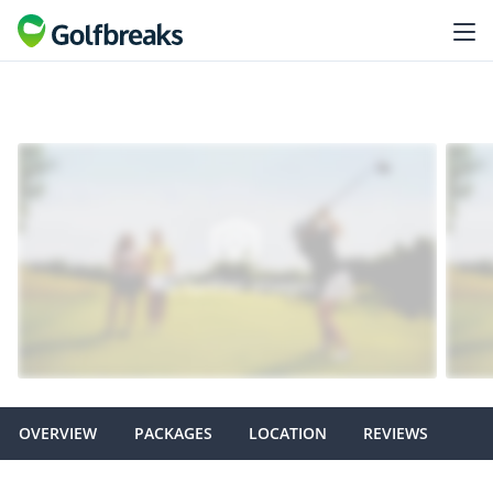
OVERVIEW
PACKAGES
LOCATION
REVIEWS