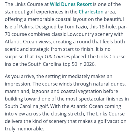
The Links Course at
Wild Dunes Resort
is one of the
standout golf experiences in the
Charleston
area,
offering a memorable coastal layout on the beautiful
Isle of Palms. Designed by Tom Fazio, this 18-hole, par-
70 course combines classic Lowcountry scenery with
Atlantic Ocean views, creating a round that feels both
scenic and strategic from start to finish. It is no
surprise that
Top 100 Courses
placed The Links Course
inside the South Carolina top 50 in 2026.
As you arrive, the setting immediately makes an
impression. The course winds through natural dunes,
marshland, lagoons and coastal vegetation before
building toward one of the most spectacular finishes in
South Carolina golf. With the Atlantic Ocean coming
into view across the closing stretch, The Links Course
delivers the kind of scenery that makes a golf vacation
truly memorable.