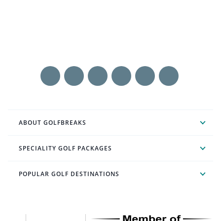
ABOUT GOLFBREAKS
SPECIALITY GOLF PACKAGES
POPULAR GOLF DESTINATIONS