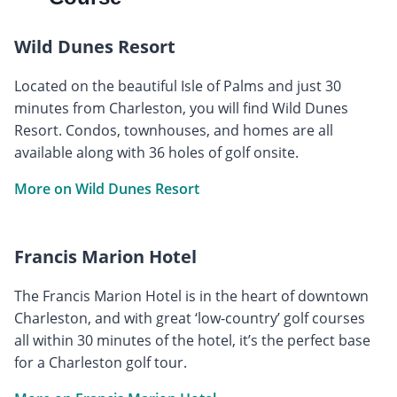
Wild Dunes Resort
Located on the beautiful Isle of Palms and just 30
minutes from Charleston, you will find Wild Dunes
Resort. Condos, townhouses, and homes are all
available along with 36 holes of golf onsite.
More on Wild Dunes Resort
Francis Marion Hotel
The Francis Marion Hotel is in the heart of downtown
Charleston, and with great ‘low-country’ golf courses
all within 30 minutes of the hotel, it’s the perfect base
for a Charleston golf tour.