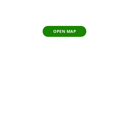
OPEN MAP