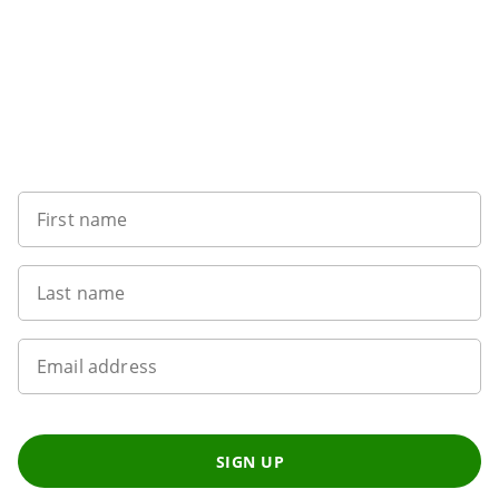
Want to get the latest news?
First name
Last name
Email address
SIGN UP