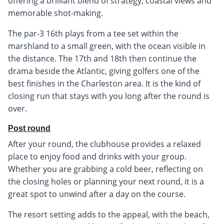
offering a brilliant blend of strategy, coastal views and
memorable shot-making.
The par-3 16th plays from a tee set within the
marshland to a small green, with the ocean visible in
the distance. The 17th and 18th then continue the
drama beside the Atlantic, giving golfers one of the
best finishes in the Charleston area. It is the kind of
closing run that stays with you long after the round is
over.
Post round
After your round, the clubhouse provides a relaxed
place to enjoy food and drinks with your group.
Whether you are grabbing a cold beer, reflecting on
the closing holes or planning your next round, it is a
great spot to unwind after a day on the course.
The resort setting adds to the appeal, with the beach,