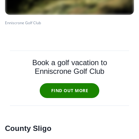
Enniscrone Golf Club
Book a golf vacation to
Enniscrone Golf Club
FIND OUT MORE
County Sligo