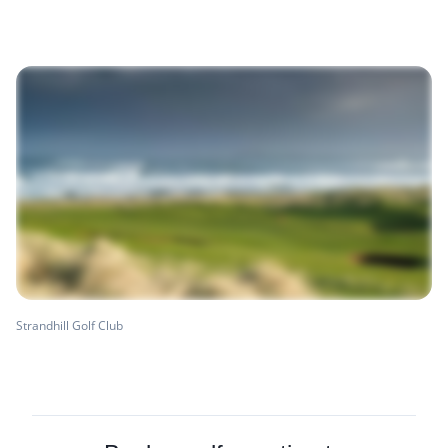
Strandhill Golf Club