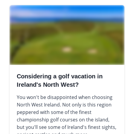
Considering a golf vacation in
Ireland's North West?
You won't be disappointed when choosing
North West Ireland. Not only is this region
peppered with some of the finest
championship golf courses on the island,
but you'll see some of Ireland's finest sights,