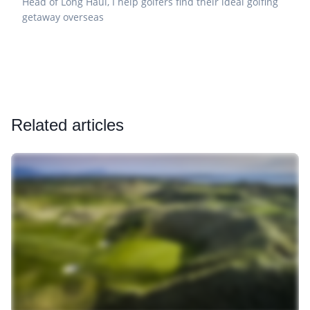
Head of Long Haul, I help golfers find their ideal golfing
getaway overseas
Related articles