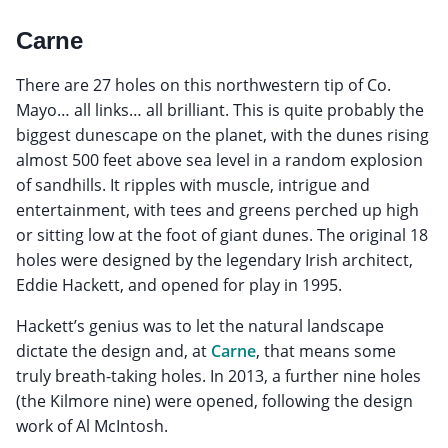
Carne
There are 27 holes on this northwestern tip of Co.
Mayo… all links… all brilliant. This is quite probably the
biggest dunescape on the planet, with the dunes rising
almost 500 feet above sea level in a random explosion
of sandhills. It ripples with muscle, intrigue and
entertainment, with tees and greens perched up high
or sitting low at the foot of giant dunes. The original 18
holes were designed by the legendary Irish architect,
Eddie Hackett, and opened for play in 1995.
Hackett’s genius was to let the natural landscape
dictate the design and, at
Carne
, that means some
truly breath-taking holes. In 2013, a further nine holes
(the Kilmore nine) were opened, following the design
work of Al McIntosh.