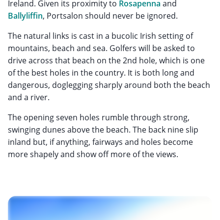
Ireland. Given its proximity to
Rosapenna
and
Ballyliffin
, Portsalon should never be ignored.
The natural links is cast in a bucolic Irish setting of
mountains, beach and sea. Golfers will be asked to
drive across that beach on the 2nd hole, which is one
of the best holes in the country. It is both long and
dangerous, doglegging sharply around both the beach
and a river.
The opening seven holes rumble through strong,
swinging dunes above the beach. The back nine slip
inland but, if anything, fairways and holes become
more shapely and show off more of the views.