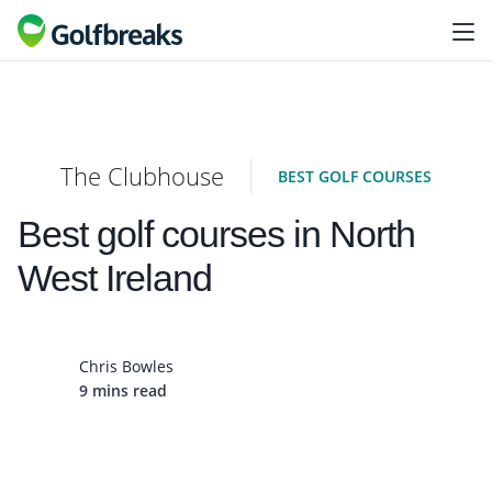
The Clubhouse
BEST GOLF COURSES
Best golf courses in North
West Ireland
Chris Bowles
9 mins read