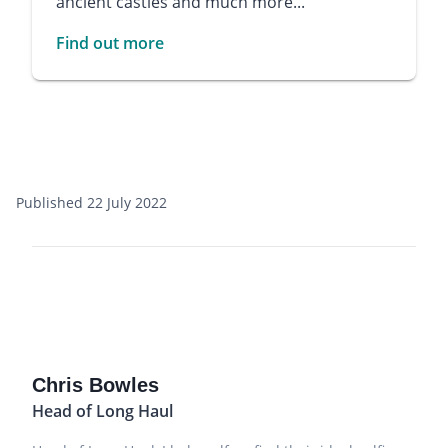
ancient castles and much more...
Find out more
Published 22 July 2022
Chris Bowles
Head of Long Haul