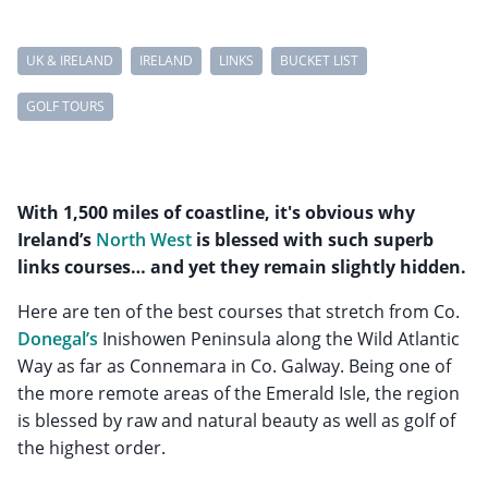
UK & IRELAND
IRELAND
LINKS
BUCKET LIST
GOLF TOURS
With 1,500 miles of coastline, it's obvious why
Ireland’s
North West
is blessed with such superb
links courses… and yet they remain slightly hidden.
Here are ten of the best courses that stretch from Co.
Donegal’s
Inishowen Peninsula along the Wild Atlantic
Way as far as Connemara in Co. Galway. Being one of
the more remote areas of the Emerald Isle, the region
is blessed by raw and natural beauty as well as golf of
the highest order.