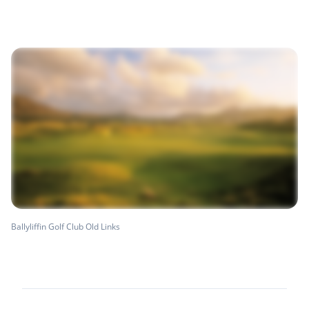
Ballyliffin Golf Club Old Links