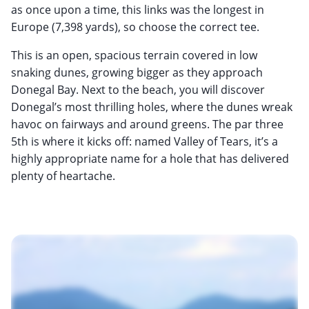
as once upon a time, this links was the longest in
Europe (7,398 yards), so choose the correct tee.
This is an open, spacious terrain covered in low
snaking dunes, growing bigger as they approach
Donegal Bay. Next to the beach, you will discover
Donegal’s most thrilling holes, where the dunes wreak
havoc on fairways and around greens. The par three
5th is where it kicks off: named Valley of Tears, it’s a
highly appropriate name for a hole that has delivered
plenty of heartache.