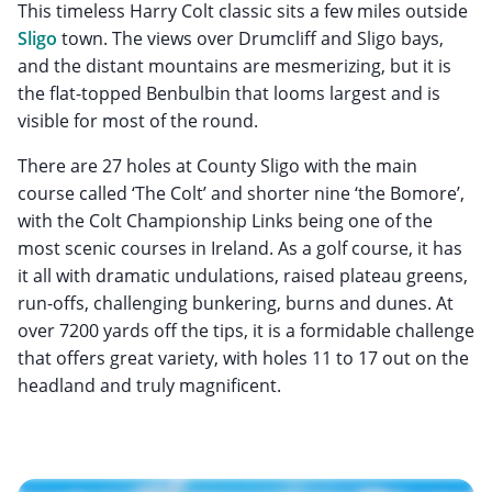
This timeless Harry Colt classic sits a few miles outside
Sligo
town. The views over Drumcliff and Sligo bays,
and the distant mountains are mesmerizing, but it is
the flat-topped Benbulbin that looms largest and is
visible for most of the round.
There are 27 holes at County Sligo with the main
course called ‘The Colt’ and shorter nine ‘the Bomore’,
with the Colt Championship Links being one of the
most scenic courses in Ireland. As a golf course, it has
it all with dramatic undulations, raised plateau greens,
run-offs, challenging bunkering, burns and dunes. At
over 7200 yards off the tips, it is a formidable challenge
that offers great variety, with holes 11 to 17 out on the
headland and truly magnificent.