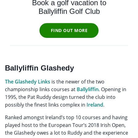
Book a golf vacation to
Ballyliffin Golf Club
FIND OUT MORE
Ballyliffin Glashedy
The Glashedy Links
is the newer of the two
championship links courses at
Ballyliffin
. Opening in
1995, the Pat Ruddy design turned the club into
possibly the finest links complex in
Ireland
.
Ranked amongst Ireland’s top 10 courses and having
played host to the European Tour’s 2018 Irish Open,
the Glashedy owes a lot to Ruddy and the experience