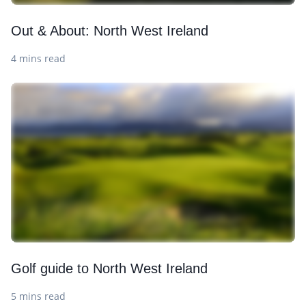
Out & About: North West Ireland
4 mins read
Golf guide to North West Ireland
5 mins read