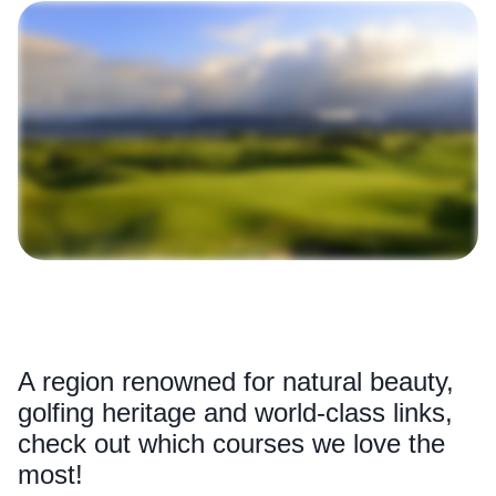
A region renowned for natural beauty,
golfing heritage and world-class links,
check out which courses we love the
most!