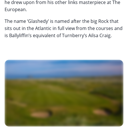
he drew upon from his other links masterpiece at The
European.
The name ‘Glashedy’ is named after the big Rock that
sits out in the Atlantic in full view from the courses and
is Ballyliffin’s equivalent of Turnberry’s Ailsa Craig.