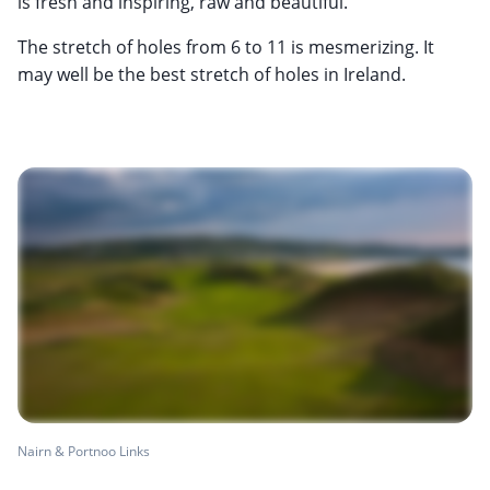
is fresh and inspiring, raw and beautiful.
The stretch of holes from 6 to 11 is mesmerizing. It
may well be the best stretch of holes in Ireland.
Nairn & Portnoo Links