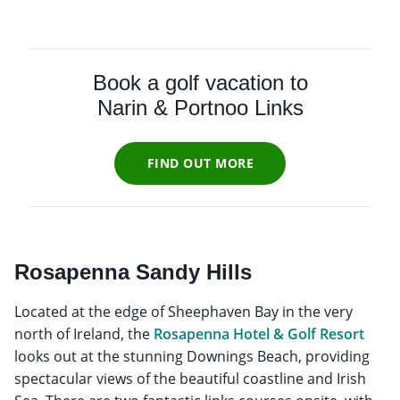
Book a golf vacation to
Narin & Portnoo Links
FIND OUT MORE
Rosapenna Sandy Hills
Located at the edge of Sheephaven Bay in the very
north of Ireland, the
Rosapenna Hotel & Golf Resort
looks out at the stunning Downings Beach, providing
spectacular views of the beautiful coastline and Irish