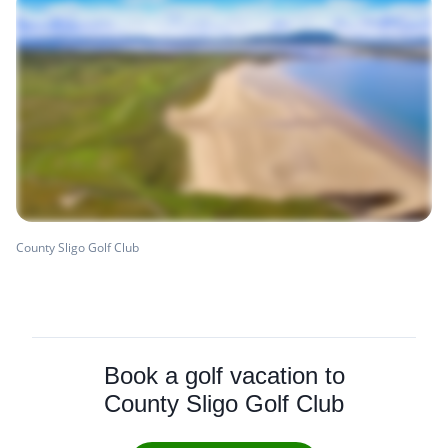
County Sligo Golf Club
Book a golf vacation to
County Sligo Golf Club