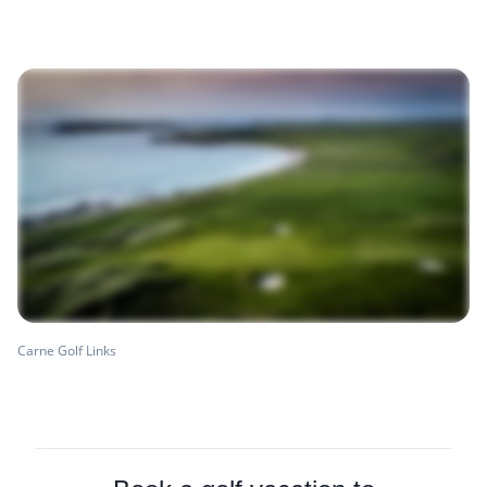
Carne Golf Links