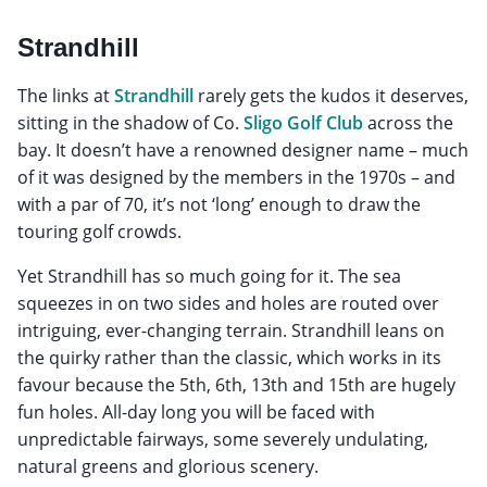
Strandhill
The links at
Strandhill
rarely gets the kudos it deserves,
sitting in the shadow of Co.
Sligo Golf Club
across the
bay. It doesn’t have a renowned designer name – much
of it was designed by the members in the 1970s – and
with a par of 70, it’s not ‘long’ enough to draw the
touring golf crowds.
Yet Strandhill has so much going for it. The sea
squeezes in on two sides and holes are routed over
intriguing, ever-changing terrain. Strandhill leans on
the quirky rather than the classic, which works in its
favour because the 5th, 6th, 13th and 15th are hugely
fun holes. All-day long you will be faced with
unpredictable fairways, some severely undulating,
natural greens and glorious scenery.