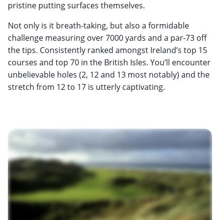
pristine putting surfaces themselves.
Not only is it breath-taking, but also a formidable
challenge measuring over 7000 yards and a par-73 off
the tips. Consistently ranked amongst Ireland’s top 15
courses and top 70 in the British Isles. You’ll encounter
unbelievable holes (2, 12 and 13 most notably) and the
stretch from 12 to 17 is utterly captivating.