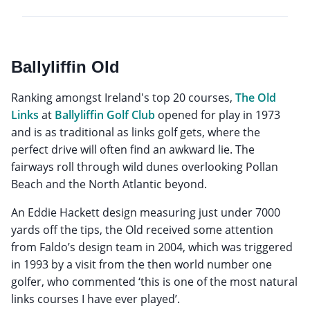
Ballyliffin Old
Ranking amongst Ireland's top 20 courses,
The Old
Links
at
Ballyliffin Golf Club
opened for play in 1973
and is as traditional as links golf gets, where the
perfect drive will often find an awkward lie. The
fairways roll through wild dunes overlooking Pollan
Beach and the North Atlantic beyond.
An Eddie Hackett design measuring just under 7000
yards off the tips, the Old received some attention
from Faldo’s design team in 2004, which was triggered
in 1993 by a visit from the then world number one
golfer, who commented ‘this is one of the most natural
links courses I have ever played’.