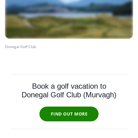
Donegal Golf Club
Book a golf vacation to
Donegal Golf Club (Murvagh)
FIND OUT MORE