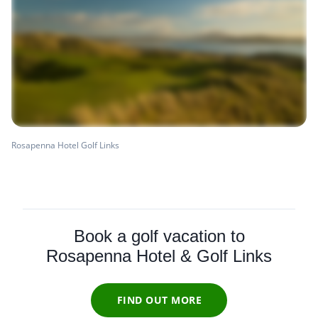
Rosapenna Hotel Golf Links
Book a golf vacation to
Rosapenna Hotel & Golf Links
FIND OUT MORE