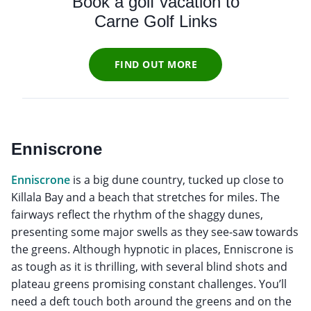
Book a golf vacation to
Carne Golf Links
FIND OUT MORE
Enniscrone
Enniscrone
is a big dune country, tucked up close to
Killala Bay and a beach that stretches for miles. The
fairways reflect the rhythm of the shaggy dunes,
presenting some major swells as they see-saw towards
the greens. Although hypnotic in places, Enniscrone is
as tough as it is thrilling, with several blind shots and
plateau greens promising constant challenges. You’ll
need a deft touch both around the greens and on the