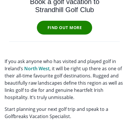
Book a golf vacation to
Strandhill Golf Club
FIND OUT MORE
If you ask anyone who has visited and played golf in
Ireland’s
North West
, it will be right up there as one of
their all-time favourite golf destinations. Rugged and
beautifully raw landscapes define this region as well as
links golf to die for and genuine heartfelt Irish
hospitality. It’s truly unmissable.
Start planning your next golf trip and speak to a
Golfbreaks Vacation Specialist.