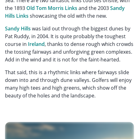
Sea. There are two fantastic links courses onsite, with
the 1893
Old Tom Morris Links
and the 2003
Sandy
Hills Links
showcasing the old with the new.
Sandy Hills
was laid out through the biggest dunes by
Pat Ruddy, in 2004. It is quite probably the toughest
course in
Ireland
, thanks to dense rough which crowds
the tossing fairways and unforgiving green complexes.
Add in the wind and it is not for the faint-hearted.
That said, this is a rhythmic links where fairways slide
down into and through dune valleys. Golfers will enjoy
many high tees and high greens, which show off the
beauty of the holes and the landscape.