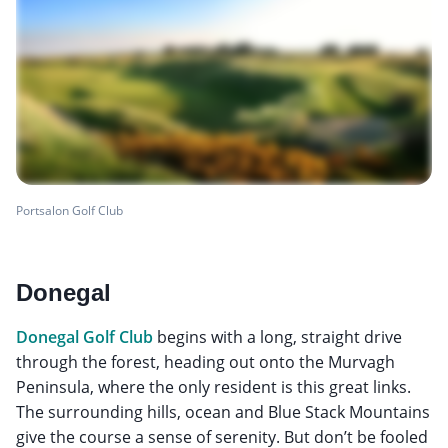
Portsalon Golf Club
Donegal
Donegal Golf Club
begins with a long, straight drive
through the forest, heading out onto the Murvagh
Peninsula, where the only resident is this great links.
The surrounding hills, ocean and Blue Stack Mountains
give the course a sense of serenity. But don’t be fooled