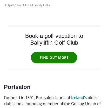
Ballyliffin Golf Club Glashedy Links
Book a golf vacation to
Ballyliffin Golf Club
FIND OUT MORE
Portsalon
Founded in 1891, Portsalon is one of
Ireland’s
oldest
clubs and a founding member of the Golfing Union of