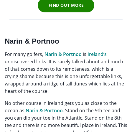
FIND OUT MORE
Narin & Portnoo
For many golfers,
Narin & Portnoo
is
Ireland’s
undiscovered links. It is rarely talked about and much
of that comes down to its remoteness, which is a
crying shame because this is one unforgettable links,
wrapped around a ridge of tall dunes which lies at the
heart of the course.
No other course in Ireland gets you as close to the
ocean as
Narin & Portnoo
. Stand on the 9th tee and
you can dip your toe in the Atlantic. Stand on the 8th
tee and there is no more beautiful place in Ireland. This