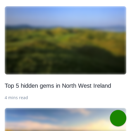
Top 5 hidden gems in North West Ireland
4 mins read