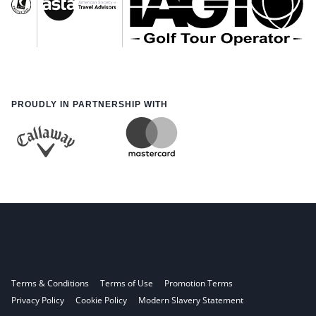
PROUDLY IN PARTNERSHIP WITH
Terms & Conditions
Terms of Use
Promotion Terms
Privacy Policy
Cookie Policy
Modern Slavery Statement