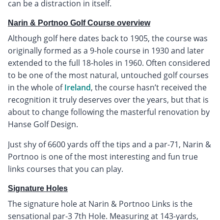
can be a distraction in itself.
Narin & Portnoo Golf Course overview
Although golf here dates back to 1905, the course was
originally formed as a 9-hole course in 1930 and later
extended to the full 18-holes in 1960. Often considered
to be one of the most natural, untouched golf courses
in the whole of
Ireland
, the course hasn’t received the
recognition it truly deserves over the years, but that is
about to change following the masterful renovation by
Hanse Golf Design.
Just shy of 6600 yards off the tips and a par-71, Narin &
Portnoo is one of the most interesting and fun true
links courses that you can play.
Signature Holes
The signature hole at Narin & Portnoo Links is the
sensational par-3 7th Hole. Measuring at 143-yards,