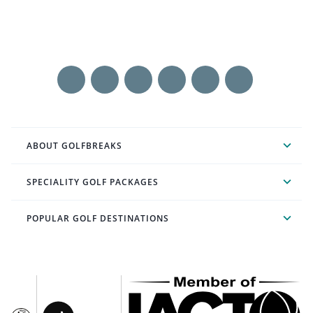
ABOUT GOLFBREAKS
SPECIALITY GOLF PACKAGES
POPULAR GOLF DESTINATIONS