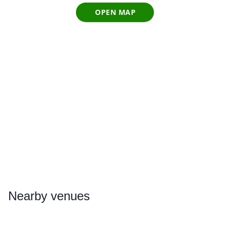
OPEN MAP
Nearby
venues