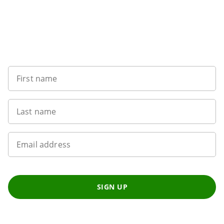
Want to get the latest news?
First name
Last name
Email address
SIGN UP