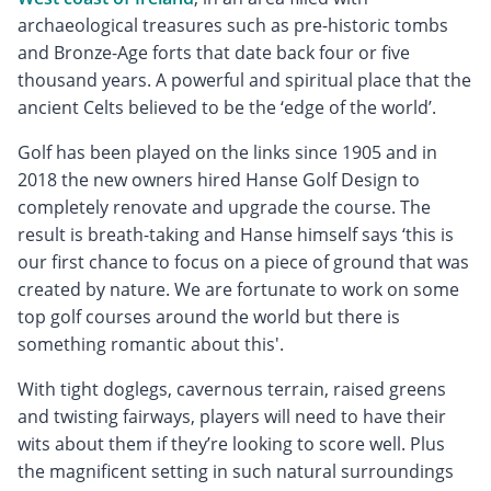
archaeological treasures such as pre-historic tombs
and Bronze-Age forts that date back four or five
thousand years. A powerful and spiritual place that the
ancient Celts believed to be the ‘edge of the world’.
Golf has been played on the links since 1905 and in
2018 the new owners hired Hanse Golf Design to
completely renovate and upgrade the course. The
result is breath-taking and Hanse himself says ‘this is
our first chance to focus on a piece of ground that was
created by nature. We are fortunate to work on some
top golf courses around the world but there is
something romantic about this'.
With tight doglegs, cavernous terrain, raised greens
and twisting fairways, players will need to have their
wits about them if they’re looking to score well. Plus
the magnificent setting in such natural surroundings