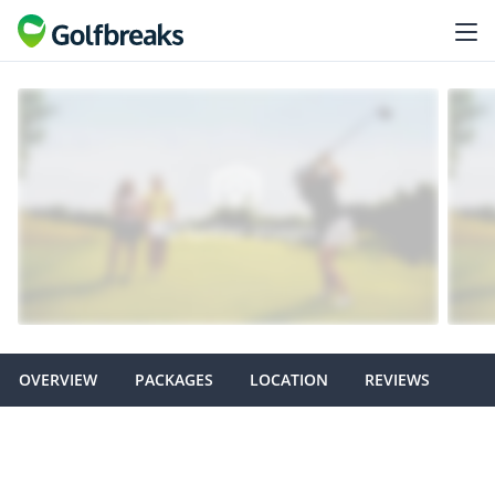
OVERVIEW
PACKAGES
LOCATION
REVIEWS