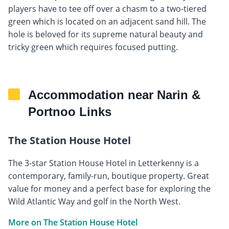
players have to tee off over a chasm to a two-tiered
green which is located on an adjacent sand hill. The
hole is beloved for its supreme natural beauty and
tricky green which requires focused putting.
Accommodation near Narin &
Portnoo Links
The Station House Hotel
The 3-star Station House Hotel in Letterkenny is a
contemporary, family-run, boutique property. Great
value for money and a perfect base for exploring the
Wild Atlantic Way and golf in the North West.
More on The Station House Hotel