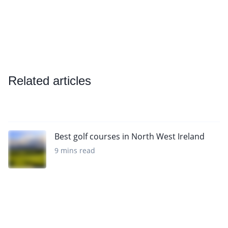
Related articles
Best golf courses in North West Ireland
9 mins read