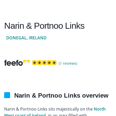
Narin & Portnoo Links
DONEGAL, IRELAND
(1 reviews)
Narin & Portnoo Links overview
Narin & Portnoo Links sits majestically on the
North
West coast of Ireland
, in an area filled with