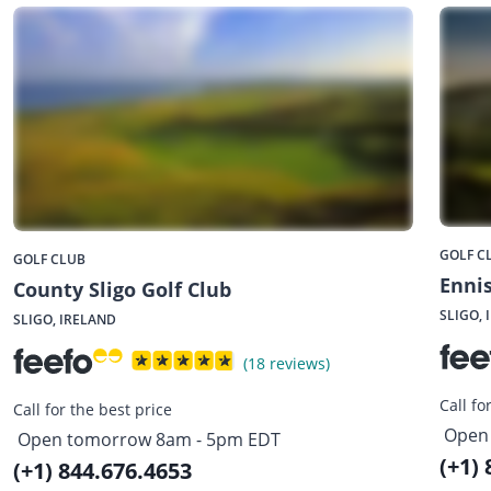
GOLF C
GOLF CLUB
Ennis
County Sligo Golf Club
SLIGO, 
SLIGO, IRELAND
(18 reviews)
Call fo
Call for the best price
Open
Open tomorrow 8am - 5pm EDT
(+1)
(+1) 844.676.4653