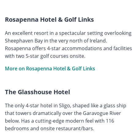
Rosapenna Hotel & Golf Links
An excellent resort in a spectacular setting overlooking
Sheephaven Bay in the very north of Ireland.
Rosapenna offers 4-star accommodations and facilities
with two 5-star golf courses onsite.
More on Rosapenna Hotel & Golf Links
The Glasshouse Hotel
The only 4-star hotel in Sligo, shaped like a glass ship
that towers dramatically over the Garavogue River
below. Has a cutting-edge modern feel with 116
bedrooms and onsite restaurant/bars.