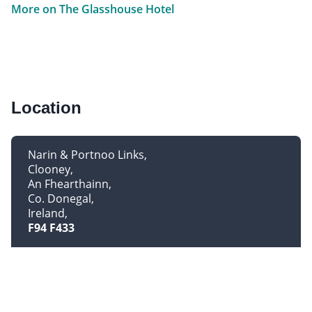
More on The Glasshouse Hotel
Location
Narin & Portnoo Links
Clooney
An Fhearthainn
Co. Donegal
Ireland
F94 F433