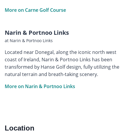
More on Carne Golf Course
Narin & Portnoo Links
at Narin & Portnoo Links
Located near Donegal, along the iconic north west
coast of Ireland, Narin & Portnoo Links has been
transformed by Hanse Golf design, fully utilizing the
natural terrain and breath-taking scenery.
More on Narin & Portnoo Links
Location