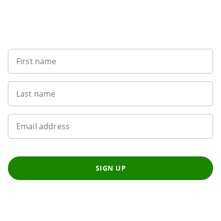
Want to get the latest news?
First name
Last name
Email address
SIGN UP