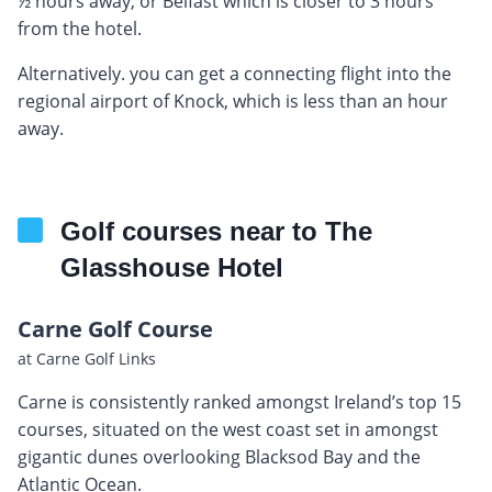
½ hours away, or Belfast which is closer to 3 hours
from the hotel.
Alternatively. you can get a connecting flight into the
regional airport of Knock, which is less than an hour
away.
Golf courses near to The
Glasshouse Hotel
Carne Golf Course
at Carne Golf Links
Carne is consistently ranked amongst Ireland’s top 15
courses, situated on the west coast set in amongst
gigantic dunes overlooking Blacksod Bay and the
Atlantic Ocean.