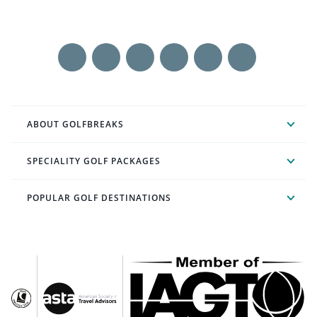
ABOUT GOLFBREAKS
SPECIALITY GOLF PACKAGES
POPULAR GOLF DESTINATIONS