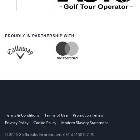
PROUDLY IN PARTNERSHIP WITH
Terms & Conditions
Terms of Use
Promotion Terms
Privacy Policy
Cookie Policy
Modern Slavery Statement
© 2026 Golfbreaks Incorporated. CST #2158167-70