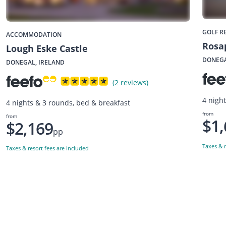
GOLF R
ACCOMMODATION
Rosa
Lough Eske Castle
DONEGA
DONEGAL, IRELAND
(2 reviews)
4 nigh
4 nights & 3 rounds, bed & breakfast
from
from
$1,
$2,169
pp
Taxes & r
Taxes & resort fees are included