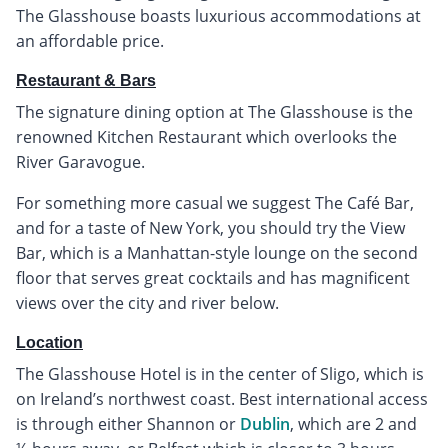
The Glasshouse boasts luxurious accommodations at
an affordable price.
Restaurant & Bars
The signature dining option at The Glasshouse is the
renowned Kitchen Restaurant which overlooks the
River Garavogue.
For something more casual we suggest The Café Bar,
and for a taste of New York, you should try the View
Bar, which is a Manhattan-style lounge on the second
floor that serves great cocktails and has magnificent
views over the city and river below.
Location
The Glasshouse Hotel is in the center of Sligo, which is
on Ireland’s northwest coast. Best international access
is through either Shannon or
Dublin
, which are 2 and