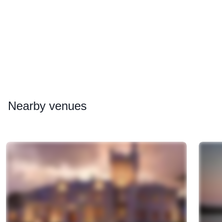
Nearby
venues