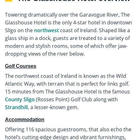
Towering dramatically over the Garavogue River, The
Glasshouse Hotel is the only 4-star hotel in downtown
Sligo on the
northwest
coast of Ireland. Shaped like a
glass ship in a dock, guests are treated to a variety of
modern and stylish rooms, some of which offer jaw-
dropping views of the river below.
Golf Courses
The northwest coast of Ireland is known as the Wild
Atlantic Way, with terrain that is perfect for links golf.
15 minutes from The Glasshouse Hotel is the famous
County Sligo
(Rosses Point) Golf Club along with
Strandhill
, a lesser-known gem.
Accommodation
Offering 116 spacious guestrooms, that also echo the
hotel’s cutting-edge design and vibrant furnishings,