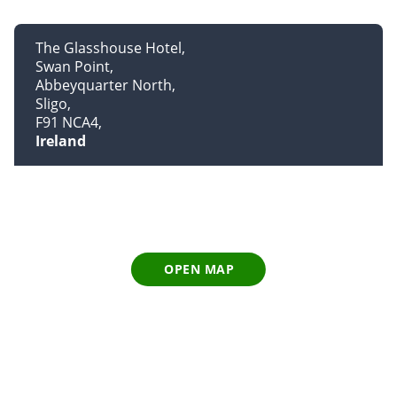
The Glasshouse Hotel
Swan Point
Abbeyquarter North
Sligo
F91 NCA4
Ireland
OPEN MAP