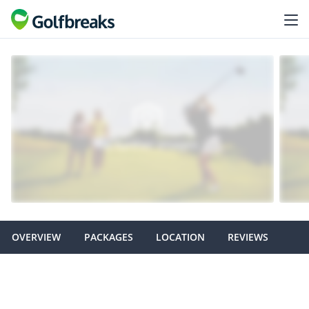
OVERVIEW
PACKAGES
LOCATION
REVIEWS