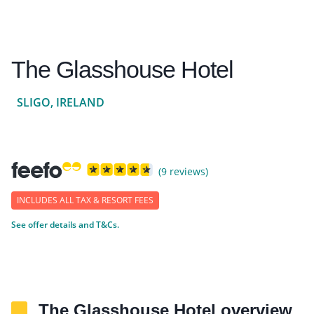
The Glasshouse Hotel
SLIGO, IRELAND
(9 reviews)
INCLUDES ALL TAX & RESORT FEES
See offer details and T&Cs.
The Glasshouse Hotel overview