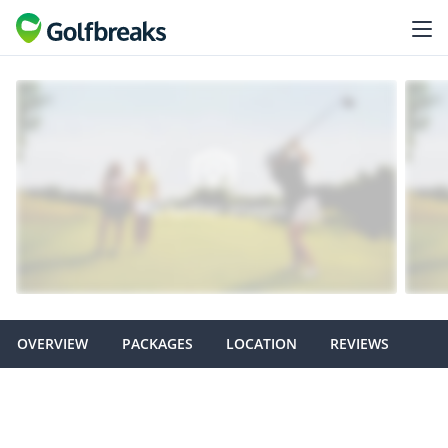
OVERVIEW
PACKAGES
LOCATION
REVIEWS