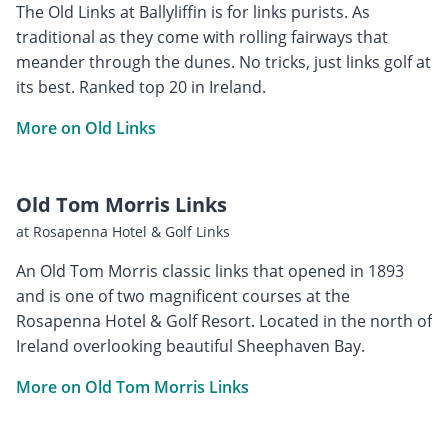
The Old Links at Ballyliffin is for links purists. As
traditional as they come with rolling fairways that
meander through the dunes. No tricks, just links golf at
its best. Ranked top 20 in Ireland.
More on Old Links
Old Tom Morris Links
at Rosapenna Hotel & Golf Links
An Old Tom Morris classic links that opened in 1893
and is one of two magnificent courses at the
Rosapenna Hotel & Golf Resort. Located in the north of
Ireland overlooking beautiful Sheephaven Bay.
More on Old Tom Morris Links