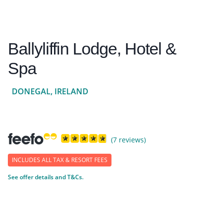
Ballyliffin Lodge, Hotel &
Spa
DONEGAL, IRELAND
(7 reviews)
INCLUDES ALL TAX & RESORT FEES
See offer details and T&Cs.