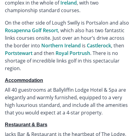
complex in the whole of
Ireland
, with two
championship standard courses.
On the other side of Lough Swilly is Portsalon and also
Rosapenna Golf Resort
, which also has two fantastic
links courses onsite. Just over an hour’s drive across
the border into
Northern Ireland
is
Castlerock
, then
Portstewart
and then
Royal Portrush
. There is no
shortage of incredible links golf in this spectacular
region.
Accommodation
All 40 guestrooms at Ballyliffin Lodge Hotel & Spa are
elegantly and warmly furnished, equipped to a very
high luxurious standard, and include all the amenities
that you would expect at a 4-star property.
Restaurant & Bars
Jacks Bar & Restaurant is the heartbeat of The Lodge,