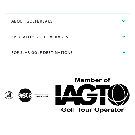
ABOUT GOLFBREAKS
SPECIALITY GOLF PACKAGES
POPULAR GOLF DESTINATIONS