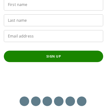
First name
Last name
Email address
SIGN UP