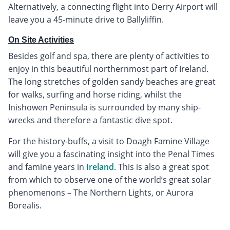
Alternatively, a connecting flight into Derry Airport will
leave you a 45-minute drive to Ballyliffin.
On Site Activities
Besides golf and spa, there are plenty of activities to
enjoy in this beautiful northernmost part of Ireland.
The long stretches of golden sandy beaches are great
for walks, surfing and horse riding, whilst the
Inishowen Peninsula is surrounded by many ship-
wrecks and therefore a fantastic dive spot.
For the history-buffs, a visit to Doagh Famine Village
will give you a fascinating insight into the Penal Times
and famine years in
Ireland
. This is also a great spot
from which to observe one of the world’s great solar
phenomenons – The Northern Lights, or Aurora
Borealis.