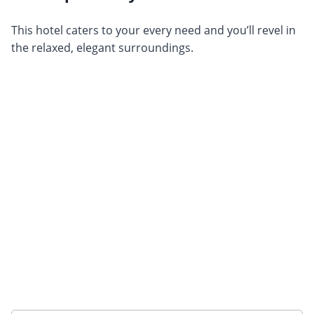
This hotel caters to your every need and you’ll revel in
the relaxed, elegant surroundings.
Want to get the latest news?