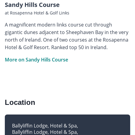
Sandy Hills Course
at Rosapenna Hotel & Golf Links
A magnificent modern links course cut through
gigantic dunes adjacent to Sheephaven Bay in the very
north of Ireland. One of two courses at the Rosapenna
Hotel & Golf Resort. Ranked top 50 in Ireland.
More on Sandy Hills Course
Location
Ballyliffin Lodge, Hotel & Spa
Ballyliffin Lodge, Hotel & Spa