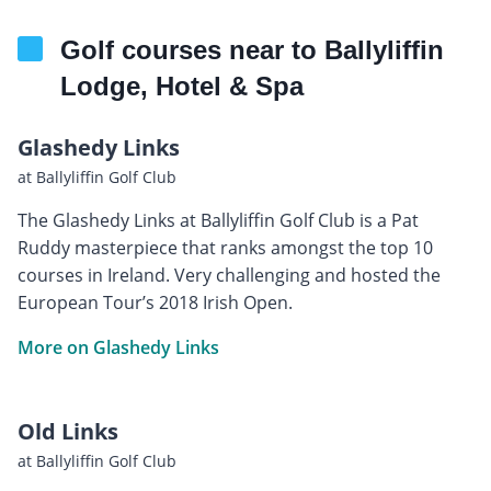
Golf courses near to Ballyliffin
Lodge, Hotel & Spa
Glashedy Links
at Ballyliffin Golf Club
The Glashedy Links at Ballyliffin Golf Club is a Pat
Ruddy masterpiece that ranks amongst the top 10
courses in Ireland. Very challenging and hosted the
European Tour’s 2018 Irish Open.
More on Glashedy Links
Old Links
at Ballyliffin Golf Club