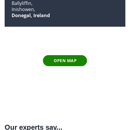
Ballyliffin
Inishowen
Donegal, Ireland
OPEN MAP
Our experts say...