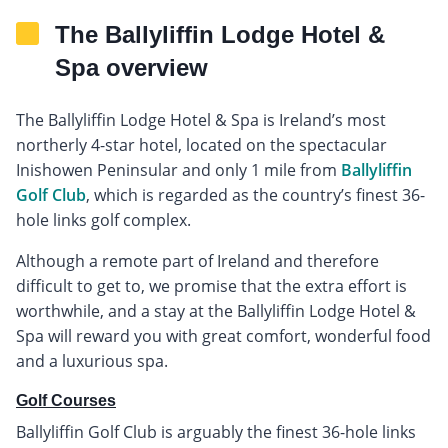
The Ballyliffin Lodge Hotel &
Spa overview
The Ballyliffin Lodge Hotel & Spa is Ireland’s most
northerly 4-star hotel, located on the spectacular
Inishowen Peninsular and only 1 mile from
Ballyliffin
Golf Club
, which is regarded as the country’s finest 36-
hole links golf complex.
Although a remote part of Ireland and therefore
difficult to get to, we promise that the extra effort is
worthwhile, and a stay at the Ballyliffin Lodge Hotel &
Spa will reward you with great comfort, wonderful food
and a luxurious spa.
Golf Courses
Ballyliffin Golf Club is arguably the finest 36-hole links