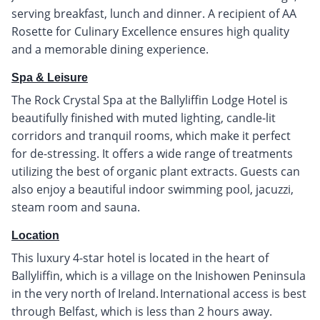
serving breakfast, lunch and dinner. A recipient of AA
Rosette for Culinary Excellence ensures high quality
and a memorable dining experience.
Spa & Leisure
The Rock Crystal Spa at the Ballyliffin Lodge Hotel is
beautifully finished with muted lighting, candle-lit
corridors and tranquil rooms, which make it perfect
for de-stressing. It offers a wide range of treatments
utilizing the best of organic plant extracts. Guests can
also enjoy a beautiful indoor swimming pool, jacuzzi,
steam room and sauna.
Location
This luxury 4-star hotel is located in the heart of
Ballyliffin, which is a village on the Inishowen Peninsula
in the very north of Ireland. International access is best
through Belfast, which is less than 2 hours away.