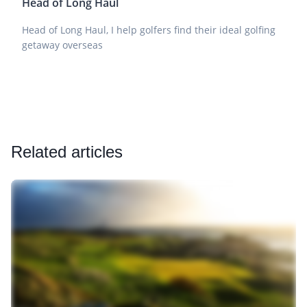
Head of Long Haul
Head of Long Haul, I help golfers find their ideal golfing
getaway overseas
Related articles