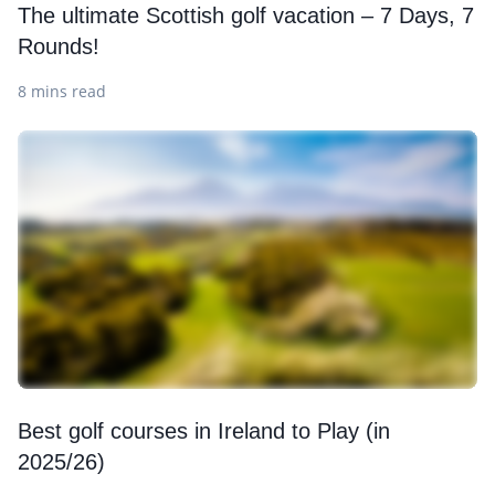
The ultimate Scottish golf vacation – 7 Days, 7
Rounds!
8 mins read
Best golf courses in Ireland to Play (in
2025/26)