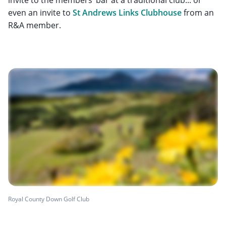
even an invite to
St Andrews Links Clubhouse
from an
R&A member.
Royal County Down Golf Club