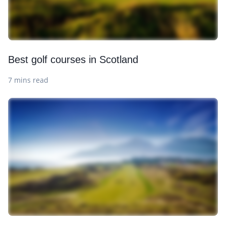
Best golf courses in Scotland
7 mins read