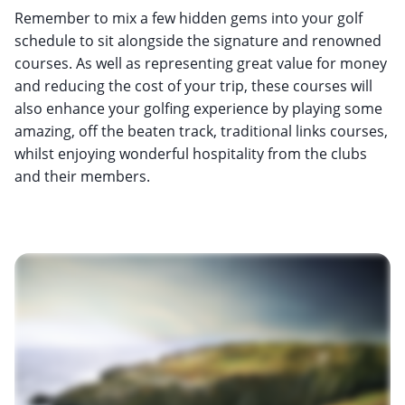
Remember to mix a few hidden gems into your golf
schedule to sit alongside the signature and renowned
courses. As well as representing great value for money
and reducing the cost of your trip, these courses will
also enhance your golfing experience by playing some
amazing, off the beaten track, traditional links courses,
whilst enjoying wonderful hospitality from the clubs
and their members.