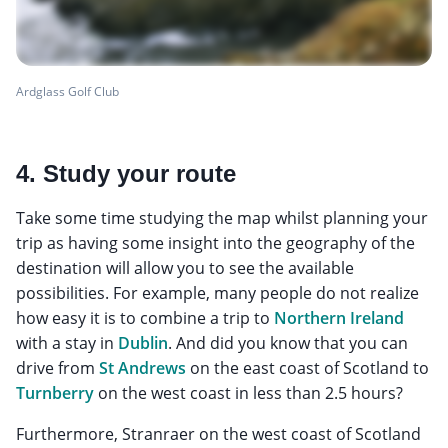
Ardglass Golf Club
4. Study your route
Take some time studying the map whilst planning your
trip as having some insight into the geography of the
destination will allow you to see the available
possibilities. For example, many people do not realize
how easy it is to combine a trip to
Northern Ireland
with a stay in
Dublin
. And did you know that you can
drive from
St Andrews
on the east coast of Scotland to
Turnberry
on the west coast in less than 2.5 hours?
Furthermore, Stranraer on the west coast of Scotland