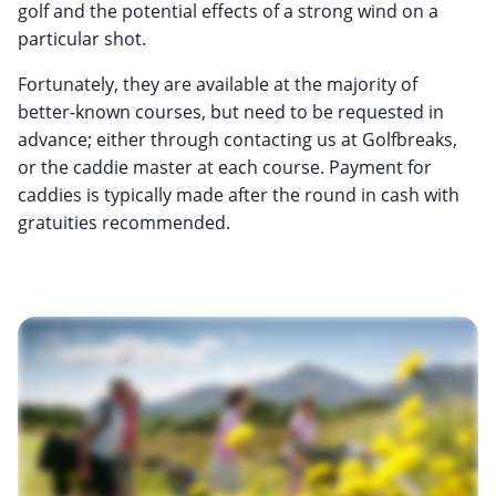
golf and the potential effects of a strong wind on a
particular shot.
Fortunately, they are available at the majority of
better-known courses, but need to be requested in
advance; either through contacting us at Golfbreaks,
or the caddie master at each course. Payment for
caddies is typically made after the round in cash with
gratuities recommended.