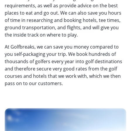
requirements, as well as provide advice on the best
places to eat and go out. We can also save you hours
of time in researching and booking hotels, tee times,
ground transportation, and flights, and will give you
the inside track on where to play.
At Golfbreaks, we can save you money compared to
you self-packaging your trip. We book hundreds of
thousands of golfers every year into golf destinations
and therefore secure very good rates from the golf
courses and hotels that we work with, which we then
pass on to our customers.