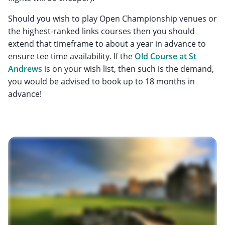
Should you wish to play Open Championship venues or
the highest-ranked links courses then you should
extend that timeframe to about a year in advance to
ensure tee time availability. If the
Old Course at St
Andrews
is on your wish list, then such is the demand,
you would be advised to book up to 18 months in
advance!