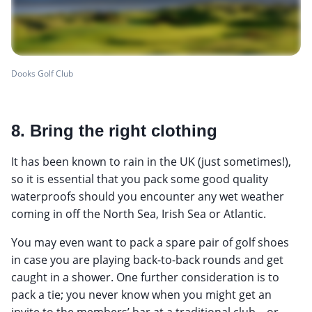
Dooks Golf Club
8. Bring the right clothing
It has been known to rain in the UK (just sometimes!),
so it is essential that you pack some good quality
waterproofs should you encounter any wet weather
coming in off the North Sea, Irish Sea or Atlantic.
You may even want to pack a spare pair of golf shoes
in case you are playing back-to-back rounds and get
caught in a shower. One further consideration is to
pack a tie; you never know when you might get an
invite to the members’ bar at a traditional club... or