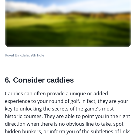
Royal Birkdale, 9th hole
6. Consider caddies
Caddies can often provide a unique or added
experience to your round of golf. In fact, they are your
key to unlocking the secrets of the game's most
historic courses. They are able to point you in the right
direction when there is no obvious line to take, spot
hidden bunkers, or inform you of the subtleties of links