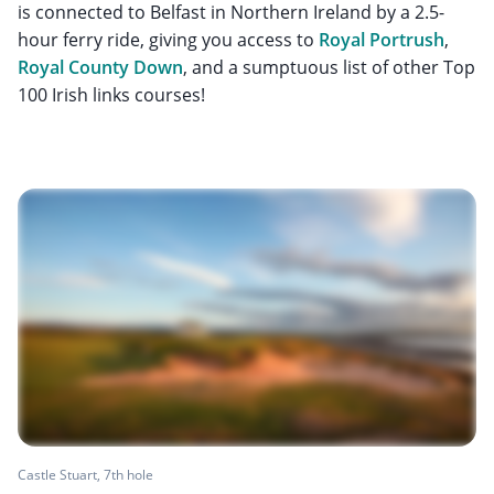
is connected to Belfast in Northern Ireland by a 2.5-
hour ferry ride, giving you access to
Royal Portrush
,
Royal County Down
, and a sumptuous list of other Top
100 Irish links courses!
Castle Stuart, 7th hole