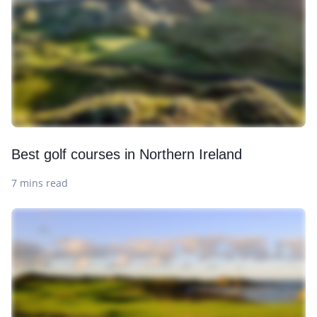
Best golf courses in Northern Ireland
7 mins read