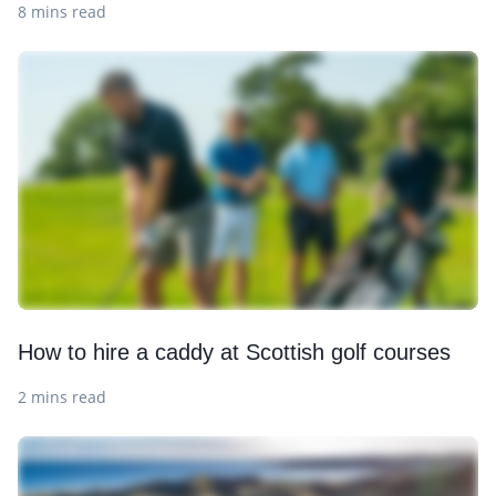
8 mins read
How to hire a caddy at Scottish golf courses
2 mins read