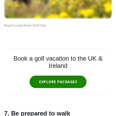
Royal County Down Golf Club
Book a golf vacation to the UK &
Ireland
EXPLORE PACKAGES
7. Be prepared to walk