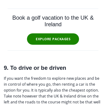
Book a golf vacation to the UK &
Ireland
EXPLORE PACKAGES
9. To drive or be driven
If you want the freedom to explore new places and be
in control of where you go, then renting a car is the
option for you. It is typically also the cheapest option.
Take note however that the UK & Ireland drive on the
left and the roads to the course might not be that well