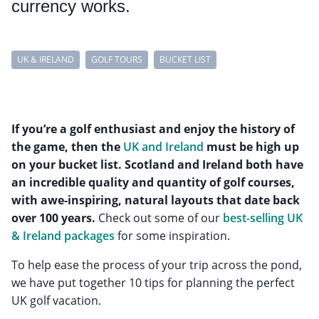
currency works.
UK & IRELAND
GOLF TOURS
BUCKET LIST
If you’re a golf enthusiast and enjoy the history of
the game, then the
UK and Ireland
must be high up
on your bucket list. Scotland and Ireland both have
an incredible quality and quantity of golf courses,
with awe-inspiring, natural layouts that date back
over 100 years.
Check out some of our
best-selling UK
& Ireland packages
for some inspiration.
To help ease the process of your trip across the pond,
we have put together 10 tips for planning the perfect
UK golf vacation.