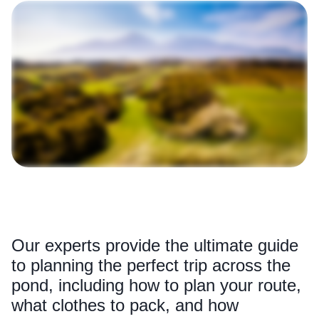
Our experts provide the ultimate guide
to planning the perfect trip across the
pond, including how to plan your route,
what clothes to pack, and how