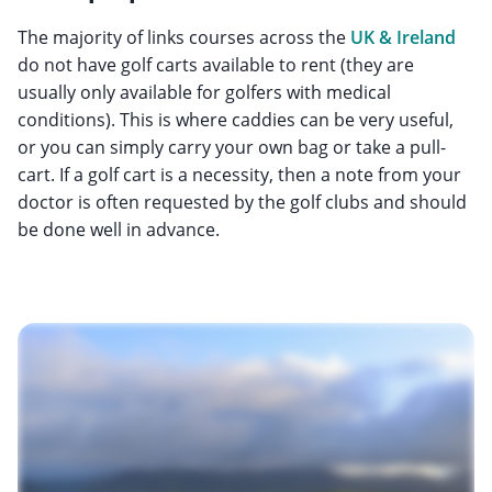
The majority of links courses across the
UK & Ireland
do not have golf carts available to rent (they are
usually only available for golfers with medical
conditions). This is where caddies can be very useful,
or you can simply carry your own bag or take a pull-
cart. If a golf cart is a necessity, then a note from your
doctor is often requested by the golf clubs and should
be done well in advance.