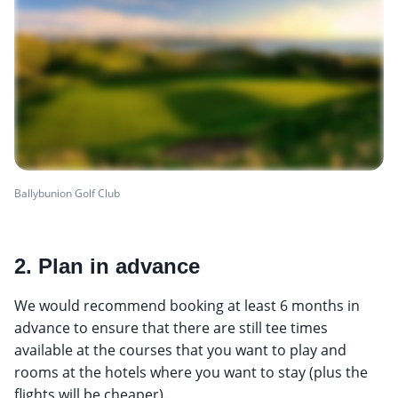
Ballybunion Golf Club
2. Plan in advance
We would recommend booking at least 6 months in
advance to ensure that there are still tee times
available at the courses that you want to play and
rooms at the hotels where you want to stay (plus the
flights will be cheaper).