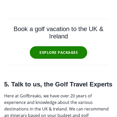
Book a golf vacation to the UK &
Ireland
EXPLORE PACKAGES
5. Talk to us, the Golf Travel Experts
Here at Golfbreaks, we have over 20 years of
experience and knowledge about the various
destinations in the UK & Ireland. We can recommend
an itinerary based on your budget and golf