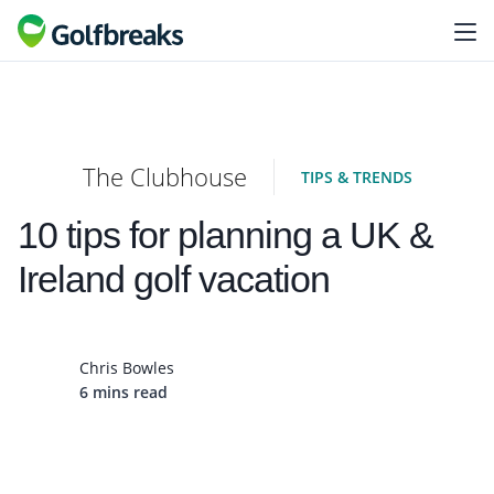
The Clubhouse
TIPS & TRENDS
10 tips for planning a UK &
Ireland golf vacation
Chris Bowles
6 mins read