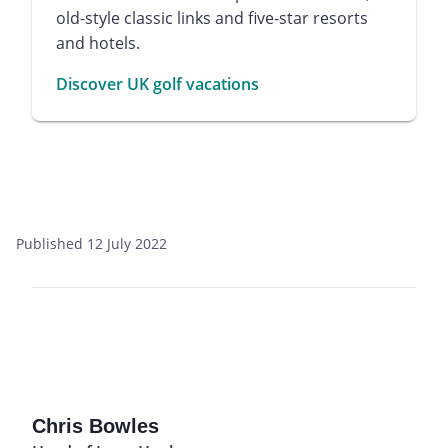
old-style classic links and five-star resorts
and hotels.
Discover UK golf vacations
Published 12 July 2022
Chris Bowles