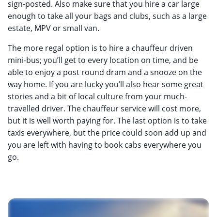
sign-posted. Also make sure that you hire a car large
enough to take all your bags and clubs, such as a large
estate, MPV or small van.
The more regal option is to hire a chauffeur driven
mini-bus; you’ll get to every location on time, and be
able to enjoy a post round dram and a snooze on the
way home. If you are lucky you’ll also hear some great
stories and a bit of local culture from your much-
travelled driver. The chauffeur service will cost more,
but it is well worth paying for. The last option is to take
taxis everywhere, but the price could soon add up and
you are left with having to book cabs everywhere you
go.