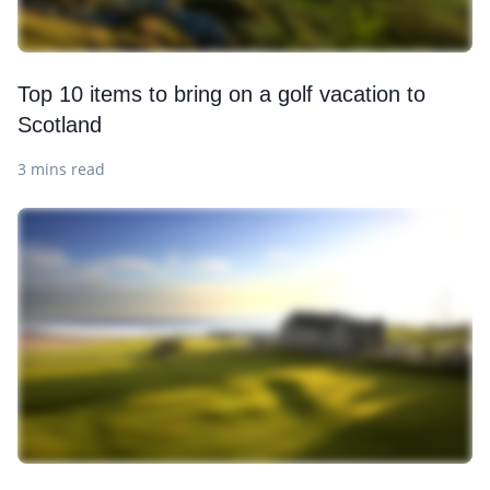
Top 10 items to bring on a golf vacation to
Scotland
3 mins read