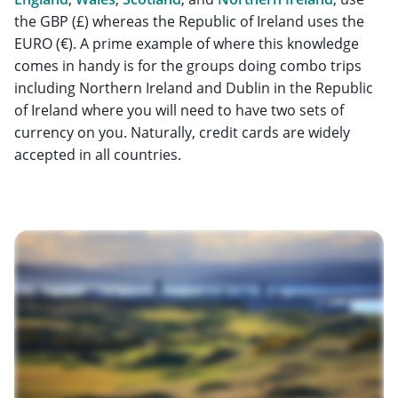
the GBP (£) whereas the Republic of Ireland uses the
EURO (€). A prime example of where this knowledge
comes in handy is for the groups doing combo trips
including Northern Ireland and Dublin in the Republic
of Ireland where you will need to have two sets of
currency on you. Naturally, credit cards are widely
accepted in all countries.