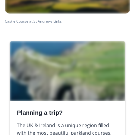
Castle Course at St Andrews Links
Planning a trip?
The UK & Ireland is a unique region filled
with the most beautiful parkland courses,