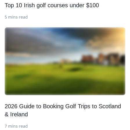
Top 10 Irish golf courses under $100
5 mins read
2026 Guide to Booking Golf Trips to Scotland
& Ireland
7 mins read