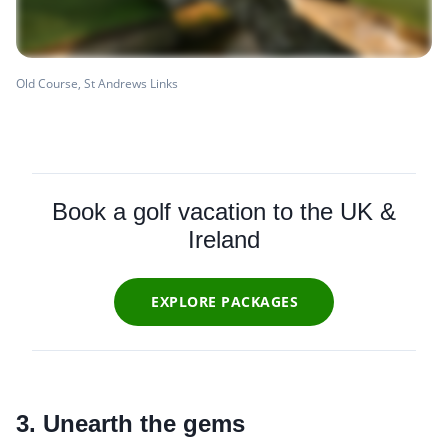
Old Course, St Andrews Links
Book a golf vacation to the UK &
Ireland
EXPLORE PACKAGES
3. Unearth the gems