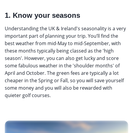
1. Know your seasons
Understanding the UK & Ireland's seasonality is a very
important part of planning your trip. You’ll find the
best weather from mid-May to mid-September, with
these months typically being classed as the 'high
season'. However, you can also get lucky and score
some fabulous weather in the 'shoulder months' of
April and October. The green fees are typically a lot
cheaper in the Spring or Fall, so you will save yourself
some money and you will also be rewarded with
quieter golf courses.