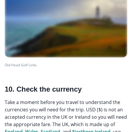
Old Head Golf Links
10. Check the currency
Take a moment before you travel to understand the
currencies you will need for the trip. USD ($) is not an
accepted currency in the UK or Ireland so you will need
the appropriate fare. The UK, which is made up of
England
,
Wales
,
Scotland
, and
Northern Ireland
, use