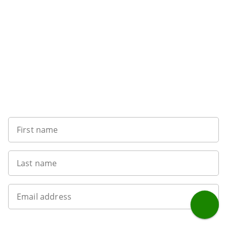
Want to get the latest news?
First name
Last name
Email address