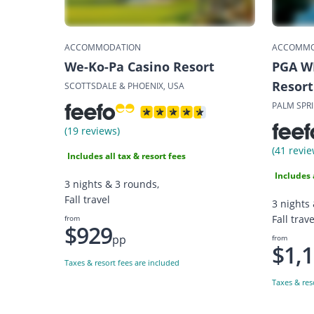
ACCOMMODATION
ACCOMMO
We-Ko-Pa Casino Resort
PGA W
Resort
SCOTTSDALE & PHOENIX, USA
PALM SPR
(19 reviews)
(41 revie
Includes all tax & resort fees
Includes 
3 nights & 3 rounds,
Fall travel
3 nights
Fall trave
from
$929
pp
from
$1,
Taxes & resort fees are included
Taxes & res