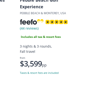
Experience
PEBBLE BEACH & MONTEREY, USA
(44 reviews)
Includes all tax & resort fees
3 nights & 3 rounds,
Fall travel
from
$3,599
pp
Taxes & resort fees are included