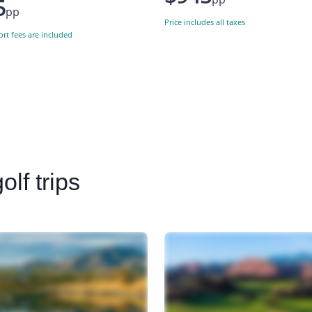
5
pp
Price includes all taxes
ort fees are included
lf trips