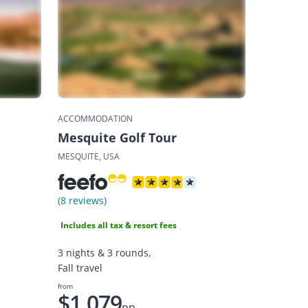
ACCOMMODATION
Mesquite Golf Tour
MESQUITE, USA
(8 reviews)
Includes all tax & resort fees
3 nights & 3 rounds,
Fall travel
from
$1,079
pp