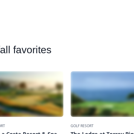
ll favorites
ORT
GOLF RESORT
a Costa Resort & Spa
The Lodge at Torrey Pi