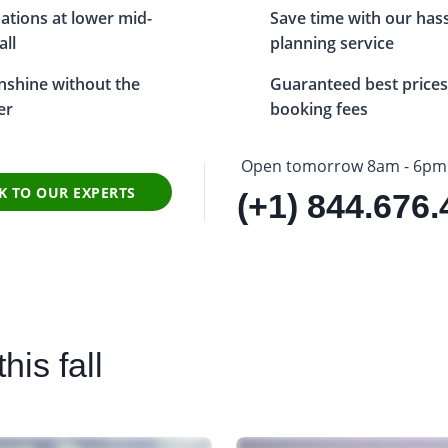
ations at lower mid-
Save time with our hassl
all
planning service
unshine without the
Guaranteed best prices
er
booking fees
Open tomorrow 8am - 6pm
K TO OUR EXPERTS
(+1) 844.676
his fall