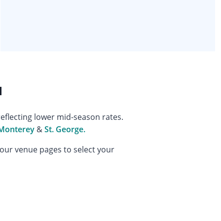
l
eflecting lower mid-season rates.
Monterey
&
St. George.
 our venue pages to select your