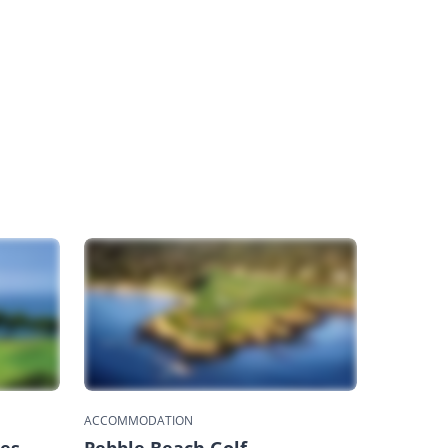
ACCOMMODATION
nes
Pebble Beach Golf