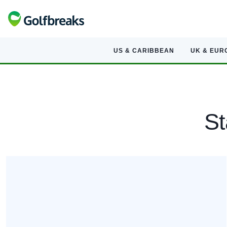
US & CARIBBEAN
UK & EUR
St