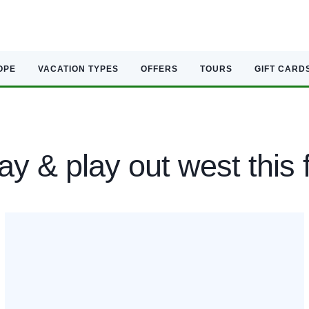
OPE
VACATION TYPES
OFFERS
TOURS
GIFT CARD
ay & play out west this f