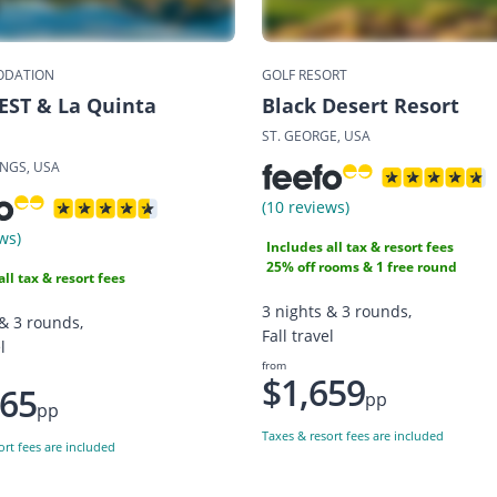
DATION
GOLF RESORT
EST & La Quinta
Black Desert Resort
ST. GEORGE, USA
INGS, USA
(10 reviews)
ws)
Includes all tax & resort fees
25% off rooms & 1 free round
all tax & resort fees
3 nights & 3 rounds,
 & 3 rounds,
Fall travel
l
from
$1,659
165
pp
pp
Taxes & resort fees are included
ort fees are included