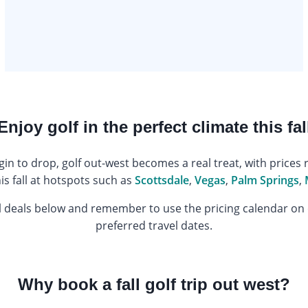
Enjoy golf in the perfect climate this fal
 to drop, golf out-west becomes a real treat, with prices r
his fall at hotspots such as
Scottsdale
,
Vegas
,
Palm Springs
,
l deals below and remember to use the pricing calendar on
preferred travel dates.
Why book a fall golf trip out west?