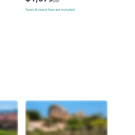
Taxes & resort fees are included