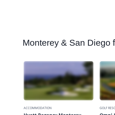
Monterey
& San Diego fa
ACCOMMODATION
GOLF RES
Hyatt Regency Monterey
Omni L