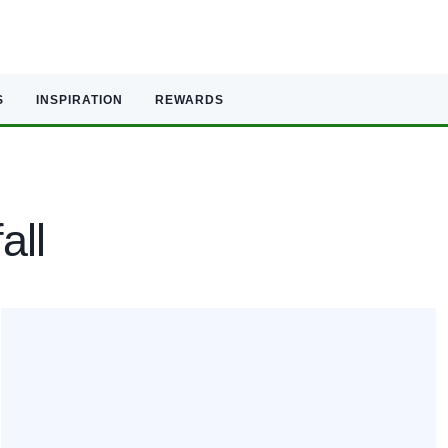
S
INSPIRATION
REWARDS
all