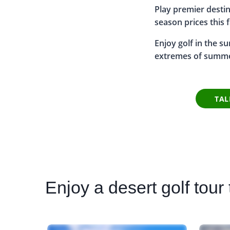
Play premier destin
season prices this f
Enjoy golf in the s
extremes of summ
TAL
Enjoy
a desert golf tour t