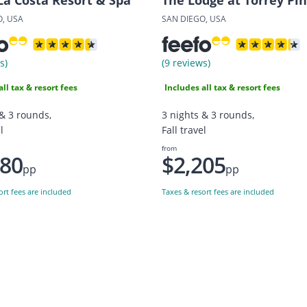
O, USA
SAN DIEGO, USA
s)
(9 reviews)
all tax & resort fees
Includes all tax & resort fees
 & 3 rounds,
3 nights & 3 rounds,
l
Fall travel
from
380
$2,205
pp
pp
ort fees are included
Taxes & resort fees are included