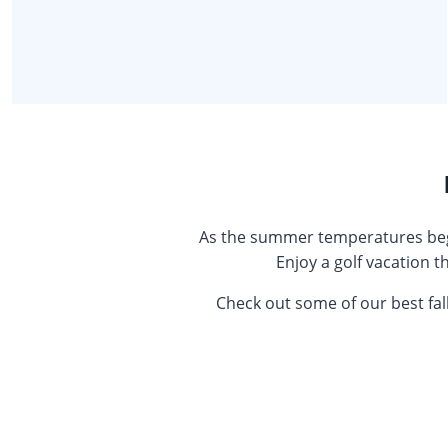
As the summer temperatures begin
Enjoy a golf vacation t
Check out some of our best fal