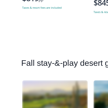
$84
Taxes & resort fees are included
Taxes & res
Fall
stay-&-play desert go