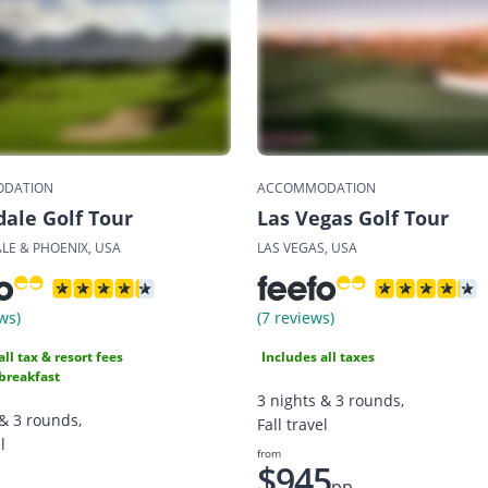
DATION
ACCOMMODATION
dale Golf Tour
Las Vegas Golf Tour
LE & PHOENIX, USA
LAS VEGAS, USA
ws)
(7 reviews)
all tax & resort fees
Includes all taxes
breakfast
3 nights & 3 rounds,
 & 3 rounds,
Fall travel
l
from
$945
pp