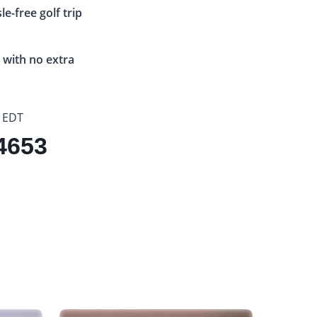
e-free golf trip
 with no extra
 EDT
.4653