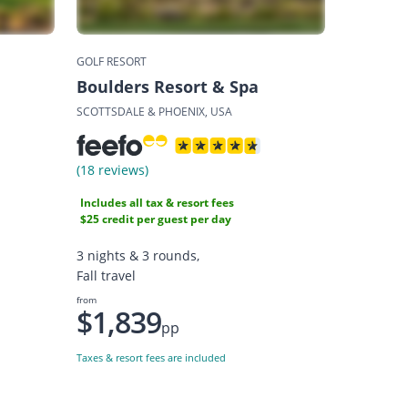
GOLF RESORT
Boulders Resort & Spa
SCOTTSDALE & PHOENIX, USA
(18 reviews)
Includes all tax & resort fees
$25 credit per guest per day
3 nights & 3 rounds,
Fall travel
from
$1,839
pp
Taxes & resort fees are included