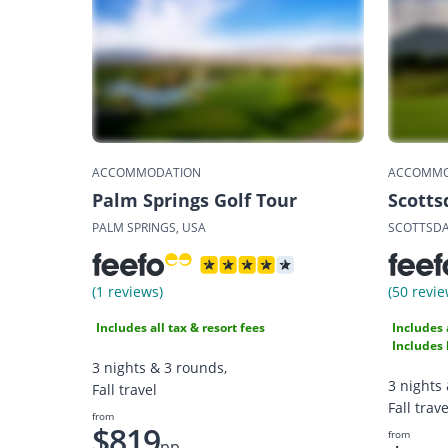
ACCOMMODATION
ACCOMMO
Palm Springs Golf Tour
Scotts
PALM SPRINGS, USA
SCOTTSDA
(1 reviews)
(50 revie
Includes all tax & resort fees
Includes 
Includes 
3 nights & 3 rounds,
3 nights
Fall travel
Fall trave
from
$819
from
pp