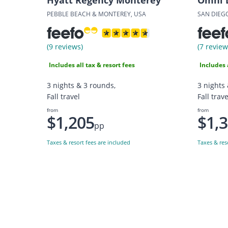
PEBBLE BEACH & MONTEREY, USA
SAN DIEG
(9 reviews)
(7 review
Includes all tax & resort fees
Includes 
3 nights & 3 rounds,
3 nights
Fall travel
Fall trave
from
from
$1,205
$1,
pp
Taxes & resort fees are included
Taxes & res