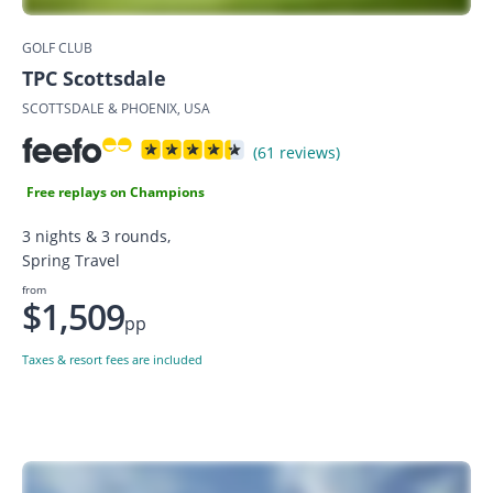
GOLF CLUB
TPC Scottsdale
SCOTTSDALE & PHOENIX, USA
(61 reviews)
Free replays on Champions
3 nights & 3 rounds,
Spring Travel
from
$1,509
pp
Taxes & resort fees are included