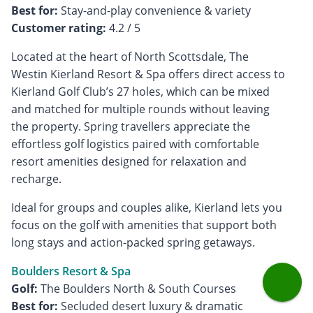
Best for:
Customer rating:
4.2 / 5
Located at the heart of North Scottsdale, The
Westin Kierland Resort & Spa offers direct access to
Kierland Golf Club’s 27 holes, which can be mixed
and matched for multiple rounds without leaving
the property. Spring travellers appreciate the
effortless golf logistics paired with comfortable
resort amenities designed for relaxation and
recharge.
Ideal for groups and couples alike, Kierland lets you
focus on the golf with amenities that support both
long stays and action-packed spring getaways.
Boulders Resort & Spa
Golf:
Best for:
Secluded desert luxury & dramatic