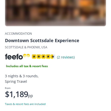
ACCOMMODATION
Downtown Scottsdale Experience
SCOTTSDALE & PHOENIX, USA
(2 reviews)
Includes all tax & resort fees
3 nights & 3 rounds,
Spring Travel
from
$1,189
pp
Taxes & resort fees are included