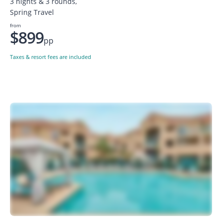
3 nights & 3 rounds,
Spring Travel
from
$899
pp
Taxes & resort fees are included