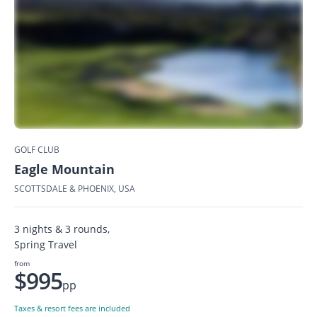
GOLF CLUB
Eagle Mountain
SCOTTSDALE & PHOENIX, USA
3 nights & 3 rounds,
Spring Travel
from
$995
pp
Taxes & resort fees are included