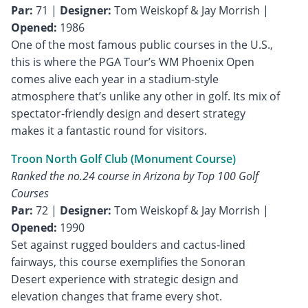
Par:
71 |
Designer:
Tom Weiskopf & Jay Morrish |
Opened:
1986
One of the most famous public courses in the U.S.,
this is where the PGA Tour’s WM Phoenix Open
comes alive each year in a stadium-style
atmosphere that’s unlike any other in golf. Its mix of
spectator-friendly design and desert strategy
makes it a fantastic round for visitors.
Troon North Golf Club (Monument Course)
Ranked the no.24 course in Arizona by Top 100 Golf
Courses
Par:
72 |
Designer:
Tom Weiskopf & Jay Morrish |
Opened:
1990
Set against rugged boulders and cactus-lined
fairways, this course exemplifies the Sonoran
Desert experience with strategic design and
elevation changes that frame every shot.