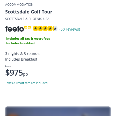
ACCOMMODATION
Scottsdale Golf Tour
SCOTTSDALE & PHOENIX, USA
(50 reviews)
Includes all tax & resort fees
Includes breakfast
3 nights & 3 rounds,
Includes Breakfast
from
$975
pp
Taxes & resort fees are included