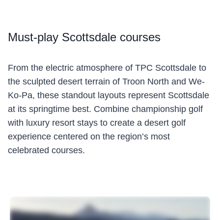
Must
-play Scottsdale courses
From the electric atmosphere of TPC Scottsdale to
the sculpted desert terrain of Troon North and We-
Ko-Pa, these standout layouts represent Scottsdale
at its springtime best. Combine championship golf
with luxury resort stays to create a desert golf
experience centered on the region’s most
celebrated courses.