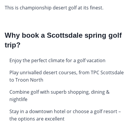
This is championship desert golf at its finest.
Why book a Scottsdale spring golf
trip?
Enjoy the perfect climate for a golf vacation
Play unrivalled desert courses, from TPC Scottsdale
to Troon North
Combine golf with superb shopping, dining &
nightlife
Stay in a downtown hotel or choose a golf resort –
the options are excellent