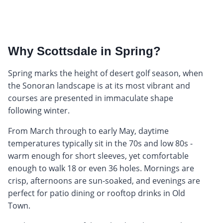
Why Scottsdale in Spring?
Spring marks the height of desert golf season, when
the Sonoran landscape is at its most vibrant and
courses are presented in immaculate shape
following winter.
From March through to early May, daytime
temperatures typically sit in the 70s and low 80s -
warm enough for short sleeves, yet comfortable
enough to walk 18 or even 36 holes. Mornings are
crisp, afternoons are sun-soaked, and evenings are
perfect for patio dining or rooftop drinks in Old
Town.