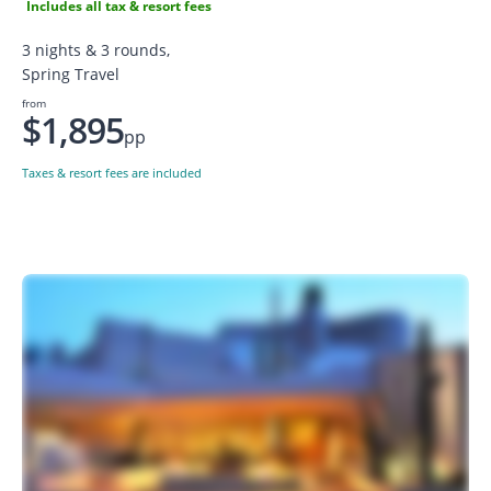
Includes all tax & resort fees
3 nights & 3 rounds,
Spring Travel
from
$1,895
pp
Taxes & resort fees are included