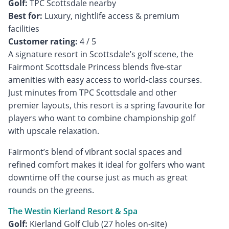
Golf:
Best for:
Luxury, nightlife access & premium
Customer rating:
4 / 5
A signature resort in Scottsdale’s golf scene, the
Fairmont Scottsdale Princess blends five-star
amenities with easy access to world-class courses.
Just minutes from TPC Scottsdale and other
premier layouts, this resort is a spring favourite for
players who want to combine championship golf
with upscale relaxation.
Fairmont’s blend of vibrant social spaces and
refined comfort makes it ideal for golfers who want
downtime off the course just as much as great
rounds on the greens.
The Westin Kierland Resort & Spa
Golf: