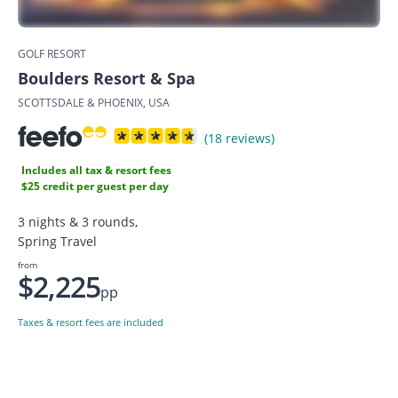
GOLF RESORT
Boulders Resort & Spa
SCOTTSDALE & PHOENIX, USA
(18 reviews)
Includes all tax & resort fees
$25 credit per guest per day
3 nights & 3 rounds,
Spring Travel
from
$2,225
pp
Taxes & resort fees are included