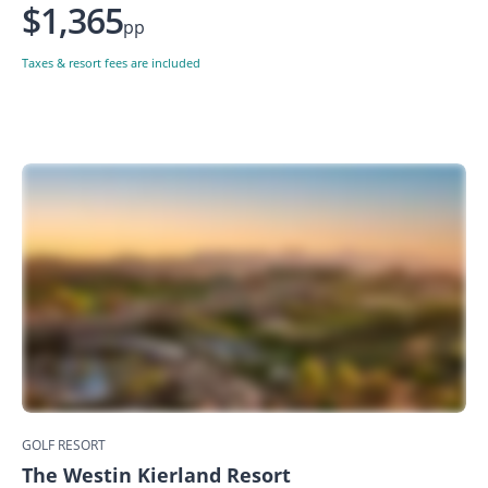
$1,365
pp
Taxes & resort fees are included
GOLF RESORT
The Westin Kierland Resort