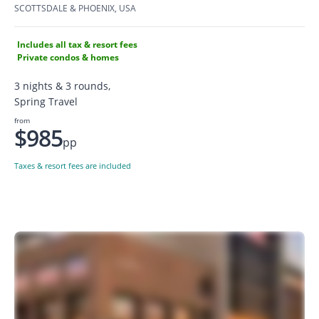
SCOTTSDALE & PHOENIX, USA
Includes all tax & resort fees
Private condos & homes
3 nights & 3 rounds,
Spring Travel
from
$985
pp
Taxes & resort fees are included