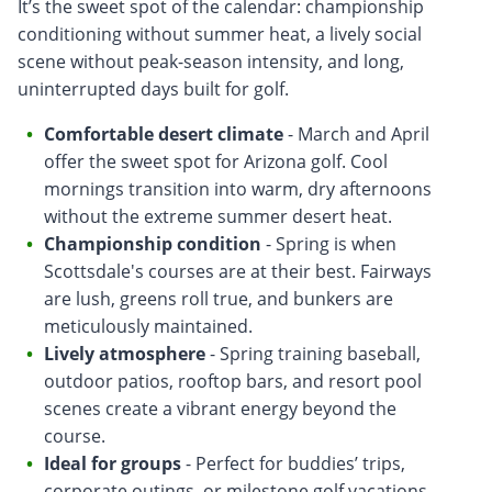
It’s the sweet spot of the calendar: championship
conditioning without summer heat, a lively social
scene without peak-season intensity, and long,
uninterrupted days built for golf.
Comfortable desert climate
- March and April
offer the sweet spot for Arizona golf. Cool
mornings transition into warm, dry afternoons
without the extreme summer desert heat.
Championship condition
- Spring is when
Scottsdale's courses are at their best. Fairways
are lush, greens roll true, and bunkers are
meticulously maintained.
Lively atmosphere
- Spring training baseball,
outdoor patios, rooftop bars, and resort pool
scenes create a vibrant energy beyond the
course.
Ideal for groups
- Perfect for buddies’ trips,
corporate outings, or milestone golf vacations,