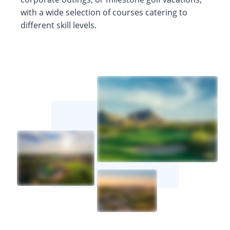
with a wide selection of courses catering to
different skill levels.