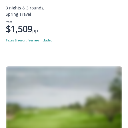
3 nights & 3 rounds,
Spring Travel
from
$1,509
pp
Taxes & resort fees are included