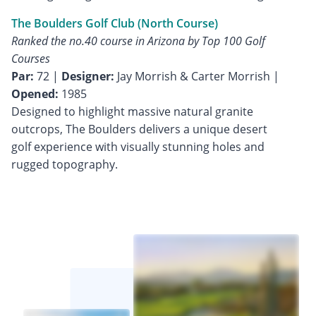
The Boulders Golf Club (North Course)
Ranked the no.40 course in Arizona by Top 100 Golf
Courses
Par:
72 |
Designer:
Jay Morrish & Carter Morrish |
Opened:
1985
Designed to highlight massive natural granite
outcrops, The Boulders delivers a unique desert
golf experience with visually stunning holes and
rugged topography.