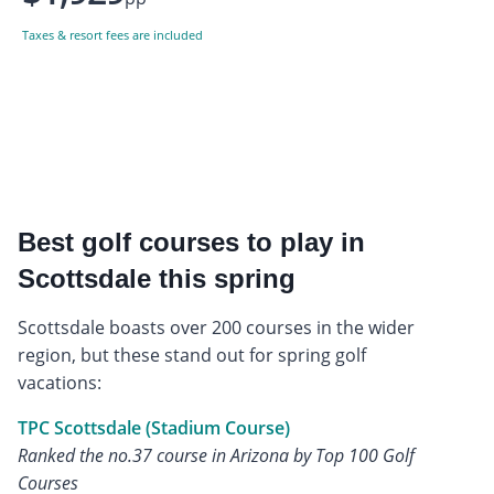
Taxes & resort fees are included
Best golf courses to play in
Scottsdale this spring
Scottsdale boasts over 200 courses in the wider
region, but these stand out for spring golf
vacations:
TPC Scottsdale (Stadium Course)
Ranked the no.37 course in Arizona by Top 100 Golf
Courses