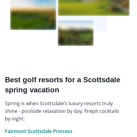
Best golf resorts for a Scottsdale
spring vacation
Spring is when Scottsdale’s luxury resorts truly
shine - poolside relaxation by day, firepit cocktails
by night:
Fairmont Scottsdale Princess