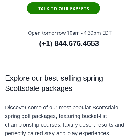
TALK TO OUR EXPERTS
Open tomorrow 10am - 4:30pm EDT
(+1) 844.676.4653
Explore
our best-selling spring
Scottsdale packages
Discover some of our most popular Scottsdale
spring golf packages, featuring bucket-list
championship courses, luxury desert resorts and
perfectly paired stay-and-play experiences.