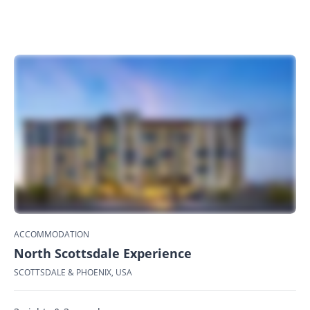
ACCOMMODATION
North Scottsdale Experience
SCOTTSDALE & PHOENIX, USA