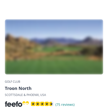
GOLF CLUB
Troon North
SCOTTSDALE & PHOENIX, USA
(75 reviews)