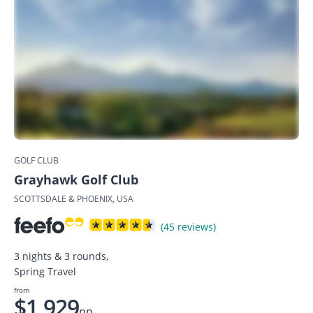
GOLF CLUB
Grayhawk Golf Club
SCOTTSDALE & PHOENIX, USA
(45 reviews)
3 nights & 3 rounds,
Spring Travel
from
$1,929
pp