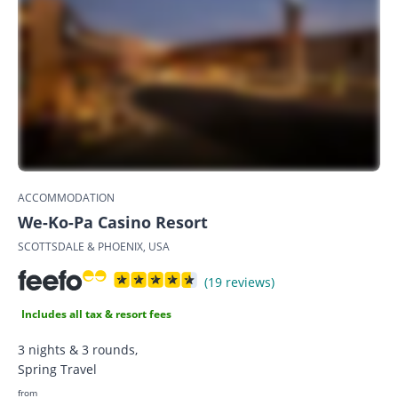
ACCOMMODATION
We-Ko-Pa Casino Resort
SCOTTSDALE & PHOENIX, USA
(19 reviews)
Includes all tax & resort fees
3 nights & 3 rounds,
Spring Travel
from