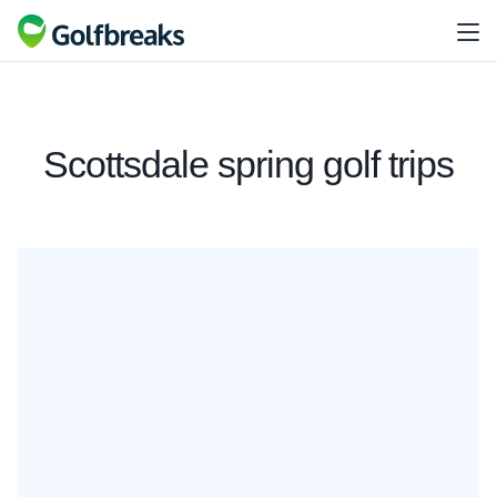
Scottsdale spring golf trips