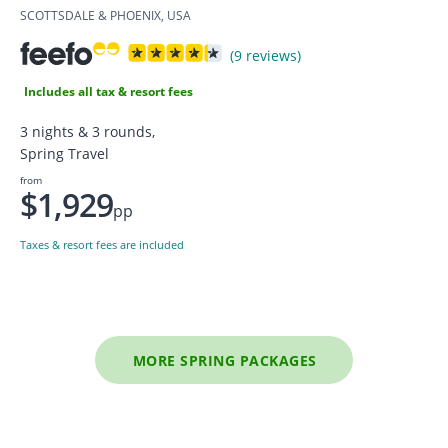
SCOTTSDALE & PHOENIX, USA
(9 reviews)
Includes all tax & resort fees
3 nights & 3 rounds,
Spring Travel
from
$1,929
pp
Taxes & resort fees are included
MORE SPRING PACKAGES