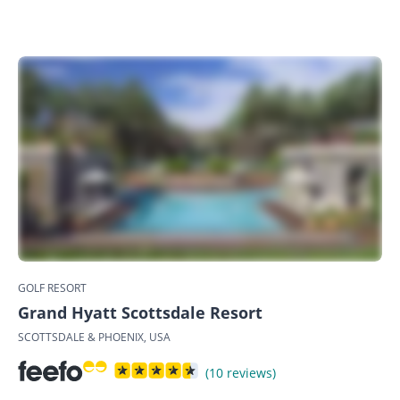
GOLF RESORT
Grand Hyatt Scottsdale Resort
SCOTTSDALE & PHOENIX, USA
(10 reviews)