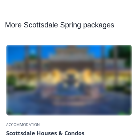
More
Scottsdale Spring packages
ACCOMMODATION
Scottsdale Houses & Condos