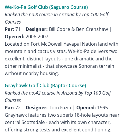
We-Ko-Pa Golf Club (Saguaro Course)
Ranked the no.8 course in Arizona by Top 100 Golf
Courses
Par:
71 |
Designer:
Bill Coore & Ben Crenshaw |
Opened:
2006-2007
Located on Fort McDowell Yavapai Nation land with
mountain and cactus vistas, We-Ko-Pa delivers two
excellent, distinct layouts - one dramatic and the
other minimalist - that showcase Sonoran terrain
without nearby housing.
Grayhawk Golf Club (Raptor Course)
Ranked the no.42 course in Arizona by Top 100 Golf
Courses
Par:
72 |
Designer:
Tom Fazio |
Opened:
1995
Grayhawk features two superb 18-hole layouts near
central Scottsdale - each with its own character,
offering strong tests and excellent conditioning.