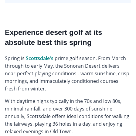
Experience desert golf at its
absolute best this spring
Spring is
Scottsdale's
prime golf season. From March
through to early May, the Sonoran Desert delivers
near-perfect playing conditions - warm sunshine, crisp
mornings, and immaculately conditioned courses
fresh from winter.
With daytime highs typically in the 70s and low 80s,
minimal rainfall, and over 300 days of sunshine
annually, Scottsdale offers ideal conditions for walking
the fairways, playing 36 holes in a day, and enjoying
relaxed evenings in Old Town.