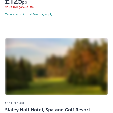
£125
pp
SAVE
19%
(Was £155)
Taxes / resort & local fees may apply
GOLF RESORT
Slaley Hall Hotel, Spa and Golf Resort