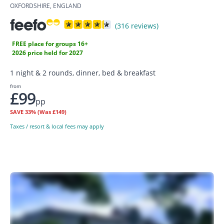
OXFORDSHIRE, ENGLAND
(316 reviews)
FREE place for groups 16+
2026 price held for 2027
1 night & 2 rounds, dinner, bed & breakfast
from
£99
pp
SAVE
33%
(Was £149)
Taxes / resort & local fees may apply