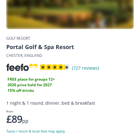
GOLF RESORT
Portal Golf & Spa Resort
CHESTER, ENGLAND
(727 reviews)
FREE place for groups 12+
2026 price held for 2027
15% off drinks
1 night & 1 round, dinner, bed & breakfast
from
£89
pp
Taxes / resort & local fees may apply