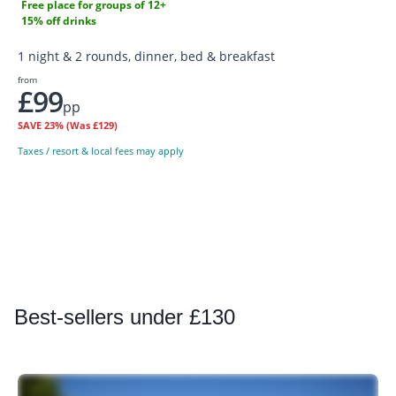
Free place for groups of 12+
15% off drinks
1 night & 2 rounds, dinner, bed & breakfast
from
£99
pp
SAVE
23%
(Was £129)
Taxes / resort & local fees may apply
Best
-sellers under £130