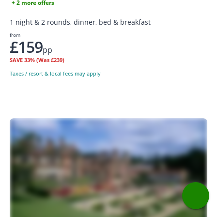
+ 2 more offers
1 night & 2 rounds, dinner, bed & breakfast
from
£159
pp
SAVE
33%
(Was £239)
Taxes / resort & local fees may apply