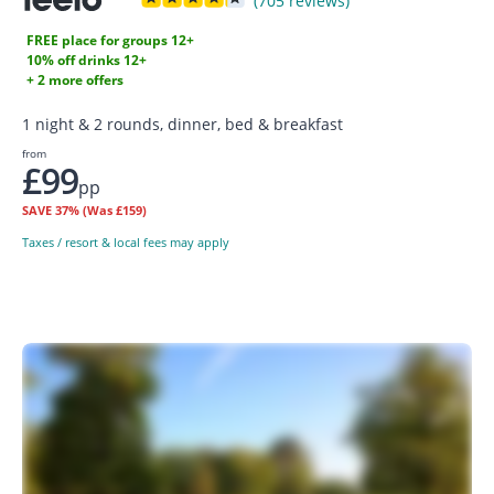
(705 reviews)
FREE place for groups 12+
10% off drinks 12+
+ 2 more offers
1 night & 2 rounds, dinner, bed & breakfast
from
£99
pp
SAVE
37%
(Was £159)
Taxes / resort & local fees may apply