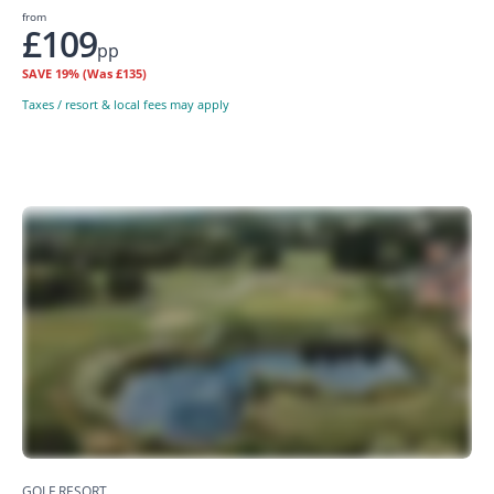
from
£109
pp
SAVE
19%
(Was £135)
Taxes / resort & local fees may apply
GOLF RESORT