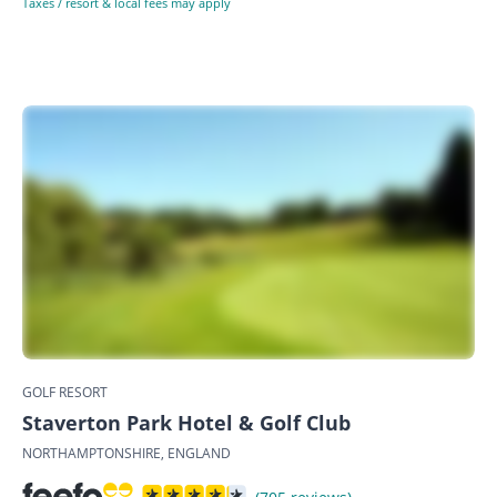
Taxes / resort & local fees may apply
GOLF RESORT
Staverton Park Hotel & Golf Club
NORTHAMPTONSHIRE, ENGLAND