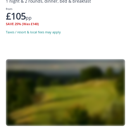
1 night & 2 rounds, dinner, bed & breakfast
from
£105
pp
SAVE
25%
(Was £140)
Taxes / resort & local fees may apply