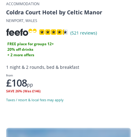
ACCOMMODATION
Coldra Court Hotel by Celtic Manor
NEWPORT, WALES
(521 reviews)
FREE place for groups 12+
20% off drinks
+ 2 more offers
1 night & 2 rounds, bed & breakfast
from
£108
pp
SAVE
26%
(Was £146)
Taxes / resort & local fees may apply