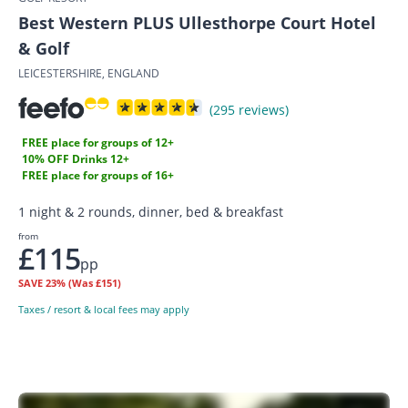
Best Western PLUS Ullesthorpe Court Hotel
& Golf
LEICESTERSHIRE, ENGLAND
(295 reviews)
FREE place for groups of 12+
10% OFF Drinks 12+
FREE place for groups of 16+
1 night & 2 rounds, dinner, bed & breakfast
from
£115
pp
SAVE
23%
(Was £151)
Taxes / resort & local fees may apply