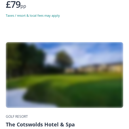
£79
pp
Taxes / resort & local fees may apply
GOLF RESORT
The Cotswolds Hotel & Spa