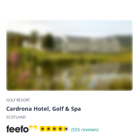
GOLF RESORT
Cardrona Hotel, Golf & Spa
SCOTLAND
(555 reviews)