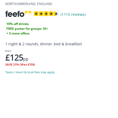
NORTHUMBERLAND, ENGLAND
(1115 reviews)
10% off drinks
FREE putter for groups 16+
+ 3 more offers
1 night & 2 rounds, dinner, bed & breakfast
from
£125
pp
SAVE
21%
(Was £159)
Taxes / resort & local fees may apply