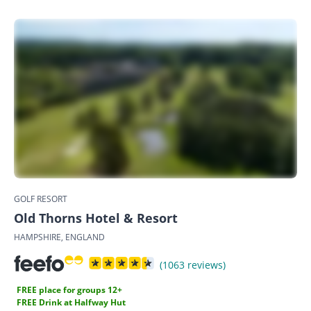
GOLF RESORT
Old Thorns Hotel & Resort
HAMPSHIRE, ENGLAND
(1063 reviews)
FREE place for groups 12+
FREE Drink at Halfway Hut