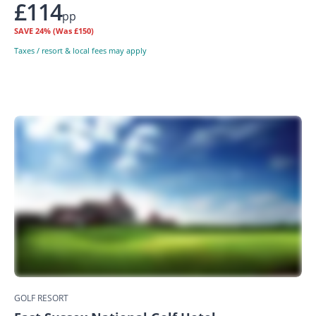
£114
pp
SAVE
24%
(Was £150)
Taxes / resort & local fees may apply
GOLF RESORT