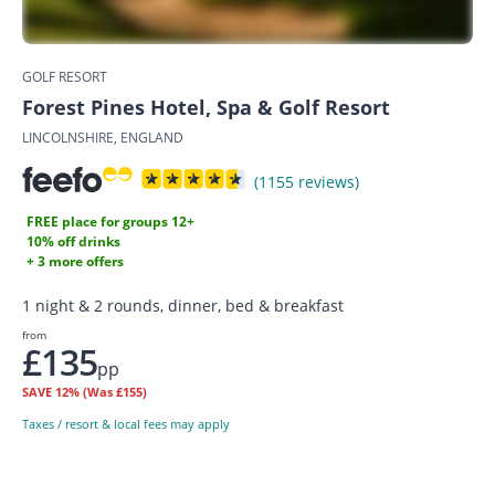
GOLF RESORT
Forest Pines Hotel, Spa & Golf Resort
LINCOLNSHIRE, ENGLAND
(1155 reviews)
FREE place for groups 12+
10% off drinks
+ 3 more offers
1 night & 2 rounds, dinner, bed & breakfast
from
£135
pp
SAVE
12%
(Was £155)
Taxes / resort & local fees may apply