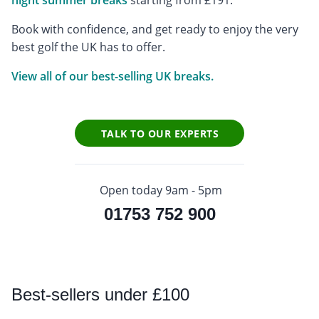
night summer breaks
starting from £191.
Book with confidence, and get ready to enjoy the very
best golf the UK has to offer.
View all of our best-selling UK breaks.
TALK TO OUR EXPERTS
Open today 9am - 5pm
01753 752 900
Best
-sellers under £100