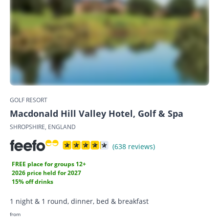
GOLF RESORT
Macdonald Hill Valley Hotel, Golf & Spa
SHROPSHIRE, ENGLAND
(638 reviews)
FREE place for groups 12+
2026 price held for 2027
15% off drinks
1 night & 1 round, dinner, bed & breakfast
from