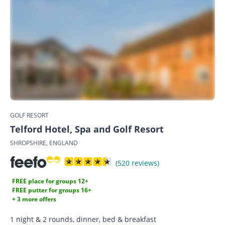
GOLF RESORT
Telford Hotel, Spa and Golf Resort
SHROPSHIRE, ENGLAND
(520 reviews)
FREE place for groups 12+
FREE putter for groups 16+
+ 3 more offers
1 night & 2 rounds, dinner, bed & breakfast