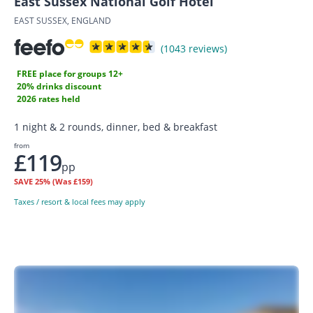
East Sussex National Golf Hotel
EAST SUSSEX, ENGLAND
(1043 reviews)
FREE place for groups 12+
20% drinks discount
2026 rates held
1 night & 2 rounds, dinner, bed & breakfast
from
£119
pp
SAVE
25%
(Was £159)
Taxes / resort & local fees may apply