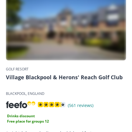
GOLF RESORT
Village Blackpool & Herons' Reach Golf Club
BLACKPOOL, ENGLAND
(561 reviews)
Drinks discount
Free place for groups 12