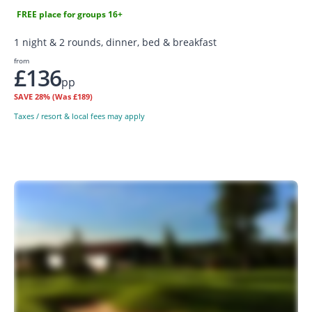
FREE place for groups 16+
1 night & 2 rounds, dinner, bed & breakfast
from
£136
pp
SAVE
28%
(Was £189)
Taxes / resort & local fees may apply