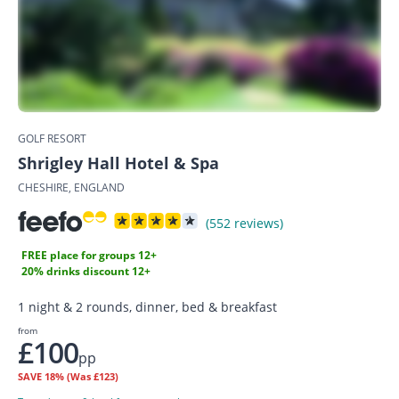
GOLF RESORT
Shrigley Hall Hotel & Spa
CHESHIRE, ENGLAND
(552 reviews)
FREE place for groups 12+
20% drinks discount 12+
1 night & 2 rounds, dinner, bed & breakfast
from
£100
pp
SAVE
18%
(Was £123)