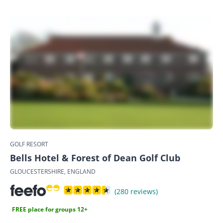
GOLF RESORT
Bells Hotel & Forest of Dean Golf Club
GLOUCESTERSHIRE, ENGLAND
(280 reviews)
FREE place for groups 12+