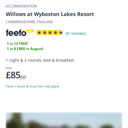
ACCOMMODATION
Willows at Wyboston Lakes Resort
CAMBRIDGESHIRE, ENGLAND
(8 reviews)
1 in 12 FREE!
1 in 8 FREE in August!
1 night & 2 rounds, bed & breakfast
from
£85
pp
Taxes / resort & local fees may apply