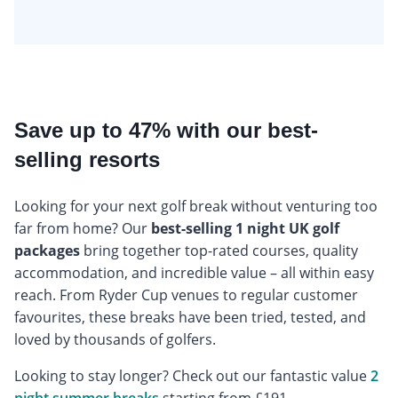
Save up to 47% with our best-
selling resorts
Looking for your next golf break without venturing too
far from home? Our
best-selling 1 night UK golf
packages
bring together top-rated courses, quality
accommodation, and incredible value – all within easy
reach. From Ryder Cup venues to regular customer
favourites, these breaks have been tried, tested, and
loved by thousands of golfers.
Looking to stay longer? Check out our fantastic value
2