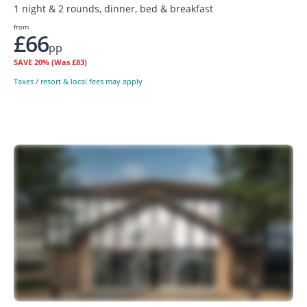
1 night & 2 rounds, dinner, bed & breakfast
from
£66
pp
SAVE
20%
(Was £83)
Taxes / resort & local fees may apply