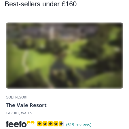
Best
-sellers under £160
GOLF RESORT
The Vale Resort
CARDIFF, WALES
(619 reviews)