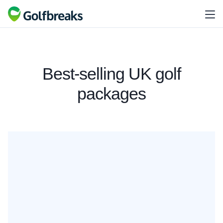
Best-selling UK golf
packages