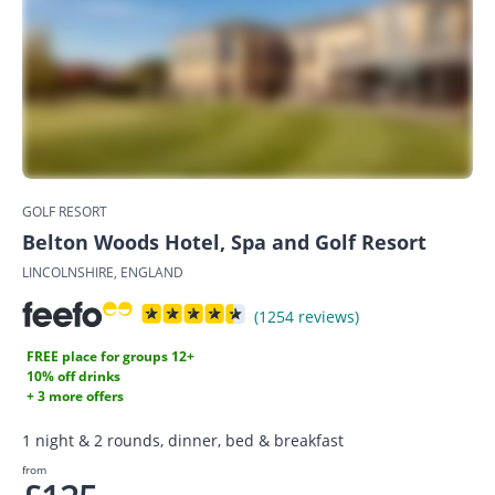
GOLF RESORT
Belton Woods Hotel, Spa and Golf Resort
LINCOLNSHIRE, ENGLAND
(1254 reviews)
FREE place for groups 12+
10% off drinks
+ 3 more offers
1 night & 2 rounds, dinner, bed & breakfast
from