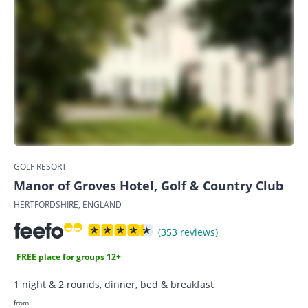
GOLF RESORT
Manor of Groves Hotel, Golf & Country Club
HERTFORDSHIRE, ENGLAND
(353 reviews)
FREE place for groups 12+
1 night & 2 rounds, dinner, bed & breakfast
from