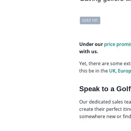
GOLF 101
Under our
price promi
with us.
Yet, there are some ext
this be in the
UK
,
Euro
Speak to a Golf
Our dedicated sales tea
create their perfect it
somewhere new or find t