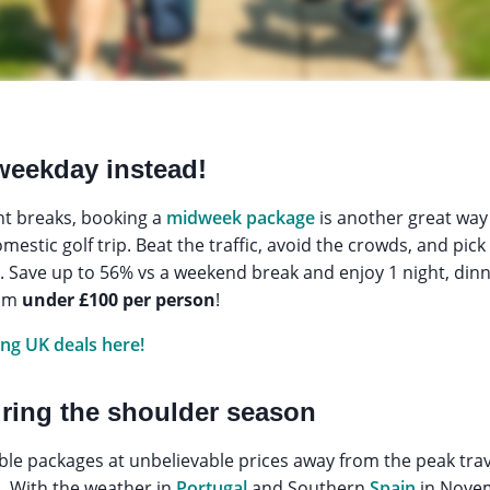
 weekday instead!
ht breaks, booking a
midweek package
is another great way
estic golf trip. Beat the traffic, avoid the crowds, and pick
ts. Save up to 56% vs a weekend break and enjoy 1 night, din
rom
under £100 per person
!
ing UK deals here!
uring the shoulder season
le packages at unbelievable prices away from the peak trave
. With the weather in
Portugal
and Southern
Spain
in Novem