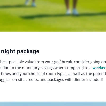
 night package
he best possible value from your golf break, consider going o
ddition to the monetary savings when compared to a
weeken
ee times and your choice of room types, as well as the potent
uggies, on-site credits, and packages with dinner included!