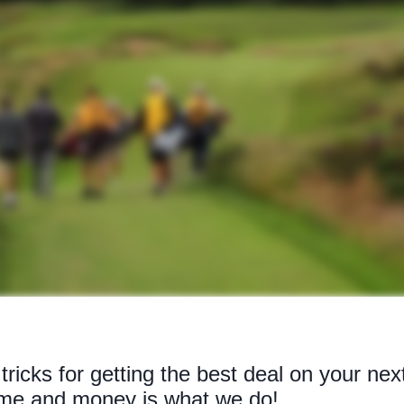
tricks for getting the best deal on your nex
time and money is what we do!