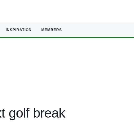
INSPIRATION
MEMBERS
t golf break