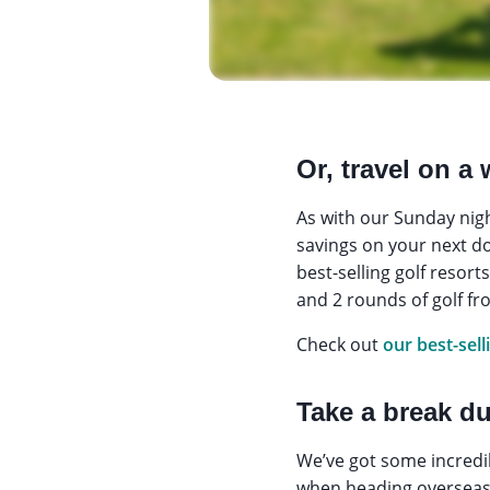
Or, travel on a
As with our Sunday nig
savings on your next dom
best-selling golf resor
and 2 rounds of golf f
Check out
our best-sell
Take a break d
We’ve got some incredib
when heading overseas