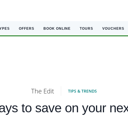
TYPES
OFFERS
BOOK ONLINE
TOURS
VOUCHERS
The Edit
TIPS & TRENDS
ys to save on your nex