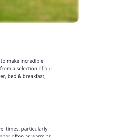
 to make incredible
 from a selection of our
ner, bed & breakfast,
l times, particularly
ber often as warm as