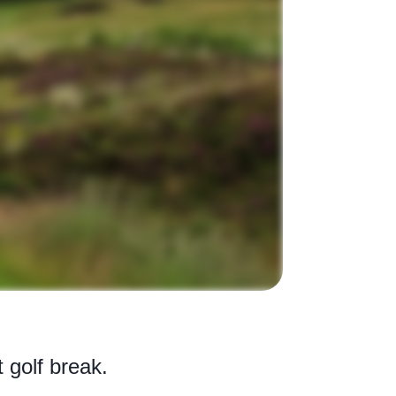
t golf break.