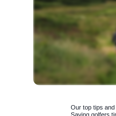
Our top tips and 
Saving golfers 