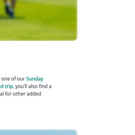
n one of our
Sunday
d trip
, you’ll also find a
ial for other added