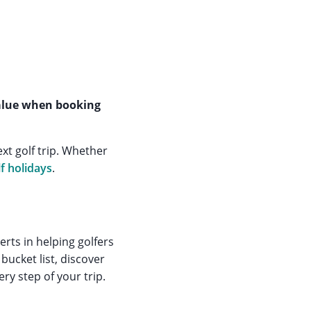
value when booking
xt golf trip. Whether
lf holidays
.
rts in helping golfers
bucket list, discover
ry step of your trip.