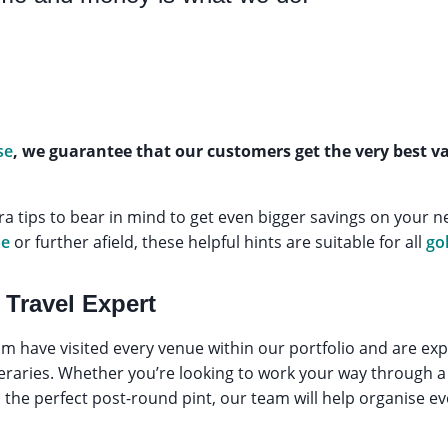
se
, we guarantee that our customers get the very best 
ra tips to bear in mind to get even bigger savings on your ne
pe
or further afield, these helpful hints are suitable for all
go
 Travel Expert
m have visited every venue within our portfolio and are expe
ineraries. Whether you’re looking to work your way through a 
he perfect post-round pint, our team will help organise eve