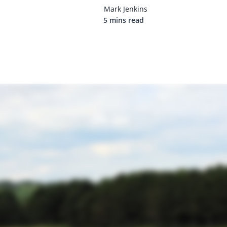
Mark Jenkins
5 mins read