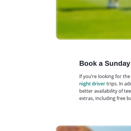
Book a Sunday
If you’re looking for t
night driver
trips. In a
better availability of t
extras, including free b