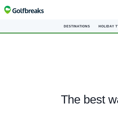
DESTINATIONS
HOLIDAY 
The best wa