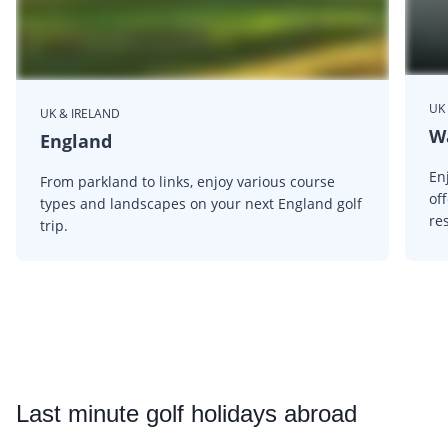
UK
UK & IRELAND
W
England
En
From parkland to links, enjoy various course
of
types and landscapes on your next England golf
res
trip.
Last
minute golf holidays abroad