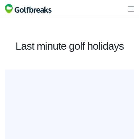
Last minute golf holidays