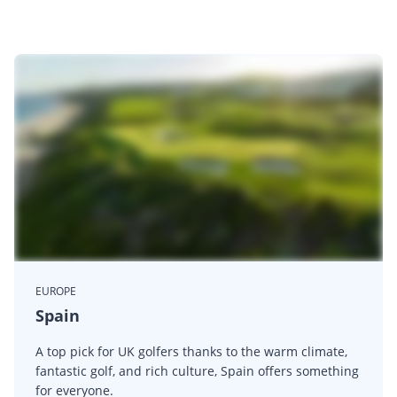
EUROPE
Spain
A top pick for UK golfers thanks to the warm climate,
fantastic golf, and rich culture, Spain offers something
for everyone.