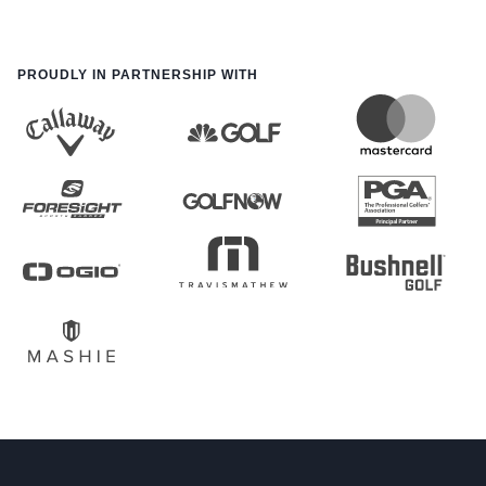
PROUDLY IN PARTNERSHIP WITH