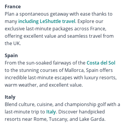
France
Plan a spontaneous getaway with ease thanks to
many
including LeShuttle travel
. Explore our
exclusive last-minute packages across France,
offering excellent value and seamless travel from
the UK.
Spain
From the sun-soaked fairways of the
Costa del Sol
to the stunning courses of Mallorca, Spain offers
incredible last-minute escapes with luxury resorts,
warm weather, and excellent value.
Italy
Blend culture, cuisine, and championship golf with a
last-minute trip to
Italy
. Discover handpicked
resorts near Rome, Tuscany, and Lake Garda.