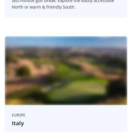
last-minute golf break. Explore the easily accessible
North or warm & friendly South.
EUROPE
Italy