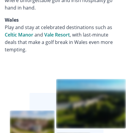
where unforgettable golf and Irish hospitality go
hand in hand.
Wales
Play and stay at celebrated destinations such as
Celtic Manor
and
Vale Resort
, with last-minute
deals that make a golf break in Wales even more
tempting.