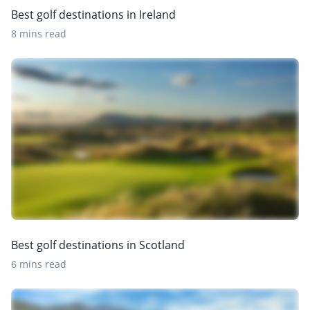
Best golf destinations in Ireland
8 mins read
Best golf destinations in Scotland
6 mins read