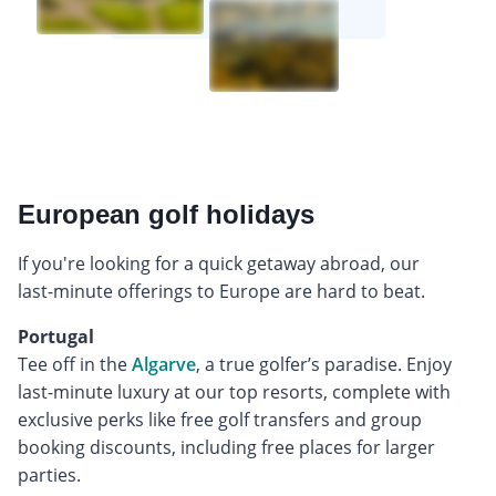
European golf holidays
If you're looking for a quick getaway abroad, our
last-minute offerings to Europe are hard to beat.
Portugal
Tee off in the
Algarve
, a true golfer’s paradise. Enjoy
last-minute luxury at our top resorts, complete with
exclusive perks like free golf transfers and group
booking discounts, including free places for larger
parties.