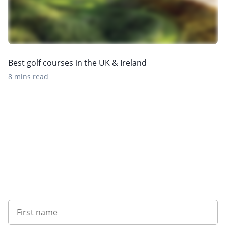
Best golf courses in the UK & Ireland
8 mins read
Sign up to our newsletter
First name