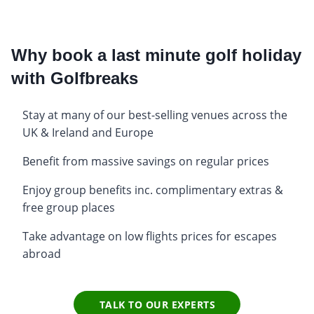
Why book a last minute golf holiday
with Golfbreaks
Stay at many of our best-selling venues across the
UK & Ireland and Europe
Benefit from massive savings on regular prices
Enjoy group benefits inc. complimentary extras &
free group places
Take advantage on low flights prices for escapes
abroad
TALK TO OUR EXPERTS