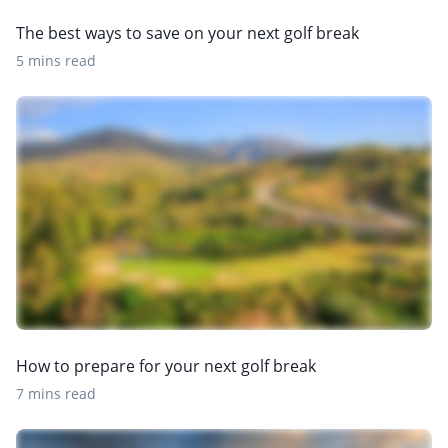
The best ways to save on your next golf break
5 mins read
How to prepare for your next golf break
7 mins read