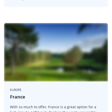
EUROPE
France
With so much to offer, France is a great option for a