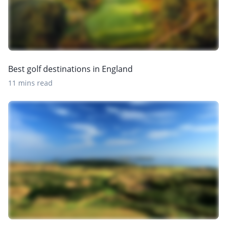
Best golf destinations in England
11 mins read