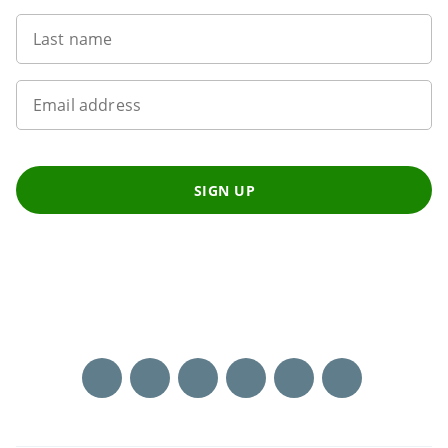
Last name
Email address
SIGN UP