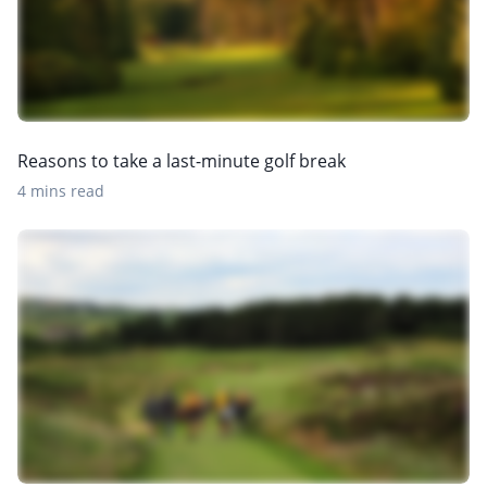
Reasons to take a last-minute golf break
4 mins read