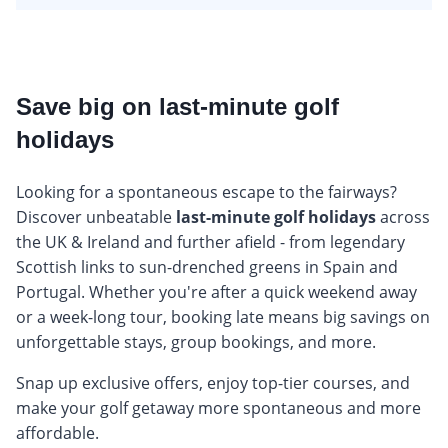
Save big on last-minute golf
holidays
Looking for a spontaneous escape to the fairways?
Discover unbeatable
last-minute golf holidays
across
the UK & Ireland and further afield - from legendary
Scottish links to sun-drenched greens in Spain and
Portugal. Whether you're after a quick weekend away
or a week-long tour, booking late means big savings on
unforgettable stays, group bookings, and more.
Snap up exclusive offers, enjoy top-tier courses, and
make your golf getaway more spontaneous and more
affordable.