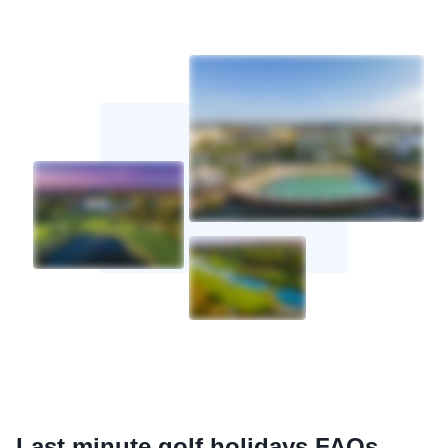
Last minute golf holidays FAQs