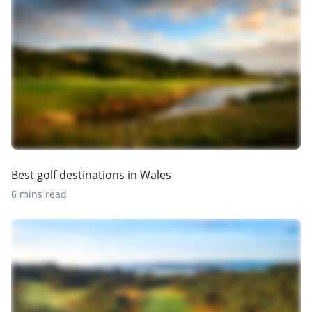
Best golf destinations in Wales
6 mins read