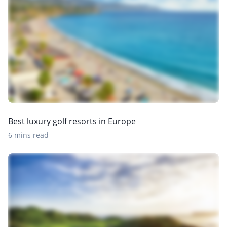
Best luxury golf resorts in Europe
6 mins read