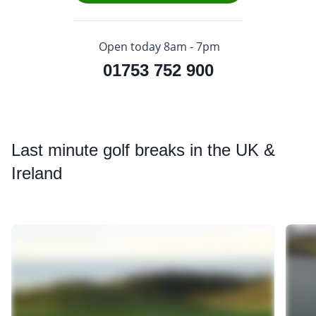
Open today 8am - 7pm
01753 752 900
Last
minute golf breaks in the UK &
Ireland