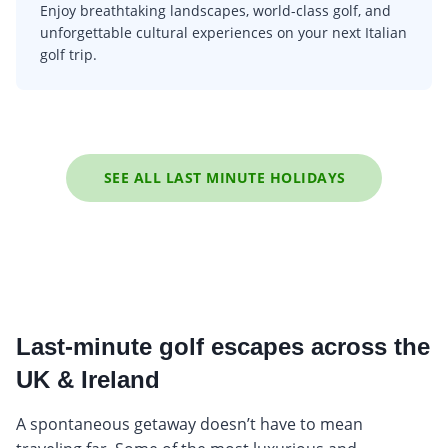
Enjoy breathtaking landscapes, world-class golf, and
unforgettable cultural experiences on your next Italian
golf trip.
SEE ALL LAST MINUTE HOLIDAYS
Last-minute golf escapes across the
UK & Ireland
A spontaneous getaway doesn’t have to mean