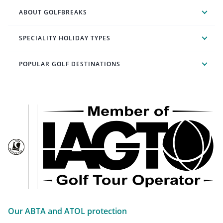
ABOUT GOLFBREAKS
SPECIALITY HOLIDAY TYPES
POPULAR GOLF DESTINATIONS
Our ABTA and ATOL protection