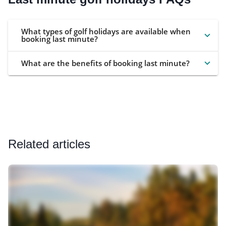
What types of golf holidays are available when
booking last minute?
What are the benefits of booking last minute?
Related articles