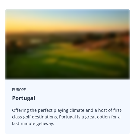
EUROPE
Portugal
Offering the perfect playing climate and a host of first-
class golf destinations, Portugal is a great option for a
last-minute getaway.