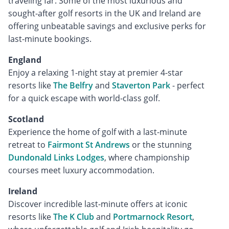
traveling far. Some of the most luxurious and
sought-after golf resorts in the UK and Ireland are
offering unbeatable savings and exclusive perks for
last-minute bookings.
England
Enjoy a relaxing 1-night stay at premier 4-star
resorts like
The Belfry
and
Staverton Park
- perfect
for a quick escape with world-class golf.
Scotland
Experience the home of golf with a last-minute
retreat to
Fairmont St Andrews
or the stunning
Dundonald Links Lodges
, where championship
courses meet luxury accommodation.
Ireland
Discover incredible last-minute offers at iconic
resorts like
The K Club
and
Portmarnock Resort
,