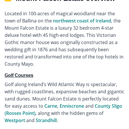
Located in 100-acres of magical woodland near the
town of Ballina on the
northwest coast of Ireland
, the
Mount Falcon Estate is a luxury 32 bedroom 4-star
deluxe hotel with 45 high-end lodges. This Victorian
Gothic manor house was originally constructed as a
wedding gift in 1876 and has subsequently been
restored and transformed into one of the top hotels in
County Mayo.
Golf Courses
Golf along Ireland’s Wild Atlantic Way is spectacular,
with rugged coastlines, expansive beaches and gigantic
sand dunes. Mount Falcon Estate is perfectly located
for easy access to
Carne
,
Enniscrone
and
County Sligo
(Rosses Point)
, along with the hidden gems of
Westport
and
Strandhill
.