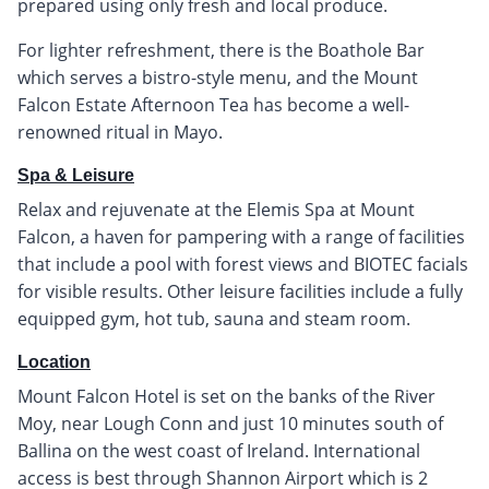
prepared using only fresh and local produce.
For lighter refreshment, there is the Boathole Bar
which serves a bistro-style menu, and the Mount
Falcon Estate Afternoon Tea has become a well-
renowned ritual in Mayo.
Spa & Leisure
Relax and rejuvenate at the Elemis Spa at Mount
Falcon, a haven for pampering with a range of facilities
that include a pool with forest views and BIOTEC facials
for visible results. Other leisure facilities include a fully
equipped gym, hot tub, sauna and steam room.
Location
Mount Falcon Hotel is set on the banks of the River
Moy, near Lough Conn and just 10 minutes south of
Ballina on the west coast of Ireland. International
access is best through Shannon Airport which is 2