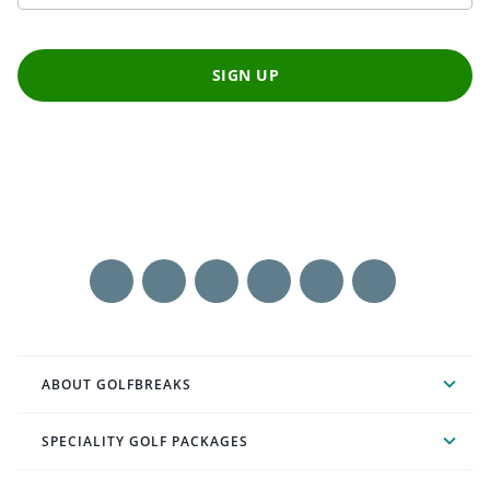
SIGN UP
ABOUT GOLFBREAKS
SPECIALITY GOLF PACKAGES