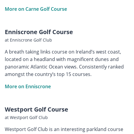
More on Carne Golf Course
Enniscrone Golf Course
at Enniscrone Golf Club
A breath taking links course on Ireland’s west coast,
located on a headland with magnificent dunes and
panoramic Atlantic Ocean views. Consistently ranked
amongst the country’s top 15 courses.
More on Enniscrone
Westport Golf Course
at Westport Golf Club
Westport Golf Club is an interesting parkland course