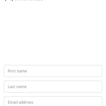
Want to get the latest news?
First name
Last name
Email address