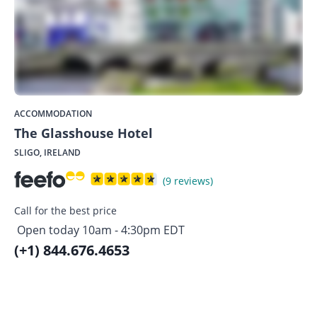
ACCOMMODATION
The Glasshouse Hotel
SLIGO, IRELAND
(9 reviews)
Call for the best price
Open today 10am - 4:30pm EDT
(+1) 844.676.4653