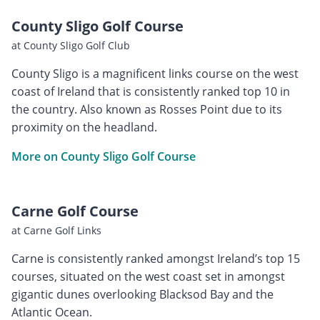
County Sligo Golf Course
at County Sligo Golf Club
County Sligo is a magnificent links course on the west
coast of Ireland that is consistently ranked top 10 in
the country. Also known as Rosses Point due to its
proximity on the headland.
More on County Sligo Golf Course
Carne Golf Course
at Carne Golf Links
Carne is consistently ranked amongst Ireland’s top 15
courses, situated on the west coast set in amongst
gigantic dunes overlooking Blacksod Bay and the
Atlantic Ocean.