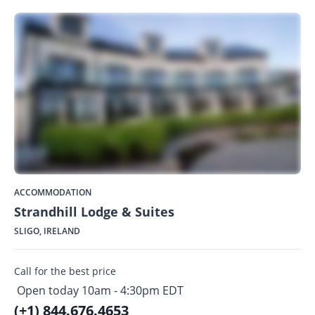
ACCOMMODATION
Strandhill Lodge & Suites
SLIGO, IRELAND
Call for the best price
Open today 10am - 4:30pm EDT
(+1) 844.676.4653