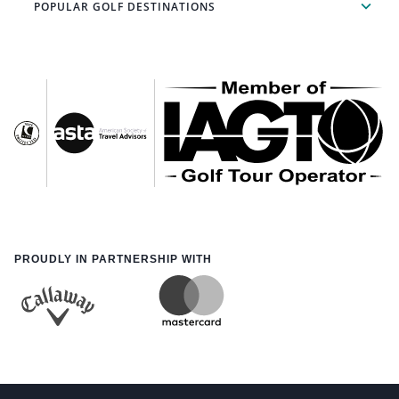
POPULAR GOLF DESTINATIONS
PROUDLY IN PARTNERSHIP WITH