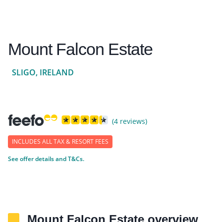
Mount Falcon Estate
SLIGO, IRELAND
(4 reviews)
INCLUDES ALL TAX & RESORT FEES
See offer details and T&Cs.
Mount Falcon Estate overview