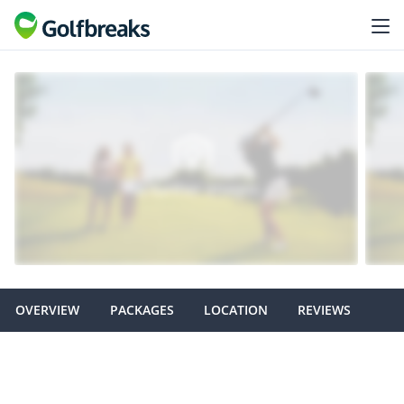
OVERVIEW
PACKAGES
LOCATION
REVIEWS