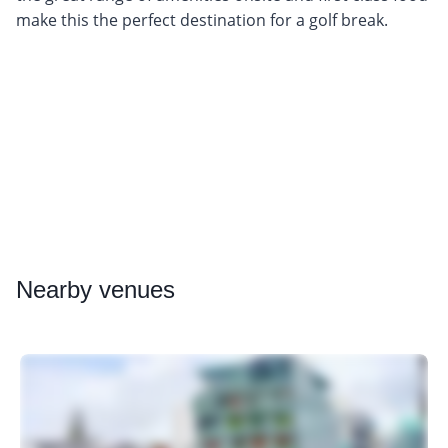
make this the perfect destination for a golf break.
Nearby
venues