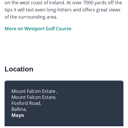
on the west coast of Ireland. At over 7000 yards off the
tips it will test even long-hitters and offers great views
of the surrounding area.
More on Westport Golf Course
Location
Mount Falcon Estate
Mount Falcon Estate
Foxford Road
Ballina
Mayo