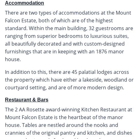
Accommodation
There are two types of accommodations at the Mount
Falcon Estate, both of which are of the highest
standard. Within the main building, 32 guestrooms are
ranging from superior bedrooms to luxurious suites,
all beautifully decorated and with custom-designed
furnishings that are in keeping with an 1876 manor
house.
In addition to this, there are 45 palatial lodges across
the property which have either a lakeside, woodland or
courtyard setting, and are of more modern design.
Restaurant & Bars
The 2 AA Rosette award-winning Kitchen Restaurant at
Mount Falcon Estate is the heartbeat of the manor
house. Tables are nestled around the nooks and
crannies of the original pantry and kitchen, and dishes