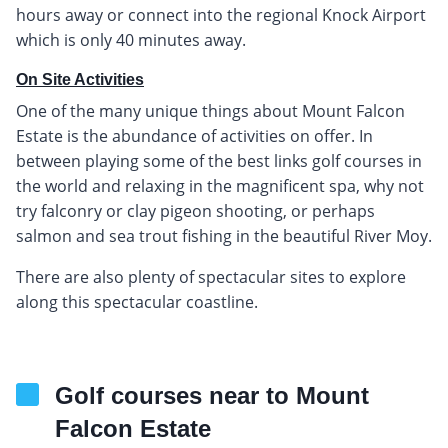
hours away or connect into the regional Knock Airport
which is only 40 minutes away.
On Site Activities
One of the many unique things about Mount Falcon
Estate is the abundance of activities on offer. In
between playing some of the best links golf courses in
the world and relaxing in the magnificent spa, why not
try falconry or clay pigeon shooting, or perhaps
salmon and sea trout fishing in the beautiful River Moy.
There are also plenty of spectacular sites to explore
along this spectacular coastline.
Golf courses near to Mount
Falcon Estate