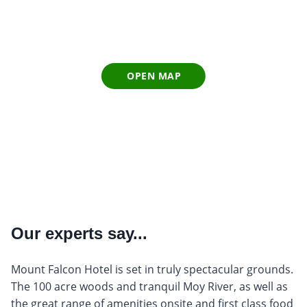
OPEN MAP
Our experts say...
Mount Falcon Hotel is set in truly spectacular grounds.
The 100 acre woods and tranquil Moy River, as well as
the great range of amenities onsite and first class food