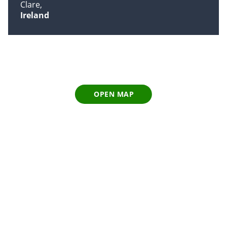
Clare
Ireland
OPEN MAP