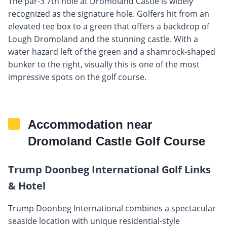
The par-3 7th hole at Dromoland Castle is widely
recognized as the signature hole. Golfers hit from an
elevated tee box to a green that offers a backdrop of
Lough Dromoland and the stunning castle. With a
water hazard left of the green and a shamrock-shaped
bunker to the right, visually this is one of the most
impressive spots on the golf course.
Accommodation near
Dromoland Castle Golf Course
Trump Doonbeg International Golf Links
& Hotel
Trump Doonbeg International combines a spectacular
seaside location with unique residential-style