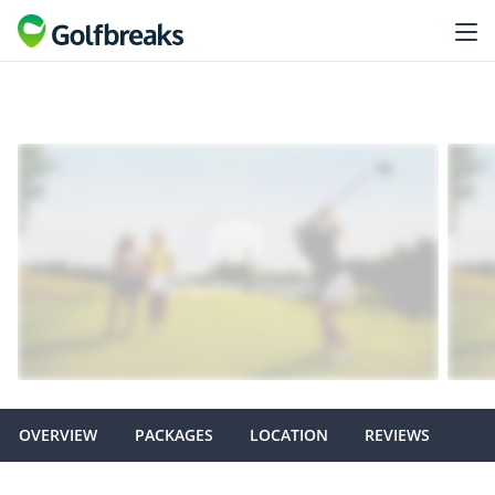
OVERVIEW
PACKAGES
LOCATION
REVIEWS