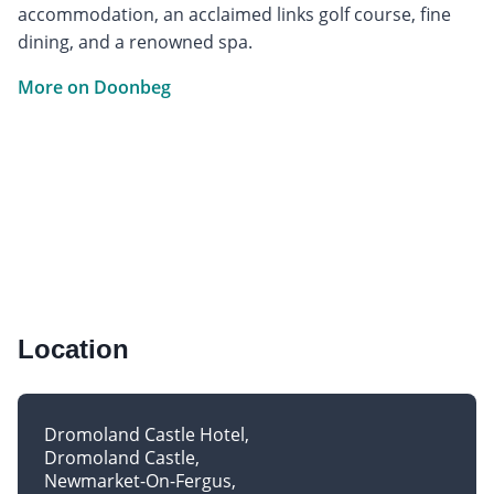
accommodation, an acclaimed links golf course, fine
dining, and a renowned spa.
More on Doonbeg
Location
Dromoland Castle Hotel
Dromoland Castle
Newmarket-On-Fergus