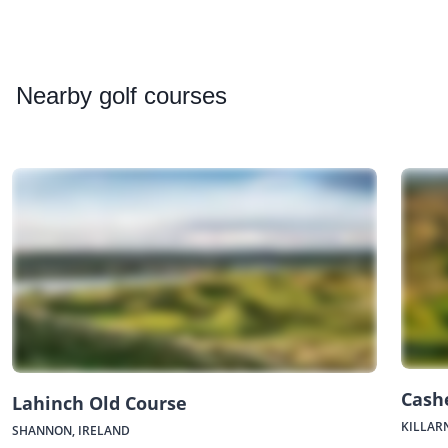
Nearby
golf courses
Cash
Lahinch Old Course
KILLAR
SHANNON, IRELAND