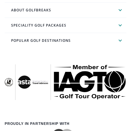
ABOUT GOLFBREAKS
SPECIALITY GOLF PACKAGES
POPULAR GOLF DESTINATIONS
PROUDLY IN PARTNERSHIP WITH