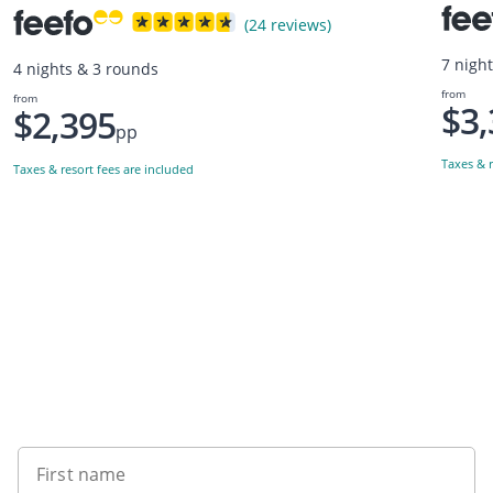
(24 reviews)
7 nigh
4 nights & 3 rounds
from
from
$3,
$2,395
pp
Taxes & r
Taxes & resort fees are included
Want to get the latest news?
First name