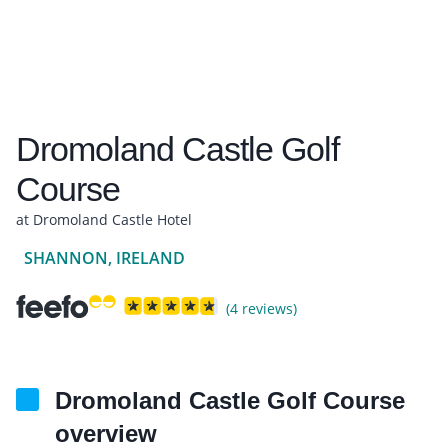
Dromoland Castle Golf
Course
at Dromoland Castle Hotel
SHANNON, IRELAND
(4 reviews)
Dromoland Castle Golf Course
overview