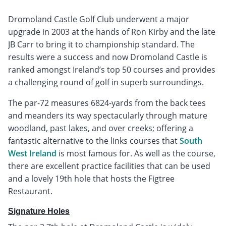
Dromoland Castle Golf Club underwent a major
upgrade in 2003 at the hands of Ron Kirby and the late
JB Carr to bring it to championship standard. The
results were a success and now Dromoland Castle is
ranked amongst Ireland’s top 50 courses and provides
a challenging round of golf in superb surroundings.
The par-72 measures 6824-yards from the back tees
and meanders its way spectacularly through mature
woodland, past lakes, and over creeks; offering a
fantastic alternative to the links courses that
South
West Ireland
is most famous for. As well as the course,
there are excellent practice facilities that can be used
and a lovely 19th hole that hosts the Figtree
Restaurant.
Signature Holes