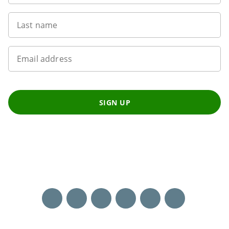
Last name
Email address
SIGN UP