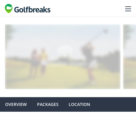
OVERVIEW
PACKAGES
LOCATION