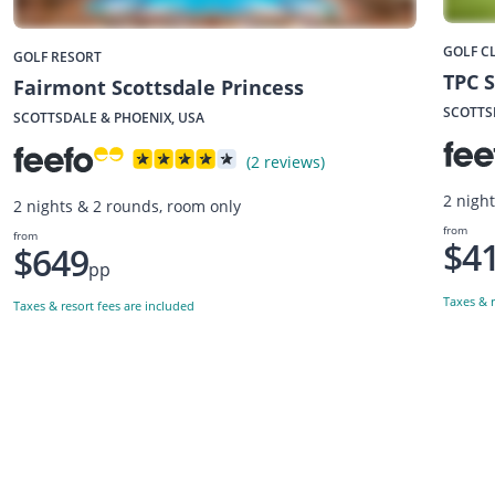
GOLF C
GOLF RESORT
TPC S
Fairmont Scottsdale Princess
SCOTTS
SCOTTSDALE & PHOENIX, USA
(2 reviews)
2 nigh
2 nights & 2 rounds, room only
from
from
$4
$649
pp
Taxes & r
Taxes & resort fees are included