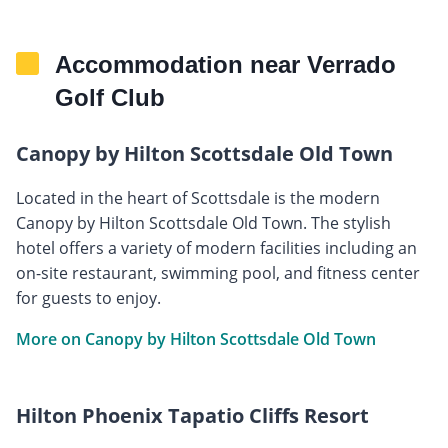
Accommodation near Verrado
Golf Club
Canopy by Hilton Scottsdale Old Town
Located in the heart of Scottsdale is the modern
Canopy by Hilton Scottsdale Old Town. The stylish
hotel offers a variety of modern facilities including an
on-site restaurant, swimming pool, and fitness center
for guests to enjoy.
More on Canopy by Hilton Scottsdale Old Town
Hilton Phoenix Tapatio Cliffs Resort