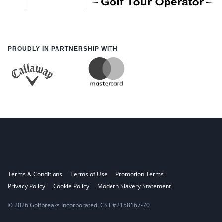
PROUDLY IN PARTNERSHIP WITH
Terms & Conditions
Terms of Use
Promotion Terms
Privacy Policy
Cookie Policy
Modern Slavery Statement
© 2026 Golfbreaks Incorporated. CST #2158167-70