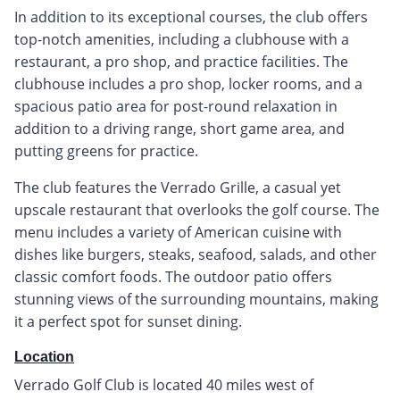
In addition to its exceptional courses, the club offers
top-notch amenities, including a clubhouse with a
restaurant, a pro shop, and practice facilities. The
clubhouse includes a pro shop, locker rooms, and a
spacious patio area for post-round relaxation in
addition to a driving range, short game area, and
putting greens for practice.
The club features the Verrado Grille, a casual yet
upscale restaurant that overlooks the golf course. The
menu includes a variety of American cuisine with
dishes like burgers, steaks, seafood, salads, and other
classic comfort foods. The outdoor patio offers
stunning views of the surrounding mountains, making
it a perfect spot for sunset dining.
Location
Verrado Golf Club is located 40 miles west of