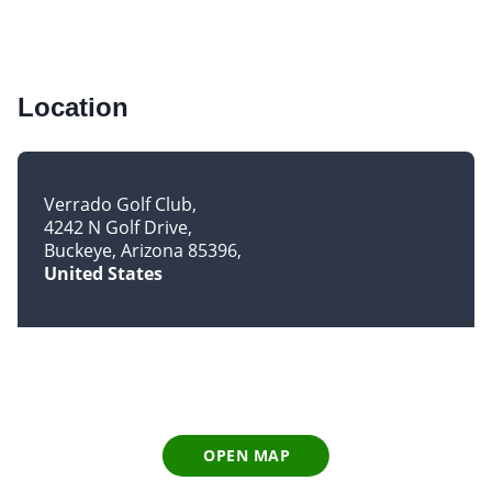
Location
Verrado Golf Club
4242 N Golf Drive
Buckeye, Arizona 85396
United States
OPEN MAP