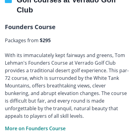
Club
Founders Course
Packages from
$295
With its immaculately kept fairways and greens, Tom
Lehman's Founders Course at Verrado Golf Club
provides a traditional desert golf experience. This par-
72 course, which is surrounded by the White Tank
Mountains, offers breathtaking views, clever
bunkering, and abrupt elevation changes. The course
is difficult but fair, and every round is made
unforgettable by the tranquil, natural beauty that
appeals to players of all skill levels.
More on Founders Course