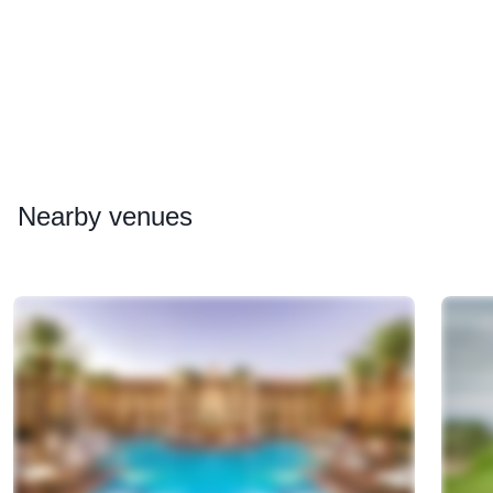
Nearby
venues