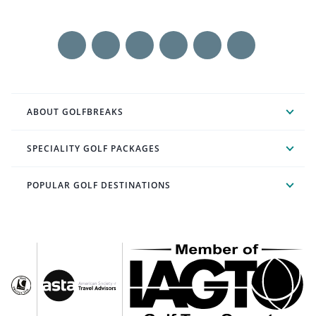
ABOUT GOLFBREAKS
SPECIALITY GOLF PACKAGES
POPULAR GOLF DESTINATIONS