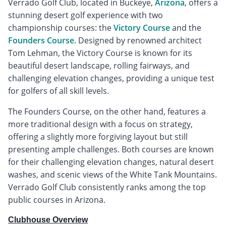
Verrado Golf Club, located in Buckeye,
Arizona
, offers a
stunning desert golf experience with two
championship courses: the
Victory Course
and the
Founders Course
. Designed by renowned architect
Tom Lehman, the Victory Course is known for its
beautiful desert landscape, rolling fairways, and
challenging elevation changes, providing a unique test
for golfers of all skill levels.
The Founders Course, on the other hand, features a
more traditional design with a focus on strategy,
offering a slightly more forgiving layout but still
presenting ample challenges. Both courses are known
for their challenging elevation changes, natural desert
washes, and scenic views of the White Tank Mountains.
Verrado Golf Club consistently ranks among the top
public courses in Arizona.
Clubhouse Overview