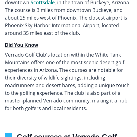
downtown
Scottsdale
, in the town of Buckeye, Arizona.
The course is 3 miles from downtown Buckeye, and
about 25 miles west of Phoenix. The closest airport is
Phoenix Sky Harbor International Airport, located
around 35 miles east of the club.
Did You Know
Verrado Golf Club's location within the White Tank
Mountains offers one of the most scenic desert golf
experiences in Arizona. The courses are notable for
their diversity of wildlife sightings, including
roadrunners and desert hares, adding a unique touch
to the golfing experience. The club is also part of a
master-planned Verrado community, making it a hub
for both golfers and local residents.
Golf courses at Verrado Golf