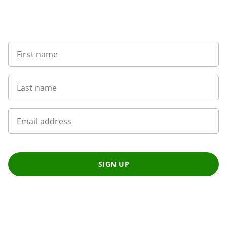
Want to get the latest news?
First name
Last name
Email address
SIGN UP