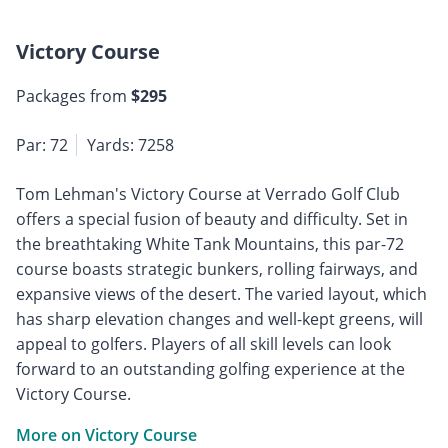
Victory Course
Packages from
$295
Par: 72
Yards: 7258
Tom Lehman's Victory Course at Verrado Golf Club
offers a special fusion of beauty and difficulty. Set in
the breathtaking White Tank Mountains, this par-72
course boasts strategic bunkers, rolling fairways, and
expansive views of the desert. The varied layout, which
has sharp elevation changes and well-kept greens, will
appeal to golfers. Players of all skill levels can look
forward to an outstanding golfing experience at the
Victory Course.
More on Victory Course