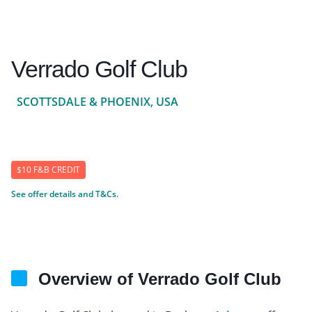
Verrado Golf Club
SCOTTSDALE & PHOENIX, USA
$10 F&B CREDIT
See offer details and T&Cs.
Overview of Verrado Golf Club