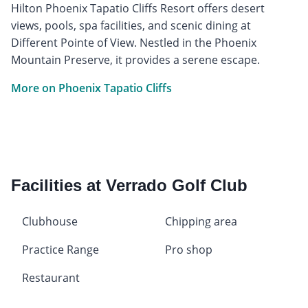
Hilton Phoenix Tapatio Cliffs Resort offers desert
views, pools, spa facilities, and scenic dining at
Different Pointe of View. Nestled in the Phoenix
Mountain Preserve, it provides a serene escape.
More on Phoenix Tapatio Cliffs
Facilities at Verrado Golf Club
Clubhouse
Chipping area
Practice Range
Pro shop
Restaurant