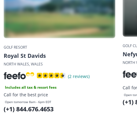
GOLF C
GOLF RESORT
Nefyn
Royal St Davids
NORTH 
NORTH WALES, WALES
(2 reviews)
Includes all tax & resort fees
Call fo
Call for the best price
Open to
(+1)
Open tomorrow 8am - 6pm EDT
(+1) 844.676.4653