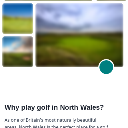
Why play golf in North Wales?
As one of Britain's most naturally beautiful
areas, North Wales is the perfect place for a golf