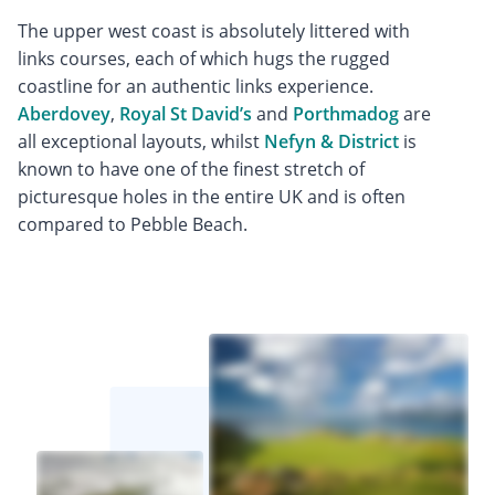
The upper west coast is absolutely littered with
links courses, each of which hugs the rugged
coastline for an authentic links experience.
Aberdovey
,
Royal St David’s
and
Porthmadog
are
all exceptional layouts, whilst
Nefyn & District
is
known to have one of the finest stretch of
picturesque holes in the entire UK and is often
compared to Pebble Beach.