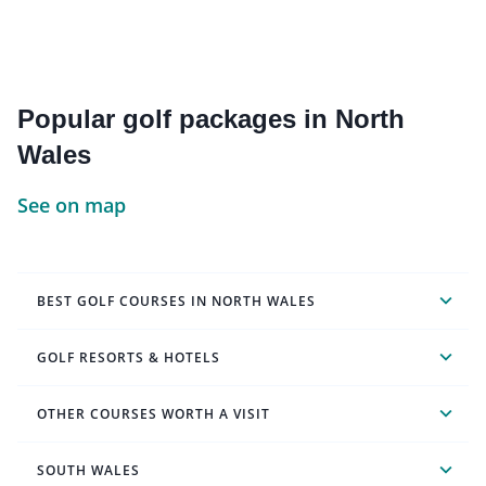
Popular golf packages in North
Wales
See on map
BEST GOLF COURSES IN NORTH WALES
GOLF RESORTS & HOTELS
OTHER COURSES WORTH A VISIT
SOUTH WALES