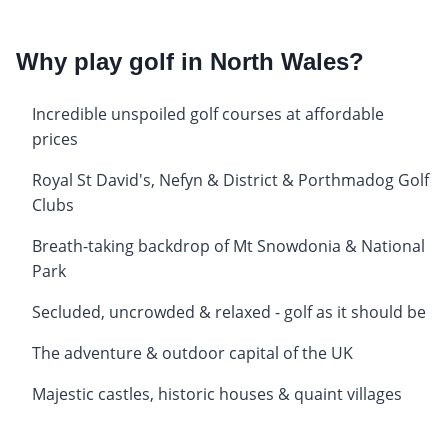
Why play golf in North Wales?
Incredible unspoiled golf courses at affordable
prices
Royal St David's, Nefyn & District & Porthmadog Golf
Clubs
Breath-taking backdrop of Mt Snowdonia & National
Park
Secluded, uncrowded & relaxed - golf as it should be
The adventure & outdoor capital of the UK
Majestic castles, historic houses & quaint villages