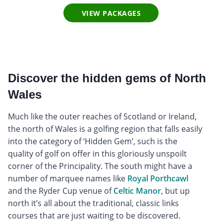
VIEW PACKAGES
Discover the hidden gems of North
Wales
Much like the outer reaches of Scotland or Ireland,
the north of Wales is a golfing region that falls easily
into the category of ‘Hidden Gem’, such is the
quality of golf on offer in this gloriously unspoilt
corner of the Principality. The south might have a
number of marquee names like
Royal Porthcawl
and the Ryder Cup venue of
Celtic Manor
, but up
north it’s all about the traditional, classic links
courses that are just waiting to be discovered.