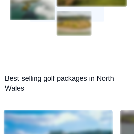
Best
-selling golf packages in North
Wales