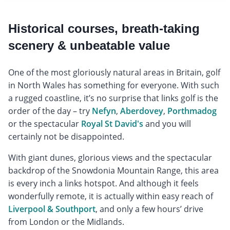
Historical courses, breath-taking
scenery & unbeatable value
One of the most gloriously natural areas in Britain, golf
in North Wales has something for everyone. With such
a rugged coastline, it’s no surprise that links golf is the
order of the day – try
Nefyn
,
Aberdovey
,
Porthmadog
or the spectacular
Royal St David's
and you will
certainly not be disappointed.
With giant dunes, glorious views and the spectacular
backdrop of the Snowdonia Mountain Range, this area
is every inch a links hotspot. And although it feels
wonderfully remote, it is actually within easy reach of
Liverpool & Southport
, and only a few hours’ drive
from London or the Midlands.