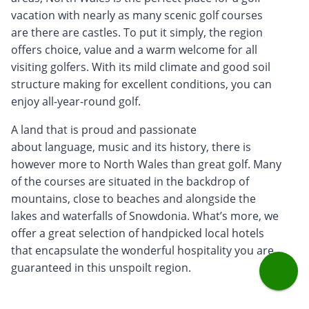
vacation with nearly as many scenic golf courses
are there are castles. To put it simply, the region
offers choice, value and a warm welcome for all
visiting golfers. With its mild climate and good soil
structure making for excellent conditions, you can
enjoy all-year-round golf.
A land that is proud and passionate
about language, music and its history, there is
however more to North Wales than great golf. Many
of the courses are situated in the backdrop of
mountains, close to beaches and alongside the
lakes and waterfalls of Snowdonia. What’s more, we
offer a great selection of handpicked local hotels
that encapsulate the wonderful hospitality you are
guaranteed in this unspoilt region.