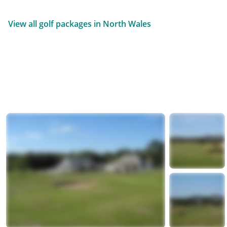
View all golf packages in North Wales