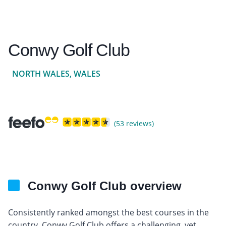
Conwy Golf Club
NORTH WALES, WALES
(53 reviews)
Conwy Golf Club overview
Consistently ranked amongst the best courses in the
country, Conwy Golf Club offers a challenging, yet