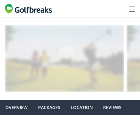
OVERVIEW
PACKAGES
LOCATION
REVIEWS