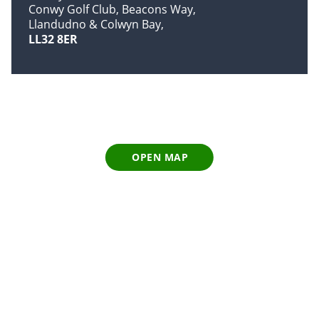
Conwy Golf Club, Beacons Way
Llandudno & Colwyn Bay
LL32 8ER
OPEN MAP