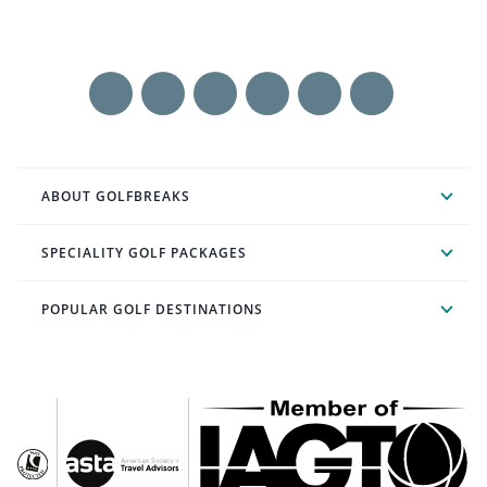
ABOUT GOLFBREAKS
SPECIALITY GOLF PACKAGES
POPULAR GOLF DESTINATIONS