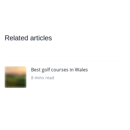
Related articles
Best golf courses in Wales
8 mins read