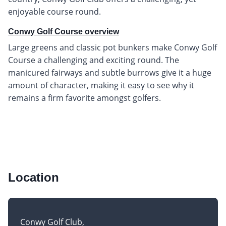
enjoyable course round.
Conwy Golf Course overview
Large greens and classic pot bunkers make Conwy Golf
Course a challenging and exciting round. The
manicured fairways and subtle burrows give it a huge
amount of character, making it easy to see why it
remains a firm favorite amongst golfers.
Location
Conwy Golf Club