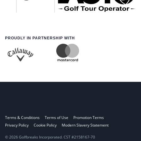
PROUDLY IN PARTNERSHIP WITH
Terms & Conditions
Terms of Use
Promotion Terms
Privacy Policy
Cookie Policy
Modern Slavery Statement
© 2026 Golfbreaks Incorporated. CST #2158167-70