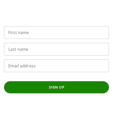
Want to get the latest news?
First name
Last name
Email address
SIGN UP