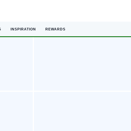
S
INSPIRATION
REWARDS