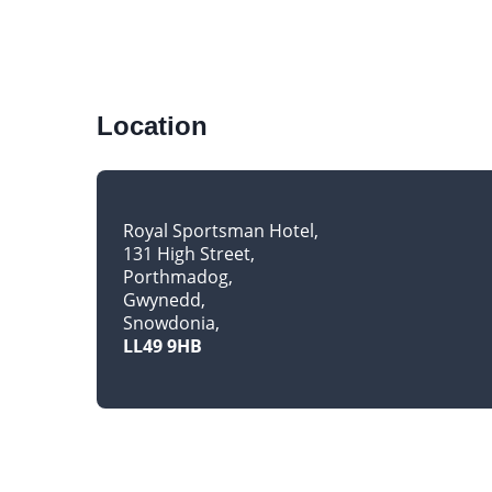
Location
Royal Sportsman Hotel
131 High Street
Porthmadog
Gwynedd
Snowdonia
LL49 9HB