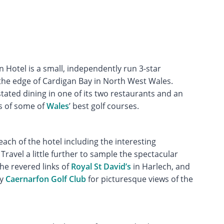
 Hotel is a small, independently run 3-star
the edge of Cardigan Bay in North West Wales.
ated dining in one of its two restaurants and an
es of some of
Wales
’ best golf courses.
reach of the hotel including the interesting
Travel a little further to sample the spectacular
he revered links of
Royal St David’s
in Harlech, and
ry
Caernarfon Golf Club
for picturesque views of the