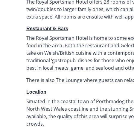
The Royal Sportsman Hotel offers 28 rooms of 
twin/doubles to larger family ones, which can a
extra space. All rooms are ensuite with well-a
Restaurant & Bars
The Royal Sportsman Hotel is home to some exce
food in the area. Both the restaurant and Geler
take on Welsh/British cuisine with a contempor
traditional ‘gastropub’ dishes for those who enj
best in local meats, game, and seafood and oth
There is also The Lounge where guests can relax 
Location
Situated in the coastal town of Porthmadog the h
North West Wales coastline and the stunning Sn
available, the quality of this area will surpris
crowds.