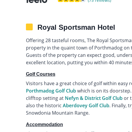
(75 reviews)
Royal Sportsman Hotel
Offering 28 tasteful rooms, The Royal Sportsman
property in the quaint town of Porthmadog on 
Guests of the property can expect good, underst
excellent location, putting you within 40 minut
Golf Courses
Visitors have a great choice of golf within easy 
Porthmadog Golf Club
which is on its doorstep. 
clifftop setting at
Nefyn & District Golf Club
or t
also the historic
Aberdovey Golf Club
. Finally, t
Snowdonia Mountain Range.
Accommodation