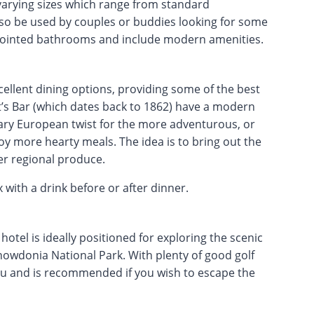
varying sizes which range from standard
lso be used by couples or buddies looking for some
ppointed bathrooms and include modern amenities.
llent dining options, providing some of the best
t’s Bar (which dates back to 1862) have a modern
ary European twist for the more adventurous, or
oy more hearty meals. The idea is to bring out the
er regional produce.
with a drink before or after dinner.
otel is ideally positioned for exploring the scenic
owdonia National Park. With plenty of good golf
e you and is recommended if you wish to escape the