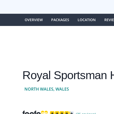
OVERVIEW
PACKAGES
LOCATION
REVI
Royal Sportsman H
NORTH WALES, WALES