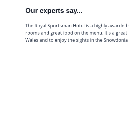
Our experts say...
The Royal Sportsman Hotel is a highly awarded 
rooms and great food on the menu. It's a great 
Wales and to enjoy the sights in the Snowdonia 