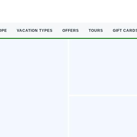
OPE
VACATION TYPES
OFFERS
TOURS
GIFT CARD