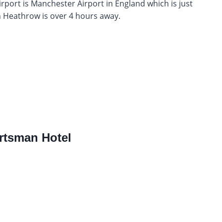
rport is Manchester Airport in England which is just
 Heathrow is over 4 hours away.
rtsman Hotel