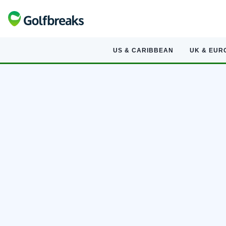
US & CARIBBEAN
UK & EUR