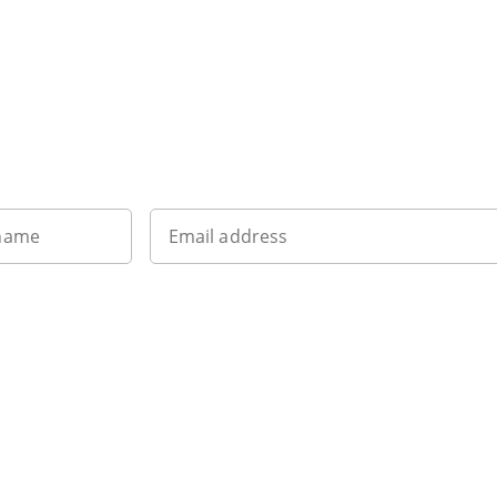
Want to get the latest news?
 name
Email address