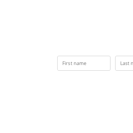
First name
Last