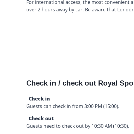
For international access, the most convenient ai
over 2 hours away by car. Be aware that London
Check in / check out Royal Spo
Check in
Guests can check in from 3:00 PM (15:00).
Check out
Guests need to check out by 10:30 AM (10:30).