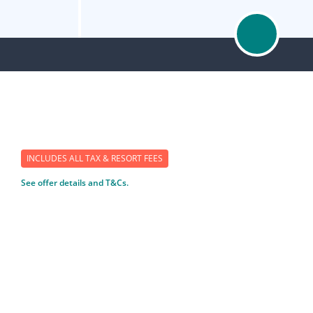
INCLUDES ALL TAX & RESORT FEES
See offer details and T&Cs.