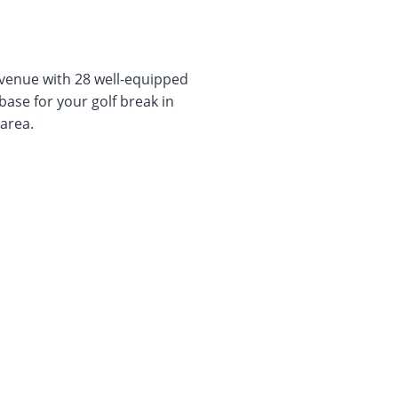
venue with 28 well-equipped
base for your golf break in
area.