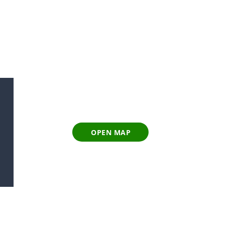
OPEN MAP