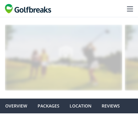
OVERVIEW
PACKAGES
LOCATION
REVIEWS