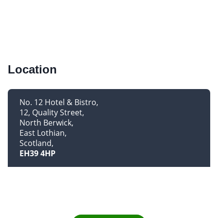
Location
No. 12 Hotel & Bistro
12, Quality Street
North Berwick
East Lothian
Scotland
EH39 4HP