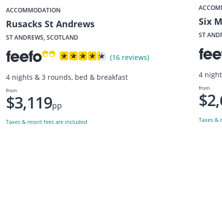
ACCOM
ACCOMMODATION
Six 
Rusacks St Andrews
ST AND
ST ANDREWS, SCOTLAND
(16 reviews)
4 nigh
4 nights & 3 rounds, bed & breakfast
from
from
$2,
$3,119
pp
Taxes & r
Taxes & resort fees are included