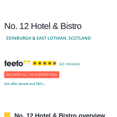
No. 12 Hotel & Bistro
EDINBURGH & EAST LOTHIAN, SCOTLAND
(42 reviews)
INCLUDES ALL TAX & RESORT FEES
See offer details and T&Cs.
No. 12 Hotel & Bistro overview