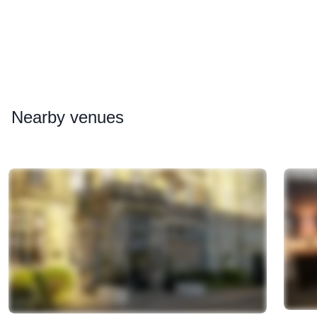
Nearby
venues