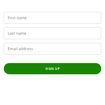
Want to get the latest news?
First name
Last name
Email address
SIGN UP