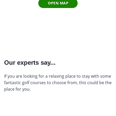
OPEN MAP
Our experts say...
If you are looking for a relaxing place to stay with some
fantastic golf courses to choose from, this could be the
place for you.