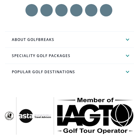
ABOUT GOLFBREAKS
SPECIALITY GOLF PACKAGES
POPULAR GOLF DESTINATIONS