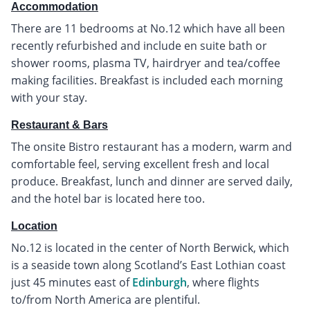
Accommodation
There are 11 bedrooms at No.12 which have all been
recently refurbished and include en suite bath or
shower rooms, plasma TV, hairdryer and tea/coffee
making facilities. Breakfast is included each morning
with your stay.
Restaurant & Bars
The onsite Bistro restaurant has a modern, warm and
comfortable feel, serving excellent fresh and local
produce. Breakfast, lunch and dinner are served daily,
and the hotel bar is located here too.
Location
No.12 is located in the center of North Berwick, which
is a seaside town along Scotland’s East Lothian coast
just 45 minutes east of
Edinburgh
, where flights
to/from North America are plentiful.