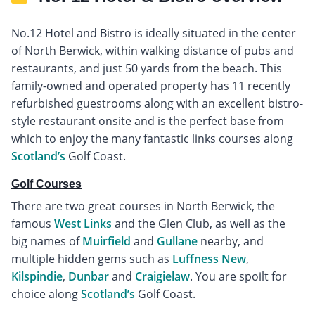
No.12 Hotel and Bistro is ideally situated in the center
of North Berwick, within walking distance of pubs and
restaurants, and just 50 yards from the beach. This
family-owned and operated property has 11 recently
refurbished guestrooms along with an excellent bistro-
style restaurant onsite and is the perfect base from
which to enjoy the many fantastic links courses along
Scotland’s
Golf Coast.
Golf Courses
There are two great courses in North Berwick, the
famous
West Links
and the Glen Club, as well as the
big names of
Muirfield
and
Gullane
nearby, and
multiple hidden gems such as
Luffness New
,
Kilspindie
,
Dunbar
and
Craigielaw
. You are spoilt for
choice along
Scotland’s
Golf Coast.