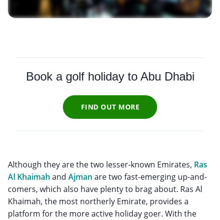
Book a golf holiday to Abu Dhabi
FIND OUT MORE
Although they are the two lesser-known Emirates,
Ras
Al Khaimah
and
Ajman
are two fast-emerging up-and-
comers, which also have plenty to brag about. Ras Al
Khaimah, the most northerly Emirate, provides a
platform for the more active holiday goer. With the