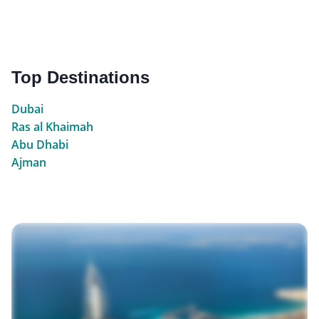
Top Destinations
Dubai
Ras al Khaimah
Abu Dhabi
Ajman