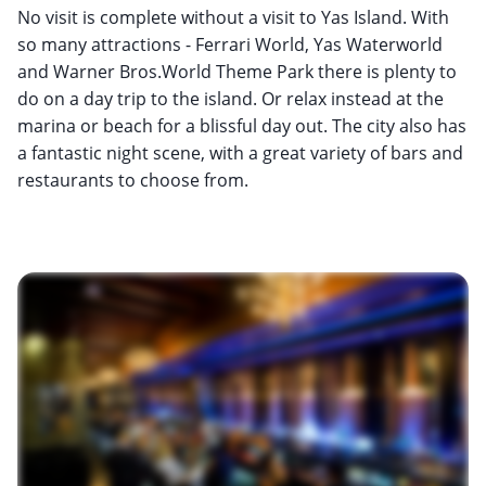
No visit is complete without a visit to Yas Island. With
so many attractions - Ferrari World, Yas Waterworld
and Warner Bros.World Theme Park there is plenty to
do on a day trip to the island. Or relax instead at the
marina or beach for a blissful day out. The city also has
a fantastic night scene, with a great variety of bars and
restaurants to choose from.