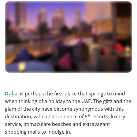
Dubai
is perhaps the first place that springs to mind
when thinking of a holiday to the UAE. The glitz and the
glam of the city have become synonymous with this
destination, with an abundance of 5* resorts, luxury
service, immaculate beaches and extravagant
shopping malls to indulge in.