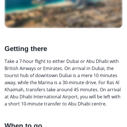
Getting there
Take a 7-hour flight to either Dubai or Abu Dhabi with
British Airways or Emirates. On arrival in Dubai, the
tourist hub of downtown Dubai is a mere 10 minutes
away, while the Marina is a 30-minute drive. For Ras Al
Khaimah, transfers take around 45 minutes. On arrival
at Abu Dhabi International Airport, you will be left with
a short 10-minute transfer to Abu Dhabi centre.
When to go