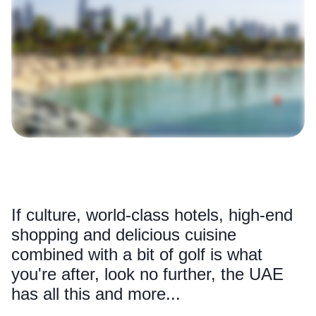
If culture, world-class hotels, high-end
shopping and delicious cuisine
combined with a bit of golf is what
you're after, look no further, the UAE
has all this and more...