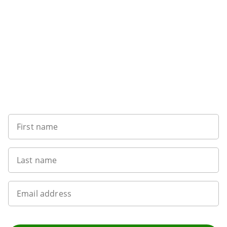
Want to get the latest news?
First name
Last name
Email address