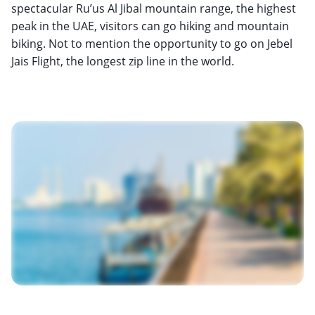
spectacular Ru’us Al Jibal mountain range, the highest
peak in the UAE, visitors can go hiking and mountain
biking. Not to mention the opportunity to go on Jebel
Jais Flight, the longest zip line in the world.