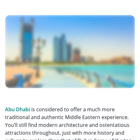
Abu Dhabi
is considered to offer a much more
traditional and authentic Middle Eastern experience.
You’ll still find modern architecture and ostentatious
attractions throughout, just with more history and