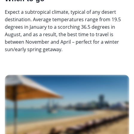
Expect a subtropical climate, typical of any desert
destination. Average temperatures range from 19.5
degrees in January to a scorching 36.5 degrees in
August, and as a result, the best time to travel is
between November and April – perfect for a winter
sun/early spring getaway.