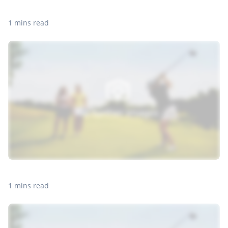
1 mins read
1 mins read