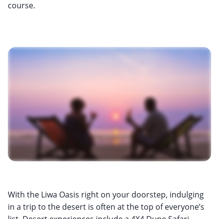
course.
With the Liwa Oasis right on your doorstep, indulging
in a trip to the desert is often at the top of everyone’s
list. Desert experiences include a 4X4 Dune Safari,