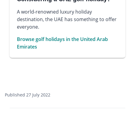
A world-renowned luxury holiday
destination, the UAE has something to offer
everyone.
Browse golf holidays in the United Arab
Emirates
Published 27 July 2022