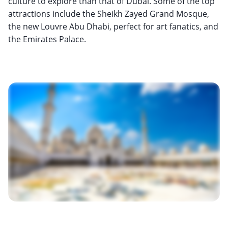
culture to explore than that of Dubai. Some of the top
attractions include the Sheikh Zayed Grand Mosque,
the new Louvre Abu Dhabi, perfect for art fanatics, and
the Emirates Palace.