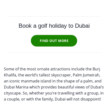
Book a golf holiday to Dubai
FIND OUT MORE
Some of the most ornate attractions include the Burj
Khalifa, the world’s tallest skyscraper, Palm Jumeirah,
an iconic manmade island in the shape of a palm, and
Dubai Marina which provides beautiful views of Dubai’s
cityscape. So, whether you’re travelling with a group, in
a couple, or with the family, Dubai will not disappoint!