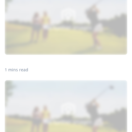
1 mins read