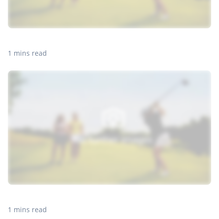
1 mins read
1 mins read