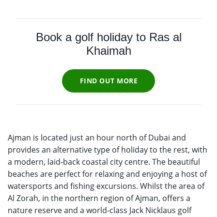
Book a golf holiday to Ras al
Khaimah
FIND OUT MORE
Ajman is located just an hour north of Dubai and
provides an alternative type of holiday to the rest, with
a modern, laid-back coastal city centre. The beautiful
beaches are perfect for relaxing and enjoying a host of
watersports and fishing excursions. Whilst the area of
Al Zorah, in the northern region of Ajman, offers a
nature reserve and a world-class Jack Nicklaus golf