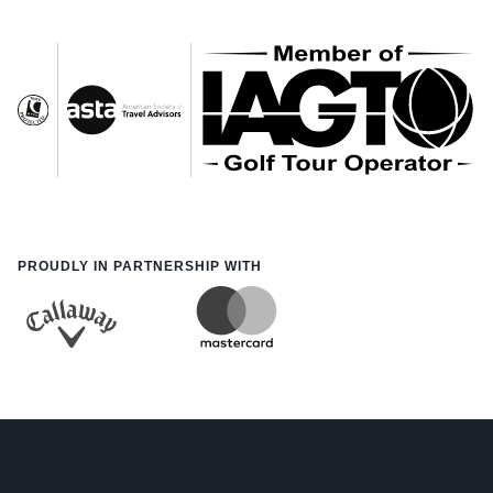
PROUDLY IN PARTNERSHIP WITH