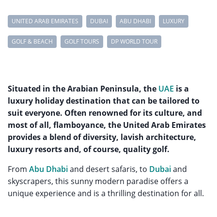
UNITED ARAB EMIRATES
DUBAI
ABU DHABI
LUXURY
GOLF & BEACH
GOLF TOURS
DP WORLD TOUR
Situated in the Arabian Peninsula, the
UAE
is a
luxury holiday destination that can be tailored to
suit everyone. Often renowned for its culture, and
most of all, flamboyance, the United Arab Emirates
provides a blend of diversity, lavish architecture,
luxury resorts and, of course, quality golf.
From
Abu Dhabi
and desert safaris, to
Dubai
and
skyscrapers, this sunny modern paradise offers a
unique experience and is a thrilling destination for all.