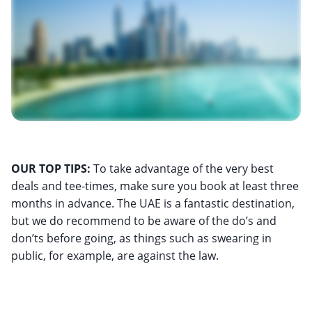
OUR TOP TIPS:
To take advantage of the very best
deals and tee-times, make sure you book at least three
months in advance. The UAE is a fantastic destination,
but we do recommend to be aware of the do’s and
don’ts before going, as things such as swearing in
public, for example, are against the law.