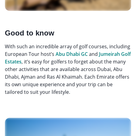
Good to know
With such an incredible array of golf courses, including
European Tour host’s
Abu Dhabi GC
and
Jumeirah Golf
Estates
, it’s easy for golfers to forget about the many
other activities that are available across Dubai, Abu
Dhabi, Ajman and Ras Al Khaimah. Each Emirate offers
its own unique experience and your trip can be
tailored to suit your lifestyle.