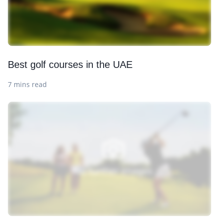
Best golf courses in the UAE
7 mins read