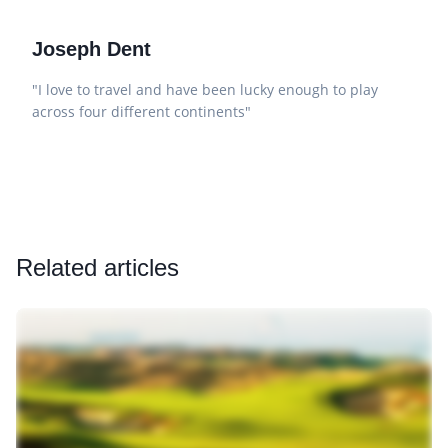
Joseph Dent
"I love to travel and have been lucky enough to play
across four different continents"
Related articles