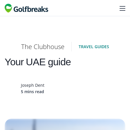
The Clubhouse
TRAVEL GUIDES
Your UAE guide
Joseph Dent
5 mins read