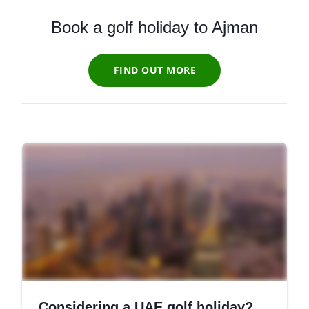
Book a golf holiday to Ajman
FIND OUT MORE
Considering a UAE golf holiday?