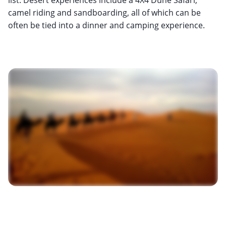
camel riding and sandboarding, all of which can be
often be tied into a dinner and camping experience.