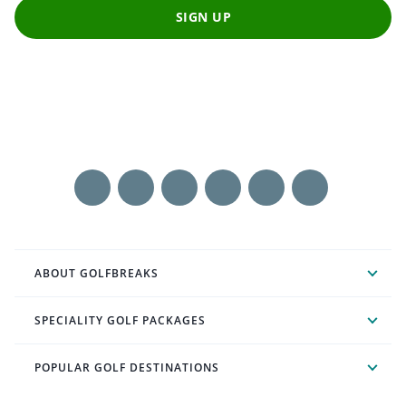
SIGN UP
ABOUT GOLFBREAKS
SPECIALITY GOLF PACKAGES
POPULAR GOLF DESTINATIONS