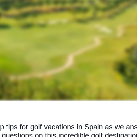
p tips for golf vacations in Spain as we ans
questions on this incredible golf destinatio