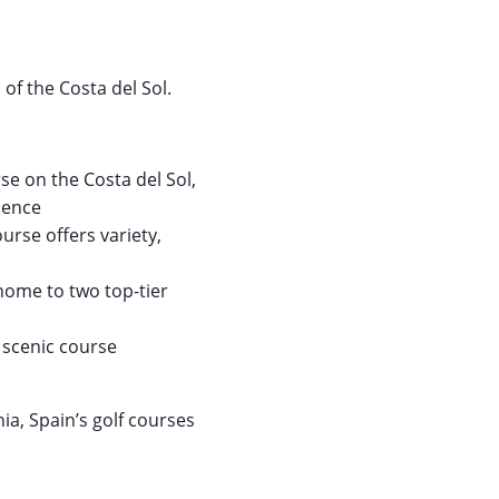
 of the Costa del Sol.
e on the Costa del Sol,
rience
ourse offers variety,
home to two top-tier
 scenic course
ia, Spain’s golf courses