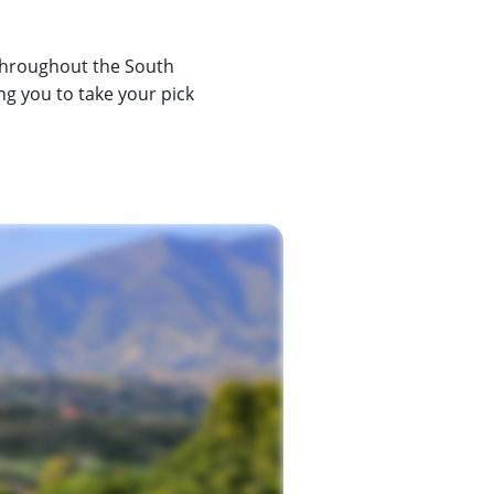
 throughout the South
ng you to take your pick