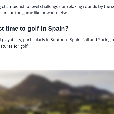
 championship-level challenges or relaxing rounds by the 
ssion for the game like nowhere else.
t time to golf in Spain?
 playability, particularly in Southern Spain. Fall and Spring
tures for golf.