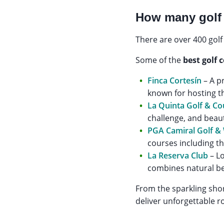
How many golf 
There are over 400 golf
Some of the
best golf 
Finca Cortesín
– A p
known for hosting 
La Quinta Golf & Co
challenge, and beau
PGA Camiral Golf &
courses including t
La Reserva Club
– Lo
combines natural be
From the sparkling shor
deliver unforgettable r