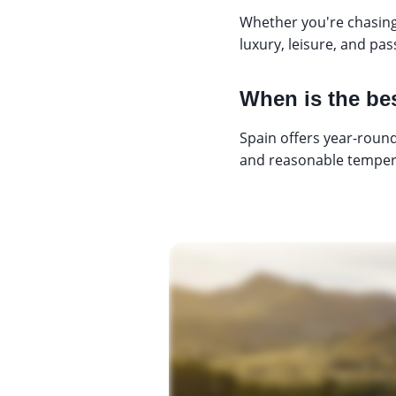
Whether you're chasing
luxury, leisure, and pa
When is the bes
Spain offers year-round
and reasonable tempera