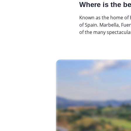
Where is the be
Known as the home of E
of Spain. Marbella, Fuen
of the many spectacular