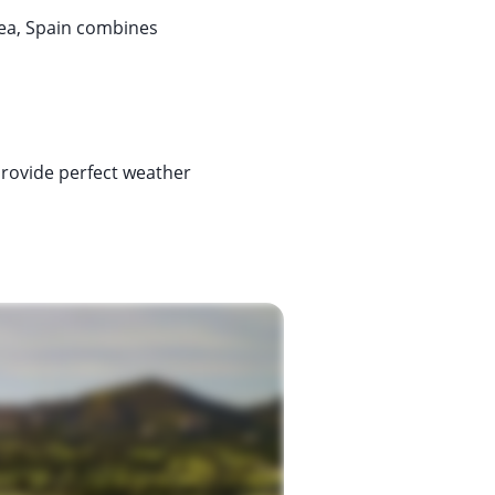
sea, Spain combines
 provide perfect weather