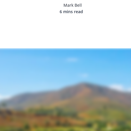
Mark Bell
6 mins read