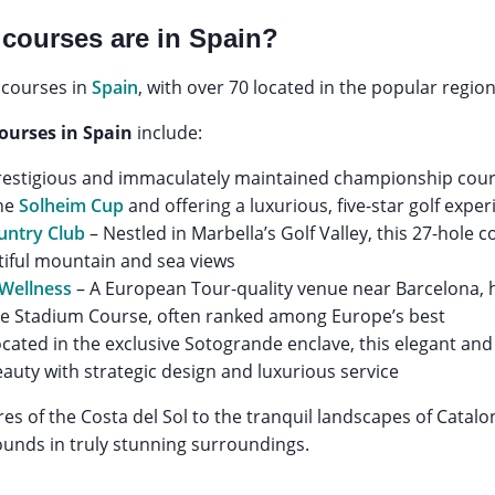
courses are in Spain?
 courses in
Spain
, with over 70 located in the popular region
courses in Spain
include:
restigious and immaculately maintained championship cours
the
Solheim Cup
and offering a luxurious, five-star golf expe
untry Club
– Nestled in Marbella’s Golf Valley, this 27-hole c
tiful mountain and sea views
 Wellness
– A European Tour-quality venue near Barcelona, 
he Stadium Course, often ranked among Europe’s best
cated in the exclusive Sotogrande enclave, this elegant and
auty with strategic design and luxurious service
es of the Costa del Sol to the tranquil landscapes of Catalon
ounds in truly stunning surroundings.