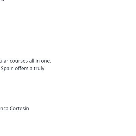
ular courses all in one.
Spain offers a truly
inca Cortesín