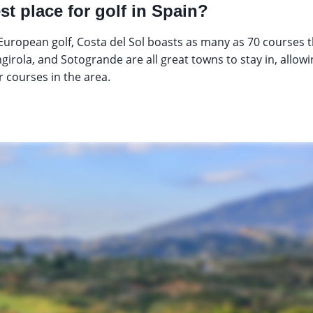
st place for golf in Spain?
uropean golf, Costa del Sol boasts as many as 70 courses
girola, and Sotogrande are all great towns to stay in, allowi
 courses in the area.