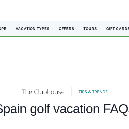
OPE
VACATION TYPES
OFFERS
TOURS
GIFT CARD
The Clubhouse
TIPS & TRENDS
Spain golf vacation FAQ