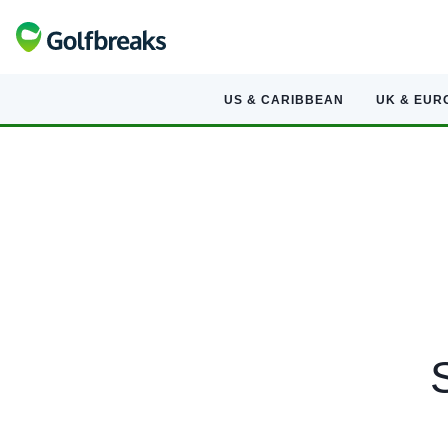
US & CARIBBEAN
UK & EUR