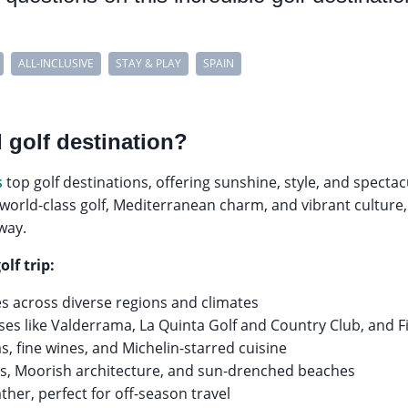
ALL-INCLUSIVE
STAY & PLAY
SPAIN
 golf destination?
s
top golf destinations, offering sunshine, style, and spectac
 world-class golf, Mediterranean charm, and vibrant culture, 
way.
olf trip:
es across diverse regions and climates
es like Valderrama, La Quinta Golf and Country Club, and F
s, fine wines, and Michelin-starred cuisine
ties, Moorish architecture, and sun-drenched beaches
her, perfect for off-season travel