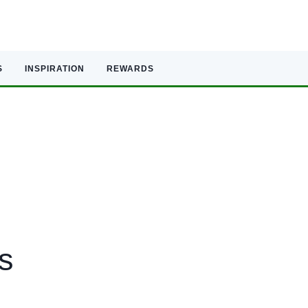
S
INSPIRATION
REWARDS
s