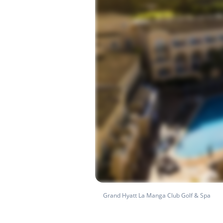
Grand Hyatt La Manga Club Golf & Spa