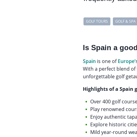
GOLF TOURS
GOLF & SPA
Is Spain a good
Spain
is one of
Europe’
With a perfect blend of
unforgettable golf geta
Highlights of a Spain g
Over 400 golf cours
Play renowned cours
Enjoy authentic tapa
Explore historic ci
Mild year-round weat