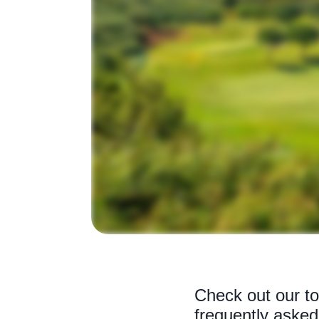
Check out our to
frequently asked 