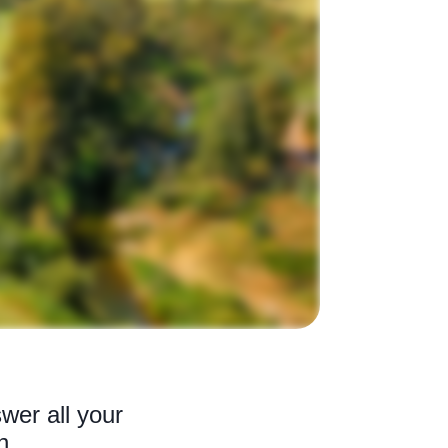
wer all your
n.