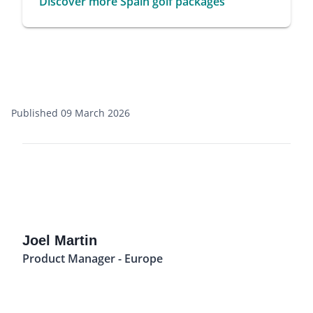
Discover more Spain golf packages
Published 09 March 2026
Joel Martin
Product Manager - Europe