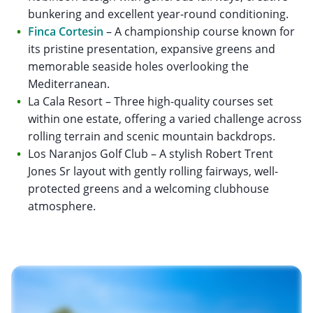
bunkering and excellent year-round conditioning.
Finca Cortesin
– A championship course known for
its pristine presentation, expansive greens and
memorable seaside holes overlooking the
Mediterranean.
La Cala Resort – Three high-quality courses set
within one estate, offering a varied challenge across
rolling terrain and scenic mountain backdrops.
Los Naranjos Golf Club – A stylish Robert Trent
Jones Sr layout with gently rolling fairways, well-
protected greens and a welcoming clubhouse
atmosphere.