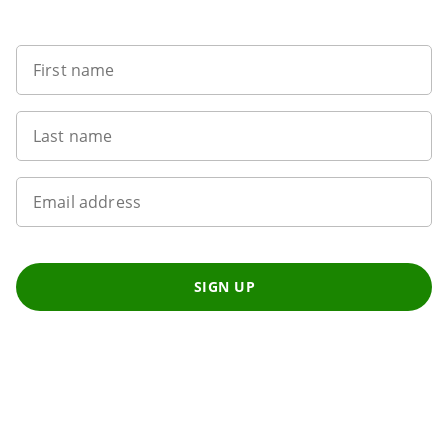
Want to get the latest news?
First name
Last name
Email address
SIGN UP