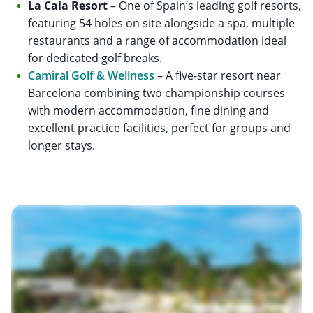
La Cala Resort
– One of Spain’s leading golf resorts,
featuring 54 holes on site alongside a spa, multiple
restaurants and a range of accommodation ideal
for dedicated golf breaks.
Camiral Golf & Wellness
– A five-star resort near
Barcelona combining two championship courses
with modern accommodation, fine dining and
excellent practice facilities, perfect for groups and
longer stays.