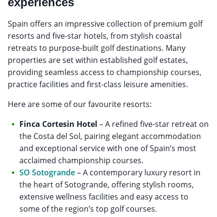
experiences
Spain offers an impressive collection of premium golf
resorts and five-star hotels, from stylish coastal
retreats to purpose-built golf destinations. Many
properties are set within established golf estates,
providing seamless access to championship courses,
practice facilities and first-class leisure amenities.
Here are some of our favourite resorts:
Finca Cortesin Hotel
– A refined five-star retreat on
the Costa del Sol, pairing elegant accommodation
and exceptional service with one of Spain’s most
acclaimed championship courses.
SO Sotogrande
– A contemporary luxury resort in
the heart of Sotogrande, offering stylish rooms,
extensive wellness facilities and easy access to
some of the region’s top golf courses.