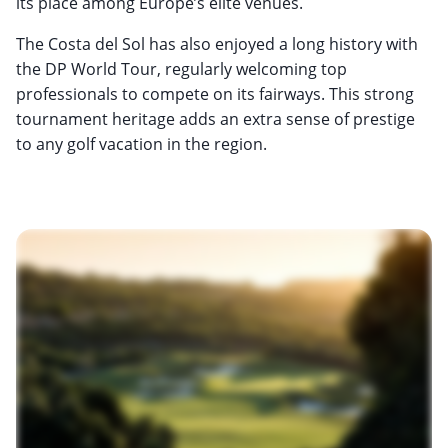
its place among Europe’s elite venues.
The Costa del Sol has also enjoyed a long history with
the DP World Tour, regularly welcoming top
professionals to compete on its fairways. This strong
tournament heritage adds an extra sense of prestige
to any golf vacation in the region.