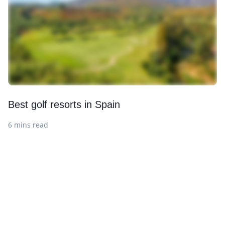
Best golf resorts in Spain
6 mins read