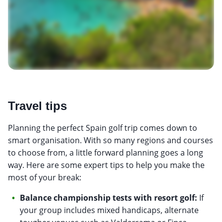
Travel tips
Planning the perfect Spain golf trip comes down to
smart organisation. With so many regions and courses
to choose from, a little forward planning goes a long
way. Here are some expert tips to help you make the
most of your break:
Balance championship tests with resort golf:
If
your group includes mixed handicaps, alternate