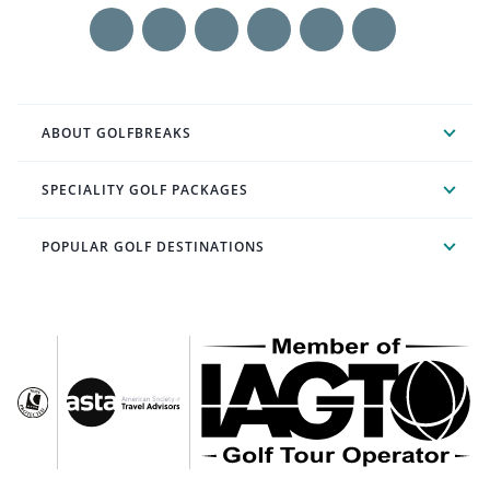
ABOUT GOLFBREAKS
SPECIALITY GOLF PACKAGES
POPULAR GOLF DESTINATIONS