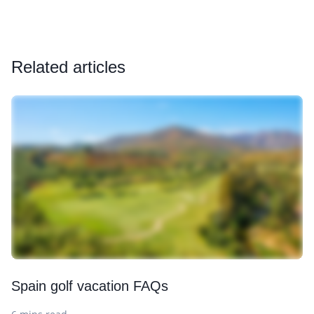
Related articles
Spain golf vacation FAQs