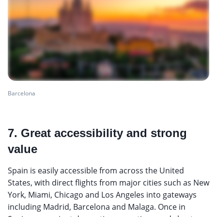
Barcelona
7. Great accessibility and strong
value
Spain is easily accessible from across the United
States, with direct flights from major cities such as New
York, Miami, Chicago and Los Angeles into gateways
including Madrid, Barcelona and Malaga. Once in