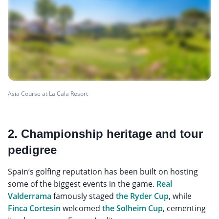
Asia Course at La Cala Resort
2. Championship heritage and tour
pedigree
Spain’s golfing reputation has been built on hosting
some of the biggest events in the game.
Real
Valderrama
famously staged
the Ryder Cup
, while
Finca Cortesin
welcomed
the Solheim Cup
, cementing