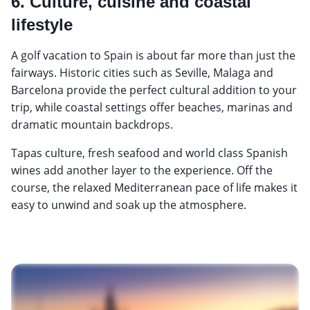
6. Culture, cuisine and coastal
lifestyle
A golf vacation to Spain is about far more than just the
fairways. Historic cities such as Seville, Malaga and
Barcelona provide the perfect cultural addition to your
trip, while coastal settings offer beaches, marinas and
dramatic mountain backdrops.
Tapas culture, fresh seafood and world class Spanish
wines add another layer to the experience. Off the
course, the relaxed Mediterranean pace of life makes it
easy to unwind and soak up the atmosphere.