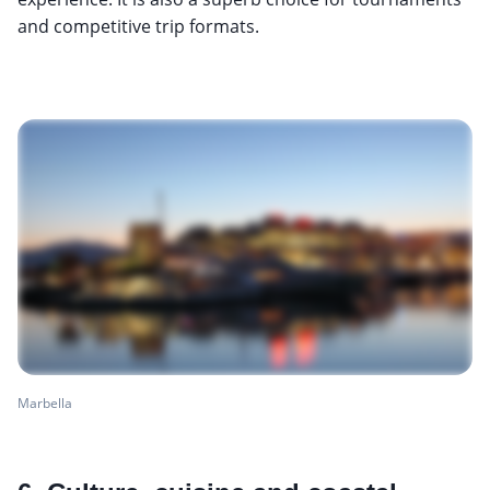
and competitive trip formats.
Marbella