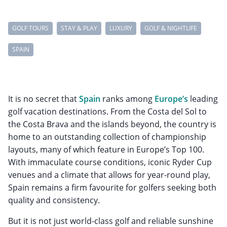
GOLF TOURS
STAY & PLAY
LUXURY
GOLF & NIGHTLIFE
SPAIN
It is no secret that
Spain
ranks among
Europe’s
leading
golf vacation destinations. From the Costa del Sol to
the Costa Brava and the islands beyond, the country is
home to an outstanding collection of championship
layouts, many of which feature in Europe’s Top 100.
With immaculate course conditions, iconic Ryder Cup
venues and a climate that allows for year-round play,
Spain remains a firm favourite for golfers seeking both
quality and consistency.
But it is not just world-class golf and reliable sunshine