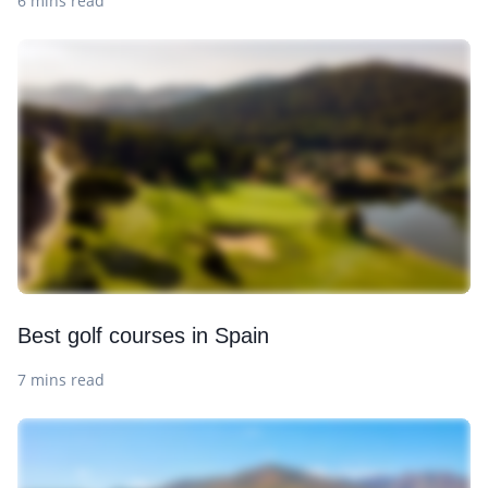
6 mins read
Best golf courses in Spain
7 mins read