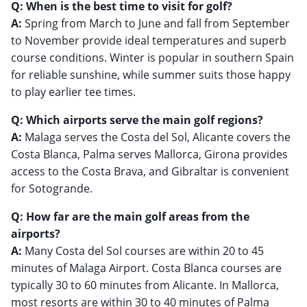
Q: When is the best time to visit for golf?
A:
Spring from March to June and fall from September
to November provide ideal temperatures and superb
course conditions. Winter is popular in southern Spain
for reliable sunshine, while summer suits those happy
to play earlier tee times.
Q: Which airports serve the main golf regions?
A:
Malaga serves the Costa del Sol, Alicante covers the
Costa Blanca, Palma serves Mallorca, Girona provides
access to the Costa Brava, and Gibraltar is convenient
for Sotogrande.
Q: How far are the main golf areas from the
airports?
A:
Many Costa del Sol courses are within 20 to 45
minutes of Malaga Airport. Costa Blanca courses are
typically 30 to 60 minutes from Alicante. In Mallorca,
most resorts are within 30 to 40 minutes of Palma