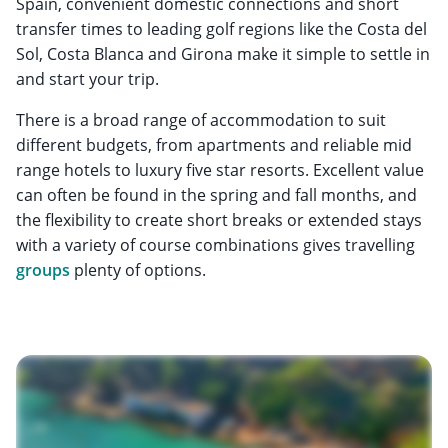
Spain, convenient domestic connections and short
transfer times to leading golf regions like the Costa del
Sol, Costa Blanca and Girona make it simple to settle in
and start your trip.
There is a broad range of accommodation to suit
different budgets, from apartments and reliable mid
range hotels to luxury five star resorts. Excellent value
can often be found in the spring and fall months, and
the flexibility to create short breaks or extended stays
with a variety of course combinations gives travelling
groups
plenty of options.