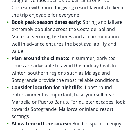
tougher venues such as Valderrama or Finca
Cortesin with more forgiving resort layouts to keep
the trip enjoyable for everyone.
Book peak season dates early:
Spring and fall are
extremely popular across the Costa del Sol and
Majorca. Securing tee times and accommodation
well in advance ensures the best availability and
value.
Plan around the climate:
In summer, early tee
times are advisable to avoid the midday heat. In
winter, southern regions such as Malaga and
Sotogrande provide the most reliable conditions.
Consider location for nightlife:
If post round
entertainment is important, base yourself near
Marbella or Puerto Banús. For quieter escapes, look
towards Sotogrande, Mallorca or inland resort
settings.
Allow time off the course:
Build in space to enjoy