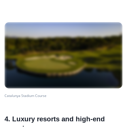
Catalunya Stadium Course
4. Luxury resorts and high-end