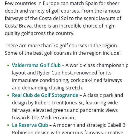
Few countries in Europe can match Spain for sheer
depth and variety of golf courses. From the famous
fairways of the Costa del Sol to the scenic layouts of
Costa Brava, there is an incredible choice of high-
quality golf across the country.
There are more than 70 golf courses in the region.
Some of the best golf courses in the region include:
Valderrama Golf Club
– A world-class championship
layout and Ryder Cup host, renowned for its
immaculate conditioning, cork oak-lined fairways
and demanding closing stretch.
Real Club de Golf Sotogrande
– A classic parkland
design by Robert Trent Jones Sr, featuring wide
fairways, elevated greens and panoramic views
towards the Mediterranean.
La Reserva Club
– A modern and strategic Cabell B
Robinson design with generous fairways, creative