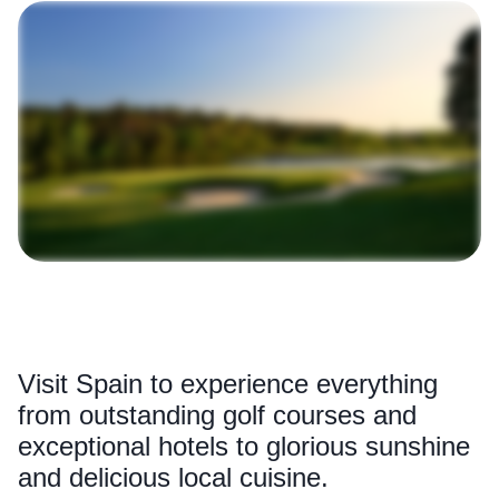
Visit Spain to experience everything
from outstanding golf courses and
exceptional hotels to glorious sunshine
and delicious local cuisine.