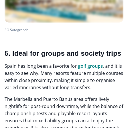
SO Sotogrande
5. Ideal for groups and society trips
Spain has long been a favorite for
golf groups
, and it is
easy to see why. Many resorts feature multiple courses
within close proximity, making it simple to organise
varied itineraries without long transfers.
The Marbella and Puerto Banús area offers lively
nightlife for post-round downtime, while the balance of
championship tests and playable resort layouts
ensures that mixed ability groups can all enjoy the
experience. It is also a superb choice for tournaments