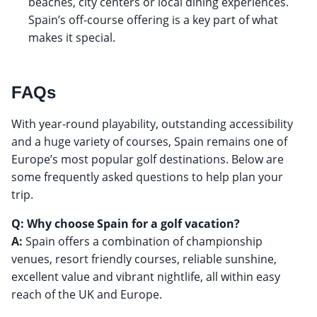
beaches, city centers or local dining experiences.
Spain’s off-course offering is a key part of what
makes it special.
FAQs
With year-round playability, outstanding accessibility
and a huge variety of courses, Spain remains one of
Europe’s most popular golf destinations. Below are
some frequently asked questions to help plan your
trip.
Q: Why choose Spain for a golf vacation?
A:
Spain offers a combination of championship
venues, resort friendly courses, reliable sunshine,
excellent value and vibrant nightlife, all within easy
reach of the UK and Europe.