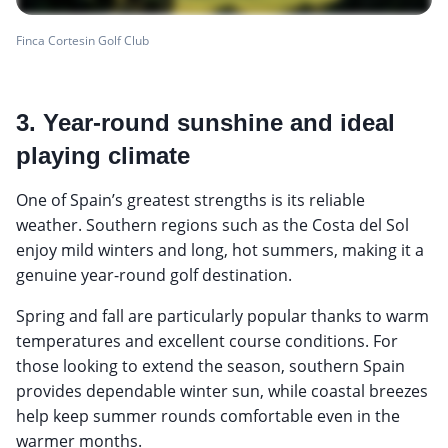
Finca Cortesin Golf Club
3. Year-round sunshine and ideal
playing climate
One of Spain’s greatest strengths is its reliable
weather. Southern regions such as the Costa del Sol
enjoy mild winters and long, hot summers, making it a
genuine year-round golf destination.
Spring and fall are particularly popular thanks to warm
temperatures and excellent course conditions. For
those looking to extend the season, southern Spain
provides dependable winter sun, while coastal breezes
help keep summer rounds comfortable even in the
warmer months.