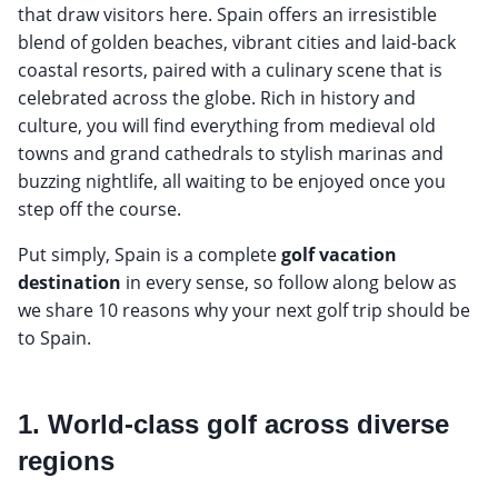
that draw visitors here. Spain offers an irresistible
blend of golden beaches, vibrant cities and laid-back
coastal resorts, paired with a culinary scene that is
celebrated across the globe. Rich in history and
culture, you will find everything from medieval old
towns and grand cathedrals to stylish marinas and
buzzing nightlife, all waiting to be enjoyed once you
step off the course.
Put simply, Spain is a complete
golf vacation
destination
in every sense, so follow along below as
we share 10 reasons why your next golf trip should be
to Spain.
1. World-class golf across diverse
regions