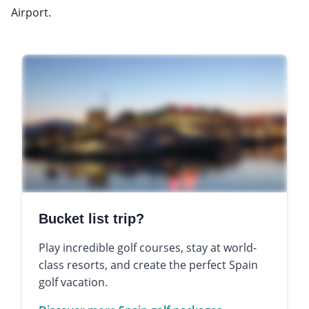
Airport.
Bucket list trip?
Play incredible golf courses, stay at world-
class resorts, and create the perfect Spain
golf vacation.