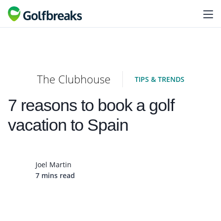
The Clubhouse
TIPS & TRENDS
7 reasons to book a golf
vacation to Spain
Joel Martin
7 mins read