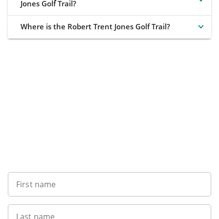
Jones Golf Trail?
Where is the Robert Trent Jones Golf Trail?
Want to get the latest news?
First name
Last name