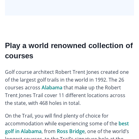
Play a world renowned collection of
courses
Golf course architect Robert Trent Jones created one
of the largest golf trails in the world in 1992. The 26
courses across
Alabama
that make up the Robert
Trent Jones Trail cover 11 different locations across
the state, with 468 holes in total.
On the Trail, you will find plenty of choice for
accommodation while experiencing some of the
best
golf in Alabama
, from
Ross Bridge
, one of the world’s