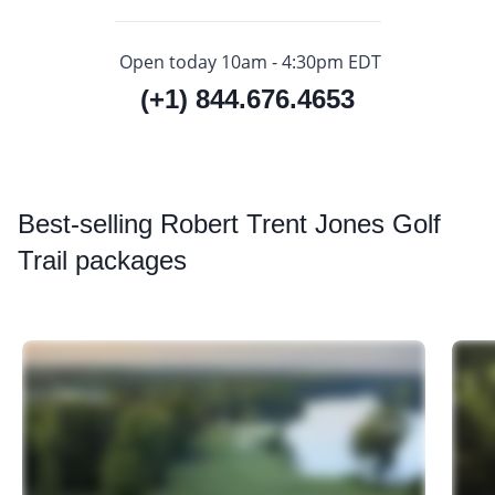
Open today 10am - 4:30pm EDT
(+1) 844.676.4653
Best
-selling Robert Trent Jones Golf
Trail packages