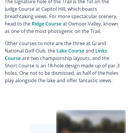
The signature hole of the Trail is the 1st on the
Judge Course at Capitol Hill, which boasts
breathtaking views. For more spectacular scenery,
head to the
Ridge Course
at Oxmoor Valley, known
as one of the most photogenic on the Trail.
Other courses to note are the three at Grand
National Golf Club; the
Lake Course
and
Links
Course
are two championship layouts, and the
Short Course is an 18-hole design made up of par-3
holes. One not to be dismissed, as half of the holes
play alongside the lake and offer fantastic views.