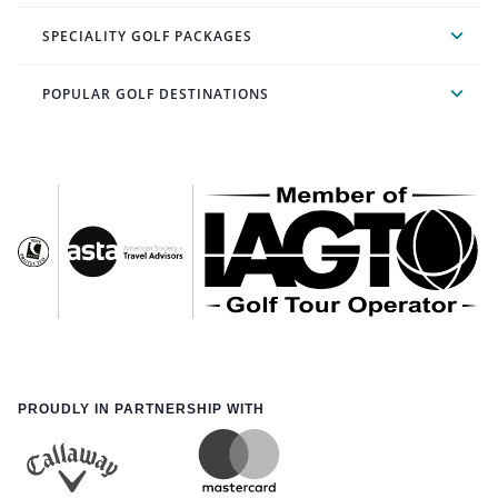
SPECIALITY GOLF PACKAGES
POPULAR GOLF DESTINATIONS
PROUDLY IN PARTNERSHIP WITH