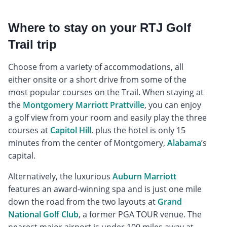
Where to stay on your RTJ Golf
Trail trip
Choose from a variety of accommodations, all
either onsite or a short drive from some of the
most popular courses on the Trail. When staying at
the
Montgomery Marriott Prattville
, you can enjoy
a golf view from your room and easily play the three
courses at
Capitol Hill
. plus the hotel is only 15
minutes from the center of Montgomery,
Alabama
’s
capital.
Alternatively, the luxurious
Auburn Marriott
features an award-winning spa and is just one mile
down the road from the two layouts at
Grand
National Golf Club
, a former PGA TOUR venue. The