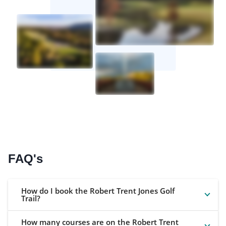
FAQ's
How do I book the Robert Trent Jones Golf
Trail?
How many courses are on the Robert Trent