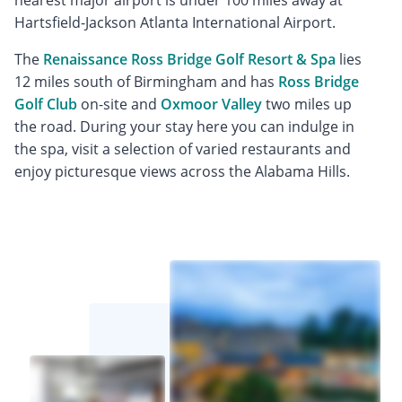
nearest major airport is under 100 miles away at
Hartsfield-Jackson Atlanta International Airport.
The
Renaissance Ross Bridge Golf Resort & Spa
lies
12 miles south of Birmingham and has
Ross Bridge
Golf Club
on-site and
Oxmoor Valley
two miles up
the road. During your stay here you can indulge in
the spa, visit a selection of varied restaurants and
enjoy picturesque views across the Alabama Hills.