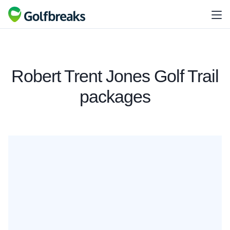
Robert Trent Jones Golf Trail
packages