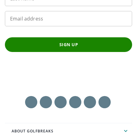
Email address
SIGN UP
ABOUT GOLFBREAKS