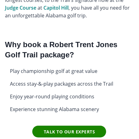
longest courses, to the Trail’s signature hole at the
Judge Course
at
Capitol Hill
, you have all you need for
an unforgettable Alabama golf trip.
Why book a Robert Trent Jones
Golf Trail package?
Play championship golf at great value
Access stay-&-play packages across the Trail
Enjoy year-round playing conditions
Experience stunning Alabama scenery
TALK TO OUR EXPERTS