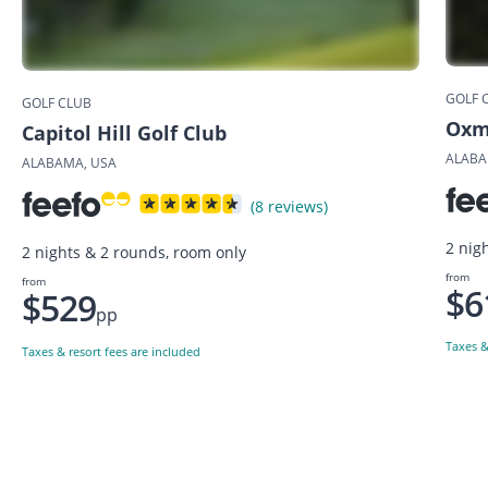
GOLF 
GOLF CLUB
Oxmo
Capitol Hill Golf Club
ALABA
ALABAMA, USA
(8 reviews)
2 nig
2 nights & 2 rounds, room only
from
from
$6
$529
pp
Taxes &
Taxes & resort fees are included