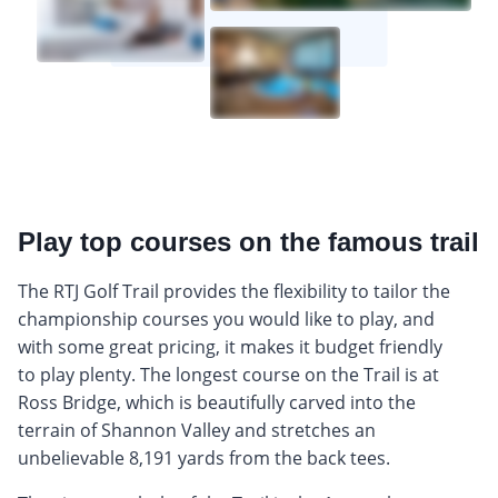
Play top courses on the famous trail
The RTJ Golf Trail provides the flexibility to tailor the
championship courses you would like to play, and
with some great pricing, it makes it budget friendly
to play plenty. The longest course on the Trail is at
Ross Bridge, which is beautifully carved into the
terrain of Shannon Valley and stretches an
unbelievable 8,191 yards from the back tees.