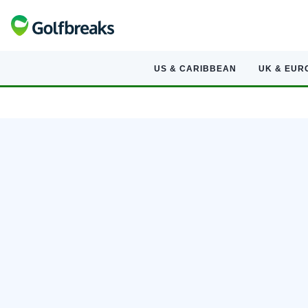
US & CARIBBEAN
UK & EUR