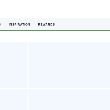
S
INSPIRATION
REWARDS