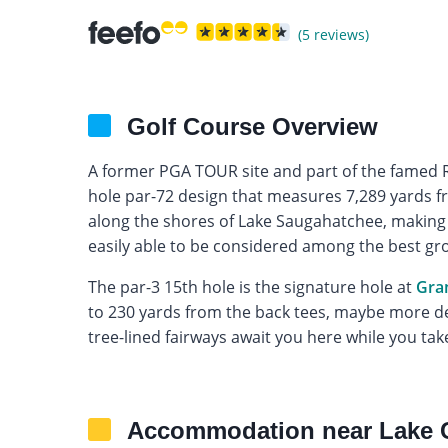
(5 reviews)
Golf Course Overview
A former PGA TOUR site and part of the famed Ro
hole par-72 design that measures 7,289 yards fro
along the shores of Lake Saugahatchee, making f
easily able to be considered among the best gro
The par-3 15th hole is the signature hole at
Gra
to 230 yards from the back tees, maybe more de
tree-lined fairways await you here while you take
Accommodation near Lake 