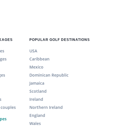
CKAGES
POPULAR GOLF DESTINATIONS
es
USA
ages
Caribbean
Mexico
ges
Dominican Republic
Jamaica
Scotland
s
Ireland
r couples
Northern Ireland
England
ypes
Wales