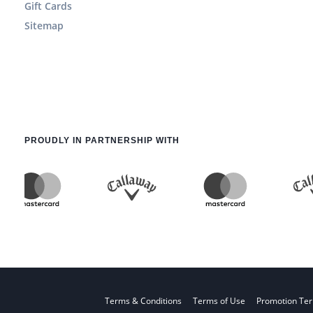
Gift Cards
Sitemap
PROUDLY IN PARTNERSHIP WITH
Terms & Conditions
Terms of Use
Promotion Te