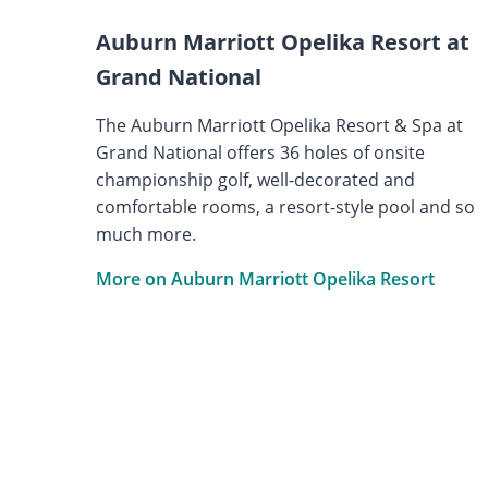
Auburn Marriott Opelika Resort at
Grand National
The Auburn Marriott Opelika Resort & Spa at
Grand National offers 36 holes of onsite
championship golf, well-decorated and
comfortable rooms, a resort-style pool and so
much more.
More on Auburn Marriott Opelika Resort