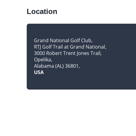
Location
Grand National Golf Club
RTJ Golf Trail at Grand National
3000 Robert Trent Jones Trail
Opelika
Alabama (AL) 36801
USA