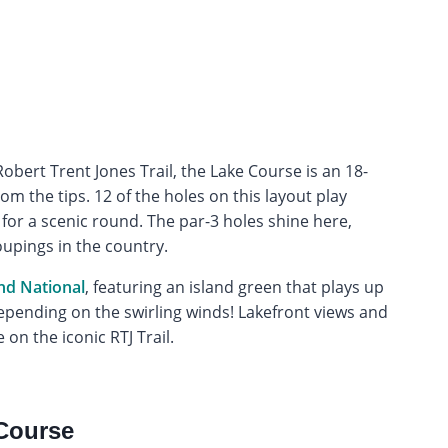
bert Trent Jones Trail, the Lake Course is an 18-
m the tips. 12 of the holes on this layout play
or a scenic round. The par-3 holes shine here,
upings in the country.
nd National
, featuring an island green that plays up
pending on the swirling winds! Lakefront views and
 on the iconic RTJ Trail.
Course