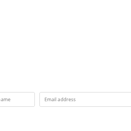
Want to get the latest news?
 name
Email address