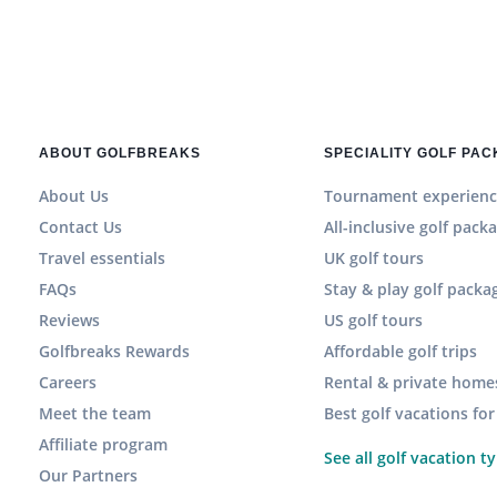
ABOUT GOLFBREAKS
SPECIALITY GOLF PA
About Us
Tournament experienc
Contact Us
All-inclusive golf pack
Travel essentials
UK golf tours
FAQs
Stay & play golf packa
Reviews
US golf tours
Golfbreaks Rewards
Affordable golf trips
Careers
Rental & private home
Meet the team
Best golf vacations fo
Affiliate program
See all golf vacation t
Our Partners