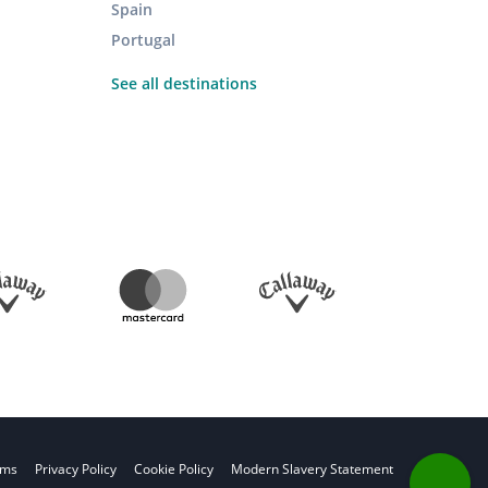
Spain
Portugal
See all destinations
rms
Privacy Policy
Cookie Policy
Modern Slavery Statement