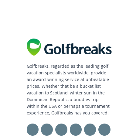
Golfbreaks, regarded as the leading golf
vacation specialists worldwide, provide
an award-winning service at unbeatable
prices. Whether that be a bucket list
vacation to Scotland, winter sun in the
Dominican Republic, a buddies trip
within the USA or perhaps a tournament
experience, Golfbreaks has you covered.