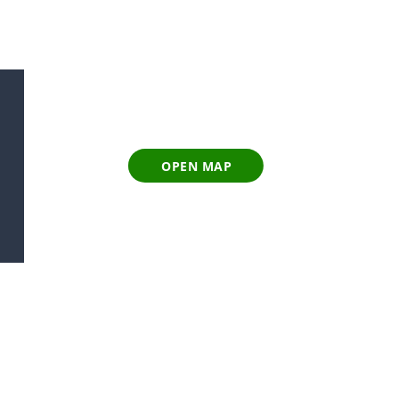
OPEN MAP