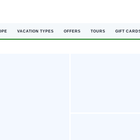
OPE
VACATION TYPES
OFFERS
TOURS
GIFT CARD