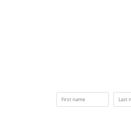
First name
Last