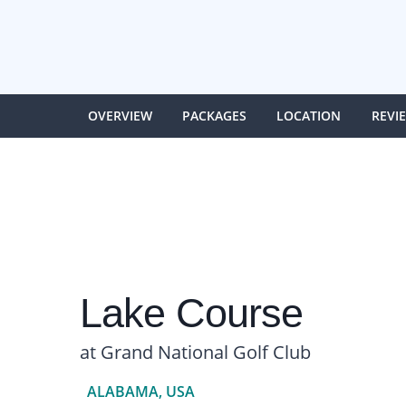
OVERVIEW
PACKAGES
LOCATION
REVI
Lake Course
at Grand National Golf Club
ALABAMA, USA