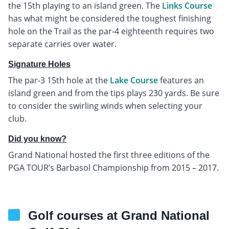
the 15th playing to an island green. The
Links Course
has what might be considered the toughest finishing
hole on the Trail as the par-4 eighteenth requires two
separate carries over water.
Signature Holes
The par-3 15th hole at the
Lake Course
features an
island green and from the tips plays 230 yards. Be sure
to consider the swirling winds when selecting your
club.
Did you know?
Grand National hosted the first three editions of the
PGA TOUR’s Barbasol Championship from 2015 – 2017.
Golf courses at Grand National