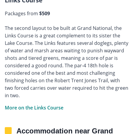
Links Course
Packages from
$509
The second layout to be built at Grand National, the
Links Course is a great complement to its sister the
Lake Course. The Links features several doglegs, plenty
of water and marsh areas waiting to punish wayward
shots and tiered greens, meaning a score of par is
considered a good round. The par-4 18th hole is
considered one of the best and most challenging
finishing holes on the Robert Trent Jones Trail, with
two forced carries over water required to hit the green
in two.
More on the Links Course
Accommodation near Grand