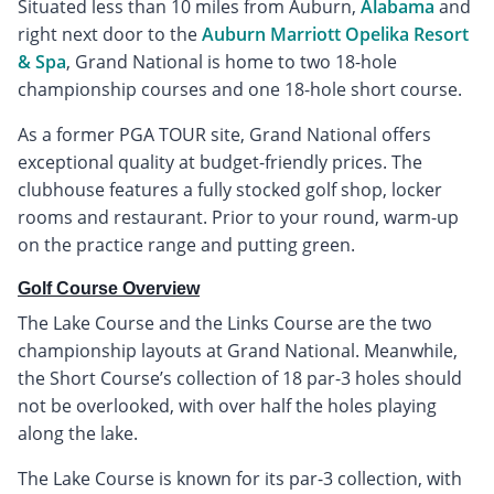
Situated less than 10 miles from Auburn,
Alabama
and
right next door to the
Auburn Marriott Opelika Resort
& Spa
, Grand National is home to two 18-hole
championship courses and one 18-hole short course.
As a former PGA TOUR site, Grand National offers
exceptional quality at budget-friendly prices. The
clubhouse features a fully stocked golf shop, locker
rooms and restaurant. Prior to your round, warm-up
on the practice range and putting green.
Golf Course Overview
The Lake Course and the Links Course are the two
championship layouts at Grand National. Meanwhile,
the Short Course’s collection of 18 par-3 holes should
not be overlooked, with over half the holes playing
along the lake.
The Lake Course is known for its par-3 collection, with