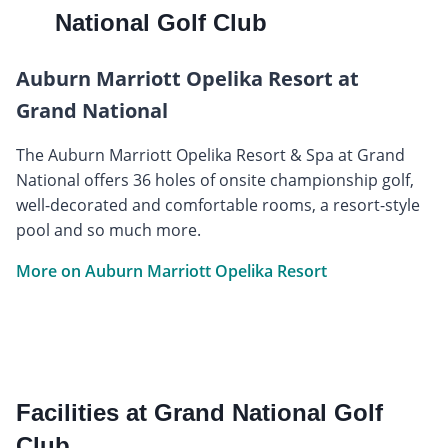
National Golf Club
Auburn Marriott Opelika Resort at
Grand National
The Auburn Marriott Opelika Resort & Spa at Grand
National offers 36 holes of onsite championship golf,
well-decorated and comfortable rooms, a resort-style
pool and so much more.
More on Auburn Marriott Opelika Resort
Facilities at Grand National Golf
Club