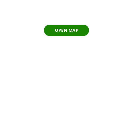
OPEN MAP