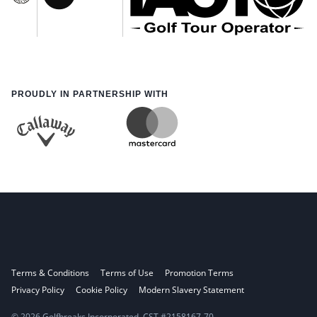
PROUDLY IN PARTNERSHIP WITH
Terms & Conditions
Terms of Use
Promotion Terms
Privacy Policy
Cookie Policy
Modern Slavery Statement
© 2026 Golfbreaks Incorporated. CST #2158167-70