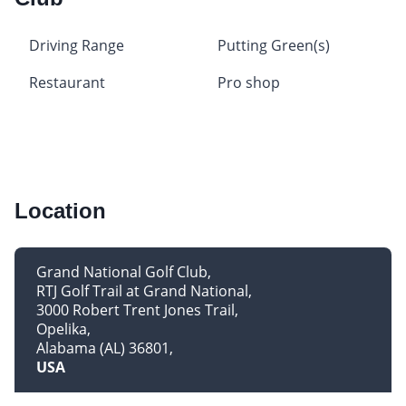
Driving Range
Putting Green(s)
Restaurant
Pro shop
Location
Grand National Golf Club
RTJ Golf Trail at Grand National
3000 Robert Trent Jones Trail
Opelika
Alabama (AL) 36801
USA