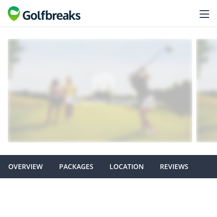
OVERVIEW
PACKAGES
LOCATION
REVIEWS