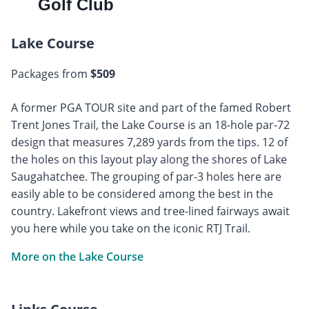
Golf Club
Lake Course
Packages from
$509
A former PGA TOUR site and part of the famed Robert
Trent Jones Trail, the Lake Course is an 18-hole par-72
design that measures 7,289 yards from the tips. 12 of
the holes on this layout play along the shores of Lake
Saugahatchee. The grouping of par-3 holes here are
easily able to be considered among the best in the
country. Lakefront views and tree-lined fairways await
you here while you take on the iconic RTJ Trail.
More on the Lake Course