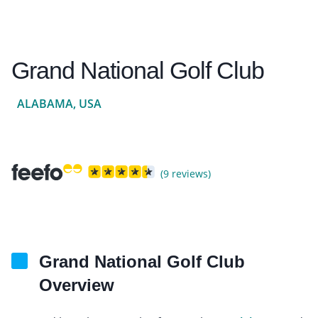
Grand National Golf Club
ALABAMA, USA
(9 reviews)
Grand National Golf Club
Overview