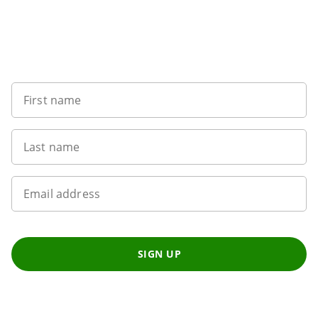
Want to get the latest news?
First name
Last name
Email address
SIGN UP