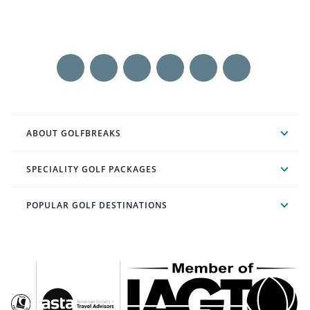
ABOUT GOLFBREAKS
SPECIALITY GOLF PACKAGES
POPULAR GOLF DESTINATIONS