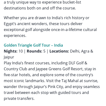
a truly unique way to experience bucket-list
destinations both on and off the course.
Whether you are drawn to India’s rich history or
Egypt’s ancient wonders, these tours deliver
exceptional golf alongside once-in-a-lifetime cultural
experiences.
Golden Triangle Golf Tour – India
Nights:
10 |
Rounds:
5 |
Locations:
Delhi, Agra &
Jaipur
Play India’s finest courses, including DLF Golf &
Country Club and Jaypee Greens Golf Resort, stay in
five-star hotels, and explore some of the country’s
most iconic landmarks. Visit the Taj Mahal at sunrise,
wander through Jaipur’s Pink City, and enjoy seamless
travel between each stop with guided tours and
private transfers.