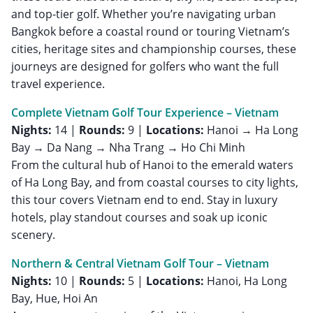
and top-tier golf. Whether you’re navigating urban
Bangkok before a coastal round or touring Vietnam’s
cities, heritage sites and championship courses, these
journeys are designed for golfers who want the full
travel experience.
Complete Vietnam Golf Tour Experience – Vietnam
Nights:
14 |
Rounds:
9 |
Locations:
Hanoi → Ha Long
Bay → Da Nang → Nha Trang → Ho Chi Minh
From the cultural hub of Hanoi to the emerald waters
of Ha Long Bay, and from coastal courses to city lights,
this tour covers Vietnam end to end. Stay in luxury
hotels, play standout courses and soak up iconic
scenery.
Northern & Central Vietnam Golf Tour – Vietnam
Nights:
10 |
Rounds:
5 |
Locations:
Hanoi, Ha Long
Bay, Hue, Hoi An