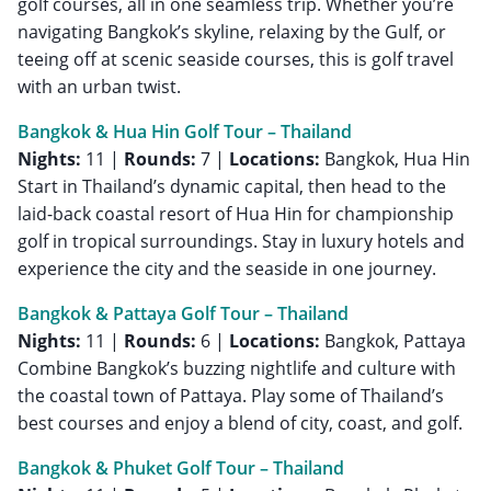
golf courses, all in one seamless trip. Whether you’re
navigating Bangkok’s skyline, relaxing by the Gulf, or
teeing off at scenic seaside courses, this is golf travel
with an urban twist.
Bangkok & Hua Hin Golf Tour – Thailand
Nights:
11 |
Rounds:
7 |
Locations:
Bangkok, Hua Hin
Start in Thailand’s dynamic capital, then head to the
laid-back coastal resort of Hua Hin for championship
golf in tropical surroundings. Stay in luxury hotels and
experience the city and the seaside in one journey.
Bangkok & Pattaya Golf Tour – Thailand
Nights:
11 |
Rounds:
6 |
Locations:
Bangkok, Pattaya
Combine Bangkok’s buzzing nightlife and culture with
the coastal town of Pattaya. Play some of Thailand’s
best courses and enjoy a blend of city, coast, and golf.
Bangkok & Phuket Golf Tour – Thailand