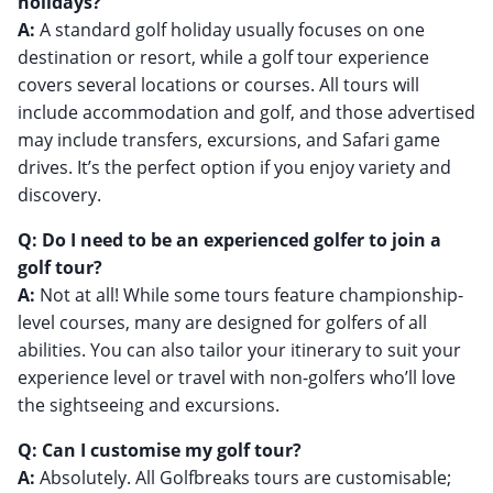
holidays?
A:
A standard golf holiday usually focuses on one
destination or resort, while a golf tour experience
covers several locations or courses. All tours will
include accommodation and golf, and those advertised
may include transfers, excursions, and Safari game
drives. It’s the perfect option if you enjoy variety and
discovery.
Q: Do I need to be an experienced golfer to join a
golf tour?
A:
Not at all! While some tours feature championship-
level courses, many are designed for golfers of all
abilities. You can also tailor your itinerary to suit your
experience level or travel with non-golfers who’ll love
the sightseeing and excursions.
Q: Can I customise my golf tour?
A:
Absolutely. All Golfbreaks tours are customisable;