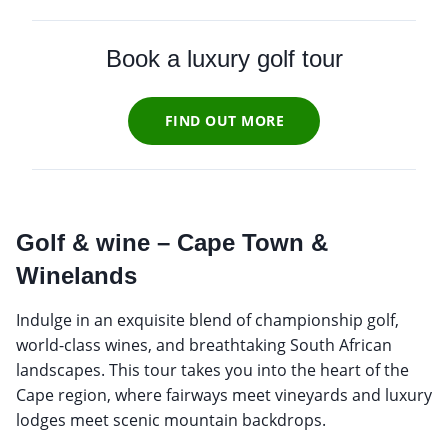
Book a luxury golf tour
FIND OUT MORE
Golf & wine – Cape Town &
Winelands
Indulge in an exquisite blend of championship golf,
world-class wines, and breathtaking South African
landscapes. This tour takes you into the heart of the
Cape region, where fairways meet vineyards and luxury
lodges meet scenic mountain backdrops.