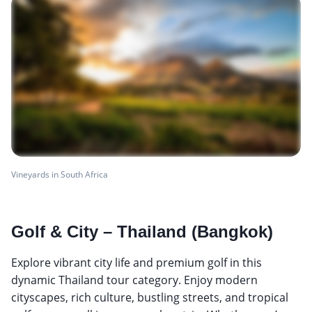
Vineyards in South Africa
Golf & City – Thailand (Bangkok)
Explore vibrant city life and premium golf in this
dynamic Thailand tour category. Enjoy modern
cityscapes, rich culture, bustling streets, and tropical