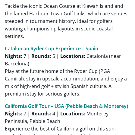
Tackle the iconic Ocean Course at Kiawah Island and
the famed Harbour Town Golf Links, which are venues
steeped in tournament history. Ideal for golfers
wanting championship layouts in scenic coastal
settings.
Catalonian Ryder Cup Experience – Spain
Nights:
7 |
Rounds:
5 |
Locations:
Catalonia (near
Barcelona)
Play at the future home of the Ryder Cup (PGA
Camiral), stay in upscale accommodation, and enjoy a
mix of high-end golf + stylish Spanish culture. A
premium stay for serious golfers.
California Golf Tour – USA (Pebble Beach & Monterey)
Nights:
7 |
Rounds:
4 |
Locations:
Monterey
Peninsula, Pebble Beach
Experience the best of California golf on this sun-