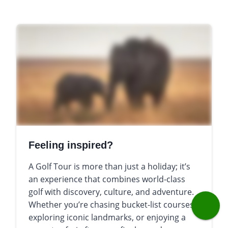
Feeling inspired?
A Golf Tour is more than just a holiday; it’s
an experience that combines world-class
golf with discovery, culture, and adventure.
Whether you’re chasing bucket-list courses,
exploring iconic landmarks, or enjoying a