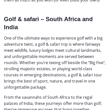
Golf & safari – South Africa and
India
One of the ultimate ways to experience golf with a big
adventure twist, a golf & safari trip is where fairways
meet wildlife, luxury lodges meet cultural landmarks,
and unforgettable moments are served between
rounds. Whether you’re teeing off beside the “Big Five”,
strolling majestic estates, or playing world-class
courses in emerging destinations, a golf & safari tour
brings the best of sport, nature, and travel in one
unforgettable package.
From the savannahs of South Africa to the regal
palaces of India, these journeys offer more than golf;
they’re immersive escapes that bring together