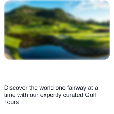
Discover the world one fairway at a
time with our expertly curated Golf
Tours