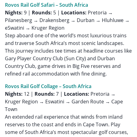
Rovos Rail Golf Safari – South Africa
Nights:
9 |
Rounds:
5 |
Locations:
Pretoria →
Pilanesberg → Drakensberg → Durban → Hluhluwe →
eSwatini → Kruger Region
Step aboard one of the world’s most luxurious trains
and traverse South Africa’s most scenic landscapes.
This journey includes tee times at headline courses like
Gary Player Country Club (Sun City) and Durban
Country Club, game drives in Big Five reserves and
refined rail accommodation with fine dining.
Rovos Rail Golf Collage – South Africa
Nights:
12 |
Rounds:
7 |
Locations:
Pretoria →
Kruger Region → Eswatini → Garden Route → Cape
Town
An extended rail experience that winds from inland
reserves to the coast and ends in Cape Town. Play
some of South Africa’s most spectacular golf courses,