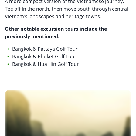
A more compact version of the Vietnamese journey.
Tee off in the north, then move south through central
Vietnam’s landscapes and heritage towns.
Other notable excursion tours include the
previously mentioned:
Bangkok & Pattaya Golf Tour
Bangkok & Phuket Golf Tour
Bangkok & Hua Hin Golf Tour