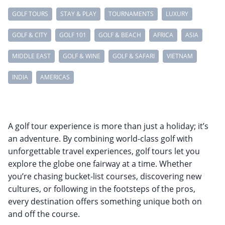
GOLF TOURS
STAY & PLAY
TOURNAMENTS
LUXURY
GOLF & CITY
GOLF 101
GOLF & BEACH
AFRICA
ASIA
MIDDLE EAST
GOLF & WINE
GOLF & SAFARI
VIETNAM
INDIA
AMERICAS
A golf tour experience is more than just a holiday; it’s
an adventure. By combining world-class golf with
unforgettable travel experiences, golf tours let you
explore the globe one fairway at a time. Whether
you’re chasing bucket-list courses, discovering new
cultures, or following in the footsteps of the pros,
every destination offers something unique both on
and off the course.