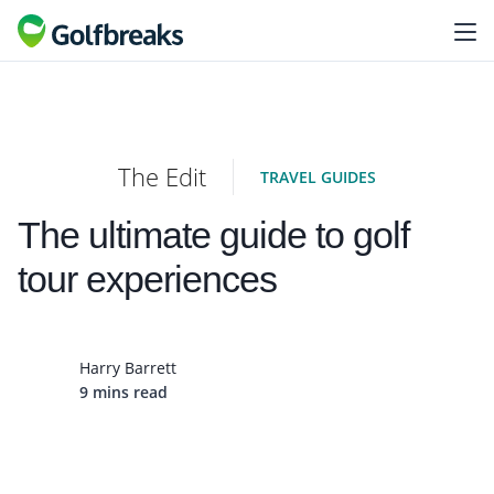
The Edit
TRAVEL GUIDES
The ultimate guide to golf
tour experiences
Harry Barrett
9 mins read