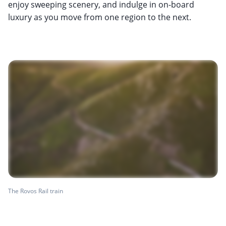
enjoy sweeping scenery, and indulge in on-board
luxury as you move from one region to the next.
The Rovos Rail train