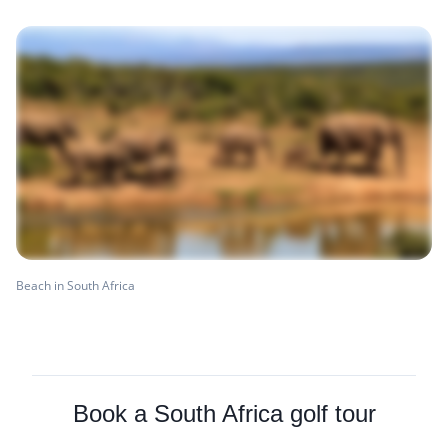
Beach in South Africa
Book a South Africa golf tour