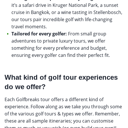
it’s a safari drive in Kruger National Park, a sunset
cruise in Bangkok, or a wine tasting in Stellenbosch,
our tours pair incredible golf with life-changing
travel moments.
Tailored for every golfer:
From small group
adventures to private luxury tours, we offer
something for every preference and budget,
ensuring every golfer can find their perfect fit.
What kind of golf tour experiences
do we offer?
Each Golfbreaks tour offers a different kind of
experience. Follow along as we take you through some
of the various golf tours & types we offer. Remember,
these are all sample itineraries; you can customise
them as much as you wish (or even build your own)!