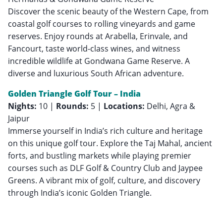
Discover the scenic beauty of the Western Cape, from
coastal golf courses to rolling vineyards and game
reserves. Enjoy rounds at Arabella, Erinvale, and
Fancourt, taste world-class wines, and witness
incredible wildlife at Gondwana Game Reserve. A
diverse and luxurious South African adventure.
Golden Triangle Golf Tour – India
Nights:
10 |
Rounds:
5 |
Locations:
Delhi, Agra &
Jaipur
Immerse yourself in India’s rich culture and heritage
on this unique golf tour. Explore the Taj Mahal, ancient
forts, and bustling markets while playing premier
courses such as DLF Golf & Country Club and Jaypee
Greens. A vibrant mix of golf, culture, and discovery
through India’s iconic Golden Triangle.