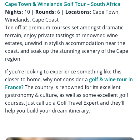
Cape Town & Winelands Golf Tour – South Africa
Nights:
10 |
Rounds:
6 |
Locations:
Cape Town,
Winelands, Cape Coast
Tee off at premium courses set amongst dramatic
terrain, enjoy private tastings at renowned wine
estates, unwind in stylish accommodation near the
coast, and soak up the stunning scenery of the Cape
region.
If you're looking to experience something like this
closer to home, why not consider a
golf & wine tour in
France?
The country is renowned for its excellent
gastronomy & culture, as well as some excellent golf
courses. Just call up a Golf Travel Expert and they'll
help you build your dream itinerary.