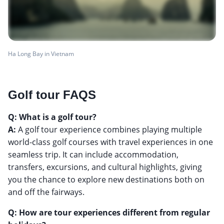
Ha Long Bay in Vietnam
Golf tour FAQS
Q: What is a golf tour?
A:
A golf tour experience combines playing multiple
world-class golf courses with travel experiences in one
seamless trip. It can include accommodation,
transfers, excursions, and cultural highlights, giving
you the chance to explore new destinations both on
and off the fairways.
Q: How are tour experiences different from regular