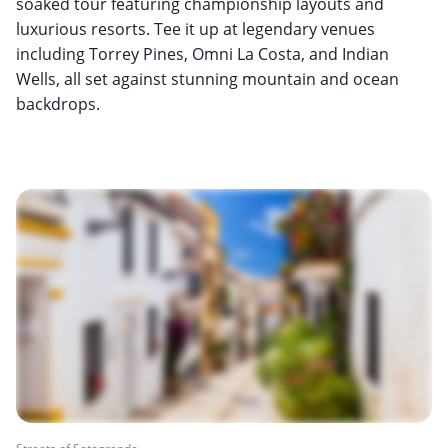
soaked tour featuring championship layouts and
luxurious resorts. Tee it up at legendary venues
including Torrey Pines, Omni La Costa, and Indian
Wells, all set against stunning mountain and ocean
backdrops.