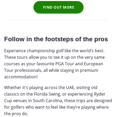
FIND OUT MORE
Follow in the footsteps of the pros
Experience championship golf like the world’s best.
These tours allow you to tee it up on the very same
courses as your favourite PGA Tour and European
Tour professionals, all while staying in premium
accommodation!
Whether it's playing across the UAE, visiting old
classics on the Florida Swing, or experiencing Ryder
Cup venues in South Carolina, these trips are designed
for golfers who want to feel like they’re playing where
the pros do.