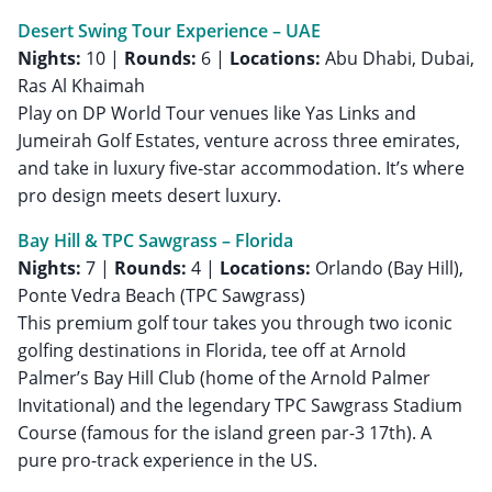
Desert Swing Tour Experience – UAE
Nights:
10 |
Rounds:
6 |
Locations:
Abu Dhabi, Dubai,
Ras Al Khaimah
Play on DP World Tour venues like Yas Links and
Jumeirah Golf Estates, venture across three emirates,
and take in luxury five-star accommodation. It’s where
pro design meets desert luxury.
Bay Hill & TPC Sawgrass – Florida
Nights:
7 |
Rounds:
4 |
Locations:
Orlando (Bay Hill),
Ponte Vedra Beach (TPC Sawgrass)
This premium golf tour takes you through two iconic
golfing destinations in Florida, tee off at Arnold
Palmer’s Bay Hill Club (home of the Arnold Palmer
Invitational) and the legendary TPC Sawgrass Stadium
Course (famous for the island green par-3 17th). A
pure pro-track experience in the US.