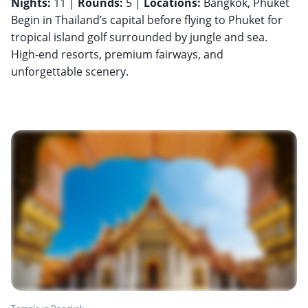
Nights:
11 |
Rounds:
5 |
Locations:
Bangkok, Phuket
Begin in Thailand’s capital before flying to Phuket for
tropical island golf surrounded by jungle and sea.
High-end resorts, premium fairways, and
unforgettable scenery.