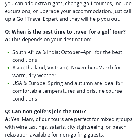
you can add extra nights, change golf courses, include
excursions, or upgrade your accommodation. Just call
up a Golf Travel Expert and they will help you out.
Q: When is the best time to travel for a golf tour?
A:
This depends on your destination:
South Africa & India: October–April for the best
conditions.
Asia (Thailand, Vietnam): November–March for
warm, dry weather.
USA & Europe: Spring and autumn are ideal for
comfortable temperatures and pristine course
conditions.
Q: Can non-golfers join the tour?
A:
Yes! Many of our tours are perfect for mixed groups
with wine tastings, safaris, city sightseeing, or beach
relaxation available for non-golfing guests.