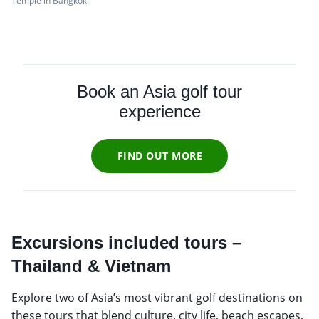
Temple in Bangkok
Book an Asia golf tour
experience
FIND OUT MORE
Excursions included tours –
Thailand & Vietnam
Explore two of Asia’s most vibrant golf destinations on
these tours that blend culture, city life, beach escapes,