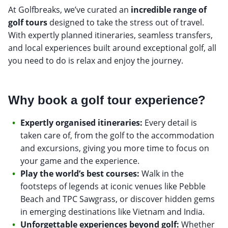
At Golfbreaks, we’ve curated an
incredible range of
golf tours
designed to take the stress out of travel.
With expertly planned itineraries, seamless transfers,
and local experiences built around exceptional golf, all
you need to do is relax and enjoy the journey.
Why book a golf tour experience?
Expertly organised itineraries:
Every detail is
taken care of, from the golf to the accommodation
and excursions, giving you more time to focus on
your game and the experience.
Play the world’s best courses:
Walk in the
footsteps of legends at iconic venues like Pebble
Beach and TPC Sawgrass, or discover hidden gems
in emerging destinations like Vietnam and India.
Unforgettable experiences beyond golf:
Whether