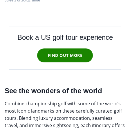
Streets of Sotogrande
Book a US golf tour experience
FIND OUT MORE
See the wonders of the world
Combine championship golf with some of the world’s
most iconic landmarks on these carefully curated golf
tours. Blending luxury accommodation, seamless
travel, and immersive sightseeing, each itinerary offers