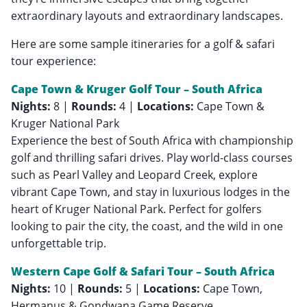
extraordinary layouts and extraordinary landscapes.
Here are some sample itineraries for a golf & safari
tour experience:
Cape Town & Kruger Golf Tour – South Africa
Nights:
8 |
Rounds:
4 |
Locations:
Cape Town &
Kruger National Park
Experience the best of South Africa with championship
golf and thrilling safari drives. Play world-class courses
such as Pearl Valley and Leopard Creek, explore
vibrant Cape Town, and stay in luxurious lodges in the
heart of Kruger National Park. Perfect for golfers
looking to pair the city, the coast, and the wild in one
unforgettable trip.
Western Cape Golf & Safari Tour – South Africa
Nights:
10 |
Rounds:
5 |
Locations:
Cape Town,
Hermanus & Gondwana Game Reserve