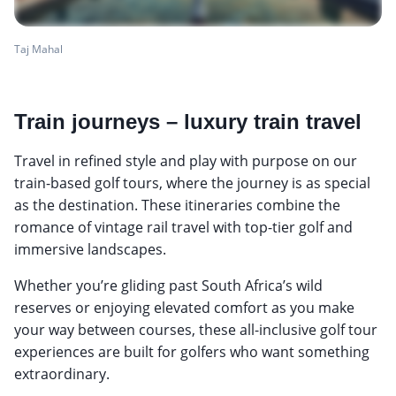
Taj Mahal
Train journeys – luxury train travel
Travel in refined style and play with purpose on our
train-based golf tours, where the journey is as special
as the destination. These itineraries combine the
romance of vintage rail travel with top-tier golf and
immersive landscapes.
Whether you’re gliding past South Africa’s wild
reserves or enjoying elevated comfort as you make
your way between courses, these all-inclusive golf tour
experiences are built for golfers who want something
extraordinary.