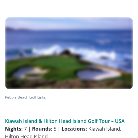
Pebble Beach Golf Links
Kiawah Island & Hilton Head Island Golf Tour – USA
Nights:
7 |
Rounds:
5 |
Locations:
Kiawah Island,
Hilton Head Island