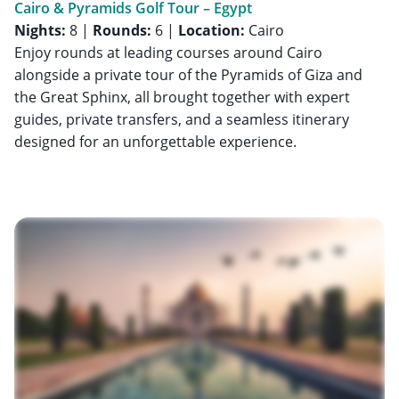
Cairo & Pyramids Golf Tour – Egypt
Nights:
8 |
Rounds:
6 |
Location:
Cairo
Enjoy rounds at leading courses around Cairo
alongside a private tour of the Pyramids of Giza and
the Great Sphinx, all brought together with expert
guides, private transfers, and a seamless itinerary
designed for an unforgettable experience.