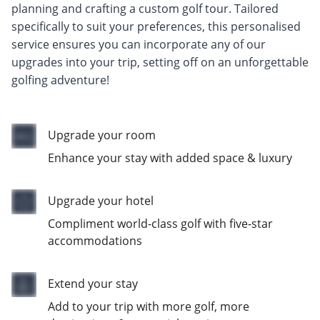
planning and crafting a custom golf tour. Tailored
specifically to suit your preferences, this personalised
service ensures you can incorporate any of our
upgrades into your trip, setting off on an unforgettable
golfing adventure!
Upgrade your room
Enhance your stay with added space & luxury
Upgrade your hotel
Compliment world-class golf with five-star
accommodations
Extend your stay
Add to your trip with more golf, more