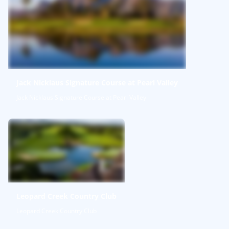
Jack Nicklaus Signature Course at Pearl Valley
Jack Nicklaus Signature Course at Pearl Valley
Leopard Creek Country Club
Leopard Creek Country Club