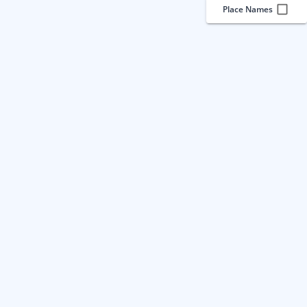
Place Names