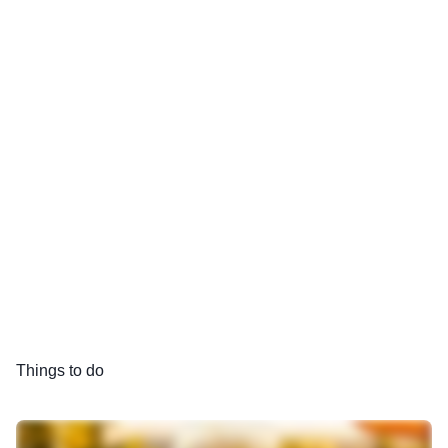
Things to do