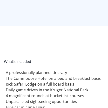
What's included
A professionally planned itinerary
The Commodore Hotel on a bed and breakfast basis
Jock Safari Lodge on a full board basis
Daily game drives in the Kruger National Park
4 magnificent rounds at bucket list courses
Unparalleled sightseeing opportunities
Hire car in Cape Town