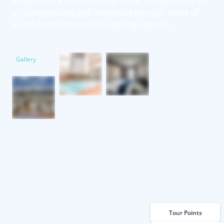
4-night bed & breakfast stay. Relax and get ready for
an unforgettable golf adventure through some of
South Africa’s most iconic golfing regions.
Gallery
Tour Points