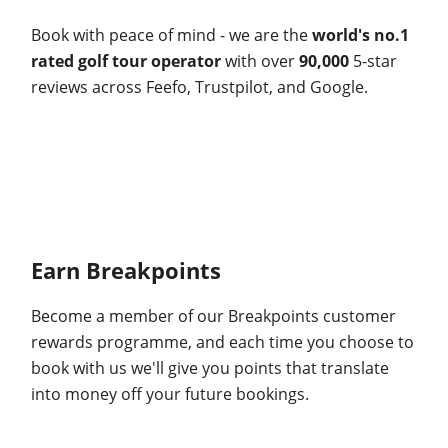
Book with peace of mind - we are the
world's no.1
rated golf tour operator
with over
90,000
5-star
reviews across Feefo, Trustpilot, and Google.
Earn Breakpoints
Become a member of our Breakpoints customer
rewards programme, and each time you choose to
book with us we'll give you points that translate
into money off your future bookings.