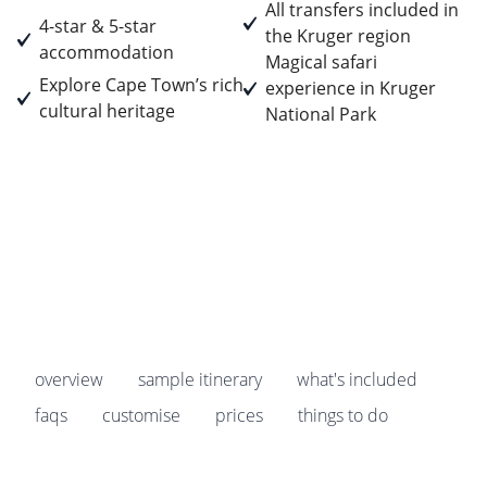
All transfers included in
4-star & 5-star
the Kruger region
accommodation
Magical safari
Explore Cape Town’s rich
experience in Kruger
cultural heritage
National Park
Prices start from
£4,529
pp
Earn
452 Breakpoints
pp
overview
sample itinerary
what's included
faqs
customise
prices
things to do