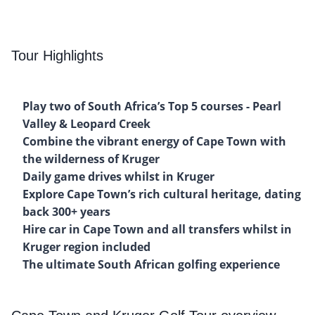
Tour Highlights
Play two of South Africa’s Top 5 courses - Pearl
Valley & Leopard Creek
Combine the vibrant energy of Cape Town with
the wilderness of Kruger
Daily game drives whilst in Kruger
Explore Cape Town’s rich cultural heritage, dating
back 300+ years
Hire car in Cape Town and all transfers whilst in
Kruger region included
The ultimate South African golfing experience