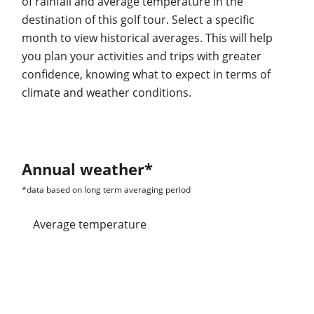
of rainfall and average temperature in the
destination of this golf tour. Select a specific
month to view historical averages. This will help
you plan your activities and trips with greater
confidence, knowing what to expect in terms of
climate and weather conditions.
Annual weather*
*data based on long term averaging period
average temperature