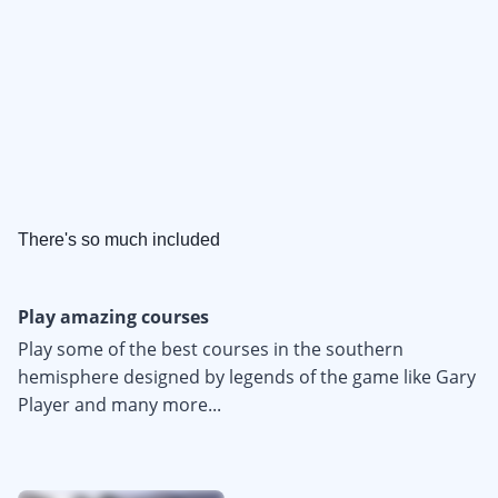
There's so much included
Play amazing courses
Play some of the best courses in the southern
hemisphere designed by legends of the game like Gary
Player and many more...