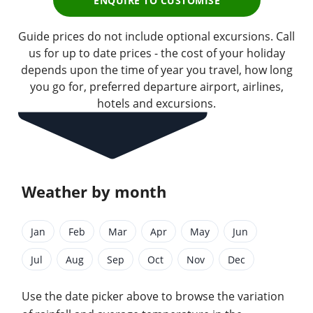
ENQUIRE TO CUSTOMISE
Guide prices do not include optional excursions. Call
us for up to date prices - the cost of your holiday
depends upon the time of year you travel, how long
you go for, preferred departure airport, airlines,
hotels and excursions.
Weather by month
Jan
Feb
Mar
Apr
May
Jun
Jul
Aug
Sep
Oct
Nov
Dec
Use the date picker above to browse the variation