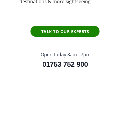
destinations & more sightseeing
TALK TO OUR EXPERTS
Open today 8am - 7pm
01753 752 900