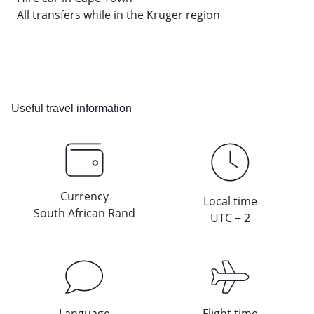
All transfers while in the Kruger region
Useful travel information
Currency
Local time
South African Rand
UTC + 2
Language
Flight time