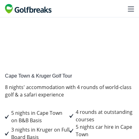
Golf
Tour Experience
Cape Town & Kruger Golf Tour
8 nights' accommodation with 4 rounds of world-class
golf & a safari experience
4 rounds at outstanding
5 nights in Cape Town
courses
on B&B Basis
5 nights car hire in Cape
3 nights in Kruger on Full
Town
Board Basis