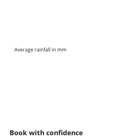
Average rainfall in mm
Book with confidence