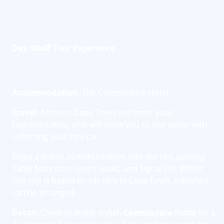
Day 1
Golf
Tour Experience
Accommodation
: The Commodore Hotel
Travel
: Arrive in Cape Town and meet your
representative, who will show you to and assist with
collecting your hire car.
Enjoy a scenic 20-minute drive into the city, passing
Table Mountain, Lion's Head, and Signal Hill. Whilst
this trip is based on car hire in Cape Town, transfers
can be arranged.
Detail
: Check in at the stylish
Commodore Hotel
for a