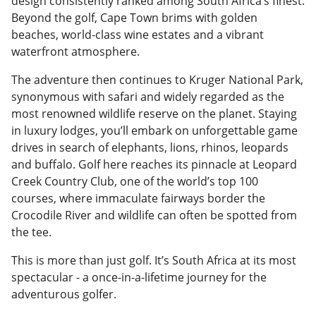
design consistently ranked among South Africa’s finest.
Beyond the golf, Cape Town brims with golden
beaches, world-class wine estates and a vibrant
waterfront atmosphere.
The adventure then continues to Kruger National Park,
synonymous with safari and widely regarded as the
most renowned wildlife reserve on the planet. Staying
in luxury lodges, you’ll embark on unforgettable game
drives in search of elephants, lions, rhinos, leopards
and buffalo. Golf here reaches its pinnacle at Leopard
Creek Country Club, one of the world’s top 100
courses, where immaculate fairways border the
Crocodile River and wildlife can often be spotted from
the tee.
This is more than just golf. It’s South Africa at its most
spectacular - a once-in-a-lifetime journey for the
adventurous golfer.