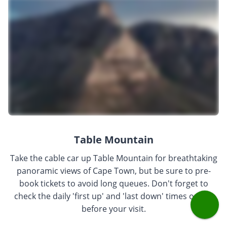
Table Mountain
Take the cable car up Table Mountain for breathtaking
panoramic views of Cape Town, but be sure to pre-
book tickets to avoid long queues. Don't forget to
check the daily 'first up' and 'last down' times online
before your visit.