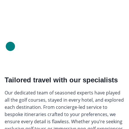
Tailored travel with our specialists
Our dedicated team of seasoned experts have played
all the golf courses, stayed in every hotel, and explored
each destination. From concierge-led service to
bespoke itineraries crafted to your preferences, we
ensure every detail is flawless. Whether you’re seeking
exclusive golf tours or immersive non-golf experiences,