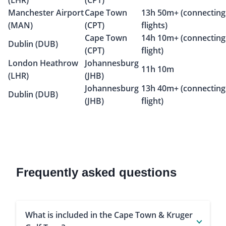
(LHR)
(CPT)
Manchester Airport
Cape Town
13h 50m+ (connecting
(MAN)
(CPT)
flights)
Cape Town
14h 10m+ (connecting
Dublin (DUB)
(CPT)
flight)
London Heathrow
Johannesburg
11h 10m
(LHR)
(JHB)
Johannesburg
13h 40m+ (connecting
Dublin (DUB)
(JHB)
flight)
Frequently asked questions
What is included in the Cape Town & Kruger