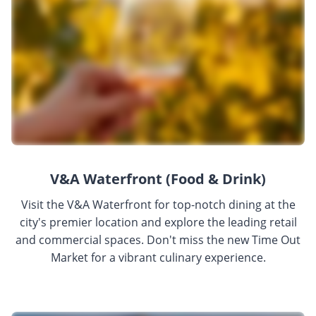
V&A Waterfront (Food & Drink)
Visit the V&A Waterfront for top-notch dining at the
city's premier location and explore the leading retail
and commercial spaces. Don't miss the new Time Out
Market for a vibrant culinary experience.