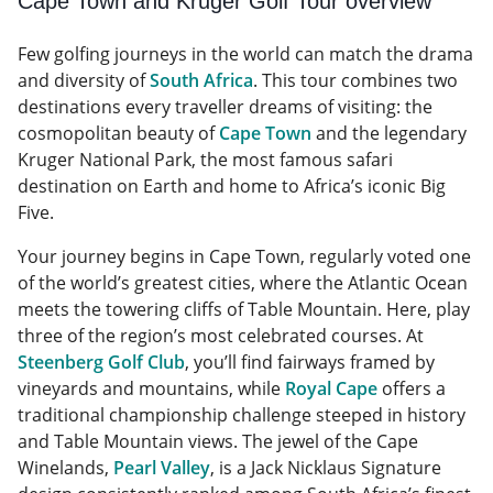
Cape Town and Kruger Golf Tour overview
Few golfing journeys in the world can match the drama
and diversity of
South Africa
. This tour combines two
destinations every traveller dreams of visiting: the
cosmopolitan beauty of
Cape Town
and the legendary
Kruger National Park, the most famous safari
destination on Earth and home to Africa’s iconic Big
Five.
Your journey begins in Cape Town, regularly voted one
of the world’s greatest cities, where the Atlantic Ocean
meets the towering cliffs of Table Mountain. Here, play
three of the region’s most celebrated courses. At
Steenberg Golf Club
, you’ll find fairways framed by
vineyards and mountains, while
Royal Cape
offers a
traditional championship challenge steeped in history
and Table Mountain views. The jewel of the Cape
Winelands,
Pearl Valley
, is a Jack Nicklaus Signature