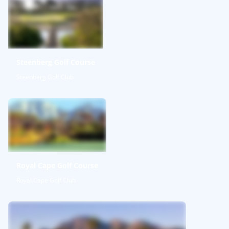
Steenberg Golf Course
Steenberg Golf Club
Royal Cape Golf Course
Royal Cape Golf Club