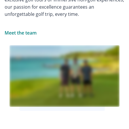
our passion for excellence guarantees an
unforgettable golf trip, every time.
Meet the team