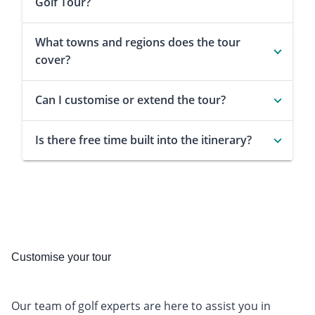
Golf Tour?
What towns and regions does the tour
cover?
Can I customise or extend the tour?
Is there free time built into the itinerary?
Customise your tour
Our team of golf experts are here to assist you in