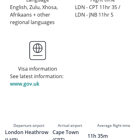
English, Zulu, Xhosa,
LDN - CPT 11hr 35 /
Afrikaans + other
LDN - JNB 11hr 5
regional languages
Visa information
See latest information:
www.gov.uk
Departure airport
Arrival airport
Average flight time
London Heathrow
Cape Town
11h 35m