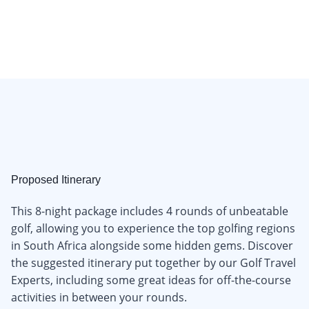
Proposed Itinerary
This 8-night package includes 4 rounds of unbeatable
golf, allowing you to experience the top golfing regions
in South Africa alongside some hidden gems. Discover
the suggested itinerary put together by our Golf Travel
Experts, including some great ideas for off-the-course
activities in between your rounds.