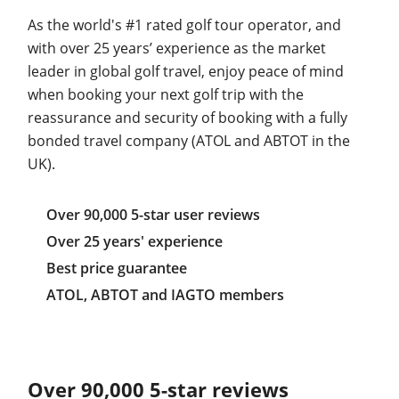
As the world's #1 rated golf tour operator, and
with over 25 years’ experience as the market
leader in global golf travel, enjoy peace of mind
when booking your next golf trip with the
reassurance and security of booking with a fully
bonded travel company (ATOL and ABTOT in the
UK).
Over 90,000 5-star user reviews
Over 25 years' experience
Best price guarantee
ATOL, ABTOT and IAGTO members
Over 90,000 5-star reviews