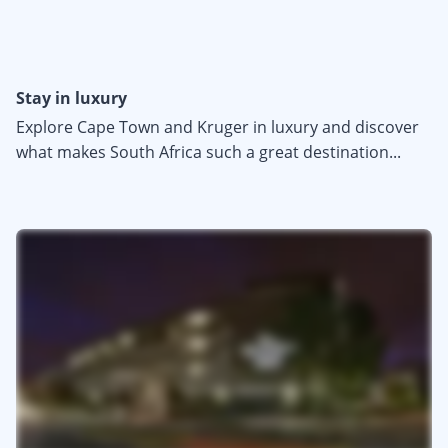
Stay in luxury
Explore Cape Town and Kruger in luxury and discover
what makes South Africa such a great destination...