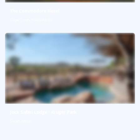
The Commodore Hotel
Cape Town, South Africa
Jock Safari Lodge - Kruger Park
South Africa