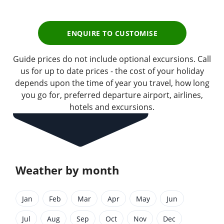
ENQUIRE TO CUSTOMISE
Guide prices do not include optional excursions. Call
us for up to date prices - the cost of your holiday
depends upon the time of year you travel, how long
you go for, preferred departure airport, airlines,
hotels and excursions.
Weather by month
Jan
Feb
Mar
Apr
May
Jun
Jul
Aug
Sep
Oct
Nov
Dec