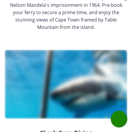
Nelson Mandela's imprisonment in 1964. Pre-book
your ferry to secure a prime time, and enjoy the
stunning views of Cape Town framed by Table
Mountain from the island.