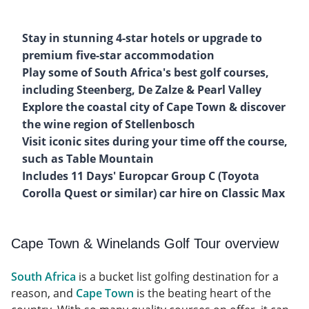
Stay in stunning 4-star hotels or upgrade to
premium five-star accommodation
Play some of South Africa's best golf courses,
including Steenberg, De Zalze & Pearl Valley
Explore the coastal city of Cape Town & discover
the wine region of Stellenbosch
Visit iconic sites during your time off the course,
such as Table Mountain
Includes 11 Days' Europcar Group C (Toyota
Corolla Quest or similar) car hire on Classic Max
Cape Town & Winelands Golf Tour overview
South Africa
is a bucket list golfing destination for a
reason, and
Cape Town
is the beating heart of the