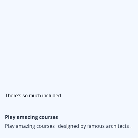
There's so much included
Play amazing courses
Play amazing courses designed by famous architects .