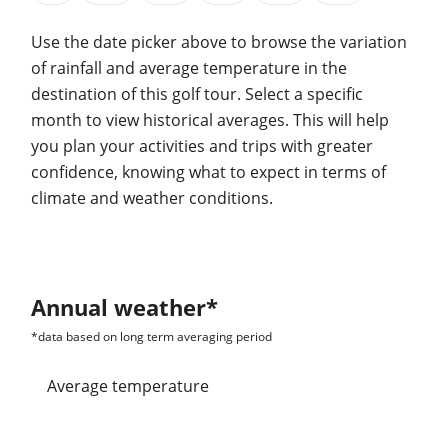
Use the date picker above to browse the variation
of rainfall and average temperature in the
destination of this golf tour. Select a specific
month to view historical averages. This will help
you plan your activities and trips with greater
confidence, knowing what to expect in terms of
climate and weather conditions.
Annual weather*
*data based on long term averaging period
average temperature