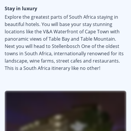
Stay in luxury
Explore the greatest parts of South Africa staying in
beautiful hotels. You will base your stay stunning
locations like the V&A Waterfront of Cape Town with
panoramic views of Table Bay and Table Mountain.
Next you will head to Stellenbosch One of the oldest
towns in South Africa, internationally renowned for its
landscape, wine farms, street cafes and restaurants.
This is a South Africa itinerary like no other!