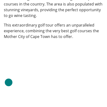
courses in the country. The area is also populated with
stunning vineyards, providing the perfect opportunity
to go wine tasting.
This extraordinary golf tour offers an unparalleled
experience, combining the very best golf courses the
Mother City of Cape Town has to offer.