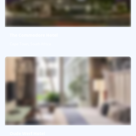
The Commodore Hotel
Cape Town, South Africa
Oude Werf Hotel