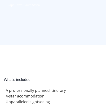
Cape Town, South Africa
What's included
A professionally planned itinerary
4-star acommodation
Unparalleled sightseeing