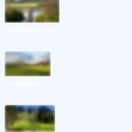
Steenberg Golf Course
Steenberg Golf Club
De Zalze Course
De Zalze Country Club