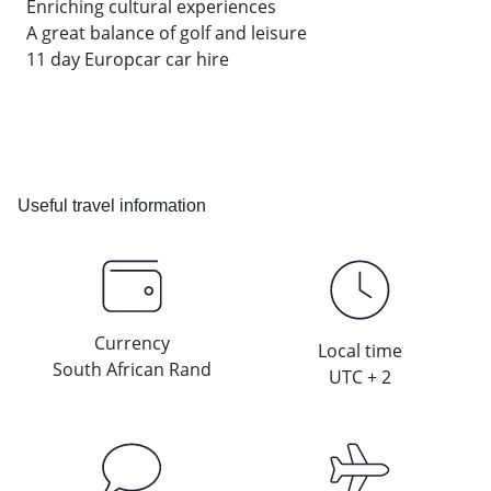
Enriching cultural experiences
A great balance of golf and leisure
11 day Europcar car hire
Useful travel information
Currency
Local time
South African Rand
UTC + 2