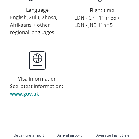
Language
Flight time
English, Zulu, Xhosa,
LDN - CPT 11hr 35 /
Afrikaans + other
LDN - JNB 11hr 5
regional languages
Visa information
See latest information:
www.gov.uk
Departure airport
Arrival airport
Average flight time