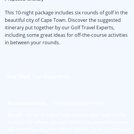
This 10-night package includes six rounds of golf in the
beautiful city of Cape Town. Discover the suggested
itinerary put together by our Golf Travel Experts,
including some great ideas for off-the-course activities
in between your rounds.
Day 1
Golf
Tour Experience
Accommodation
- The Commodore Hotel
Travel
- Arrive at Cape Town Airport and head to the
arrivals hall where you will meet a representative who
will escort you to your rental vehicle. Drive 20 minutes