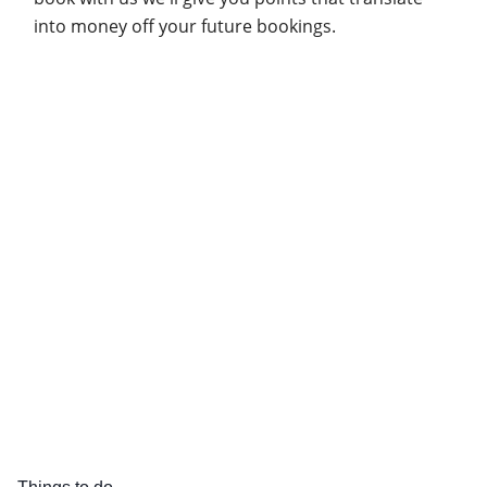
into money off your future bookings.