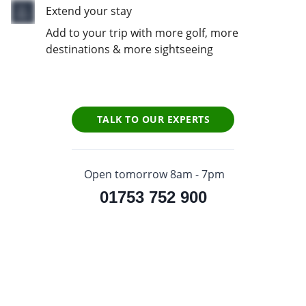
Extend your stay
Add to your trip with more golf, more
destinations & more sightseeing
TALK TO OUR EXPERTS
Open tomorrow 8am - 7pm
01753 752 900