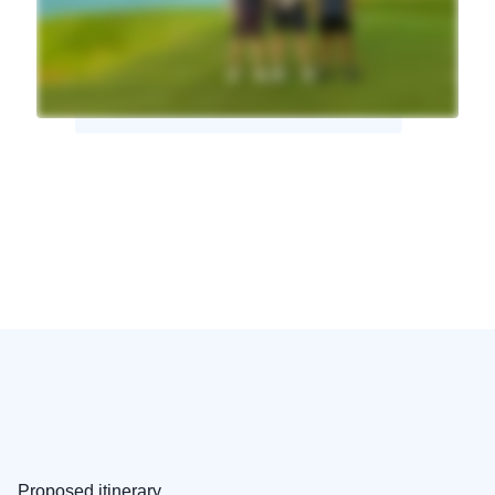
Proposed itinerary