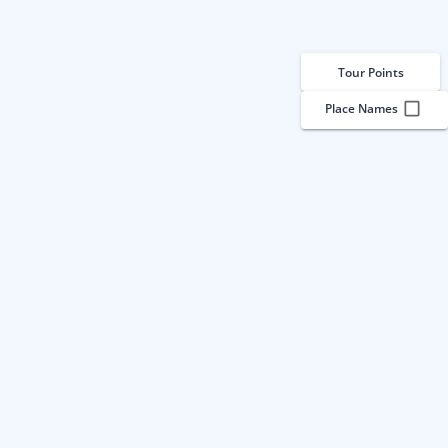
Tour Points
Place Names