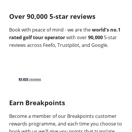
Over 90,000 5-star reviews
Book with peace of mind - we are the
world's no.1
rated golf tour operator
with over
90,000
5-star
reviews across Feefo, Trustpilot, and Google.
83,825
reviews
Earn Breakpoints
Become a member of our Breakpoints customer
rewards programme, and each time you choose to
book with us we'll give you points that translate