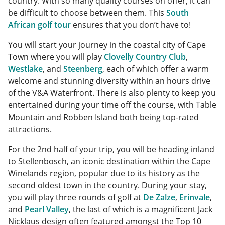
country. With so many quality courses on offer, it can
be difficult to choose between them. This
South
African golf tour
ensures that you don’t have to!
You will start your journey in the coastal city of Cape
Town where you will play
Clovelly Country Club
,
Westlake
, and
Steenberg
, each of which offer a warm
welcome and stunning diversity within an hours drive
of the V&A Waterfront. There is also plenty to keep you
entertained during your time off the course, with Table
Mountain and Robben Island both being top-rated
attractions.
For the 2nd half of your trip, you will be heading inland
to Stellenbosch, an iconic destination within the Cape
Winelands region, popular due to its history as the
second oldest town in the country. During your stay,
you will play three rounds of golf at
De Zalze
,
Erinvale
,
and
Pearl Valley
, the last of which is a magnificent Jack
Nicklaus design often featured amongst the Top 10