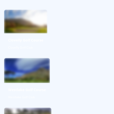
Clovelly Golf Course
Clovelly Golf Club
Westlake Golf Course
Westlake Golf Club