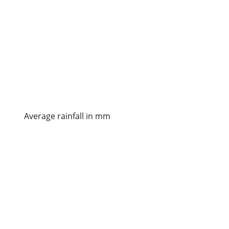
Average rainfall in mm