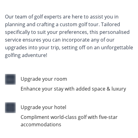
Our team of golf experts are here to assist you in
planning and crafting a custom golf tour. Tailored
specifically to suit your preferences, this personalised
service ensures you can incorporate any of our
upgrades into your trip, setting off on an unforgettable
golfing adventure!
Upgrade your room
Enhance your stay with added space & luxury
Upgrade your hotel
Compliment world-class golf with five-star
accommodations