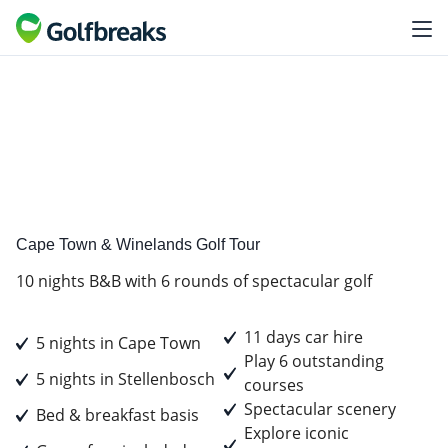
Golf
Tour Experience
Cape Town & Winelands Golf Tour
10 nights B&B with 6 rounds of spectacular golf
11 days car hire
5 nights in Cape Town
Play 6 outstanding
5 nights in Stellenbosch
courses
Spectacular scenery
Bed & breakfast basis
Explore iconic