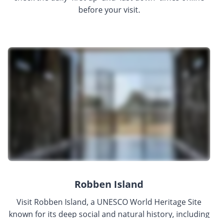
before your visit.
Robben Island
Visit Robben Island, a UNESCO World Heritage Site
known for its deep social and natural history, including