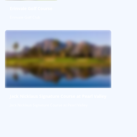
Erinvale Golf Course
Erinvale Golf Club
Jack Nicklaus Signature Course at Pearl Valley
Jack Nicklaus Signature Course at Pearl Valley