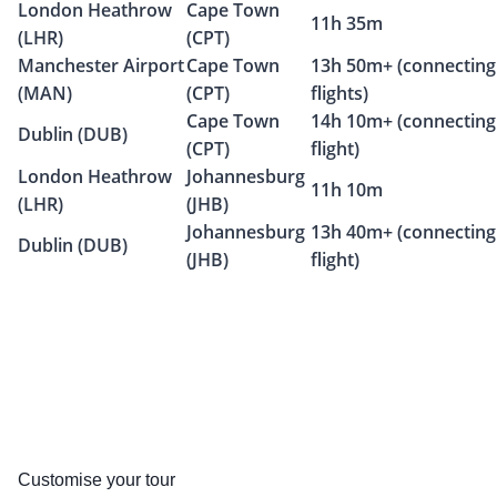
London Heathrow
Cape Town
11h 35m
(LHR)
(CPT)
Manchester Airport
Cape Town
13h 50m+ (connecting
(MAN)
(CPT)
flights)
Cape Town
14h 10m+ (connecting
Dublin (DUB)
(CPT)
flight)
London Heathrow
Johannesburg
11h 10m
(LHR)
(JHB)
Johannesburg
13h 40m+ (connecting
Dublin (DUB)
(JHB)
flight)
Customise your tour