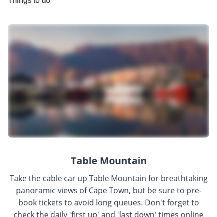
Things to do
Table Mountain
Take the cable car up Table Mountain for breathtaking
panoramic views of Cape Town, but be sure to pre-
book tickets to avoid long queues. Don't forget to
check the daily 'first up' and 'last down' times online