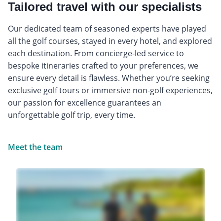
Tailored travel with our specialists
Our dedicated team of seasoned experts have played
all the golf courses, stayed in every hotel, and explored
each destination. From concierge-led service to
bespoke itineraries crafted to your preferences, we
ensure every detail is flawless. Whether you’re seeking
exclusive golf tours or immersive non-golf experiences,
our passion for excellence guarantees an
unforgettable golf trip, every time.
Meet the team