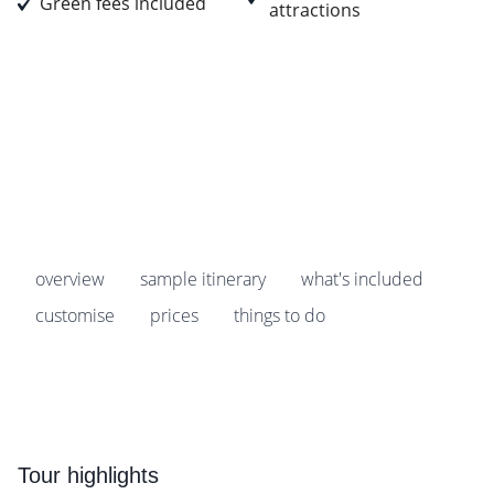
Green fees included
attractions
Prices start from
£1,769
pp
Earn
176 Breakpoints
pp
overview
sample itinerary
what's included
customise
prices
things to do
Tour highlights