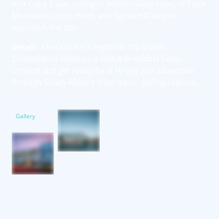
into Cape Town, taking in breathtaking views of Table
Mountain, Lion’s Head, and Signal Hill as you
approach the city.
Detail
- Check in for 5 nights at the stylish
Commodore Hotel on a bed & breakfast basis.
Unwind and get ready for a 10-day golf adventure
through South Africa’s most iconic golfing regions.
Gallery