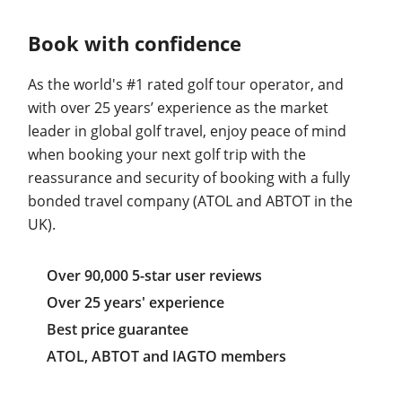
Book with confidence
As the world's #1 rated golf tour operator, and
with over 25 years’ experience as the market
leader in global golf travel, enjoy peace of mind
when booking your next golf trip with the
reassurance and security of booking with a fully
bonded travel company (ATOL and ABTOT in the
UK).
Over 90,000 5-star user reviews
Over 25 years' experience
Best price guarantee
ATOL, ABTOT and IAGTO members