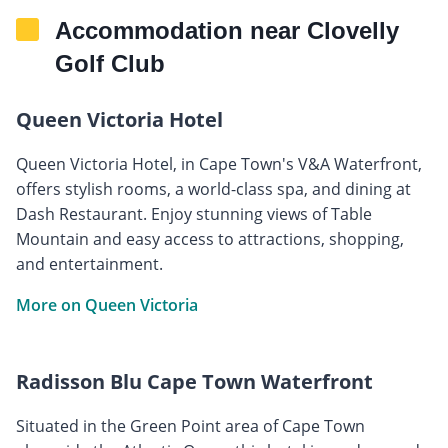
Accommodation near Clovelly
Golf Club
Queen Victoria Hotel
Queen Victoria Hotel, in Cape Town's V&A Waterfront,
offers stylish rooms, a world-class spa, and dining at
Dash Restaurant. Enjoy stunning views of Table
Mountain and easy access to attractions, shopping,
and entertainment.
More on Queen Victoria
Radisson Blu Cape Town Waterfront
Situated in the Green Point area of Cape Town