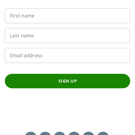
First name
Last name
Email address
SIGN UP