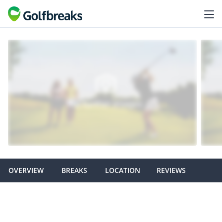
OVERVIEW
BREAKS
LOCATION
REVIEWS