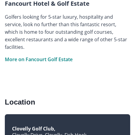
Fancourt Hotel & Golf Estate
Golfers looking for 5-star luxury, hospitality and
service, look no further than this fantastic resort,
which is home to four outstanding golf courses,
excellent restaurants and a wide range of other 5-star
facilities.
More on Fancourt Golf Estate
Location
Clovelly Golf Club
Clovelly Drive, Clovelly, Fish Hoek