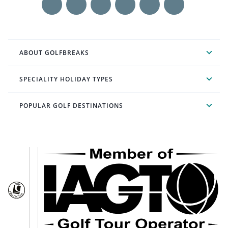
ABOUT GOLFBREAKS
SPECIALITY HOLIDAY TYPES
POPULAR GOLF DESTINATIONS