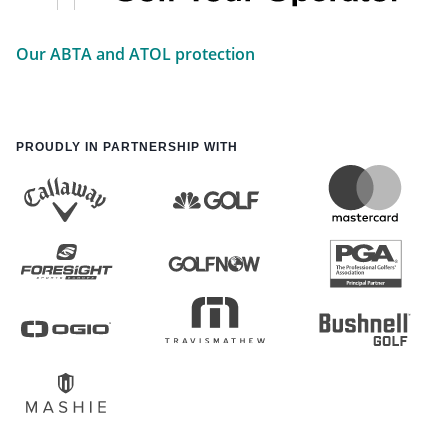
Our ABTA and ATOL protection
PROUDLY IN PARTNERSHIP WITH