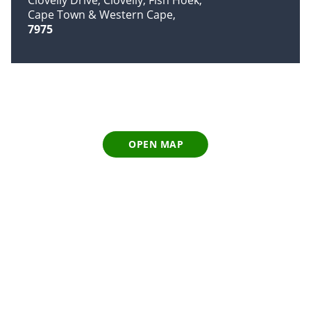
Cape Town & Western Cape
7975
OPEN MAP