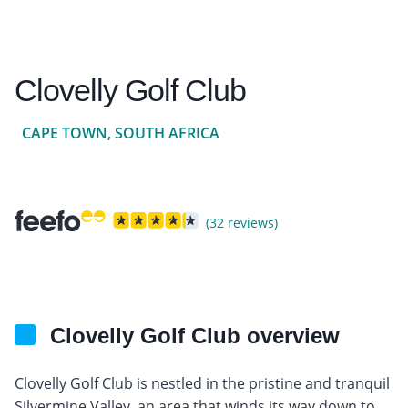
Clovelly Golf Club
CAPE TOWN, SOUTH AFRICA
(32 reviews)
Clovelly Golf Club overview
Clovelly Golf Club is nestled in the pristine and tranquil
Silvermine Valley, an area that winds its way down to