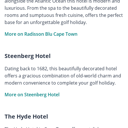
alongside the Atlantic Ocean this hotel is modern and
luxurious. From the spa to the beautifully decorated
rooms and sumptuous fresh cuisine, offers the perfect
base for an unforgettable golf holiday.
More on Radisson Blu Cape Town
Steenberg Hotel
Dating back to 1682, this beautifully decorated hotel
offers a gracious combination of old-world charm and
modern convenience to complete your golf holiday.
More on Steenberg Hotel
The Hyde Hotel