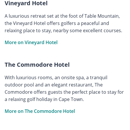
Vineyard Hotel
A luxurious retreat set at the foot of Table Mountain,
the Vineyard Hotel offers golfers a peaceful and
relaxing place to stay, nearby some excellent courses.
More on Vineyard Hotel
The Commodore Hotel
With luxurious rooms, an onsite spa, a tranquil
outdoor pool and an elegant restaurant, The
Commodore offers guests the perfect place to stay for
a relaxing golf holiday in Cape Town.
More on The Commodore Hotel