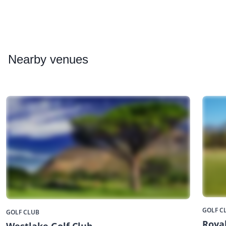
Nearby
venues
GOLF C
GOLF CLUB
Royal