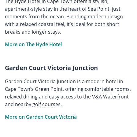
The Hyde Hotel in Cape Town offers a stylish,
apartment-style stay in the heart of Sea Point, just
moments from the ocean. Blending modern design
with a relaxed coastal feel, it’s ideal for both short
breaks and longer stays.
More on The Hyde Hotel
Garden Court Victoria Junction
Garden Court Victoria Junction is a modern hotel in
Cape Town’s Green Point, offering comfortable rooms,
relaxed dining and easy access to the V&A Waterfront
and nearby golf courses.
More on Garden Court Victoria