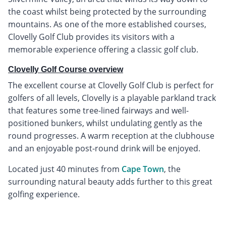
the coast whilst being protected by the surrounding
mountains. As one of the more established courses,
Clovelly Golf Club provides its visitors with a
memorable experience offering a classic golf club.
Clovelly Golf Course overview
The excellent course at Clovelly Golf Club is perfect for
golfers of all levels, Clovelly is a playable parkland track
that features some tree-lined fairways and well-
positioned bunkers, whilst undulating gently as the
round progresses. A warm reception at the clubhouse
and an enjoyable post-round drink will be enjoyed.
Located just 40 minutes from
Cape Town
, the
surrounding natural beauty adds further to this great
golfing experience.