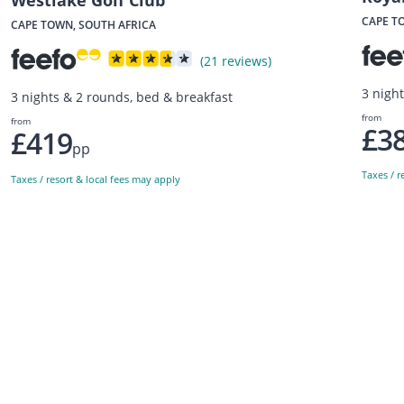
Westlake Golf Club
CAPE T
CAPE TOWN, SOUTH AFRICA
(21 reviews)
3 nigh
3 nights & 2 rounds, bed & breakfast
from
from
£3
£419
pp
Taxes / r
Taxes / resort & local fees may apply
Sign up to our newsletter