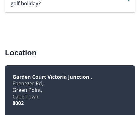
golf holiday?
Location
Garden Court Victoria Junction
Ebenezer Rd
Green Point
Cape Town
8002