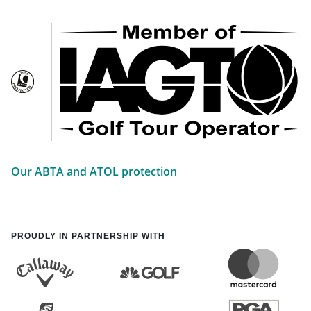
Our ABTA and ATOL protection
PROUDLY IN PARTNERSHIP WITH