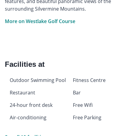
features, and beautiful panoramic views of the
surrounding Silvermine Mountains.
More on Westlake Golf Course
Facilities at
Outdoor Swimming Pool
Fitness Centre
Restaurant
Bar
24-hour front desk
Free Wifi
Air-conditioning
Free Parking