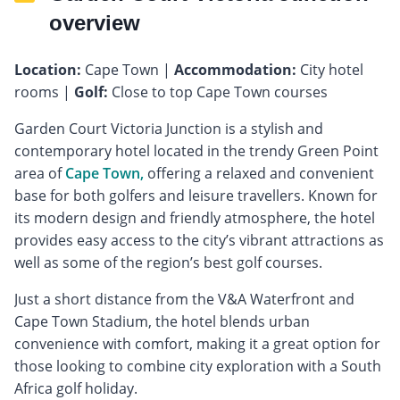
overview
Location:
Cape Town |
Accommodation:
City hotel
rooms |
Golf:
Close to top Cape Town courses
Garden Court Victoria Junction is a stylish and
contemporary hotel located in the trendy Green Point
area of
Cape Town,
offering a relaxed and convenient
base for both golfers and leisure travellers. Known for
its modern design and friendly atmosphere, the hotel
provides easy access to the city’s vibrant attractions as
well as some of the region’s best golf courses.
Just a short distance from the V&A Waterfront and
Cape Town Stadium, the hotel blends urban
convenience with comfort, making it a great option for
those looking to combine city exploration with a South
Africa golf holiday.