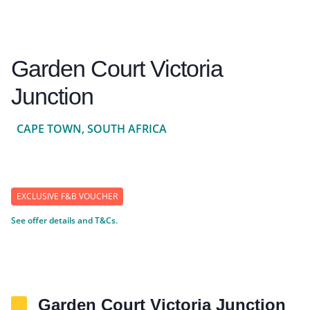
Garden Court Victoria
Junction
CAPE TOWN, SOUTH AFRICA
EXCLUSIVE F&B VOUCHER
See offer details and T&Cs.
Garden Court Victoria Junction