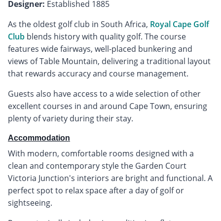
Designer:
Established 1885
As the oldest golf club in South Africa,
Royal Cape Golf
Club
blends history with quality golf. The course
features wide fairways, well-placed bunkering and
views of Table Mountain, delivering a traditional layout
that rewards accuracy and course management.
Guests also have access to a wide selection of other
excellent courses in and around Cape Town, ensuring
plenty of variety during their stay.
Accommodation
With modern, comfortable rooms designed with a
clean and contemporary style the Garden Court
Victoria Junction's interiors are bright and functional. A
perfect spot to relax space after a day of golf or
sightseeing.