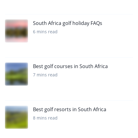
South Africa golf holiday FAQs
6 mins read
Best golf courses in South Africa
7 mins read
Best golf resorts in South Africa
8 mins read