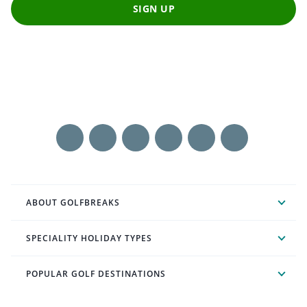
SIGN UP
ABOUT GOLFBREAKS
SPECIALITY HOLIDAY TYPES
POPULAR GOLF DESTINATIONS