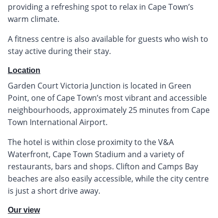
providing a refreshing spot to relax in Cape Town’s
warm climate.
A fitness centre is also available for guests who wish to
stay active during their stay.
Location
Garden Court Victoria Junction is located in Green
Point, one of Cape Town’s most vibrant and accessible
neighbourhoods, approximately 25 minutes from Cape
Town International Airport.
The hotel is within close proximity to the V&A
Waterfront, Cape Town Stadium and a variety of
restaurants, bars and shops. Clifton and Camps Bay
beaches are also easily accessible, while the city centre
is just a short drive away.
Our view