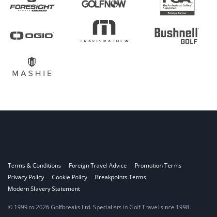
Terms & Conditions
Foreign Travel Advice
Promotion Terms
Privacy Policy
Cookie Policy
Breakpoints Terms
Modern Slavery Statement
© 1999 to 2026 Golfbreaks Ltd. Specialists in Golf Travel since 1998.