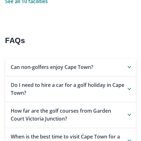
See all 10 facilities
FAQs
Can non-golfers enjoy Cape Town?
Do I need to hire a car for a golf holiday in Cape
Town?
How far are the golf courses from Garden
Court Victoria Junction?
When is the best time to visit Cape Town for a