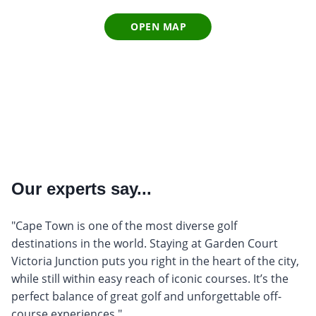
OPEN MAP
Our experts say...
"Cape Town is one of the most diverse golf
destinations in the world. Staying at Garden Court
Victoria Junction puts you right in the heart of the city,
while still within easy reach of iconic courses. It’s the
perfect balance of great golf and unforgettable off-
course experiences."