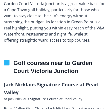
Garden Court Victoria Junction is a great value base for
a Cape Town golf holiday, particularly for those who
want to stay close to the city’s energy without
stretching the budget. Its location in Green Point is a
real highlight, putting you within easy reach of the V&A
Waterfront, restaurants and nightlife, while still
offering straightforward access to top courses.
Golf courses near to Garden
Court Victoria Junction
Jack Nicklaus Signature Course at Pearl
Valley
at Jack Nicklaus Signature Course at Pearl Valley
Pearl Valley Golf Club, a Jack Nicklaus Signature course,