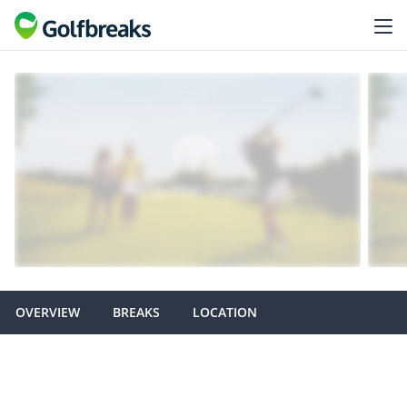
OVERVIEW
BREAKS
LOCATION