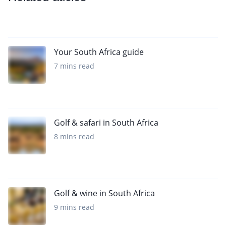
Your South Africa guide
7 mins read
Golf & safari in South Africa
8 mins read
Golf & wine in South Africa
9 mins read