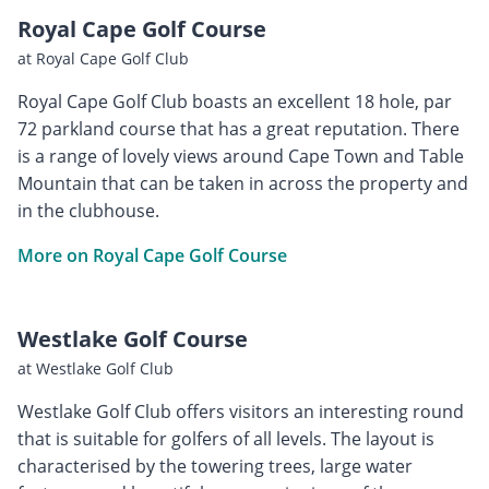
Royal Cape Golf Course
at Royal Cape Golf Club
Royal Cape Golf Club boasts an excellent 18 hole, par
72 parkland course that has a great reputation. There
is a range of lovely views around Cape Town and Table
Mountain that can be taken in across the property and
in the clubhouse.
More on Royal Cape Golf Course
Westlake Golf Course
at Westlake Golf Club
Westlake Golf Club offers visitors an interesting round
that is suitable for golfers of all levels. The layout is
characterised by the towering trees, large water