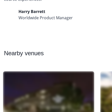
Harry Barrett
Worldwide Product Manager
Nearby
venues