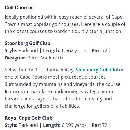
Golf Courses
Ideally positioned within easy reach of several of Cape
Town’s most popular golf courses. Here are a couple of
the closest courses to Garden Court Victoria Junction:
Steenberg Golf Club
Style:
Parkland |
Length:
6,562 yards |
Par:
72 |
Designer:
Peter Matkovich
Set within the Constantia Valley,
Steenberg Golf Club
is
one of Cape Town’s most picturesque courses.
Surrounded by mountains and vineyards, the course
features immaculate conditioning, strategic water
hazards and a layout that offers both beauty and
challenge for golfers of all abilities.
Royal Cape Golf Club
Style:
Parkland |
Length:
6,999 yards |
Par:
72 |