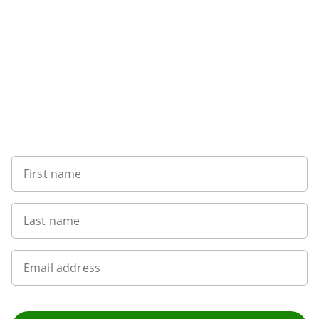
Sign up to our newsletter
First name
Last name
Email address