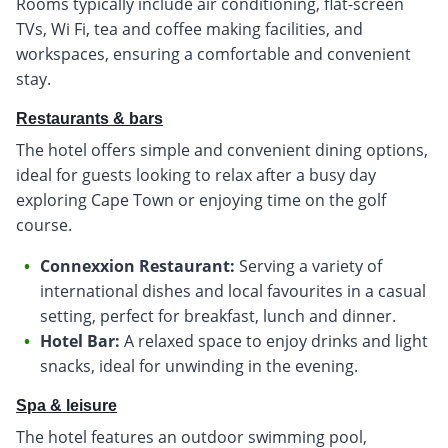
Rooms typically include air conditioning, flat-screen
TVs, Wi Fi, tea and coffee making facilities, and
workspaces, ensuring a comfortable and convenient
stay.
Restaurants & bars
The hotel offers simple and convenient dining options,
ideal for guests looking to relax after a busy day
exploring Cape Town or enjoying time on the golf
course.
Connexxion Restaurant:
Serving a variety of
international dishes and local favourites in a casual
setting, perfect for breakfast, lunch and dinner.
Hotel Bar:
A relaxed space to enjoy drinks and light
snacks, ideal for unwinding in the evening.
Spa & leisure
The hotel features an outdoor swimming pool,