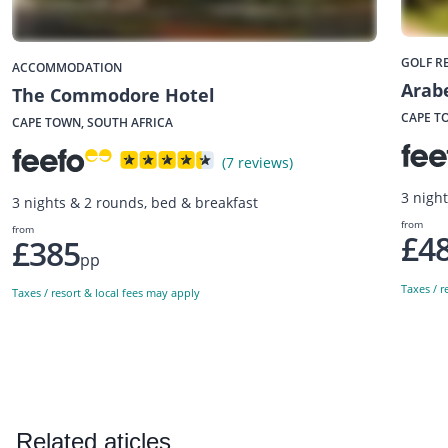
GOLF R
ACCOMMODATION
Arabe
The Commodore Hotel
CAPE T
CAPE TOWN, SOUTH AFRICA
(7 reviews)
3 nigh
3 nights & 2 rounds, bed & breakfast
from
from
£4
£385
pp
Taxes / r
Taxes / resort & local fees may apply
Related aticles