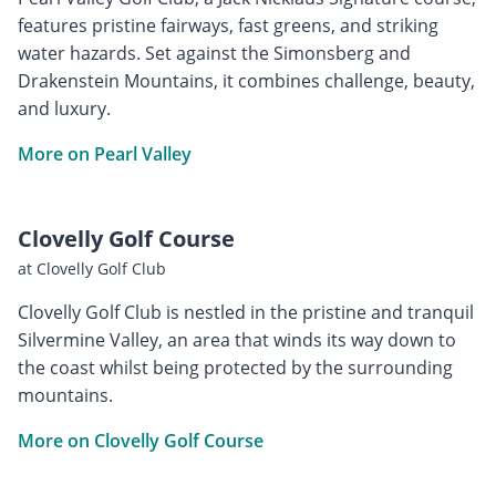
features pristine fairways, fast greens, and striking
water hazards. Set against the Simonsberg and
Drakenstein Mountains, it combines challenge, beauty,
and luxury.
More on Pearl Valley
Clovelly Golf Course
at Clovelly Golf Club
Clovelly Golf Club is nestled in the pristine and tranquil
Silvermine Valley, an area that winds its way down to
the coast whilst being protected by the surrounding
mountains.
More on Clovelly Golf Course