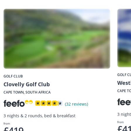
GOLF C
GOLF CLUB
West
Clovelly Golf Club
CAPE T
CAPE TOWN, SOUTH AFRICA
(32 reviews)
3 nigh
3 nights & 2 rounds, bed & breakfast
from
from
£4
£419