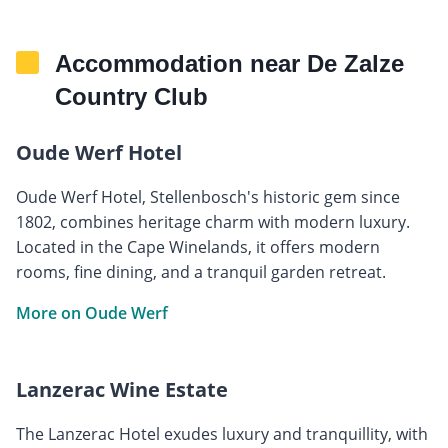
Accommodation near De Zalze
Country Club
Oude Werf Hotel
Oude Werf Hotel, Stellenbosch's historic gem since
1802, combines heritage charm with modern luxury.
Located in the Cape Winelands, it offers modern
rooms, fine dining, and a tranquil garden retreat.
More on Oude Werf
Lanzerac Wine Estate
The Lanzerac Hotel exudes luxury and tranquillity, with