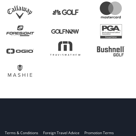
Terms & Conditions
Foreign Travel Advice
Promotion Terms