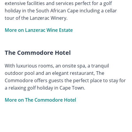
extensive facilities and services perfect for a golf
holiday in the South African Cape including a cellar
tour of the Lanzerac Winery.
More on Lanzerac Wine Estate
The Commodore Hotel
With luxurious rooms, an onsite spa, a tranquil
outdoor pool and an elegant restaurant, The
Commodore offers guests the perfect place to stay for
a relaxing golf holiday in Cape Town.
More on The Commodore Hotel