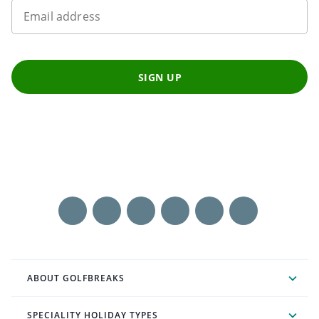
Email address
SIGN UP
ABOUT GOLFBREAKS
SPECIALITY HOLIDAY TYPES