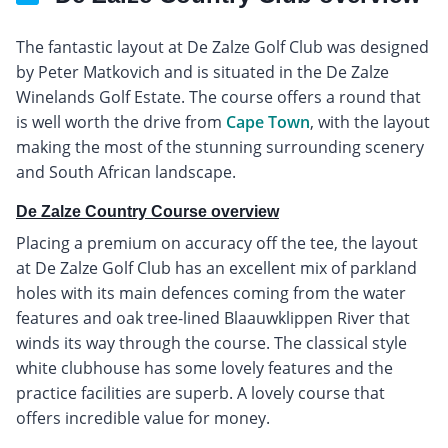
The fantastic layout at De Zalze Golf Club was designed
by Peter Matkovich and is situated in the De Zalze
Winelands Golf Estate. The course offers a round that
is well worth the drive from
Cape Town
, with the layout
making the most of the stunning surrounding scenery
and South African landscape.
De Zalze Country Course overview
Placing a premium on accuracy off the tee, the layout
at De Zalze Golf Club has an excellent mix of parkland
holes with its main defences coming from the water
features and oak tree-lined Blaauwklippen River that
winds its way through the course. The classical style
white clubhouse has some lovely features and the
practice facilities are superb. A lovely course that
offers incredible value for money.