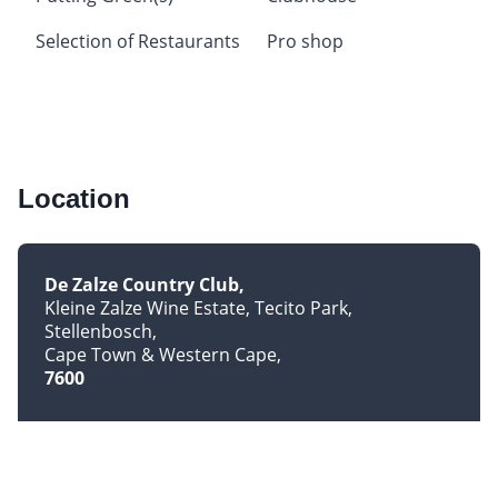
Selection of Restaurants
Pro shop
Location
De Zalze Country Club
Kleine Zalze Wine Estate, Tecito Park,
Stellenbosch
Cape Town & Western Cape
7600