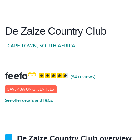
De Zalze Country Club
CAPE TOWN, SOUTH AFRICA
(34 reviews)
SAVE 40% ON GREEN FEES
See offer details and T&Cs.
De Zalze Country Club overview