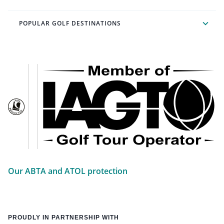
POPULAR GOLF DESTINATIONS
Our ABTA and ATOL protection
PROUDLY IN PARTNERSHIP WITH