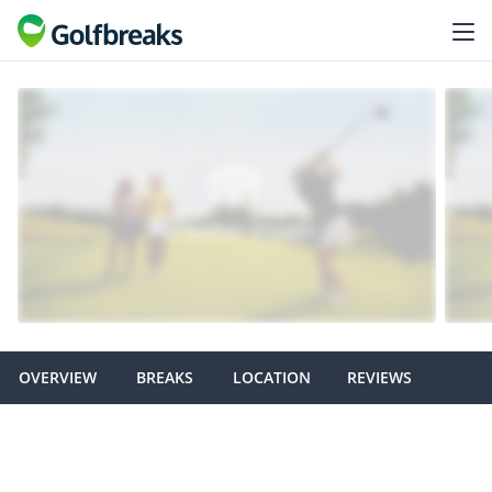
OVERVIEW
BREAKS
LOCATION
REVIEWS