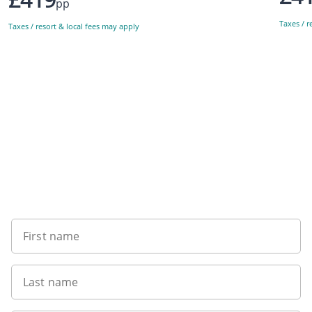
pp
Taxes / r
Taxes / resort & local fees may apply
Sign up to our newsletter
First name
Last name