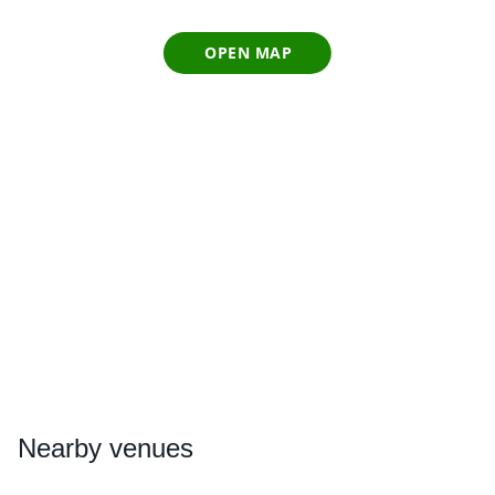
OPEN MAP
Nearby
venues