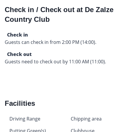
Check in / Check out at De Zalze
Country Club
Check in
Guests can check in from 2:00 PM (14:00).
Check out
Guests need to check out by 11:00 AM (11:00).
Facilities
Driving Range
Chipping area
Putting Green(s)
Clubhouse