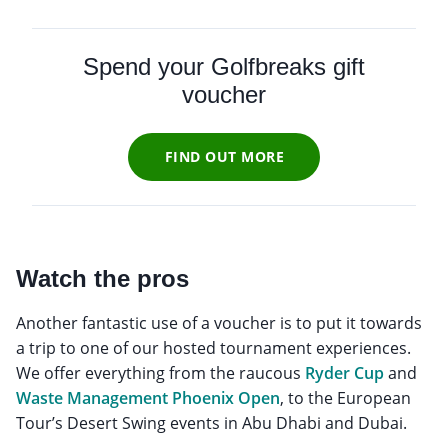
Spend your Golfbreaks gift
voucher
FIND OUT MORE
Watch the pros
Another fantastic use of a voucher is to put it towards
a trip to one of our hosted tournament experiences.
We offer everything from the raucous
Ryder Cup
and
Waste Management Phoenix Open
, to the European
Tour’s Desert Swing events in Abu Dhabi and Dubai.