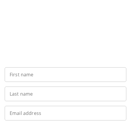
Sign up to our newsletter
First name
Last name
Email address