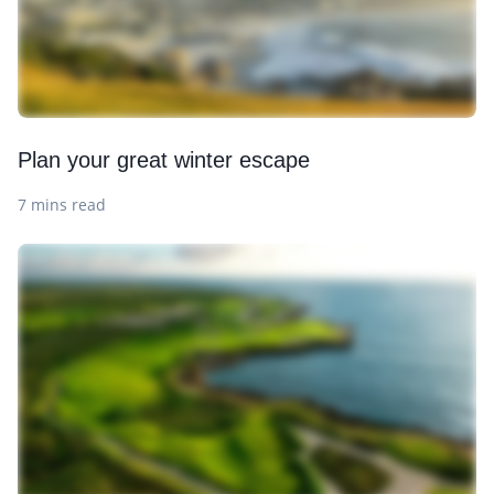
Plan your great winter escape
7 mins read