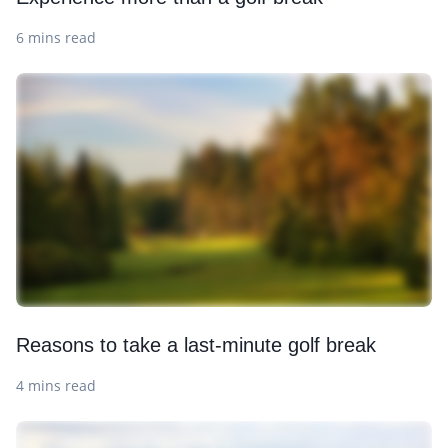
6 mins read
Reasons to take a last-minute golf break
4 mins read