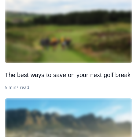
The best ways to save on your next golf break
5 mins read