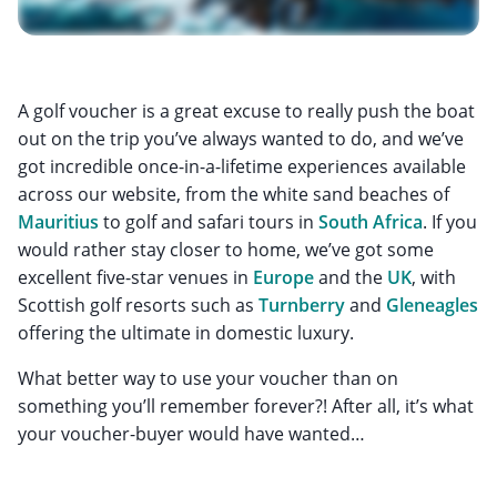
A golf voucher is a great excuse to really push the boat
out on the trip you’ve always wanted to do, and we’ve
got incredible once-in-a-lifetime experiences available
across our website, from the white sand beaches of
Mauritius
to golf and safari tours in
South Africa
. If you
would rather stay closer to home, we’ve got some
excellent five-star venues in
Europe
and the
UK
, with
Scottish golf resorts such as
Turnberry
and
Gleneagles
offering the ultimate in domestic luxury.
What better way to use your voucher than on
something you’ll remember forever?! After all, it’s what
your voucher-buyer would have wanted…