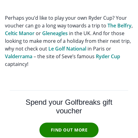
Perhaps you’d like to play your own Ryder Cup? Your
voucher can go a long way towards a trip to
The Belfry
,
Celtic Manor
or
Gleneagles
in the UK. And for those
looking to make more of a holiday from their next trip,
why not check out
Le Golf National
in Paris or
Valderrama
– the site of Seve’s famous
Ryder Cup
captaincy!
Spend your Golfbreaks gift
voucher
FIND OUT MORE