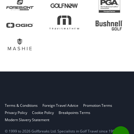
Terms & Conditions
Foreign Travel Advice
Promotion Terms
Privacy Policy
Cookie Policy
Breakpoints Terms
Modern Slavery Statement
© 1999 to 2026 Golfbreaks Ltd. Specialists in Golf Travel since 1998.