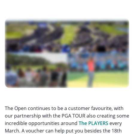
The Open continues to be a customer favourite, with
our partnership with the PGA TOUR also creating some
incredible opportunities around
The PLAYERS
every
March. A voucher can help put you besides the 18th