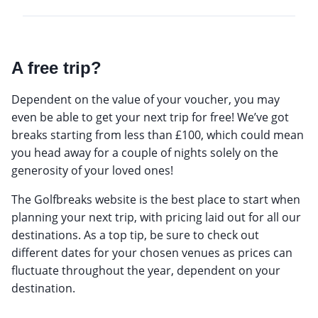
A free trip?
Dependent on the value of your voucher, you may
even be able to get your next trip for free! We’ve got
breaks starting from less than £100, which could mean
you head away for a couple of nights solely on the
generosity of your loved ones!
The Golfbreaks website is the best place to start when
planning your next trip, with pricing laid out for all our
destinations. As a top tip, be sure to check out
different dates for your chosen venues as prices can
fluctuate throughout the year, dependent on your
destination.