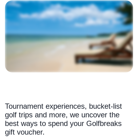
Tournament experiences, bucket-list
golf trips and more, we uncover the
best ways to spend your Golfbreaks
gift voucher.