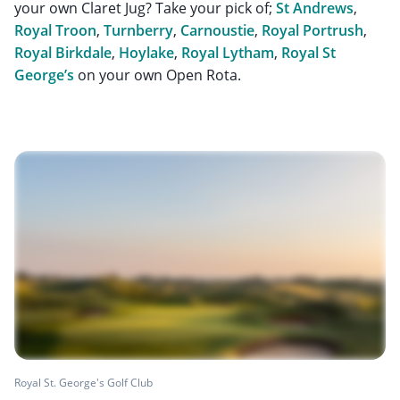
your own Claret Jug? Take your pick of;
St Andrews
,
Royal Troon
,
Turnberry
,
Carnoustie
,
Royal Portrush
,
Royal Birkdale
,
Hoylake
,
Royal Lytham
,
Royal St
George’s
on your own Open Rota.
Royal St. George's Golf Club