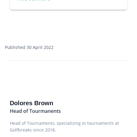
Published 30 April 2022
Dolores Brown
Head of Tourmanents
Head of Tournaments, specializing in tournaments at
Golfbreaks since 2018.