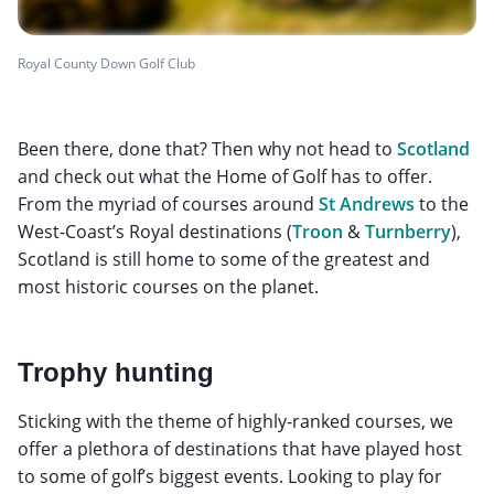
Royal County Down Golf Club
Been there, done that? Then why not head to
Scotland
and check out what the Home of Golf has to offer.
From the myriad of courses around
St Andrews
to the
West-Coast’s Royal destinations (
Troon
&
Turnberry
),
Scotland is still home to some of the greatest and
most historic courses on the planet.
Trophy hunting
Sticking with the theme of highly-ranked courses, we
offer a plethora of destinations that have played host
to some of golf’s biggest events. Looking to play for