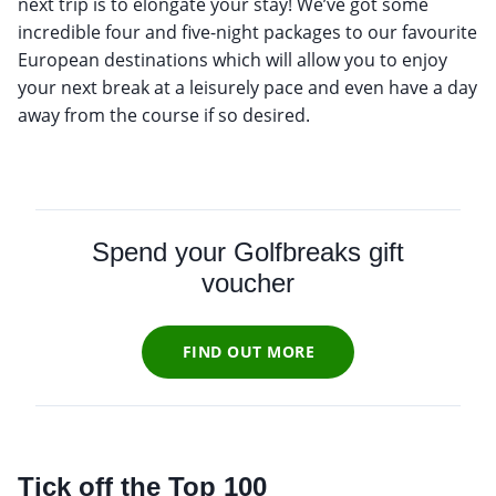
next trip is to elongate your stay! We’ve got some
incredible four and five-night packages to our favourite
European destinations which will allow you to enjoy
your next break at a leisurely pace and even have a day
away from the course if so desired.
Spend your Golfbreaks gift
voucher
FIND OUT MORE
Tick off the Top 100