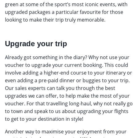
green at some of the sport’s most iconic events, with
upgraded packages a particular favourite for those
looking to make their trip truly memorable.
Upgrade your trip
Already got something in the diary? Why not use your
voucher to upgrade your current booking. This could
involve adding a higher-end course to your itinerary or
even adding a pre-paid dinner or buggies to your trip.
Our sales experts can talk you through the best
upgrades we can offer, to help make the most of your
voucher. For that travelling long-haul, why not really go
to town and speak to us about upgrading your flights
to get to your destination in style!
Another way to maximise your enjoyment from your