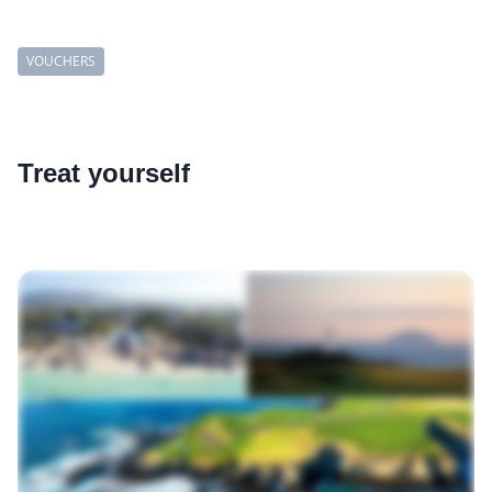
VOUCHERS
Treat yourself