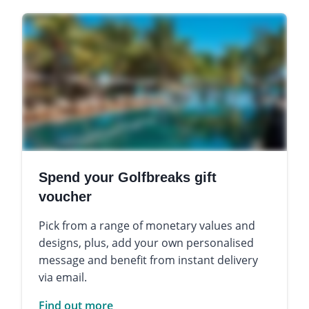
Spend your Golfbreaks gift
voucher
Pick from a range of monetary values and
designs, plus, add your own personalised
message and benefit from instant delivery
via email.
Find out more