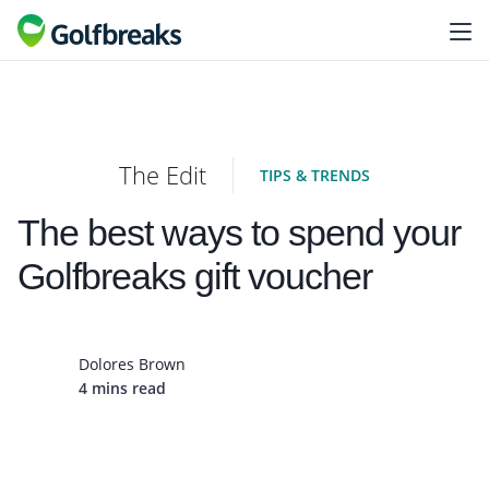
The Edit
TIPS & TRENDS
The best ways to spend your
Golfbreaks gift voucher
Dolores Brown
4 mins read