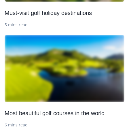
Must-visit golf holiday destinations
5 mins read
Most beautiful golf courses in the world
6 mins read