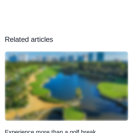
Related articles
Experience more than a golf break