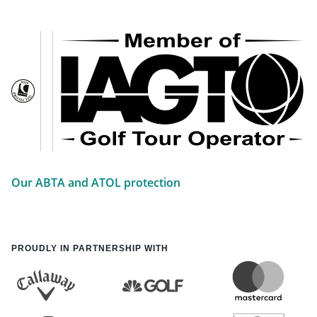
Our ABTA and ATOL protection
PROUDLY IN PARTNERSHIP WITH