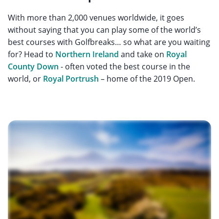
With more than 2,000 venues worldwide, it goes
without saying that you can play some of the world’s
best courses with Golfbreaks… so what are you waiting
for? Head to
Northern Ireland
and take on
Royal
County Down
- often voted the best course in the
world, or
Royal Portrush
– home of the 2019 Open.