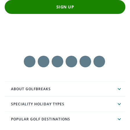
SIGN UP
ABOUT GOLFBREAKS
SPECIALITY HOLIDAY TYPES
POPULAR GOLF DESTINATIONS