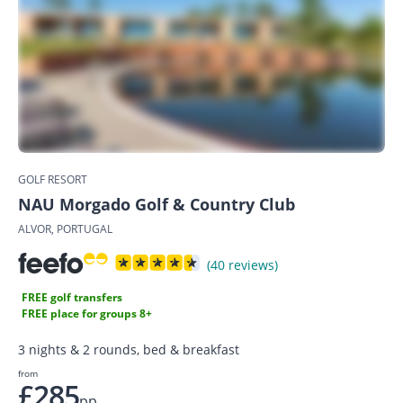
GOLF RESORT
NAU Morgado Golf & Country Club
ALVOR, PORTUGAL
(40 reviews)
FREE golf transfers
FREE place for groups 8+
3 nights & 2 rounds, bed & breakfast
from
£285
pp