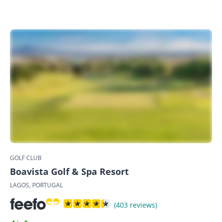
GOLF CLUB
Boavista Golf & Spa Resort
LAGOS, PORTUGAL
(403 reviews)