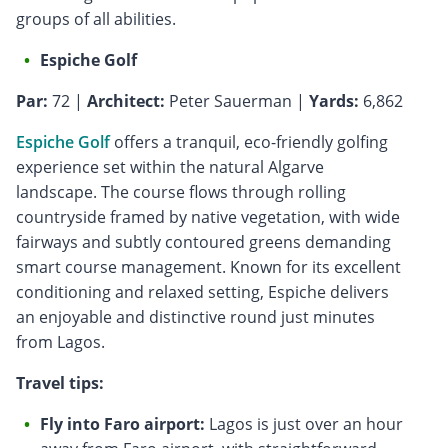
groups of all abilities.
Espiche Golf
Par:
72 |
Architect:
Peter Sauerman |
Yards:
6,862
Espiche Golf
offers a tranquil, eco-friendly golfing
experience set within the natural Algarve
landscape. The course flows through rolling
countryside framed by native vegetation, with wide
fairways and subtly contoured greens demanding
smart course management. Known for its excellent
conditioning and relaxed setting, Espiche delivers
an enjoyable and distinctive round just minutes
from Lagos.
Travel tips:
Fly into Faro airport:
Lagos is just over an hour