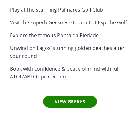
Play at the stunning Palmares Golf Club
Visit the superb Gecko Restaurant at Espiche Golf
Explore the famous Ponta da Piedade
Unwind on Lagos’ stunning golden beaches after
your round
Book with confidence & peace of mind with full
ATOL/ABTOT protection
VIEW BREAKS