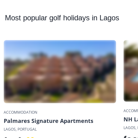
Most
popular golf holidays in Lagos
ACCOM
ACCOMMODATION
NH L
Palmares Signature Apartments
LAGOS,
LAGOS, PORTUGAL