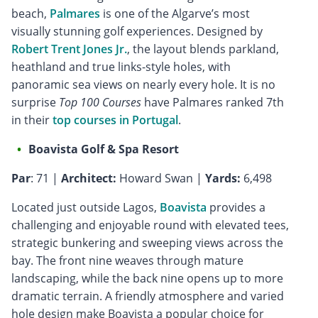
beach,
Palmares
is one of the Algarve’s most
visually stunning golf experiences. Designed by
Robert Trent Jones Jr.
, the layout blends parkland,
heathland and true links-style holes, with
panoramic sea views on nearly every hole. It is no
surprise
Top 100 Courses
have Palmares ranked 7th
in their
top courses in Portugal
.
Boavista Golf & Spa Resort
Par
: 71 |
Architect:
Howard Swan |
Yards:
6,498
Located just outside Lagos,
Boavista
provides a
challenging and enjoyable round with elevated tees,
strategic bunkering and sweeping views across the
bay. The front nine weaves through mature
landscaping, while the back nine opens up to more
dramatic terrain. A friendly atmosphere and varied
hole design make Boavista a popular choice for