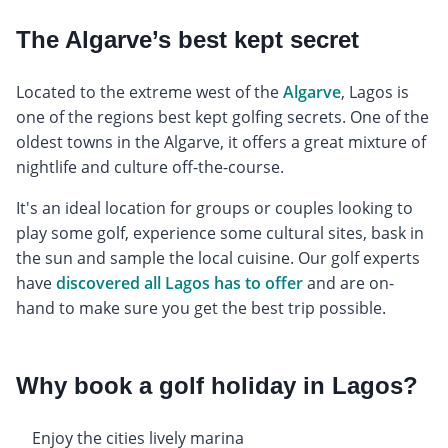
The Algarve’s best kept secret
Located to the extreme west of the
Algarve
, Lagos is
one of the regions best kept golfing secrets. One of the
oldest towns in the Algarve, it offers a great mixture of
nightlife and culture off-the-course.
It's an ideal location for groups or couples looking to
play some golf, experience some cultural sites, bask in
the sun and sample the local cuisine. Our golf experts
have
discovered all Lagos has to offer
and are on-
hand to make sure you get the best trip possible.
Why book a golf holiday in Lagos?
Enjoy the cities lively marina