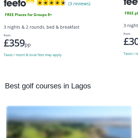
(3 reviews)
FREE pl
FREE Places for Groups 8+
3 nigh
3 nights & 2 rounds, bed & breakfast
from
from
£3
£359
pp
Taxes / r
Taxes / resort & local fees may apply
Best
golf courses in Lagos