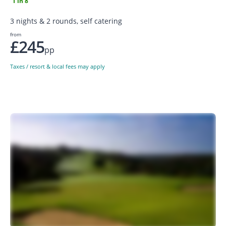
1 in 8
3 nights & 2 rounds, self catering
from
£245
pp
Taxes / resort & local fees may apply