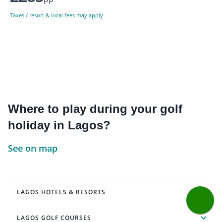
Taxes / resort & local fees may apply
Where to play during your golf
holiday in Lagos?
See on map
LAGOS HOTELS & RESORTS
LAGOS GOLF COURSES