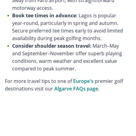
away from Faro airport, with straightforward
motorway access.
Book tee times in advance:
Lagos is popular
year-round, particularly in spring and autumn.
Secure preferred tee times early to avoid limited
availability during peak golfing months.
Consider shoulder season travel:
March–May
and September–November offer superb playing
conditions, warm weather and excellent value
compared to peak summer.
For more travel tips to one of
Europe's
premier golf
destinations visit our
Algarve FAQs page
.