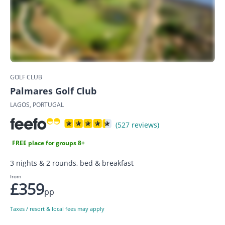
GOLF CLUB
Palmares Golf Club
LAGOS, PORTUGAL
(527 reviews)
FREE place for groups 8+
3 nights & 2 rounds, bed & breakfast
from
£359
pp
Taxes / resort & local fees may apply