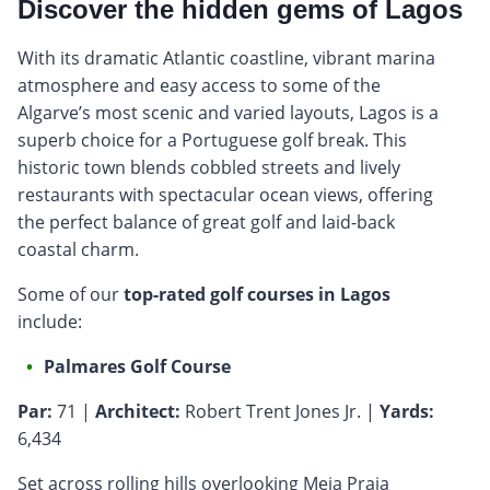
Discover the hidden gems of Lagos
With its dramatic Atlantic coastline, vibrant marina
atmosphere and easy access to some of the
Algarve’s most scenic and varied layouts, Lagos is a
superb choice for a Portuguese golf break. This
historic town blends cobbled streets and lively
restaurants with spectacular ocean views, offering
the perfect balance of great golf and laid-back
coastal charm.
Some of our
top-rated golf courses in Lagos
include:
Palmares Golf Course
Par:
71 |
Architect:
Robert Trent Jones Jr. |
Yards:
6,434
Set across rolling hills overlooking Meia Praia