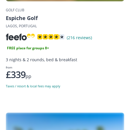
GOLF CLUB
Espiche Golf
LAGOS, PORTUGAL
(216 reviews)
FREE place for groups 8+
3 nights & 2 rounds, bed & breakfast
from
£339
pp
Taxes / resort & local fees may apply