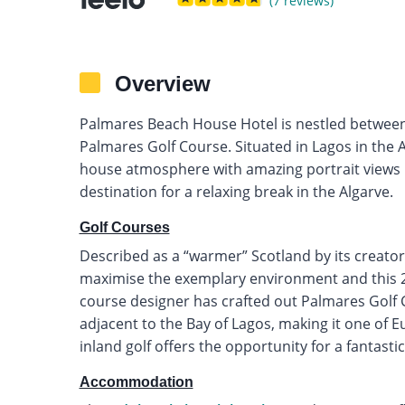
(7 reviews)
Overview
Palmares Beach House Hotel is nestled between
Palmares Golf Course. Situated in Lagos in the A
house atmosphere with amazing portrait views
destination for a relaxing break in the Algarve.
Golf Courses
Described as a “warmer” Scotland by its creator
maximise the exemplary environment and this 27
course designer has crafted out Palmares Golf 
adjacent to the Bay of Lagos, making it one of E
inland golf offers the opportunity for a fantasti
Accommodation