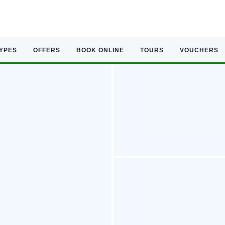
TYPES
OFFERS
BOOK ONLINE
TOURS
VOUCHERS