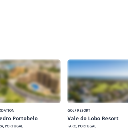
DATION
GOLF RESORT
edro Portobelo
Vale do Lobo Resort
A, PORTUGAL
FARO, PORTUGAL