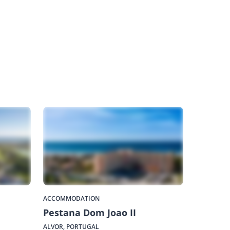
ACCOMMODATION
Pestana Dom Joao II
ALVOR, PORTUGAL