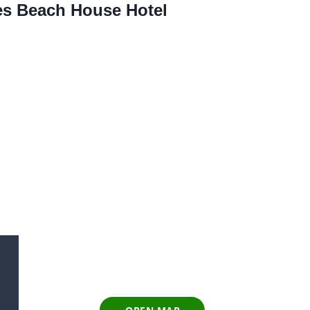
res Beach House Hotel