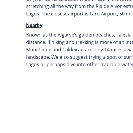
stretching all the way from the Ria de Alvor estua
Lagos. The closest airport is Faro Airport, 50 mi
Nearby
Known as the Algarve’s golden beaches, Falesia
distance. If hiking and trekking is more of an in
Monchique and Caldeirão are only 14 miles away
landscape. We also suggest trying a spot of sur
Lagos or perhaps dive into other available wate