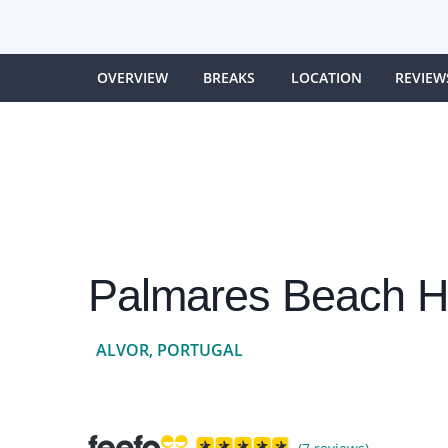
OVERVIEW
BREAKS
LOCATION
REVIEW
Palmares Beach H
ALVOR, PORTUGAL