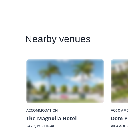
Nearby
venues
ACCOMMODATION
ACCOMMO
The Magnolia Hotel
Dom P
FARO, PORTUGAL
VILAMOUR