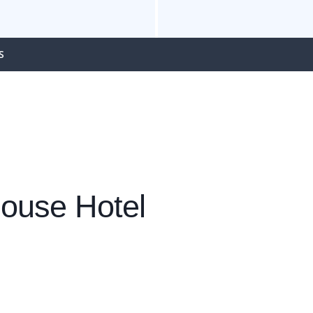
S
ouse Hotel