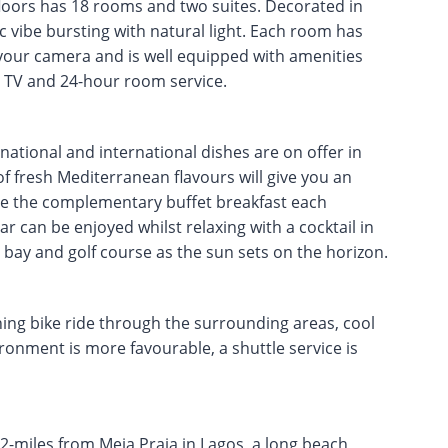
loors has 18 rooms and two suites. Decorated in
tic vibe bursting with natural light. Each room has
 your camera and is well equipped with amenities
en TV and 24-hour room service.
national and international dishes are on offer in
f fresh Mediterranean flavours will give you an
ate the complementary buffet breakfast each
r can be enjoyed whilst relaxing with a cocktail in
 bay and golf course as the sun sets on the horizon.
ing bike ride through the surrounding areas, cool
ironment is more favourable, a shuttle service is
2-miles from Meia Praia in Lagos, a long beach