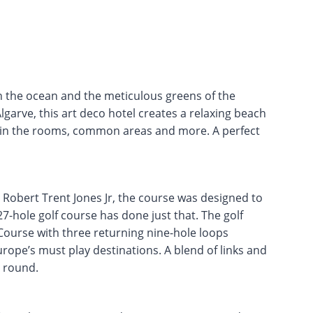
 the ocean and the meticulous greens of the
lgarve, this art deco hotel creates a relaxing beach
 in the rooms, common areas and more. A perfect
 Robert Trent Jones Jr, the course was designed to
-hole golf course has done just that. The golf
Course with three returning nine-hole loops
urope’s must play destinations. A blend of links and
c round.