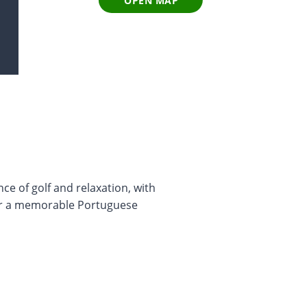
OPEN MAP
ce of golf and relaxation, with
for a memorable Portuguese