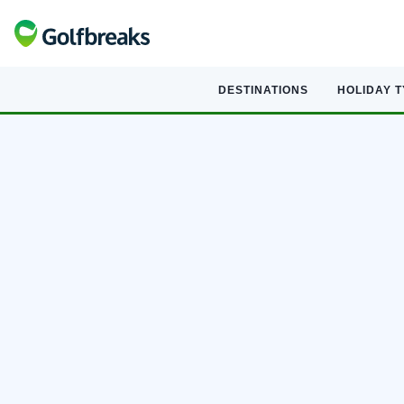
DESTINATIONS
HOLIDAY 