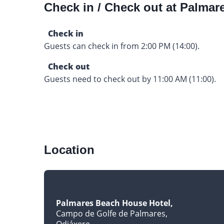
Check in / Check out at Palma
Check in
Guests can check in from 2:00 PM (14:00).
Check out
Guests need to check out by 11:00 AM (11:00).
Location
Palmares Beach House Hotel
Campo de Golfe de Palmares
Odiáxere