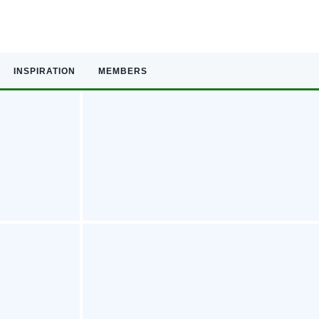
INSPIRATION
MEMBERS