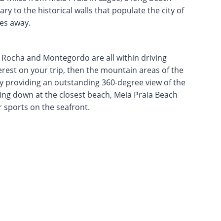
ry to the historical walls that populate the city of
les away.
, Rocha and Montegordo are all within driving
terest on your trip, then the mountain areas of the
 providing an outstanding 360-degree view of the
fing down at the closest beach, Meia Praia Beach
r sports on the seafront.