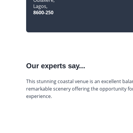
Lagos
8600-250
Our experts say...
This stunning coastal venue is an excellent balan
remarkable scenery offering the opportunity 
experience.