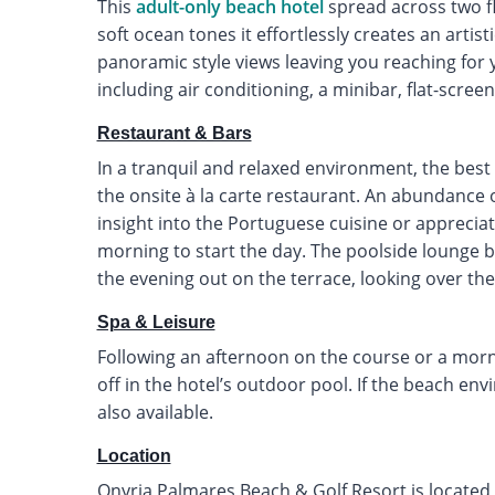
This
adult-only beach hotel
spread across two f
soft ocean tones it effortlessly creates an artis
panoramic style views leaving you reaching for
including air conditioning, a minibar, flat-scre
Restaurant & Bars
In a tranquil and relaxed environment, the best 
the onsite à la carte restaurant. An abundance o
insight into the Portuguese cuisine or appreci
morning to start the day. The poolside lounge ba
the evening out on the terrace, looking over the
Spa & Leisure
Following an afternoon on the course or a morn
off in the hotel’s outdoor pool. If the beach env
also available.
Location
Onyria Palmares Beach & Golf Resort is located 