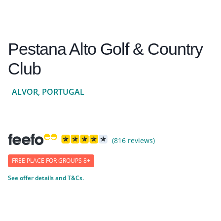
Pestana Alto Golf & Country
Club
ALVOR, PORTUGAL
(816 reviews)
FREE PLACE FOR GROUPS 8+
See offer details and T&Cs.