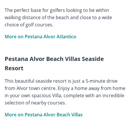
The perfect base for golfers looking to be within
walking distance of the beach and close to a wide
choice of golf courses.
More on Pestana Alvor Atlantico
Pestana Alvor Beach Villas Seaside
Resort
This beautiful seaside resort is just a 5-minute drive
from Alvor town centre. Enjoy a home away from home
in your own spacious Villa, complete with an incredible
selection of nearby courses.
More on Pestana Alvor Beach Villas