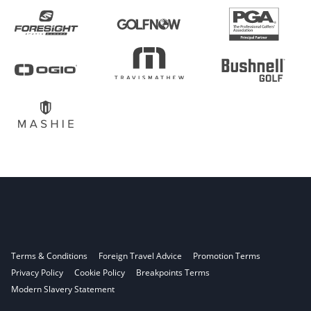
Terms & Conditions
Foreign Travel Advice
Promotion Terms
Privacy Policy
Cookie Policy
Breakpoints Terms
Modern Slavery Statement