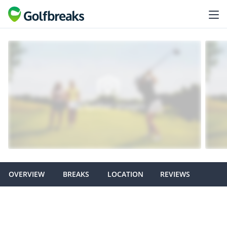
OVERVIEW
BREAKS
LOCATION
REVIEWS