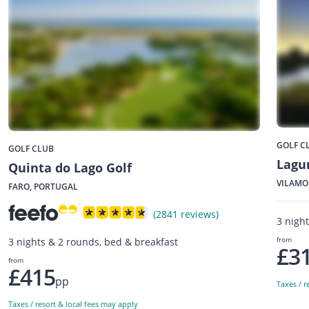
GOLF C
GOLF CLUB
Lagu
Quinta do Lago Golf
VILAMO
FARO, PORTUGAL
(2841 reviews)
3 nigh
from
3 nights & 2 rounds, bed & breakfast
£3
from
£415
pp
Taxes / r
Taxes / resort & local fees may apply