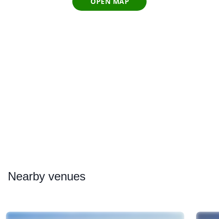
OPEN MAP
Nearby
venues