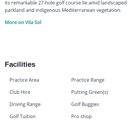
its remarkable 27-hole golf course lie amid landscaped
parkland and indigenous Mediterranean vegetation.
More on Vila Sol
Facilities
Practice Area
Practice Range
Club Hire
Putting Green(s)
Driving Range
Golf Buggies
Golf Tuition
Pro shop