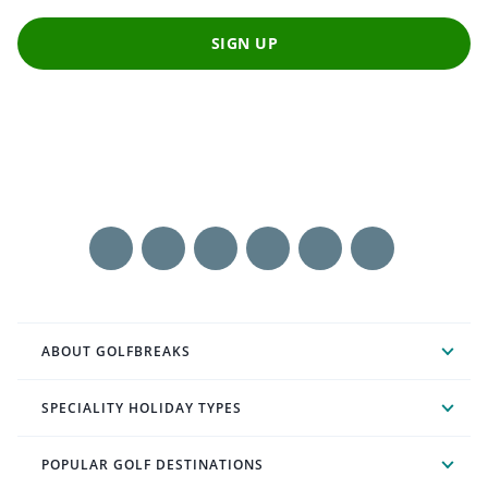
SIGN UP
ABOUT GOLFBREAKS
SPECIALITY HOLIDAY TYPES
POPULAR GOLF DESTINATIONS