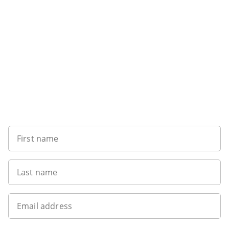
Sign up to our newsletter
First name
Last name
Email address