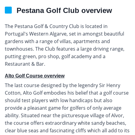
Pestana Golf Club overview
The Pestana Golf & Country Club is located in
Portugal's Western Algarve, set in amongst beautiful
gardens with a range of villas, apartments and
townhouses. The Club features a large driving range,
putting green, pro shop, golf academy and a
Restaurant & Bar.
Alto Golf Course overview
The last course designed by the legendry Sir Henry
Cotton, Alto Golf embodies his belief that a golf course
should test players with low handicaps but also
provide a pleasant game for golfers of only average
ability. Situated near the picturesque village of Alvor,
the course offers extraordinary white sandy beaches,
clear blue seas and fascinating cliffs which all add to its