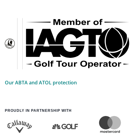
Our ABTA and ATOL protection
PROUDLY IN PARTNERSHIP WITH