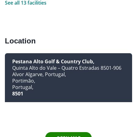
See all 13 facilities
Location
Pestana Alto Golf & Country Club
Quinta Alto do Vale – Quatro Estradas 8501-906
Alvor Algarve, Portugal
Portimão
Portugal
8501