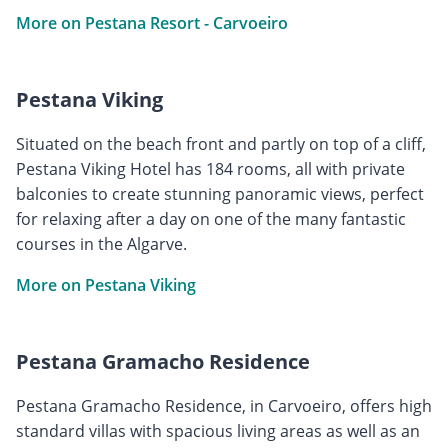
More on Pestana Resort - Carvoeiro
Pestana Viking
Situated on the beach front and partly on top of a cliff,
Pestana Viking Hotel has 184 rooms, all with private
balconies to create stunning panoramic views, perfect
for relaxing after a day on one of the many fantastic
courses in the Algarve.
More on Pestana Viking
Pestana Gramacho Residence
Pestana Gramacho Residence, in Carvoeiro, offers high
standard villas with spacious living areas as well as an