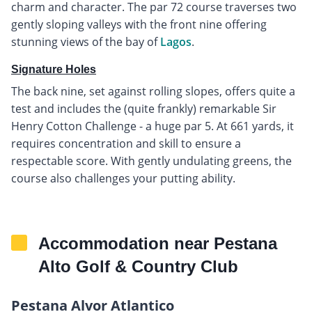
charm and character. The par 72 course traverses two
gently sloping valleys with the front nine offering
stunning views of the bay of
Lagos
.
Signature Holes
The back nine, set against rolling slopes, offers quite a
test and includes the (quite frankly) remarkable Sir
Henry Cotton Challenge - a huge par 5. At 661 yards, it
requires concentration and skill to ensure a
respectable score. With gently undulating greens, the
course also challenges your putting ability.
Accommodation near Pestana
Alto Golf & Country Club
Pestana Alvor Atlantico