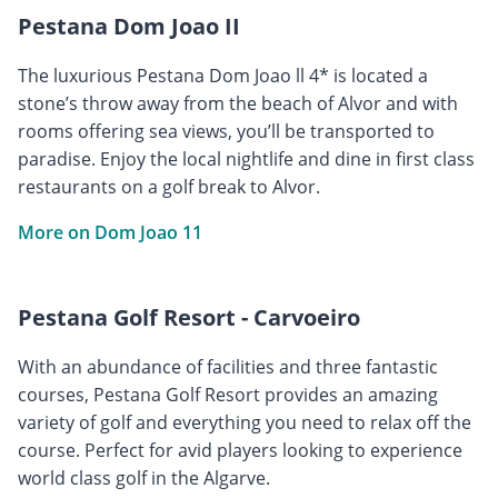
Pestana Dom Joao II
The luxurious Pestana Dom Joao ll 4* is located a
stone’s throw away from the beach of Alvor and with
rooms offering sea views, you’ll be transported to
paradise. Enjoy the local nightlife and dine in first class
restaurants on a golf break to Alvor.
More on Dom Joao 11
Pestana Golf Resort - Carvoeiro
With an abundance of facilities and three fantastic
courses, Pestana Golf Resort provides an amazing
variety of golf and everything you need to relax off the
course. Perfect for avid players looking to experience
world class golf in the Algarve.