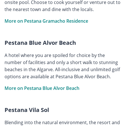
onsite pool. Choose to cook yourself or venture out to
the nearest town and dine with the locals.
More on Pestana Gramacho Residence
Pestana Blue Alvor Beach
A hotel where you are spoiled for choice by the
number of facilities and only a short walk to stunning
beaches in the Algarve. All-inclusive and unlimited golf
options are available at Pestana Blue Alvor Beach.
More on Pestana Blue Alvor Beach
Pestana Vila Sol
Blending into the natural environment, the resort and