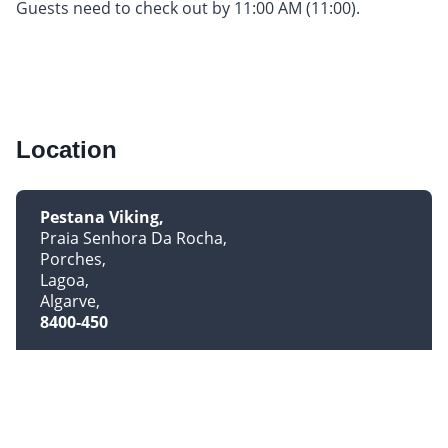
Guests need to check out by 11:00 AM (11:00).
Location
Pestana Viking
Praia Senhora Da Rocha
Porches
Lagoa
Algarve
8400-450