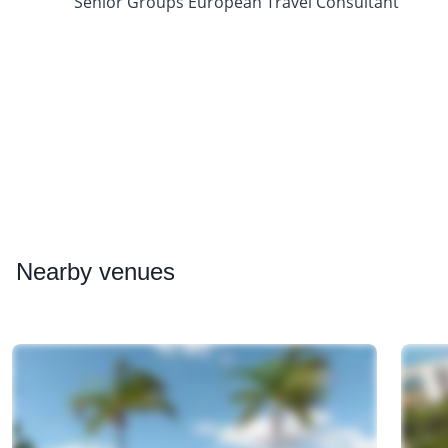
Senior Groups European Travel Consultant
Nearby
venues