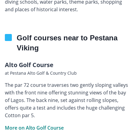
diving schools, water parks, theme parks, shopping
and places of historical interest.
Golf courses near to Pestana
Viking
Alto Golf Course
at Pestana Alto Golf & Country Club
The par 72 course traverses two gently sloping valleys
with the front nine offering stunning views of the bay
of Lagos. The back nine, set against rolling slopes,
offers quite a test and includes the huge challenging
Cotton par 5.
More on Alto Golf Course