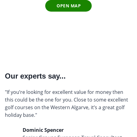
OPEN MAP
Our experts say...
"If you’re looking for excellent value for money then
this could be the one for you. Close to some excellent
golf courses on the Western Algarve, it’s a great golf
holiday base."
Dominic Spencer