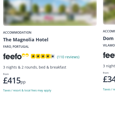
ACCOM
ACCOMMODATION
Dom 
The Magnolia Hotel
VILAMO
FARO, PORTUGAL
(110 reviews)
3 nigh
3 nights & 2 rounds, bed & breakfast
from
from
£3
£415
pp
Taxes / r
Taxes / resort & local fees may apply