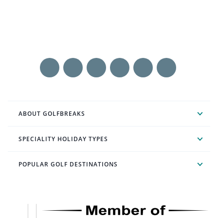
ABOUT GOLFBREAKS
SPECIALITY HOLIDAY TYPES
POPULAR GOLF DESTINATIONS