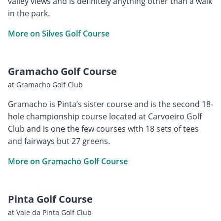
valley views and is definitely anything other than a walk
in the park.
More on Silves Golf Course
Gramacho Golf Course
at Gramacho Golf Club
Gramacho is Pinta’s sister course and is the second 18-
hole championship course located at Carvoeiro Golf
Club and is one the few courses with 18 sets of tees
and fairways but 27 greens.
More on Gramacho Golf Course
Pinta Golf Course
at Vale da Pinta Golf Club