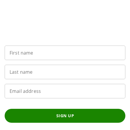
Sign up to our newsletter
First name
Last name
Email address
SIGN UP