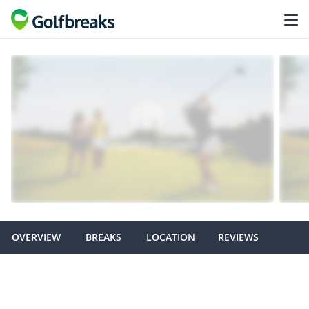
OVERVIEW
BREAKS
LOCATION
REVIEWS