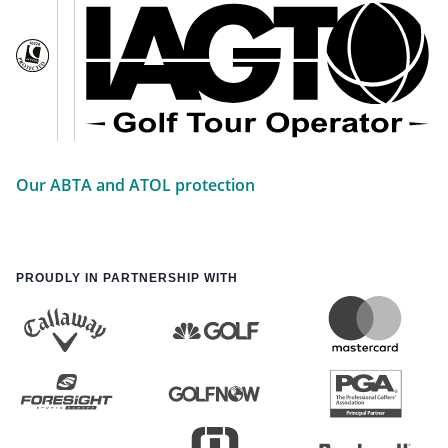
Our ABTA and ATOL protection
PROUDLY IN PARTNERSHIP WITH