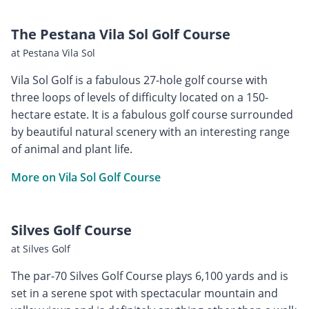
The Pestana Vila Sol Golf Course
at Pestana Vila Sol
Vila Sol Golf is a fabulous 27-hole golf course with
three loops of levels of difficulty located on a 150-
hectare estate. It is a fabulous golf course surrounded
by beautiful natural scenery with an interesting range
of animal and plant life.
More on Vila Sol Golf Course
Silves Golf Course
at Silves Golf
The par-70 Silves Golf Course plays 6,100 yards and is
set in a serene spot with spectacular mountain and