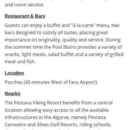
and room service.
Restaurant & Bars
Guests can enjoy a buffet and "à-la-carte" menu, two
bars designed to satisfy all tastes, placing great
importance on originality, quality and service. During
the summer time the Pool Bistro provides a variety of
snacks, light meals, salad buffet and a variety of grilled
meat and fish.
Location
Porches (45-minutes West of Faro Airport)
Nearby
The Pestana Viking Resort benefits from a central
location allowing easy access to all the available
infrastructures in the Algarve, namely Pestana
Carvoeiro and Silves Golf Resorts, riding schools,