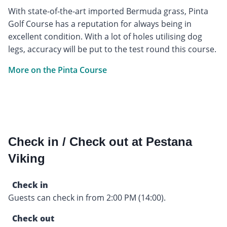
With state-of-the-art imported Bermuda grass, Pinta
Golf Course has a reputation for always being in
excellent condition. With a lot of holes utilising dog
legs, accuracy will be put to the test round this course.
More on the Pinta Course
Check in / Check out at Pestana
Viking
Check in
Guests can check in from 2:00 PM (14:00).
Check out