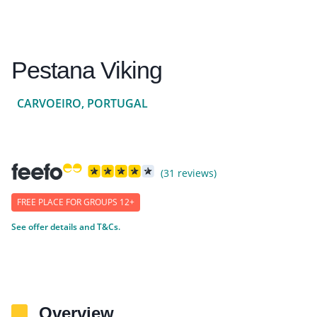
Pestana Viking
CARVOEIRO, PORTUGAL
(31 reviews)
FREE PLACE FOR GROUPS 12+
See offer details and T&Cs.
Overview