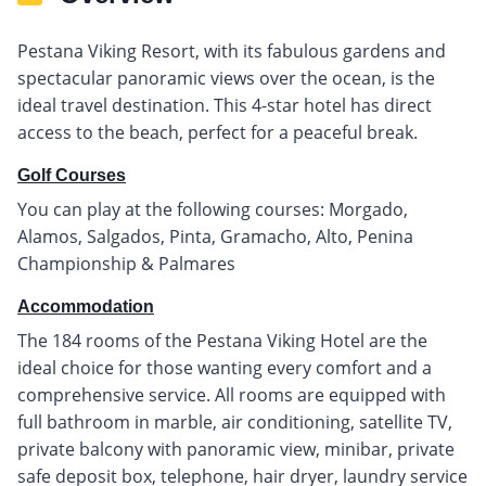
Pestana Viking Resort, with its fabulous gardens and
spectacular panoramic views over the ocean, is the
ideal travel destination. This 4-star hotel has direct
access to the beach, perfect for a peaceful break.
Golf Courses
You can play at the following courses: Morgado,
Alamos, Salgados, Pinta, Gramacho, Alto, Penina
Championship & Palmares
Accommodation
The 184 rooms of the Pestana Viking Hotel are the
ideal choice for those wanting every comfort and a
comprehensive service. All rooms are equipped with
full bathroom in marble, air conditioning, satellite TV,
private balcony with panoramic view, minibar, private
safe deposit box, telephone, hair dryer, laundry service