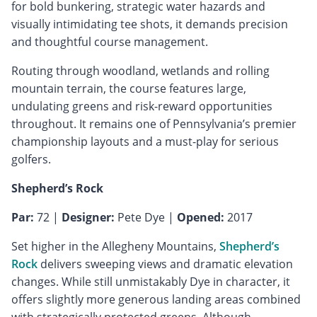
for bold bunkering, strategic water hazards and
visually intimidating tee shots, it demands precision
and thoughtful course management.
Routing through woodland, wetlands and rolling
mountain terrain, the course features large,
undulating greens and risk-reward opportunities
throughout. It remains one of Pennsylvania’s premier
championship layouts and a must-play for serious
golfers.
Shepherd’s Rock
Par:
72 |
Designer:
Pete Dye |
Opened:
2017
Set higher in the Allegheny Mountains,
Shepherd’s
Rock
delivers sweeping views and dramatic elevation
changes. While still unmistakably Dye in character, it
offers slightly more generous landing areas combined
with strategically protected greens. Although