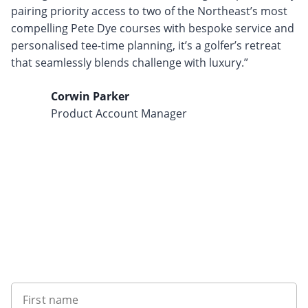
pairing priority access to two of the Northeast’s most
compelling Pete Dye courses with bespoke service and
personalised tee-time planning, it’s a golfer’s retreat
that seamlessly blends challenge with luxury.”
Corwin Parker
Product Account Manager
Want to get the latest news?
First name