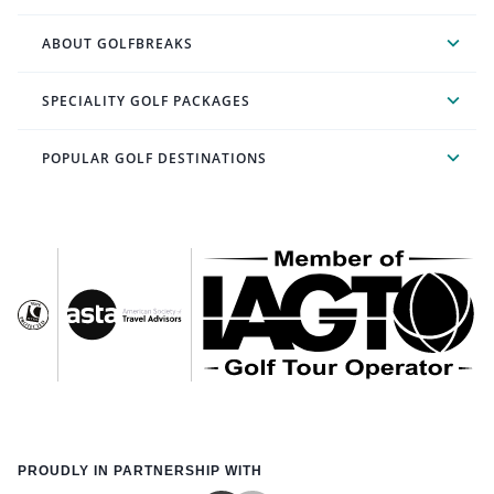
ABOUT GOLFBREAKS
SPECIALITY GOLF PACKAGES
POPULAR GOLF DESTINATIONS
PROUDLY IN PARTNERSHIP WITH