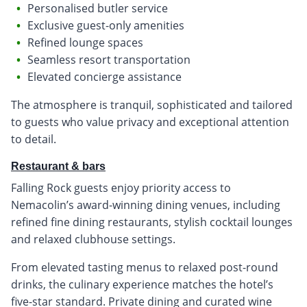
Personalised butler service
Exclusive guest-only amenities
Refined lounge spaces
Seamless resort transportation
Elevated concierge assistance
The atmosphere is tranquil, sophisticated and tailored
to guests who value privacy and exceptional attention
to detail.
Restaurant & bars
Falling Rock guests enjoy priority access to
Nemacolin’s award-winning dining venues, including
refined fine dining restaurants, stylish cocktail lounges
and relaxed clubhouse settings.
From elevated tasting menus to relaxed post-round
drinks, the culinary experience matches the hotel’s
five-star standard. Private dining and curated wine