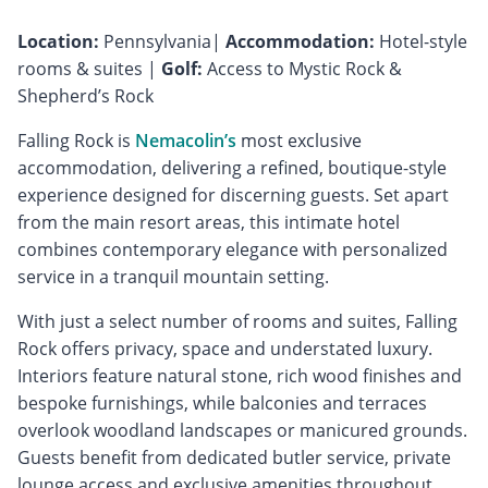
Location:
Pennsylvania|
Accommodation:
Hotel-style
rooms & suites |
Golf:
Access to Mystic Rock &
Shepherd’s Rock
Falling Rock is
Nemacolin’s
most exclusive
accommodation, delivering a refined, boutique-style
experience designed for discerning guests. Set apart
from the main resort areas, this intimate hotel
combines contemporary elegance with personalized
service in a tranquil mountain setting.
With just a select number of rooms and suites, Falling
Rock offers privacy, space and understated luxury.
Interiors feature natural stone, rich wood finishes and
bespoke furnishings, while balconies and terraces
overlook woodland landscapes or manicured grounds.
Guests benefit from dedicated butler service, private
lounge access and exclusive amenities throughout