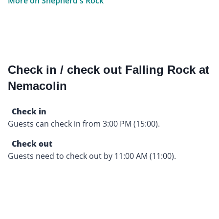
More on Shepherd's Rock
Check in / check out Falling Rock at
Nemacolin
Check in
Guests can check in from 3:00 PM (15:00).
Check out
Guests need to check out by 11:00 AM (11:00).