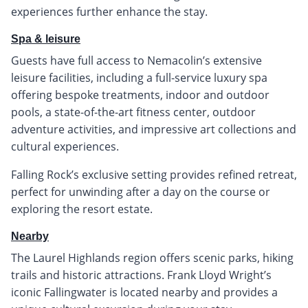
experiences further enhance the stay.
Spa & leisure
Guests have full access to Nemacolin’s extensive
leisure facilities, including a full-service luxury spa
offering bespoke treatments, indoor and outdoor
pools, a state-of-the-art fitness center, outdoor
adventure activities, and impressive art collections and
cultural experiences.
Falling Rock’s exclusive setting provides refined retreat,
perfect for unwinding after a day on the course or
exploring the resort estate.
Nearby
The Laurel Highlands region offers scenic parks, hiking
trails and historic attractions. Frank Lloyd Wright’s
iconic Fallingwater is located nearby and provides a