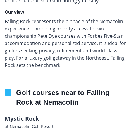
unique cultural excursion during your stay.
Our view
Falling Rock represents the pinnacle of the Nemacolin
experience. Combining priority access to two
championship Pete Dye courses with Forbes Five-Star
accommodation and personalized service, it is ideal for
golfers seeking privacy, refinement and world-class
play. For a luxury golf getaway in the Northeast, Falling
Rock sets the benchmark.
Golf courses near to Falling
Rock at Nemacolin
Mystic Rock
at Nemacolin Golf Resort