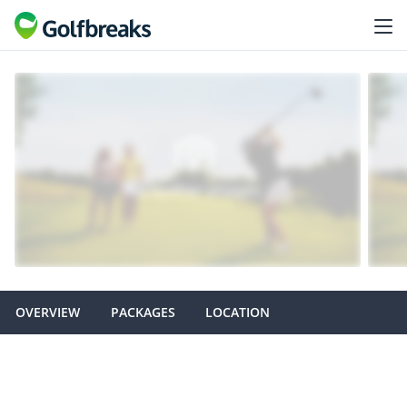
OVERVIEW
PACKAGES
LOCATION