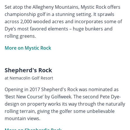
Set atop the Allegheny Mountains, Mystic Rock offers
championship golf in a stunning setting. It sprawls
across 2,000 wooded acres and incorporates some of
Dye’s most favored elements – huge bunkers and
rolling greens.
More on Mystic Rock
Shepherd's Rock
at Nemacolin Golf Resort
Opening in 2017 Shepherd's Rock was nominated as
‘Best New Course’ by Golfweek. The second Pete Dye-
design on property works its way through the naturally
rolling terrain, giving the golfer some unbelievable
mountain views.