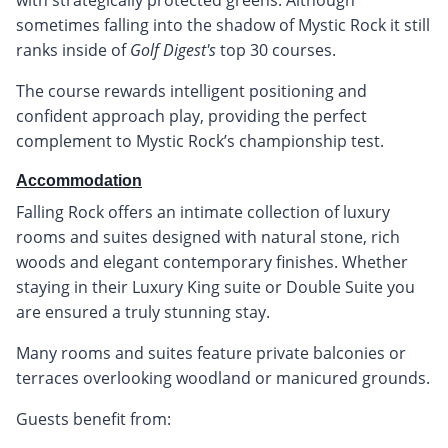
sometimes falling into the shadow of Mystic Rock it still
ranks inside of
Golf Digest's
top 30 courses.
The course rewards intelligent positioning and
confident approach play, providing the perfect
complement to Mystic Rock’s championship test.
Accommodation
Falling Rock offers an intimate collection of luxury
rooms and suites designed with natural stone, rich
woods and elegant contemporary finishes. Whether
staying in their Luxury King suite or Double Suite you
are ensured a truly stunning stay.
Many rooms and suites feature private balconies or
terraces overlooking woodland or manicured grounds.
Guests benefit from: