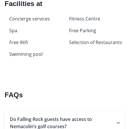
Facilities at
Concierge services
Fitness Centre
Spa
Free Parking
Free Wifi
Selection of Restaurants
Swimming pool
FAQs
Do Falling Rock guests have access to
Nemacolin’s golf courses?