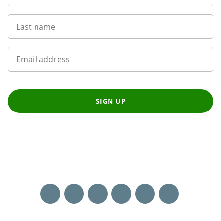
Last name
Email address
SIGN UP