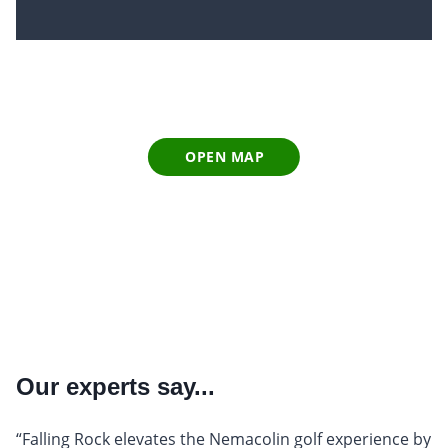
OPEN MAP
Our experts say...
“Falling Rock elevates the Nemacolin golf experience by