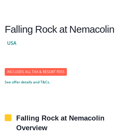
Falling Rock at Nemacolin
USA
INCLUDES ALL TAX & RESORT FEES
See offer details and T&Cs.
Falling Rock at Nemacolin
Overview