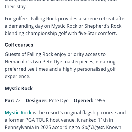
their stay.
For golfers, Falling Rock provides a serene retreat after
a demanding day on Mystic Rock or Shepherd’s Rock,
blending championship golf with five-Star comfort.
Golf courses
Guests of Falling Rock enjoy priority access to
Nemacolin’s two Pete Dye masterpieces, ensuring
preferred tee times and a highly personalised golf
experience.
Mystic Rock
Par:
72 |
Designer:
Pete Dye |
Opened:
1995
Mystic Rock
is the resort’s original flagship course and
a former PGA TOUR host venue, it ranked 11th in
Pennsylvania in 2025 according to
Golf Digest
. Known