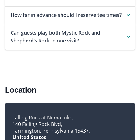
How far in advance should I reserve tee times?
Can guests play both Mystic Rock and
Shepherd’s Rock in one visit?
Location
Falling Rock at Nemacolin
140 Falling Rock Blvd
Farmington, Pennsylvania 15437
United States