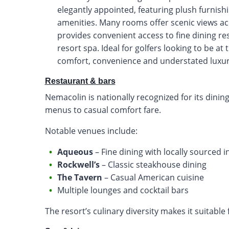
elegantly appointed, featuring plush furni
amenities. Many rooms offer scenic views acr
provides convenient access to fine dining r
resort spa. Ideal for golfers looking to be at
comfort, convenience and understated luxur
Restaurant & bars
Nemacolin is nationally recognized for its dinin
menus to casual comfort fare.
Notable venues include:
Aqueous
– Fine dining with locally sourced 
Rockwell’s
– Classic steakhouse dining
The Tavern
– Casual American cuisine
Multiple lounges and cocktail bars
The resort’s culinary diversity makes it suitable 