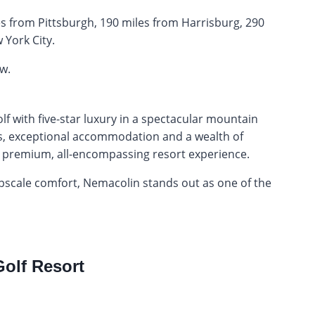
iles from Pittsburgh, 190 miles from Harrisburg, 290
 York City.
w.
with five-star luxury in a spectacular mountain
ses, exceptional accommodation and a wealth of
ng a premium, all-encompassing resort experience.
 upscale comfort, Nemacolin stands out as one of the
Golf Resort