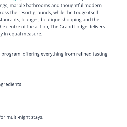
shings, marble bathrooms and thoughtful modern
oss the resort grounds, while the Lodge itself
estaurants, lounges, boutique shopping and the
 the centre of the action, The Grand Lodge delivers
y in equal measure.
g program, offering everything from refined tasting
ingredients
for multi-night stays.