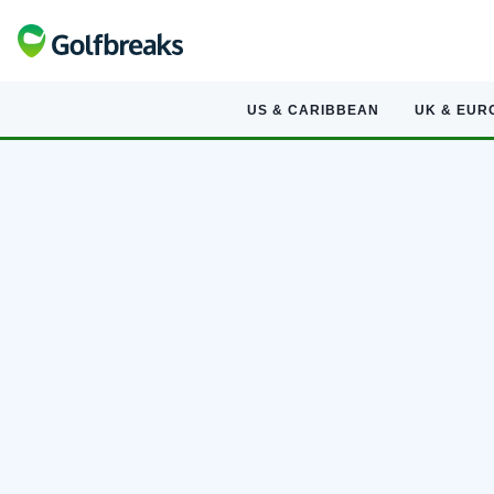
US & CARIBBEAN
UK & EUR