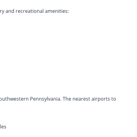
ry and recreational amenities:
southwestern Pennsylvania. The nearest airports to
les