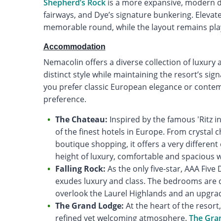
Shepherd’s Rock
is a more expansive, modern d
fairways, and Dye’s signature bunkering. Elevat
memorable round, while the layout remains playab
Accommodation
Nemacolin offers a diverse collection of luxury
distinct style while maintaining the resort’s si
you prefer classic European elegance or contempo
preference.
The Chateau:
Inspired by the famous 'Ritz in
of the finest hotels in Europe. From crystal
boutique shopping, it offers a very differe
height of luxury, comfortable and spacious 
Falling Rock:
As the only five-star, AAA Fiv
exudes luxury and class. The bedrooms are d
overlook the Laurel Highlands and an upgrade
The Grand Lodge:
At the heart of the resort
refined yet welcoming atmosphere.
The Gra