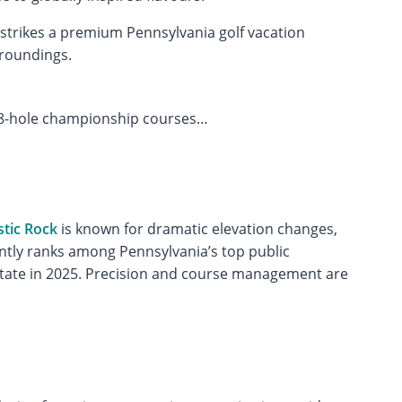
strikes a premium Pennsylvania golf vacation
rroundings.
8-hole championship courses…
tic Rock
is known for dramatic elevation changes,
ently ranks among Pennsylvania’s top public
e state in 2025. Precision and course management are