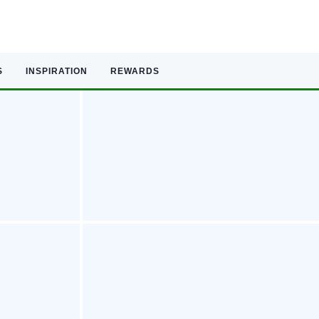
S
INSPIRATION
REWARDS