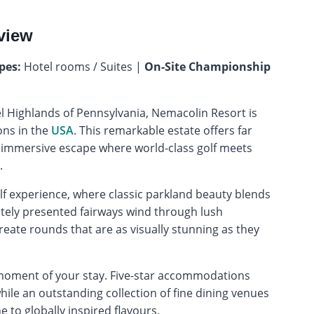
view
pes:
Hotel rooms / Suites |
On-Site Championship
el Highlands of Pennsylvania, Nemacolin Resort is
ons in the
USA
. This remarkable estate offers far
uly immersive escape where world-class golf meets
.
olf experience, where classic parkland beauty blends
tely presented fairways wind through lush
reate rounds that are as visually stunning as they
 moment of your stay. Five-star accommodations
ile an outstanding collection of fine dining venues
 to globally inspired flavours.