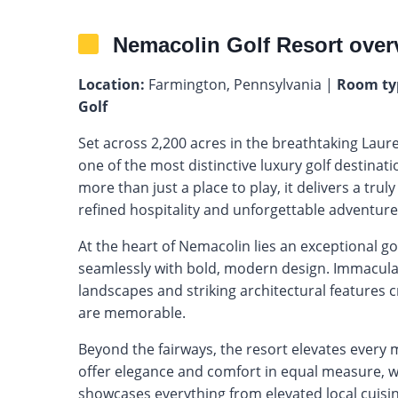
Nemacolin Golf Resort over
Location:
Farmington, Pennsylvania |
Room ty
Golf
Set across 2,200 acres in the breathtaking Laur
one of the most distinctive luxury golf destinati
more than just a place to play, it delivers a tr
refined hospitality and unforgettable adventure
At the heart of Nemacolin lies an exceptional g
seamlessly with bold, modern design. Immacula
landscapes and striking architectural features c
are memorable.
Beyond the fairways, the resort elevates every
offer elegance and comfort in equal measure, wh
showcases everything from elevated local cuisine