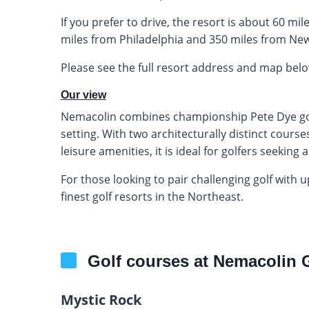
If you prefer to drive, the resort is about 60 m
miles from Philadelphia and 350 miles from New
Please see the full resort address and map belo
Our view
Nemacolin combines championship Pete Dye golf 
setting. With two architecturally distinct cour
leisure amenities, it is ideal for golfers seeki
For those looking to pair challenging golf with
finest golf resorts in the Northeast.
Golf courses at Nemacolin 
Mystic Rock