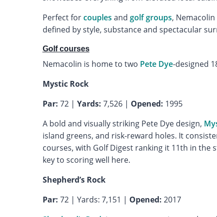
Perfect for
couples
and
golf groups
, Nemacolin 
defined by style, substance and spectacular su
Golf courses
Nemacolin is home to two
Pete Dye
-designed 1
Mystic Rock
Par:
72 |
Yards:
7,526 |
Opened:
1995
A bold and visually striking Pete Dye design,
Mys
island greens, and risk-reward holes. It consist
courses, with Golf Digest ranking it 11th in th
key to scoring well here.
Shepherd’s Rock
Par:
72 | Yards: 7,151 |
Opened:
2017