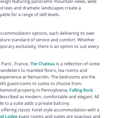
esign featuring panoramic mountain views, wide
ed tees and dramatic landscapes create a
le for a range of skill levels.
 accommodation options, each delivering its own
gnature standard of service and comfort. Whether
rary exclusivity, there is an option to suit every
 Paris', France,
The Chateau
is a reflection of some
 chandeliers to marbled floors, tea rooms and
nt experience at Nemacolin. The bedrooms are the
with guestrooms to suites to choose from.
e Diamond property in Pennsylvania,
Falling Rock
escribed as modern, comfortable and elegant. All
 to a suite adds a private balcony.
, offering classic hotel-style accommodation with a
nd Lodge
guest rooms and suites are spacious and