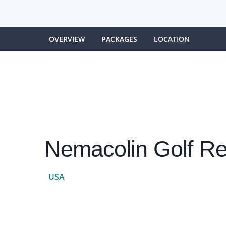
OVERVIEW
PACKAGES
LOCATION
Nemacolin Golf Re
USA