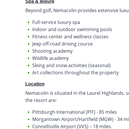
Spa & leisure
Beyond golf, Nemacolin provides extensive luxu
Full-service luxury spa
Indoor and outdoor swimming pools
Fitness center and wellness classes
Jeep off-road driving course
Shooting academy
Wildlife academy
Skiing and snow activities (seasonal)
Art collections throughout the property
Location
Nemacolin is situated in the Laurel Highlands, 
the resort are:
Pittsburgh International (PIT) - 85 miles
Morgantown Airport/Hartfield (MGW) - 34 mi
Connellsville Airport (VVS) – 18 miles.