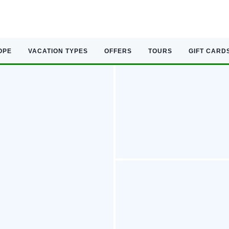
OPE
VACATION TYPES
OFFERS
TOURS
GIFT CARD