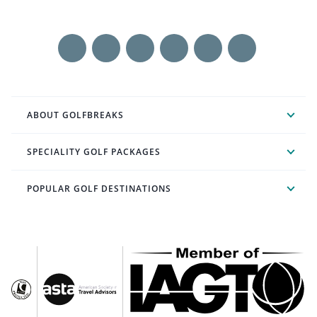
ABOUT GOLFBREAKS
SPECIALITY GOLF PACKAGES
POPULAR GOLF DESTINATIONS