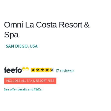
Omni La Costa Resort &
Spa
SAN DIEGO, USA
(7 reviews)
INCLUDES ALL TAX & RESORT FEES
See offer details and T&Cs.