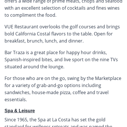
offers a wide range of prime meats, chops and seafood
with an excellent selection of cocktails and fines wines
to compliment the food.
VUE Restaurant overlooks the golf courses and brings
bold California Costal flavors to the table. Open for
breakfast, brunch, lunch, and dinner.
Bar Traza is a great place for happy hour drinks,
Spanish-inspired bites, and live sport on the nine TVs
situated around the lounge.
For those who are on the go, swing by the Marketplace
for a variety of grab-and-go options including
sandwiches, house-made pizza, coffee and travel
essentials.
Spa & Leisure
Since 1965, the Spa at La Costa has set the gold
standard for wellness retreats and was named the