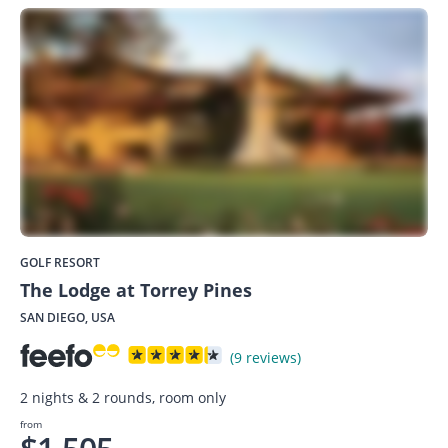
GOLF RESORT
The Lodge at Torrey Pines
SAN DIEGO, USA
(9 reviews)
2 nights & 2 rounds, room only
from