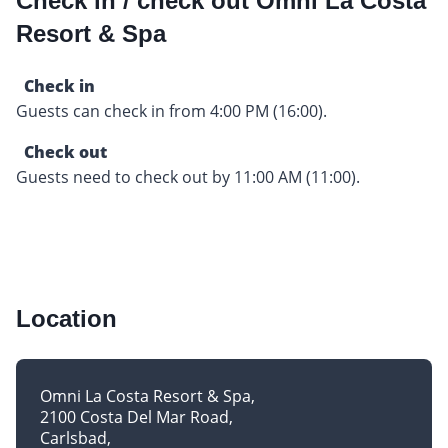
Check in / check out Omni La Costa
Resort & Spa
Check in
Guests can check in from 4:00 PM (16:00).
Check out
Guests need to check out by 11:00 AM (11:00).
Location
Omni La Costa Resort & Spa
2100 Costa Del Mar Road
Carlsbad