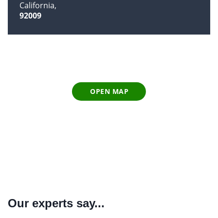
California
92009
OPEN MAP
Our experts say...