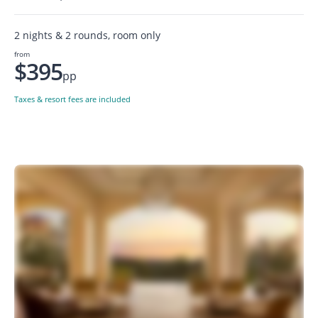
2 nights & 2 rounds, room only
from
$395
pp
Taxes & resort fees are included