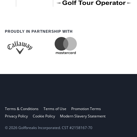
PROUDLY IN PARTNERSHIP WITH
Terms & Conditions
Terms of Use
Promotion Terms
Privacy Policy
Cookie Policy
Modern Slavery Statement
© 2026 Golfbreaks Incorporated. CST #2158167-70