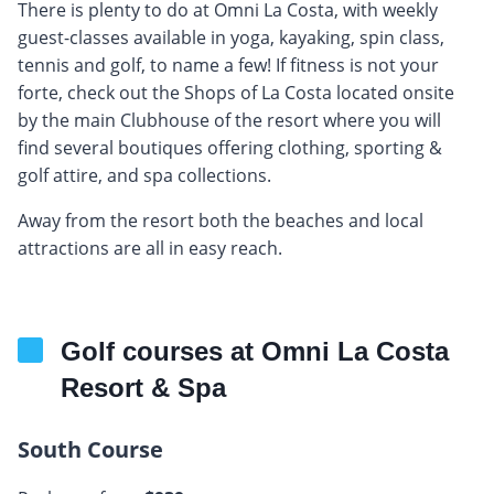
There is plenty to do at Omni La Costa, with weekly
guest-classes available in yoga, kayaking, spin class,
tennis and golf, to name a few! If fitness is not your
forte, check out the Shops of La Costa located onsite
by the main Clubhouse of the resort where you will
find several boutiques offering clothing, sporting &
golf attire, and spa collections.
Away from the resort both the beaches and local
attractions are all in easy reach.
Golf courses at Omni La Costa
Resort & Spa
South Course