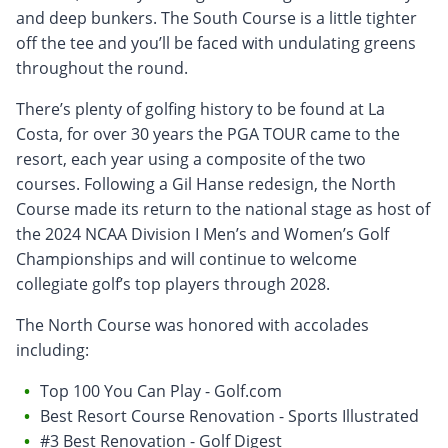
and deep bunkers. The South Course is a little tighter
off the tee and you’ll be faced with undulating greens
throughout the round.
There’s plenty of golfing history to be found at La
Costa, for over 30 years the PGA TOUR came to the
resort, each year using a composite of the two
courses. Following a Gil Hanse redesign, the North
Course made its return to the national stage as host of
the 2024 NCAA Division I Men’s and Women’s Golf
Championships and will continue to welcome
collegiate golf’s top players through 2028.
The North Course was honored with accolades
including:
Top 100 You Can Play - Golf.com
Best Resort Course Renovation - Sports Illustrated
#3 Best Renovation - Golf Digest