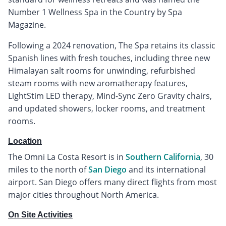
Number 1 Wellness Spa in the Country by Spa
Magazine.
Following a 2024 renovation, The Spa retains its classic
Spanish lines with fresh touches, including three new
Himalayan salt rooms for unwinding, refurbished
steam rooms with new aromatherapy features,
LightStim LED therapy, Mind-Sync Zero Gravity chairs,
and updated showers, locker rooms, and treatment
rooms.
Location
The Omni La Costa Resort is in
Southern California
, 30
miles to the north of
San Diego
and its international
airport. San Diego offers many direct flights from most
major cities throughout North America.
On Site Activities