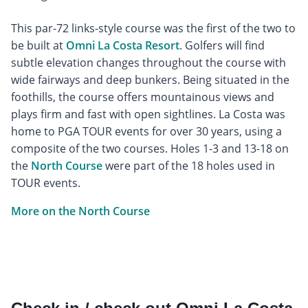
This par-72 links-style course was the first of the two to
be built at
Omni La Costa Resort
. Golfers will find
subtle elevation changes throughout the course with
wide fairways and deep bunkers. Being situated in the
foothills, the course offers mountainous views and
plays firm and fast with open sightlines. La Costa was
home to PGA TOUR events for over 30 years, using a
composite of the two courses. Holes 1-3 and 13-18 on
the
North Course
were part of the 18 holes used in
TOUR events.
More on the North Course