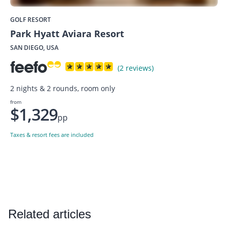
GOLF RESORT
Park Hyatt Aviara Resort
SAN DIEGO, USA
(2 reviews)
2 nights & 2 rounds, room only
from
$1,329
pp
Taxes & resort fees are included
Related articles