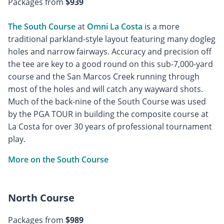
Packages from
$939
The South Course
at
Omni La Costa
is a more
traditional parkland-style layout featuring many dogleg
holes and narrow fairways. Accuracy and precision off
the tee are key to a good round on this sub-7,000-yard
course and the San Marcos Creek running through
most of the holes and will catch any wayward shots.
Much of the back-nine of the South Course was used
by the PGA TOUR in building the composite course at
La Costa for over 30 years of professional tournament
play.
More on the South Course
North Course
Packages from
$989