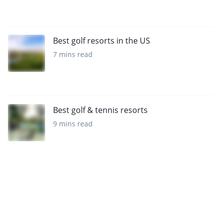
Best golf resorts in the US
7 mins read
Best golf & tennis resorts
9 mins read