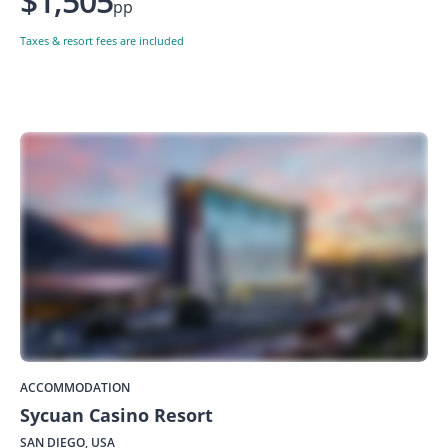
$1,505
pp
Taxes & resort fees are included
ACCOMMODATION
Sycuan Casino Resort
SAN DIEGO, USA