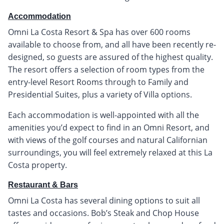
Accommodation
Omni La Costa Resort & Spa has over 600 rooms
available to choose from, and all have been recently re-
designed, so guests are assured of the highest quality.
The resort offers a selection of room types from the
entry-level Resort Rooms through to Family and
Presidential Suites, plus a variety of Villa options.
Each accommodation is well-appointed with all the
amenities you’d expect to find in an Omni Resort, and
with views of the golf courses and natural Californian
surroundings, you will feel extremely relaxed at this La
Costa property.
Restaurant & Bars
Omni La Costa has several dining options to suit all
tastes and occasions. Bob’s Steak and Chop House