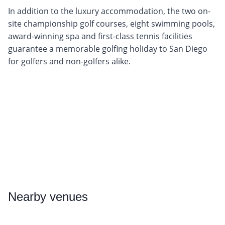
In addition to the luxury accommodation, the two on-
site championship golf courses, eight swimming pools,
award-winning spa and first-class tennis facilities
guarantee a memorable golfing holiday to San Diego
for golfers and non-golfers alike.
Nearby
venues