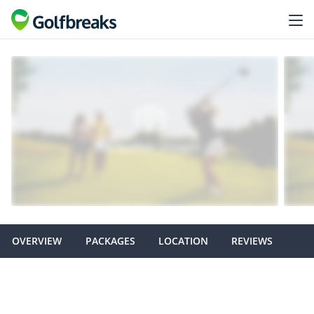
OVERVIEW
PACKAGES
LOCATION
REVIEWS