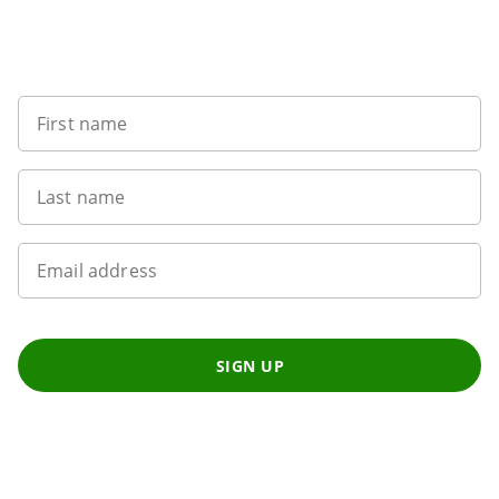
Want to get the latest news?
First name
Last name
Email address
SIGN UP