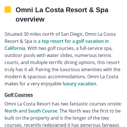
Omni La Costa Resort & Spa
overview
Situated 30 miles north of San Diego, Omni La Costa
Resort & Spa is a
top resort for a golf vacation in
California
. With two golf courses, a full-service spa,
outdoor pools with water slides, numerous tennis
courts, and multiple terrific dining options, this resort
truly has it all. Pairing the luxurious amenities with the
modern & spacious accommodations, Omni La Costa
makes for a very enjoyable
luxury vacation
.
Golf Courses
Omni La Costa Resort has two fantastic courses onsite:
North
and
South Course
. The North was the first to be
built on the property and is the longer of the two
courses, recently redesigned it has generous fairways