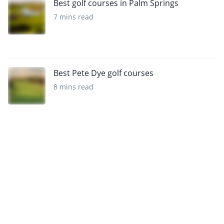
Best golf courses in Palm Springs
7 mins read
Best Pete Dye golf courses
8 mins read
Want to get the latest news?