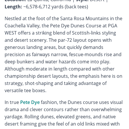
Length:
~6,578-6,712 yards (back tees)
Nestled at the foot of the Santa Rosa Mountains in the
Coachella Valley, the Pete Dye Dunes Course at PGA
WEST offers a striking blend of Scottish-links styling
and desert scenery. The par-72 layout opens with
generous landing areas, but quickly demands
precision as fairways narrow, fescue-mounds rise and
deep bunkers and water hazards come into play.
Although moderate in length compared with other
championship desert layouts, the emphasis here is on
strategy, shot-shaping and taking advantage of
versatile tee boxes.
In true
Pete Dye
fashion, the Dunes course uses visual
drama and clever contours rather than overwhelming
yardage. Rolling dunes, elevated greens, and native
desert framing give the feel of an old links mixed with