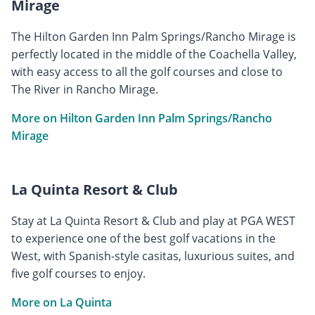
Mirage
The Hilton Garden Inn Palm Springs/Rancho Mirage is
perfectly located in the middle of the Coachella Valley,
with easy access to all the golf courses and close to
The River in Rancho Mirage.
More on Hilton Garden Inn Palm Springs/Rancho
Mirage
La Quinta Resort & Club
Stay at La Quinta Resort & Club and play at PGA WEST
to experience one of the best golf vacations in the
West, with Spanish-style casitas, luxurious suites, and
five golf courses to enjoy.
More on La Quinta