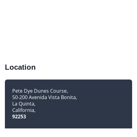
Location
Pete Dye Dunes Course
50-200 Avenida Vista Bonita
La Quinta
California
92253