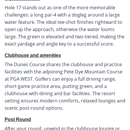
Hole 17 stands out as one of the more memorable
challenges: a long par-4 with a dogleg around a large
water feature. The ideal tee-shot finishes rightward to
open up the approach, otherwise the water looms
large. The green is elevated and two-tiered, making the
exact yardage and angle key to a successful score.
Clubhouse and amenities
The Dunes Course shares the clubhouse and practice
facilities with the adjoining Pete Dye Mountain Course
at PGA WEST. Golfers can enjoy a full driving range,
short-game practice area, putting green, and a
clubhouse with dining and bar facilities. The resort
setting ensures modern comforts, relaxed lounges and
scenic post-round options.
Post Round
After your round, unwind in the clubhouse lounge or