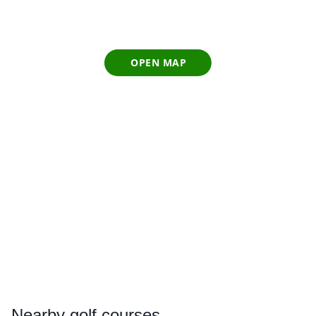
OPEN MAP
Nearby
golf courses