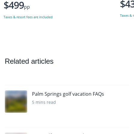
$4
$499
pp
Taxes & r
Taxes & resort fees are included
Related articles
Palm Springs golf vacation FAQs
5 mins read