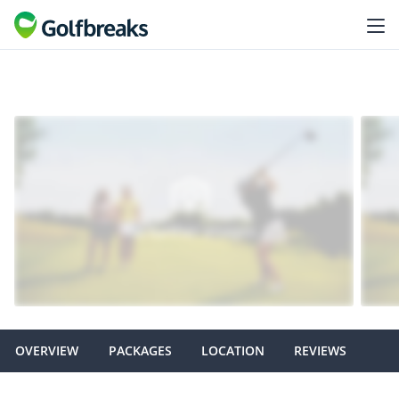
OVERVIEW
PACKAGES
LOCATION
REVIEWS