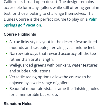
California’s broad open desert. The design remains
accessible for many golfers while still offering genuine
test for those looking to challenge themselves. The
Dunes Course is the perfect course to play on a
Palm
Springs golf vacation
.
Course Highlights
A true links-style layout in the desert: fescue-lined
mounds and sweeping terrain give a unique feel.
Narrow fairways that reward accuracy off the tee
rather than brute length.
Well-guarded greens with bunkers, water features
and subtle undulations.
Versatile teeing options allow the course to be
enjoyed by a wide range of golfers.
Beautiful mountain vistas frame the finishing holes
for a memorable backdrop.
Signature Holes