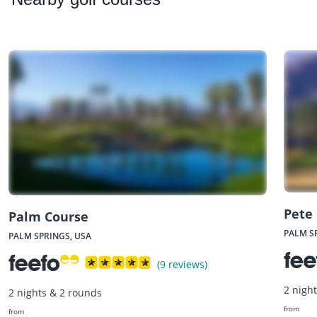
Pete
Palm Course
PALM S
PALM SPRINGS, USA
(9 reviews)
2 nigh
2 nights & 2 rounds
from
from