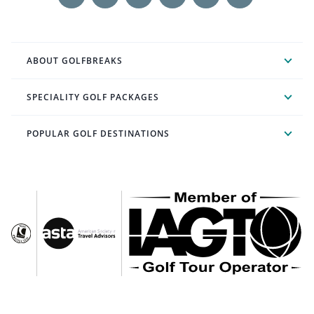
ABOUT GOLFBREAKS
SPECIALITY GOLF PACKAGES
POPULAR GOLF DESTINATIONS