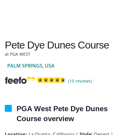
Pete Dye Dunes Course
at PGA WEST
PALM SPRINGS, USA
(10 reviews)
PGA West Pete Dye Dunes
Course overview
Location:
La Quinta, California |
Style:
Desert |