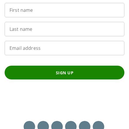
First name
Last name
Email address
SIGN UP