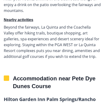
enjoy a drink on the patio overlooking the fairways and
mountains.
Nearby activities
Beyond the fairways, La Quinta and the Coachella
Valley offer hiking trails, boutique shopping, art
galleries, spa experiences and desert scenery ideal for
exploring. Staying within the PGA WEST or La Quinta
Resort complexes puts you near dining, amenities and
additional golf courses if you wish to extend the trip.
Accommodation near Pete Dye
Dunes Course
Hilton Garden Inn Palm Springs/Rancho