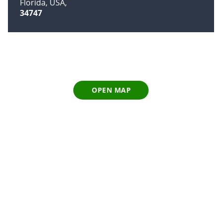
Florida, USA
34747
OPEN MAP