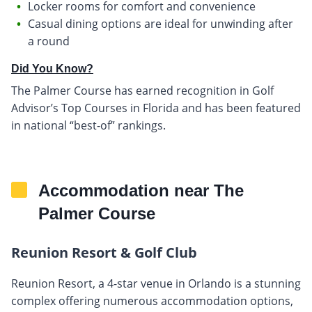
Locker rooms for comfort and convenience
Casual dining options are ideal for unwinding after
a round
Did You Know?
The Palmer Course has earned recognition in Golf
Advisor’s Top Courses in Florida and has been featured
in national “best-of” rankings.
Accommodation near The
Palmer Course
Reunion Resort & Golf Club
Reunion Resort, a 4-star venue in Orlando is a stunning
complex offering numerous accommodation options,