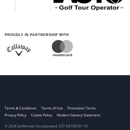
PROUDLY IN PARTNERSHIP WITH
Terms & Conditions
Terms of Use
Promotion Terms
Privacy Policy
Cookie Policy
Modern Slavery Statement
© 2026 Golfbreaks Incorporated. CST #2158167-70