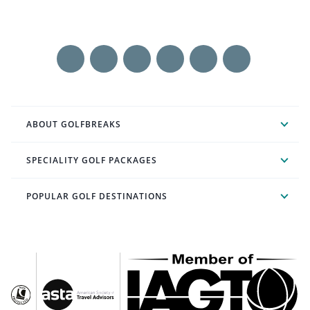
ABOUT GOLFBREAKS
SPECIALITY GOLF PACKAGES
POPULAR GOLF DESTINATIONS