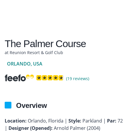
The Palmer Course
at Reunion Resort & Golf Club
ORLANDO, USA
(19 reviews)
Overview
Location:
Orlando, Florida |
Style:
Parkland |
Par:
72
|
Designer (Opened):
Arnold Palmer (2004)