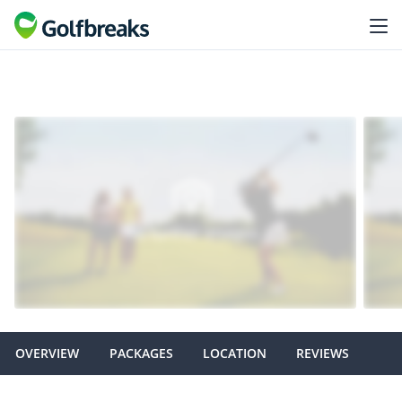
OVERVIEW
PACKAGES
LOCATION
REVIEWS