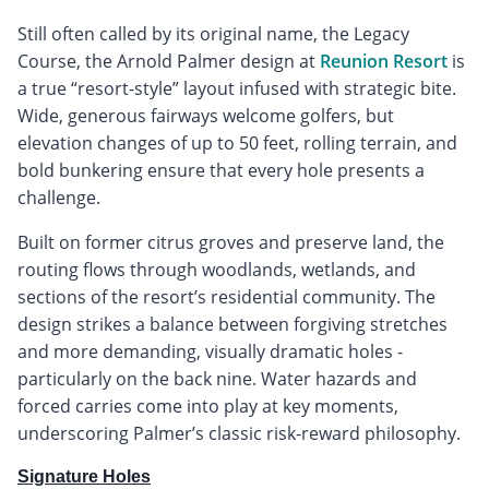
Still often called by its original name, the Legacy
Course, the Arnold Palmer design at
Reunion Resort
is
a true “resort-style” layout infused with strategic bite.
Wide, generous fairways welcome golfers, but
elevation changes of up to 50 feet, rolling terrain, and
bold bunkering ensure that every hole presents a
challenge.
Built on former citrus groves and preserve land, the
routing flows through woodlands, wetlands, and
sections of the resort’s residential community. The
design strikes a balance between forgiving stretches
and more demanding, visually dramatic holes -
particularly on the back nine. Water hazards and
forced carries come into play at key moments,
underscoring Palmer’s classic risk-reward philosophy.
Signature Holes