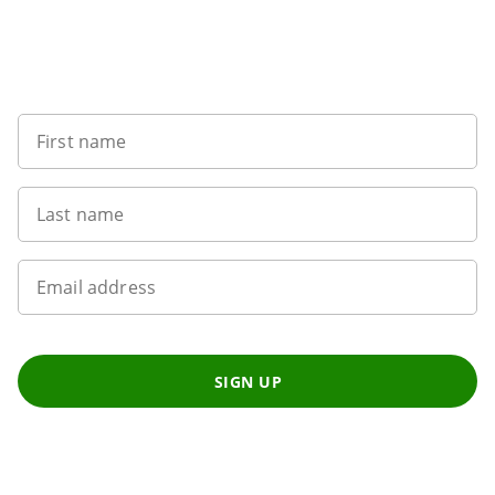
Want to get the latest news?
First name
Last name
Email address
SIGN UP