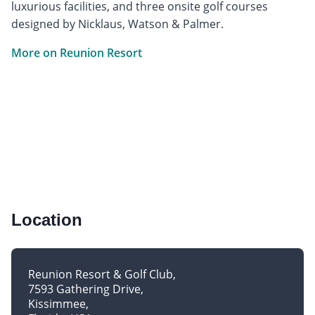
luxurious facilities, and three onsite golf courses
designed by Nicklaus, Watson & Palmer.
More on Reunion Resort
Location
Reunion Resort & Golf Club
7593 Gathering Drive
Kissimmee