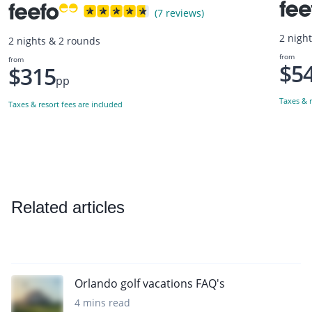
(7 reviews)
2 nigh
2 nights & 2 rounds
from
from
$5
$315
pp
Taxes & r
Taxes & resort fees are included
Related articles
Orlando golf vacations FAQ's
4 mins read