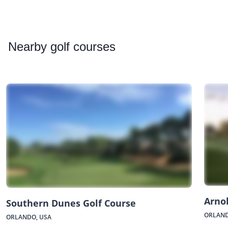
Nearby
golf courses
Arnol
Southern Dunes Golf Course
ORLAND
ORLANDO, USA