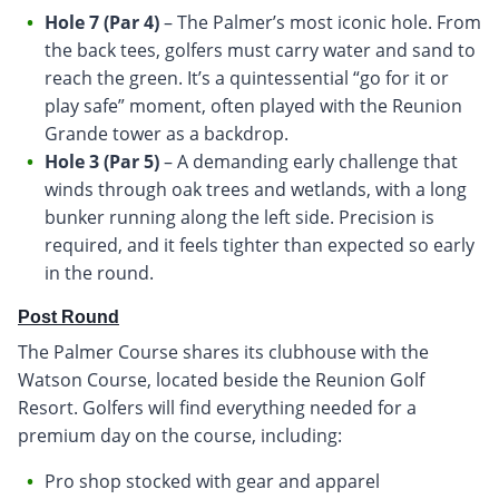
Hole 7 (Par 4)
– The Palmer’s most iconic hole. From
the back tees, golfers must carry water and sand to
reach the green. It’s a quintessential “go for it or
play safe” moment, often played with the Reunion
Grande tower as a backdrop.
Hole 3 (Par 5)
– A demanding early challenge that
winds through oak trees and wetlands, with a long
bunker running along the left side. Precision is
required, and it feels tighter than expected so early
in the round.
Post Round
The Palmer Course shares its clubhouse with the
Watson Course, located beside the Reunion Golf
Resort. Golfers will find everything needed for a
premium day on the course, including:
Pro shop stocked with gear and apparel