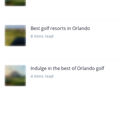
Best golf resorts in Orlando
8 mins read
Indulge in the best of Orlando golf
4 mins read