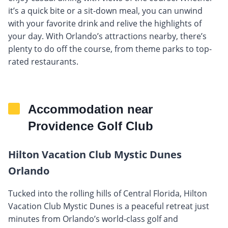
it’s a quick bite or a sit-down meal, you can unwind
with your favorite drink and relive the highlights of
your day. With Orlando’s attractions nearby, there’s
plenty to do off the course, from theme parks to top-
rated restaurants.
Accommodation near
Providence Golf Club
Hilton Vacation Club Mystic Dunes
Orlando
Tucked into the rolling hills of Central Florida, Hilton
Vacation Club Mystic Dunes is a peaceful retreat just
minutes from Orlando’s world-class golf and