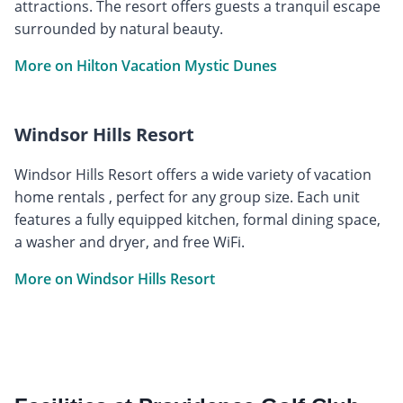
attractions. The resort offers guests a tranquil escape
surrounded by natural beauty.
More on Hilton Vacation Mystic Dunes
Windsor Hills Resort
Windsor Hills Resort offers a wide variety of vacation
home rentals , perfect for any group size. Each unit
features a fully equipped kitchen, formal dining space,
a washer and dryer, and free WiFi.
More on Windsor Hills Resort