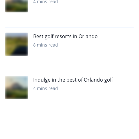
4 mins read
Best golf resorts in Orlando
8 mins read
Indulge in the best of Orlando golf
4 mins read