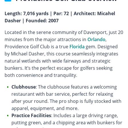
Length: 7,016 yards | Par: 72 | Architect: Micahel
Dasher | Founded: 2007
Located in the serene community of Davenport, just 20
minutes from the major attractions in
Orlando
,
Providence Golf Club is a true
Florida
gem. Designed
by Michael Dasher, this course seamlessly integrates
natural wetlands with wide fairways and strategic
bunkers. It’s the perfect escape for golfers seeking
both convenience and tranquility.
Clubhouse
: The clubhouse features a welcoming
restaurant with bar service, perfect for relaxing
after your round. The pro shop is fully stocked with
apparel, equipment, and more.
Practice Facilities
: Includes a large driving range,
putting green, and a chipping area with bunkers for