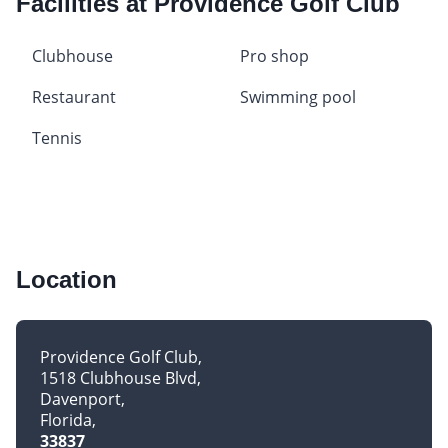
Facilities at Providence Golf Club
Clubhouse
Pro shop
Restaurant
Swimming pool
Tennis
Location
Providence Golf Club
1518 Clubhouse Blvd
Davenport
Florida
33837