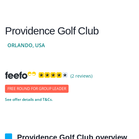
Providence Golf Club
ORLANDO, USA
(2 reviews)
FREE ROUND FOR GROUP LEADER
See offer details and T&Cs.
Providence Golf Club overview