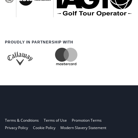
PROUDLY IN PARTNERSHIP WITH
Terms & Conditions
Terms of Use
Promotion Terms
Privacy Policy
Cookie Policy
Modern Slavery Statement