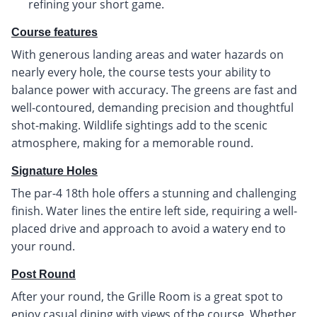
refining your short game.
Course features
With generous landing areas and water hazards on
nearly every hole, the course tests your ability to
balance power with accuracy. The greens are fast and
well-contoured, demanding precision and thoughtful
shot-making. Wildlife sightings add to the scenic
atmosphere, making for a memorable round.
Signature Holes
The par-4 18th hole offers a stunning and challenging
finish. Water lines the entire left side, requiring a well-
placed drive and approach to avoid a watery end to
your round.
Post Round
After your round, the Grille Room is a great spot to
enjoy casual dining with views of the course. Whether