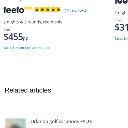
(17 reviews)
2 nigh
from
2 nights & 2 rounds, room only
$3
from
$455
pp
Taxes & r
Taxes & resort fees are included
Related articles
Orlando golf vacations FAQ's