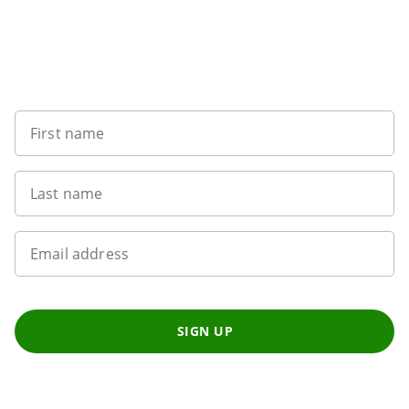
Want to get the latest news?
First name
Last name
Email address
SIGN UP