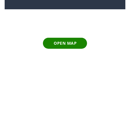
OPEN MAP