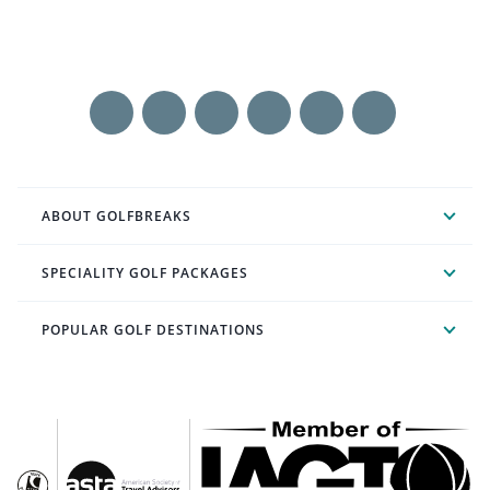
ABOUT GOLFBREAKS
SPECIALITY GOLF PACKAGES
POPULAR GOLF DESTINATIONS