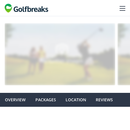
OVERVIEW
PACKAGES
LOCATION
REVIEWS