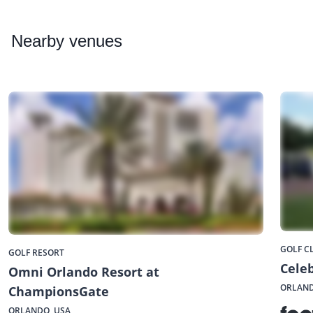
Nearby
venues
GOLF C
GOLF RESORT
Celeb
Omni Orlando Resort at
ORLAND
ChampionsGate
ORLANDO, USA