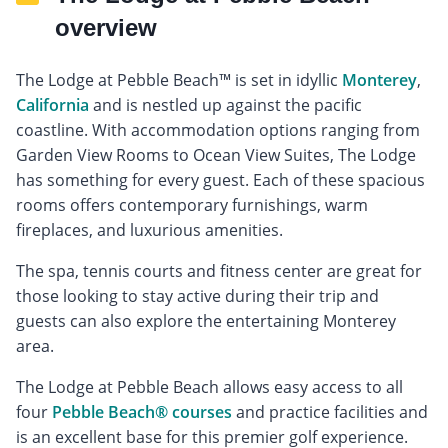
overview
The Lodge at Pebble Beach™ is set in idyllic
Monterey
,
California
and is nestled up against the pacific
coastline. With accommodation options ranging from
Garden View Rooms to Ocean View Suites, The Lodge
has something for every guest. Each of these spacious
rooms offers contemporary furnishings, warm
fireplaces, and luxurious amenities.
The spa, tennis courts and fitness center are great for
those looking to stay active during their trip and
guests can also explore the entertaining Monterey
area.
The Lodge at Pebble Beach allows easy access to all
four
Pebble Beach® courses
and practice facilities and
is an excellent base for this premier golf experience.