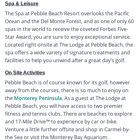
Spa & Leisure
The Spa at Pebble Beach Resort overlooks the Pacific
Ocean and the Del Monte Forest, and as one of only 60
spas in the world to receive the coveted Forbes Five-
Star Award, you are sure to enjoy exceptional service.
Located right onsite at The Lodge at Pebble Beach, the
spa offers a wide variety of signature treatments and
facilities to help you unwind after a great day’s golf.
On Site Activities
Pebble Beach is of course known for its golf, however
away from the courses, there is so much to enjoy on
the
Monterey Peninsula
. As a guest at The Lodge at
Pebble Beach, you will have access to two premier
fitness and tennis clubs. There are beaches to explore
and 17-Mile Drive™ to experience by car or bike.
Venture a little further offsite and shop in Carmel-by-
the Sea or visit the Monterey Bay Aquarium.