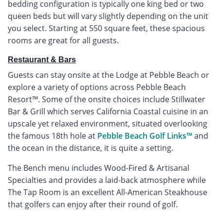
bedding configuration is typically one king bed or two
queen beds but will vary slightly depending on the unit
you select. Starting at 550 square feet, these spacious
rooms are great for all guests.
Restaurant & Bars
Guests can stay onsite at the Lodge at Pebble Beach or
explore a variety of options across Pebble Beach
Resort™. Some of the onsite choices include Stillwater
Bar & Grill which serves California Coastal cuisine in an
upscale yet relaxed environment, situated overlooking
the famous 18th hole at
Pebble Beach Golf Links™
and
the ocean in the distance, it is quite a setting.
The Bench menu includes Wood-Fired & Artisanal
Specialties and provides a laid-back atmosphere while
The Tap Room is an excellent All-American Steakhouse
that golfers can enjoy after their round of golf.