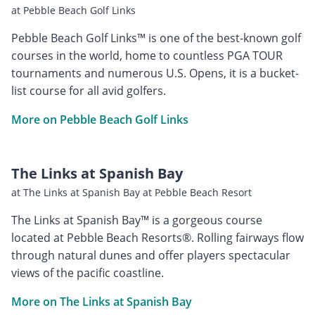
at Pebble Beach Golf Links
Pebble Beach Golf Links™ is one of the best-known golf
courses in the world, home to countless PGA TOUR
tournaments and numerous U.S. Opens, it is a bucket-
list course for all avid golfers.
More on Pebble Beach Golf Links
The Links at Spanish Bay
at The Links at Spanish Bay at Pebble Beach Resort
The Links at Spanish Bay™ is a gorgeous course
located at Pebble Beach Resorts®. Rolling fairways flow
through natural dunes and offer players spectacular
views of the pacific coastline.
More on The Links at Spanish Bay