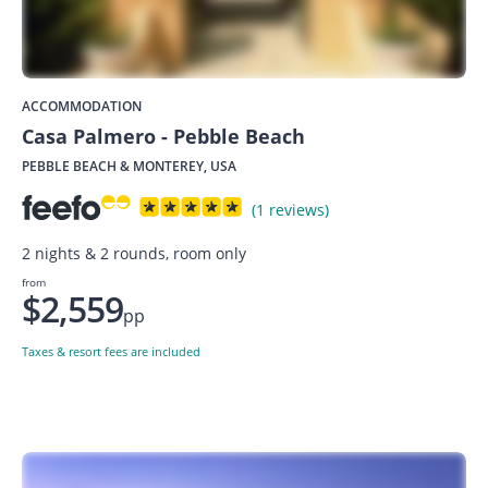
ACCOMMODATION
Casa Palmero - Pebble Beach
PEBBLE BEACH & MONTEREY, USA
(1 reviews)
2 nights & 2 rounds, room only
from
$2,559
pp
Taxes & resort fees are included