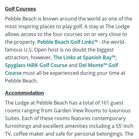
Golf Courses
Pebble Beach is known around the world as one of the
most inspiring places to play golf. A stay at The Lodge
allows access to the four courses on or very close to
the property.
Pebble Beach Golf Links™
- the world-
famous U.S. Open host is no doubt the biggest
attraction, however,
The Links at Spanish Bay™
,
Spyglass Hill® Golf Course
and
Del Monte™ Golf
Course
must all be experienced during your time at
Pebble Beach.
Accommodation
The Lodge at Pebble Beach has a total of 161 guest
rooms ranging from Garden View Rooms to luxurious
Suites. Each of these rooms features contemporary
furnishings and excellent amenities including a 55’ inch
TV, coffee maker and safe for personal belongings. The