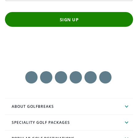
SIGN UP
ABOUT GOLFBREAKS
SPECIALITY GOLF PACKAGES