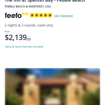
The Inn at Spanish Bay - Pebble Beach
PEBBLE BEACH & MONTEREY, USA
(44 reviews)
2 nights & 2 rounds, room only
from
$2,139
pp
Taxes & resort fees are included