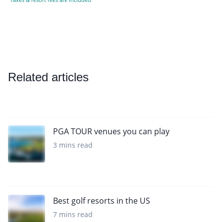
Related articles
PGA TOUR venues you can play
3 mins read
Best golf resorts in the US
7 mins read