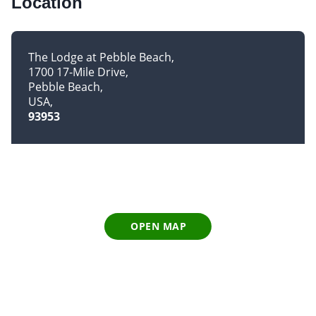
Location
The Lodge at Pebble Beach
1700 17-Mile Drive
Pebble Beach
USA
93953
OPEN MAP