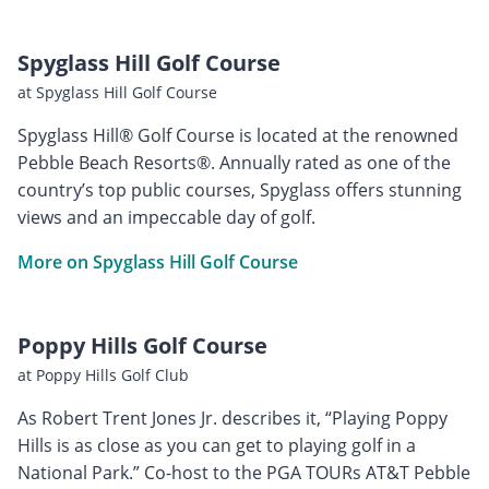
Spyglass Hill Golf Course
at Spyglass Hill Golf Course
Spyglass Hill® Golf Course is located at the renowned
Pebble Beach Resorts®. Annually rated as one of the
country’s top public courses, Spyglass offers stunning
views and an impeccable day of golf.
More on Spyglass Hill Golf Course
Poppy Hills Golf Course
at Poppy Hills Golf Club
As Robert Trent Jones Jr. describes it, “Playing Poppy
Hills is as close as you can get to playing golf in a
National Park.” Co-host to the PGA TOURs AT&T Pebble