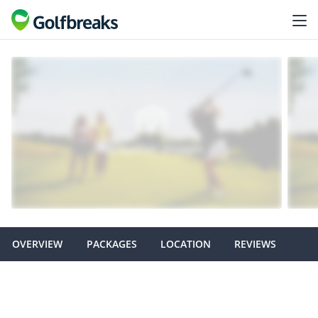
OVERVIEW
PACKAGES
LOCATION
REVIEWS