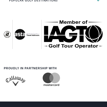
POPULAR GOLF DESTINATIONS
PROUDLY IN PARTNERSHIP WITH