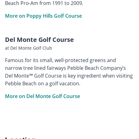
Beach Pro-Am from 1991 to 2009.
More on Poppy Hills Golf Course
Del Monte Golf Course
at Del Monte Golf Club
Famous for its small, well-protected greens and
narrow tree lined fairways Pebble Beach Company’s
Del Monte™ Golf Course is key ingredient when visiting
Pebble Beach on a golf vacation.
More on Del Monte Golf Course