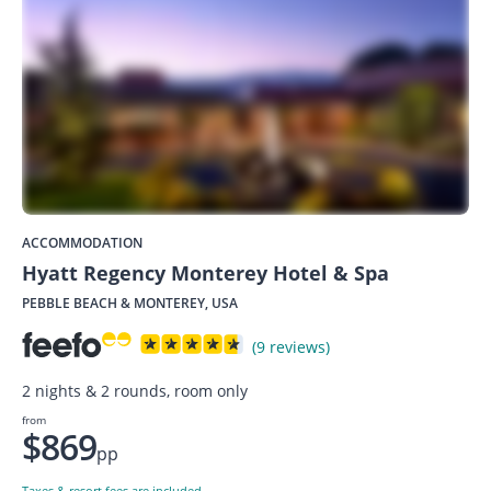
ACCOMMODATION
Hyatt Regency Monterey Hotel & Spa
PEBBLE BEACH & MONTEREY, USA
(9 reviews)
2 nights & 2 rounds, room only
from
$869
pp
Taxes & resort fees are included