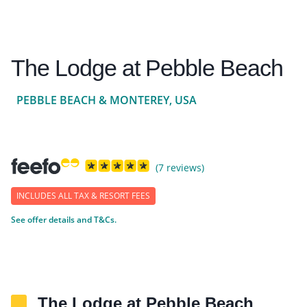
The Lodge at Pebble Beach
PEBBLE BEACH & MONTEREY, USA
(7 reviews)
INCLUDES ALL TAX & RESORT FEES
See offer details and T&Cs.
The Lodge at Pebble Beach