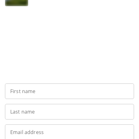
Want to get the latest news?
First name
Last name
Email address