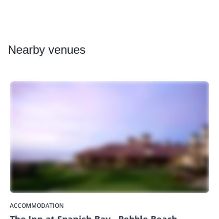
Nearby
venues
ACCOMMODATION