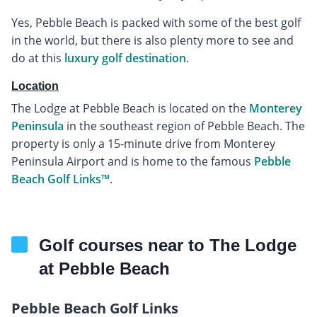
Yes, Pebble Beach is packed with some of the best golf
in the world, but there is also plenty more to see and
do at this
luxury golf destination
.
Location
The Lodge at Pebble Beach is located on the
Monterey
Peninsula
in the southeast region of Pebble Beach. The
property is only a 15-minute drive from Monterey
Peninsula Airport and is home to the famous
Pebble
Beach Golf Links™
.
Golf courses near to The Lodge
at Pebble Beach
Pebble Beach Golf Links