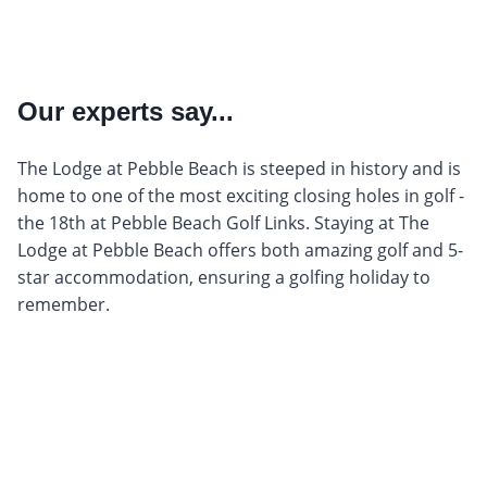
Our experts say...
The Lodge at Pebble Beach is steeped in history and is
home to one of the most exciting closing holes in golf -
the 18th at Pebble Beach Golf Links. Staying at The
Lodge at Pebble Beach offers both amazing golf and 5-
star accommodation, ensuring a golfing holiday to
remember.