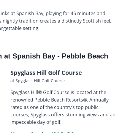
Links at Spanish Bay, playing for 45 minutes and
nightly tradition creates a distinctly Scottish feel,
orgettable setting.
n at Spanish Bay - Pebble Beach
Spyglass Hill Golf Course
at Spyglass Hill Golf Course
Spyglass Hill® Golf Course is located at the
renowned Pebble Beach Resorts®. Annually
rated as one of the country’s top public
courses, Spyglass offers stunning views and an
impeccable day of golf.