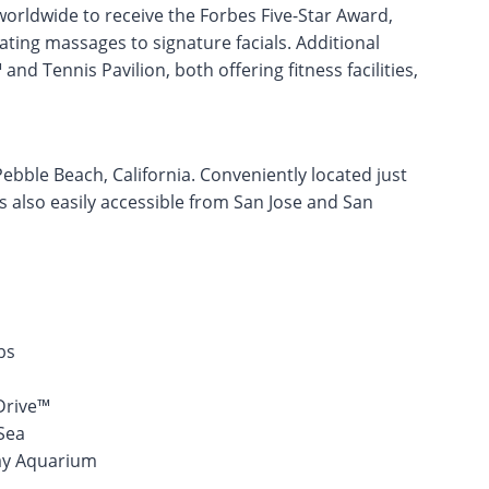
orldwide to receive the Forbes Five-Star Award,
ating massages to signature facials. Additional
nd Tennis Pavilion, both offering fitness facilities,
Pebble Beach, California. Conveniently located just
s also easily accessible from San Jose and San
bs
Drive™
Sea
Bay Aquarium