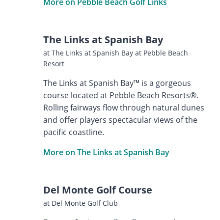
More on Pebble Beach Golf Links
The Links at Spanish Bay
at The Links at Spanish Bay at Pebble Beach
Resort
The Links at Spanish Bay™ is a gorgeous
course located at Pebble Beach Resorts®.
Rolling fairways flow through natural dunes
and offer players spectacular views of the
pacific coastline.
More on The Links at Spanish Bay
Del Monte Golf Course
at Del Monte Golf Club