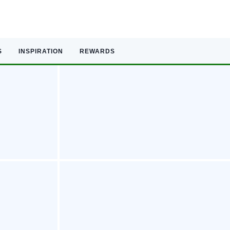
S
INSPIRATION
REWARDS