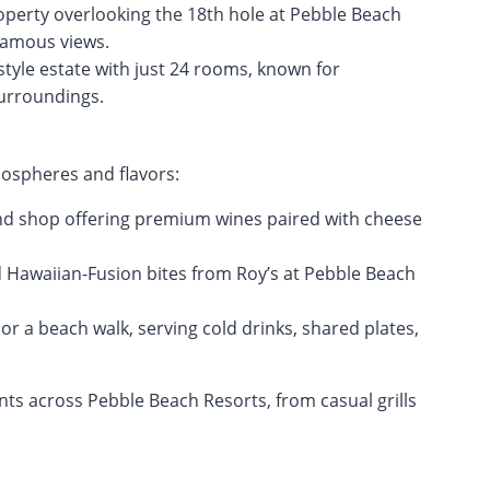
operty overlooking the 18th hole at Pebble Beach
-famous views.
tyle estate with just 24 rooms, known for
surroundings.
mospheres and flavors:
nd shop offering premium wines paired with cheese
d Hawaiian-Fusion bites from Roy’s at Pebble Beach
f or a beach walk, serving cold drinks, shared plates,
nts across Pebble Beach Resorts, from casual grills