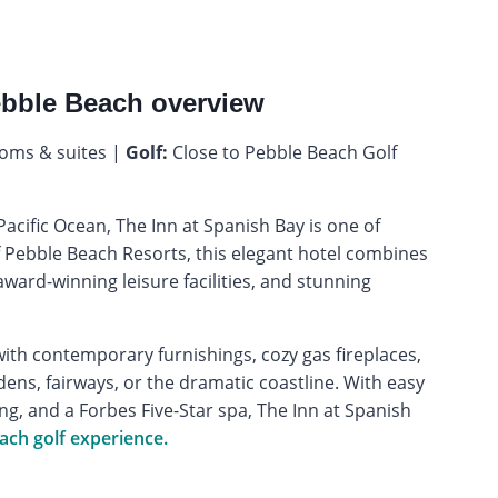
ebble Beach overview
oms & suites |
Golf:
Close to Pebble Beach Golf
cific Ocean, The Inn at Spanish Bay is one of
f Pebble Beach Resorts, this elegant hotel combines
ward-winning leisure facilities, and stunning
ith contemporary furnishings, cozy gas fireplaces,
ens, fairways, or the dramatic coastline. With easy
g, and a Forbes Five-Star spa, The Inn at Spanish
ach golf experience.