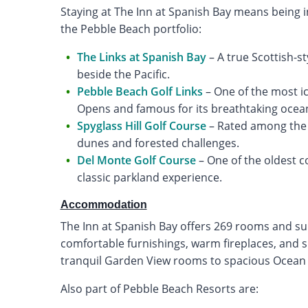
Staying at The Inn at Spanish Bay means being i
the Pebble Beach portfolio:
The Links at Spanish Bay
– A true Scottish-s
beside the Pacific.
Pebble Beach Golf Links
– One of the most ic
Opens and famous for its breathtaking ocean
Spyglass Hill Golf Course
– Rated among the t
dunes and forested challenges.
Del Monte Golf Course
– One of the oldest co
classic parkland experience.
Accommodation
The Inn at Spanish Bay offers 269 rooms and sui
comfortable furnishings, warm fireplaces, and 
tranquil Garden View rooms to spacious Ocean V
Also part of Pebble Beach Resorts are: