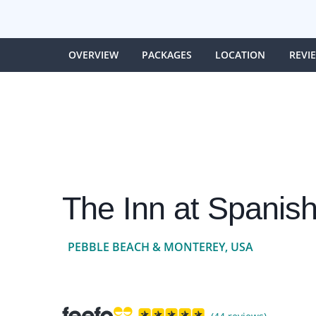
OVERVIEW
PACKAGES
LOCATION
REVI
The Inn at Spanis
PEBBLE BEACH & MONTEREY, USA