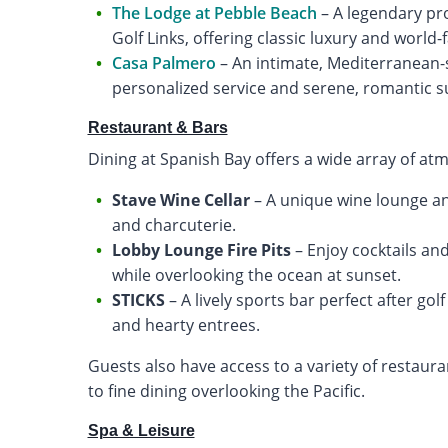
The Lodge at Pebble Beach
– A legendary pr
Golf Links, offering classic luxury and world
Casa Palmero
– An intimate, Mediterranean-s
personalized service and serene, romantic 
Restaurant & Bars
Dining at Spanish Bay offers a wide array of at
Stave Wine Cellar
– A unique wine lounge a
and charcuterie.
Lobby Lounge Fire Pits
– Enjoy cocktails an
while overlooking the ocean at sunset.
STICKS
– A lively sports bar perfect after gol
and hearty entrees.
Guests also have access to a variety of restaura
to fine dining overlooking the Pacific.
Spa & Leisure