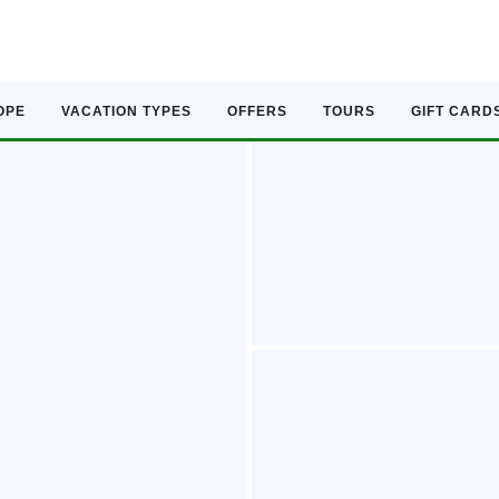
OPE
VACATION TYPES
OFFERS
TOURS
GIFT CARD