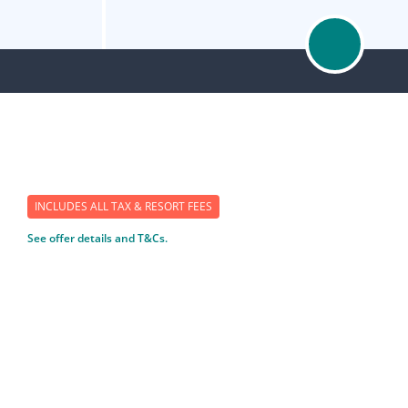
INCLUDES ALL TAX & RESORT FEES
See offer details and T&Cs.