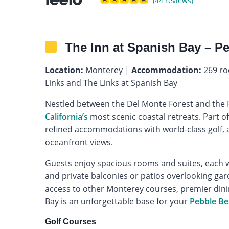
(44 reviews)
The Inn at Spanish Bay – P
Location:
Monterey |
Accommodation:
269 ro
Links and The Links at Spanish Bay
Nestled between the Del Monte Forest and the Pa
California’s
most scenic coastal retreats. Part o
refined accommodations with world-class golf, a
oceanfront views.
Guests enjoy spacious rooms and suites, each w
and private balconies or patios overlooking gard
access to other Monterey courses, premier dinin
Bay is an unforgettable base for your
Pebble Be
Golf Courses