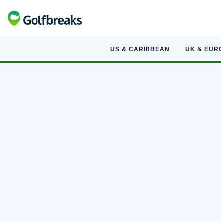
US & CARIBBEAN
UK & EUR