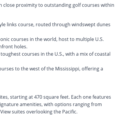
n close proximity to outstanding golf courses within
tyle links course, routed through windswept dunes
onic courses in the world, host to multiple U.S.
front holes.
oughest courses in the U.S., with a mix of coastal
urses to the west of the Mississippi, offering a
tes, starting at 470 square feet. Each one features
signature amenities, with options ranging from
iew suites overlooking the Pacific.