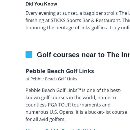
Did You Know
Every evening at sunset, a bagpiper strolls The 
finishing at STICKS Sports Bar & Restaurant. This 
honoring the heritage of links golf in a truly unf
Golf courses near to The In
Pebble Beach Golf Links
at Pebble Beach Golf Links
Pebble Beach Golf Links™ is one of the best-
known golf courses in the world, home to
countless PGA TOUR tournaments and
numerous U.S. Opens, it is a bucket-list course
for all avid golfers.