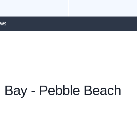
EWS
h Bay - Pebble Beach