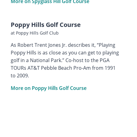
More on Spyglass Hill Golf Course
Poppy Hills Golf Course
at Poppy Hills Golf Club
As Robert Trent Jones Jr. describes it, “Playing
Poppy Hills is as close as you can get to playing
golf in a National Park.” Co-host to the PGA
TOURs AT&T Pebble Beach Pro-Am from 1991
to 2009.
More on Poppy Hills Golf Course