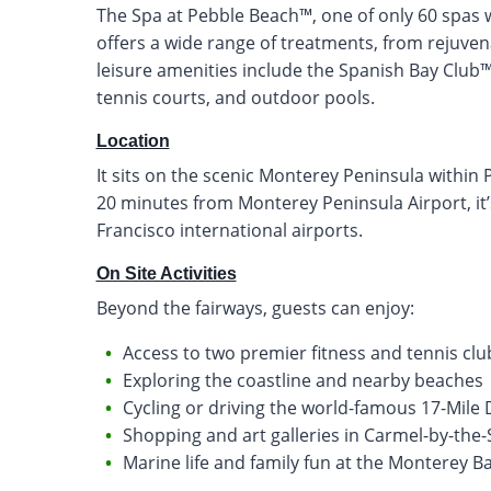
The Spa at Pebble Beach™, one of only 60 spas w
offers a wide range of treatments, from rejuven
leisure amenities include the Spanish Bay Club™ a
tennis courts, and outdoor pools.
Location
It sits on the scenic Monterey Peninsula within 
20 minutes from Monterey Peninsula Airport, it’
Francisco international airports.
On Site Activities
Beyond the fairways, guests can enjoy:
Access to two premier fitness and tennis clu
Exploring the coastline and nearby beaches
Cycling or driving the world-famous 17-Mile 
Shopping and art galleries in Carmel-by-the-
Marine life and family fun at the Monterey 