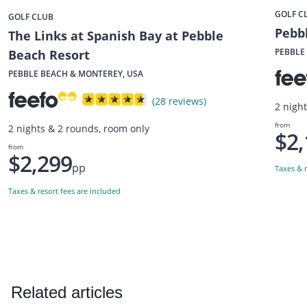
GOLF C
GOLF CLUB
Pebbl
The Links at Spanish Bay at Pebble
PEBBLE
Beach Resort
PEBBLE BEACH & MONTEREY, USA
(28 reviews)
2 nigh
from
2 nights & 2 rounds, room only
$2,
from
$2,299
pp
Taxes & r
Taxes & resort fees are included
Related articles