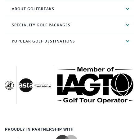
ABOUT GOLFBREAKS
SPECIALITY GOLF PACKAGES
POPULAR GOLF DESTINATIONS
PROUDLY IN PARTNERSHIP WITH