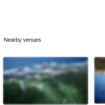
Nearby
venues