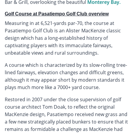
Bar & Grill, overlooking the beautiful
Monterey Bay.
Golf Course at Pasatiempo Golf Club overview
Measuring in at 6,521-yards par-70, the course at
Pasatiempo Golf Club is an Alister MacKenzie classic
design which has a long-established history of
captivating players with its immaculate fairways,
unbeatable views and rural surroundings.
A course which is characterized by its slow-rolling tree-
lined fairways, elevation changes and difficult greens,
although it may appear short by modern standards it
plays much more like a 7000+ yard course.
Restored in 2007 under the close supervision of golf
course architect Tom Doak, to reflect the original
MacKenzie design, Pasatiempo received new grass and
a few new strategically placed bunkers to ensure that it
remains as formidable a challenge as MacKenzie had