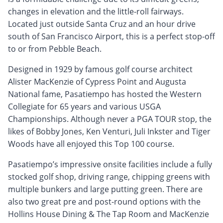
changes in elevation and the little-roll fairways.
Located just outside Santa Cruz and an hour drive
south of San Francisco Airport, this is a perfect stop-off
to or from Pebble Beach.
Designed in 1929 by famous golf course architect
Alister MacKenzie of Cypress Point and Augusta
National fame, Pasatiempo has hosted the Western
Collegiate for 65 years and various USGA
Championships. Although never a PGA TOUR stop, the
likes of Bobby Jones, Ken Venturi, Juli Inkster and Tiger
Woods have all enjoyed this Top 100 course.
Pasatiempo’s impressive onsite facilities include a fully
stocked golf shop, driving range, chipping greens with
multiple bunkers and large putting green. There are
also two great pre and post-round options with the
Hollins House Dining & The Tap Room and MacKenzie