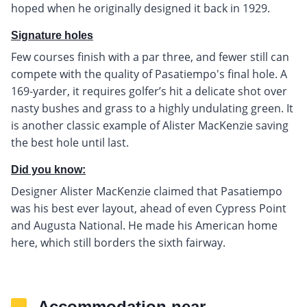
hoped when he originally designed it back in 1929.
Signature holes
Few courses finish with a par three, and fewer still can
compete with the quality of Pasatiempo's final hole. A
169-yarder, it requires golfer’s hit a delicate shot over
nasty bushes and grass to a highly undulating green. It
is another classic example of Alister MacKenzie saving
the best hole until last.
Did you know:
Designer Alister MacKenzie claimed that Pasatiempo
was his best ever layout, ahead of even Cypress Point
and Augusta National. He made his American home
here, which still borders the sixth fairway.
Accommodation near