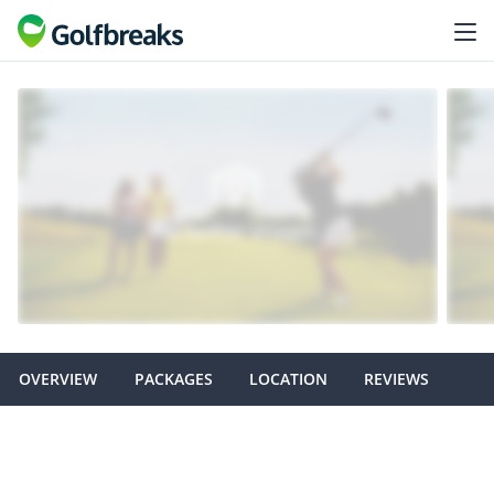
OVERVIEW
PACKAGES
LOCATION
REVIEWS