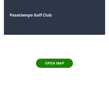
Pasatiempo Golf Club
OPEN MAP