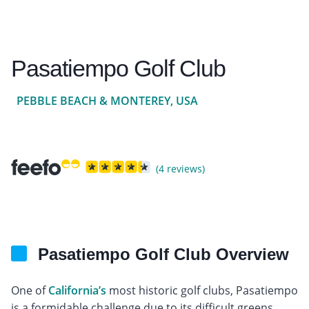
Pasatiempo Golf Club
PEBBLE BEACH & MONTEREY, USA
(4 reviews)
Pasatiempo Golf Club Overview
One of
California’s
most historic golf clubs, Pasatiempo
is a formidable challenge due to its difficult greens,