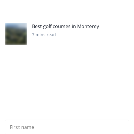
Best golf courses in Monterey
7 mins read
Want to get the latest news?
First name