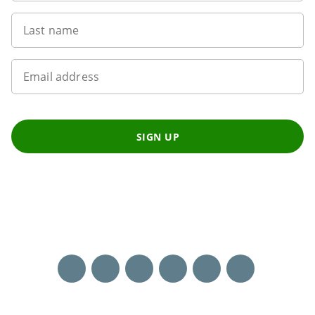
Last name
Email address
SIGN UP