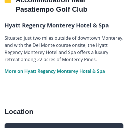
Pasatiempo Golf Club
Hyatt Regency Monterey Hotel & Spa
Situated just two miles outside of downtown Monterey,
and with the Del Monte course onsite, the Hyatt
Regency Monterey Hotel and Spa offers a luxury
retreat among 22-acres of Monterey Pines.
More on Hyatt Regency Monterey Hotel & Spa
Location