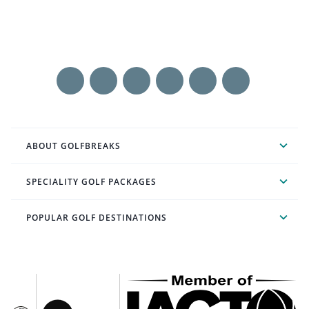
ABOUT GOLFBREAKS
SPECIALITY GOLF PACKAGES
POPULAR GOLF DESTINATIONS