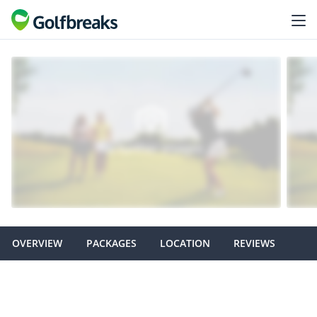
OVERVIEW
PACKAGES
LOCATION
REVIEWS