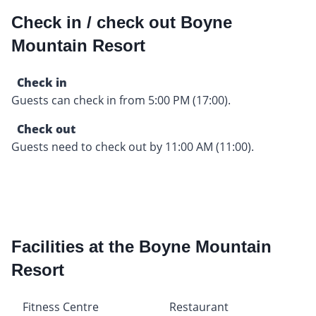
Check in / check out Boyne
Mountain Resort
Check in
Guests can check in from 5:00 PM (17:00).
Check out
Guests need to check out by 11:00 AM (11:00).
Facilities at the Boyne Mountain
Resort
Fitness Centre
Restaurant