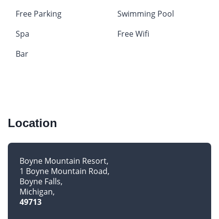
Free Parking
Swimming Pool
Spa
Free Wifi
Bar
Location
Boyne Mountain Resort
1 Boyne Mountain Road
Boyne Falls
Michigan
49713