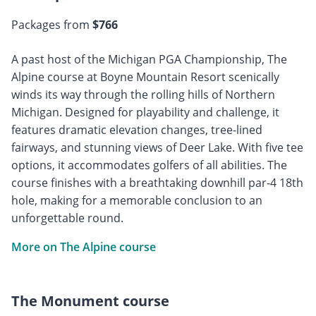
Packages from
$766
A past host of the Michigan PGA Championship, The
Alpine course at Boyne Mountain Resort scenically
winds its way through the rolling hills of Northern
Michigan. Designed for playability and challenge, it
features dramatic elevation changes, tree-lined
fairways, and stunning views of Deer Lake. With five tee
options, it accommodates golfers of all abilities. The
course finishes with a breathtaking downhill par-4 18th
hole, making for a memorable conclusion to an
unforgettable round.
More on The Alpine course
The Monument course