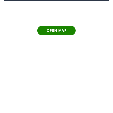
OPEN MAP