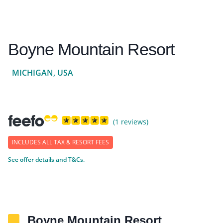
Boyne Mountain Resort
MICHIGAN, USA
(1 reviews)
INCLUDES ALL TAX & RESORT FEES
See offer details and T&Cs.
Boyne Mountain Resort