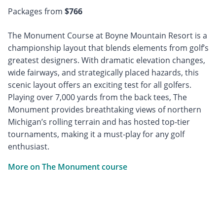
Packages from
$766
The Monument Course at Boyne Mountain Resort is a
championship layout that blends elements from golf’s
greatest designers. With dramatic elevation changes,
wide fairways, and strategically placed hazards, this
scenic layout offers an exciting test for all golfers.
Playing over 7,000 yards from the back tees, The
Monument provides breathtaking views of northern
Michigan’s rolling terrain and has hosted top-tier
tournaments, making it a must-play for any golf
enthusiast.
More on The Monument course