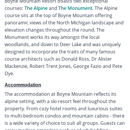
Boyne Mountain Resort boasts two exceptional
courses:
The Alpine
and
The Monument
. The Alpine
course sits at the top of Boyne Mountain offering
panoramic views of the North Michigan landscape and
elevation changes throughout the round. The
Monument works its way amongst the local
woodlands, and down to Deer Lake and was uniquely
designed to incorporate the traits of many famous
course architects such as Donald Ross, Dr Alister
Mackenzie, Robert Trent Jones, George Fazio and Pete
Dye.
Accommodation
The accommodation at Boyne Mountain reflects its
alpine setting, with a ski-resort feel throughout the
property. From cozy hotel rooms and luxurious suites
to multi-bedroom condos and mountain cabins - there
is a wide variety of choice to suit all groups. Guests can