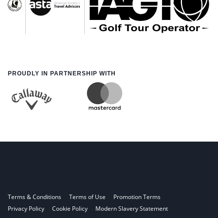
PROUDLY IN PARTNERSHIP WITH
Terms & Conditions
Terms of Use
Promotion Terms
Privacy Policy
Cookie Policy
Modern Slavery Statement