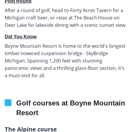
Post Round
After a round of golf, head to Forty Acres Tavern for a
Michigan craft beer, or relax at The Beach House on
Deer Lake for lakeside dining with a scenic sunset view.
Did You Know
Boyne Mountain Resort is home to the world's longest
timber-towered suspension bridge - SkyBridge
Michigan. Spanning 1,200 feet with stunning
panoramic views and a thrilling glass-floor section, it’s
a must-visit for all.
Golf courses at Boyne Mountain
Resort
The Alpine course