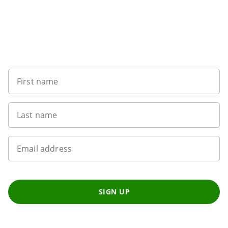
Want to get the latest news?
First name
Last name
Email address
SIGN UP