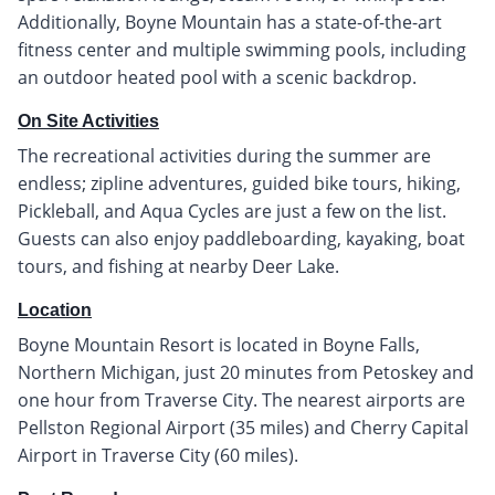
Additionally, Boyne Mountain has a state-of-the-art
fitness center and multiple swimming pools, including
an outdoor heated pool with a scenic backdrop.
On Site Activities
The recreational activities during the summer are
endless; zipline adventures, guided bike tours, hiking,
Pickleball, and Aqua Cycles are just a few on the list.
Guests can also enjoy paddleboarding, kayaking, boat
tours, and fishing at nearby Deer Lake.
Location
Boyne Mountain Resort is located in Boyne Falls,
Northern Michigan, just 20 minutes from Petoskey and
one hour from Traverse City. The nearest airports are
Pellston Regional Airport (35 miles) and Cherry Capital
Airport in Traverse City (60 miles).