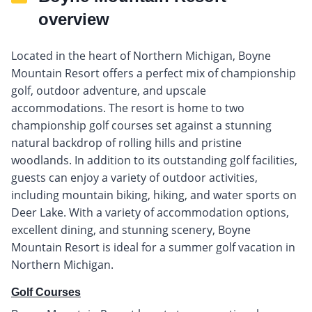
overview
Located in the heart of Northern Michigan, Boyne
Mountain Resort offers a perfect mix of championship
golf, outdoor adventure, and upscale
accommodations. The resort is home to two
championship golf courses set against a stunning
natural backdrop of rolling hills and pristine
woodlands. In addition to its outstanding golf facilities,
guests can enjoy a variety of outdoor activities,
including mountain biking, hiking, and water sports on
Deer Lake. With a variety of accommodation options,
excellent dining, and stunning scenery, Boyne
Mountain Resort is ideal for a summer golf vacation in
Northern Michigan.
Golf Courses