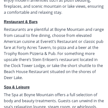
enjoy modern amenities such as plush bedding,
fireplaces, and scenic mountain or lake views, ensuring
a comfortable and relaxing stay.
Restaurant & Bars
Restaurants are plentiful at Boyne Mountain and range
from casual to fine dining, choose from elevated
American cuisine at Everett’s Restaurant or classic pub
fare at Forty Acres Tavern, to pizza and a beer at the
Trophy Room Pizzeria & Pub. For something more
upscale there’s Stein Eriksen’s restaurant located in
the Clock Tower Lodge, or take the short shuttle to the
Beach House Restaurant situated on the shores of
Deer Lake.
Spa & Leisure
The Spa at Boyne Mountain offers a full selection of
body and beauty treatments. Guests can unwind in the
spa’s relaxation lounge, steam room, or whirlpools.